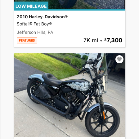
LOW MILEAGE
2010 Harley-Davidson®
Softail® Fat Boy®
Jefferson Hills, PA
7K mi
•
7,300
FEATURED