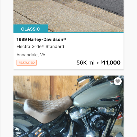
CLASSIC
1999 Harley-Davidson®
Electra Glide® Standard
Annandale, VA
56K mi
•
11,000
FEATURED