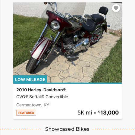
LOW MILEAGE
2010 Harley-Davidson®
CVO® Softail® Convertible
Germantown, KY
5K mi
•
13,000
FEATURED
Showcased Bikes