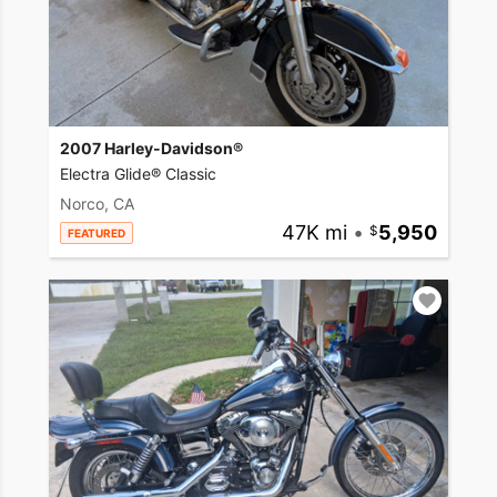
2007 Harley-Davidson®
Electra Glide® Classic
Norco, CA
47K mi
•
5,950
FEATURED