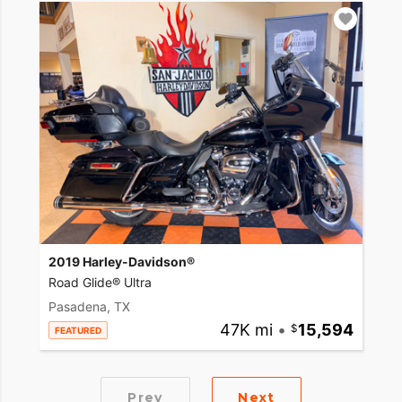
2019 Harley-Davidson®
Road Glide® Ultra
Pasadena, TX
47K mi
•
15,594
FEATURED
Prev
Next