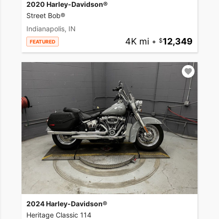
2020 Harley-Davidson®
Street Bob®
Indianapolis, IN
4K mi
•
12,349
FEATURED
2024 Harley-Davidson®
Heritage Classic 114