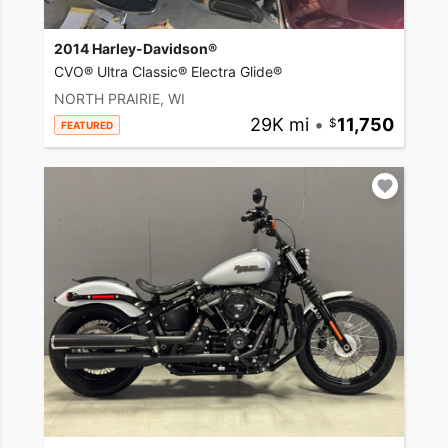
2014 Harley-Davidson®
CVO® Ultra Classic® Electra Glide®
NORTH PRAIRIE, WI
29K mi
•
11,750
FEATURED