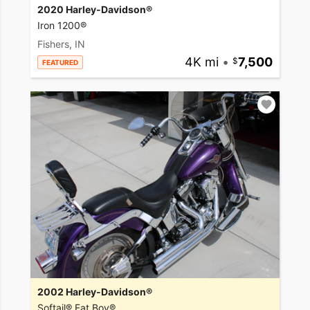
2020 Harley-Davidson®
Iron 1200®
Fishers, IN
4K mi
•
7,500
FEATURED
2002 Harley-Davidson®
Softail® Fat Boy®