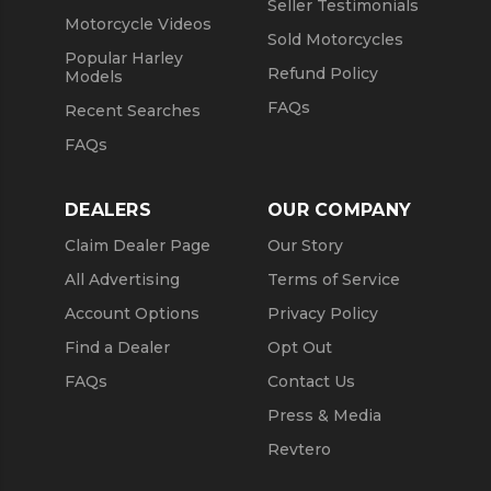
Seller Testimonials
Motorcycle Videos
Sold Motorcycles
Popular Harley
Refund Policy
Models
FAQs
Recent Searches
FAQs
DEALERS
OUR COMPANY
Claim Dealer Page
Our Story
All Advertising
Terms of Service
Account Options
Privacy Policy
Find a Dealer
Opt Out
FAQs
Contact Us
Press & Media
Revtero