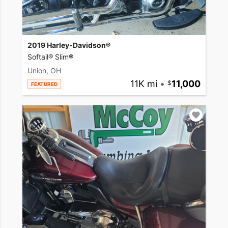
2019 Harley-Davidson®
Softail® Slim®
Union, OH
11K mi
•
11,000
FEATURED