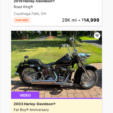
2019 Harley-Davidson®
Road King®
Cuyahoga Falls, OH
29K mi
•
14,999
FEATURED
VIDEO
2003 Harley-Davidson®
Fat Boy® Anniversary