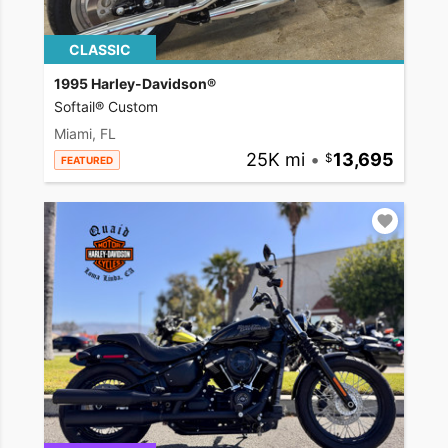
CLASSIC
1995 Harley-Davidson®
Softail® Custom
Miami, FL
25K mi
•
13,695
FEATURED