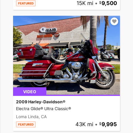
15K mi
•
9,500
FEATURED
VIDEO
2009 Harley-Davidson®
Electra Glide® Ultra Classic®
Loma Linda, CA
43K mi
•
9,995
FEATURED