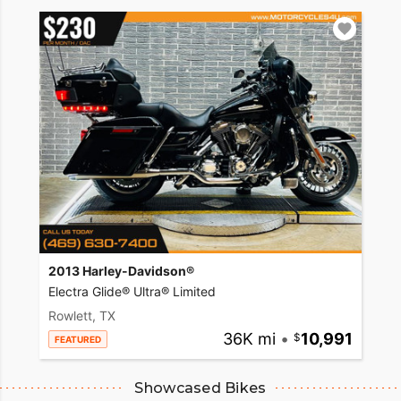
2013 Harley-Davidson®
Electra Glide® Ultra® Limited
Rowlett, TX
36K mi
•
10,991
FEATURED
Showcased Bikes