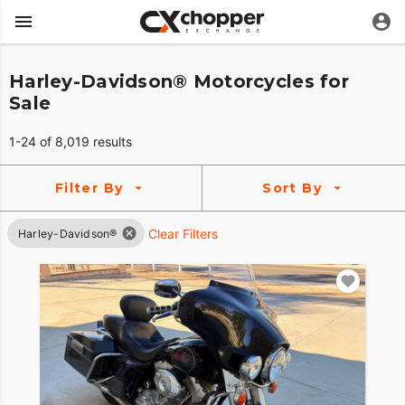
Harley-Davidson® Motorcycles for
Sale
1-24 of 8,019 results
Filter By
Sort By
Clear Filters
Harley-Davidson®