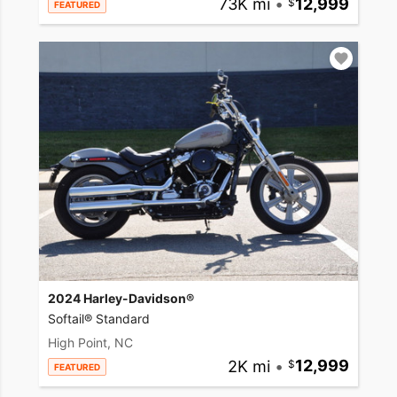
73K mi
•
12,999
FEATURED
2024 Harley-Davidson®
Softail® Standard
High Point, NC
2K mi
•
12,999
FEATURED