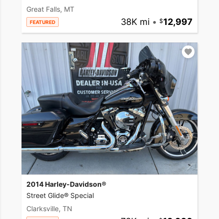
Great Falls, MT
38K mi
•
12,997
FEATURED
2014 Harley-Davidson®
Street Glide® Special
Clarksville, TN