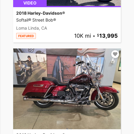
VIDEO
2018 Harley-Davidson®
Softail® Street Bob®
Loma Linda, CA
10K mi
•
13,995
FEATURED