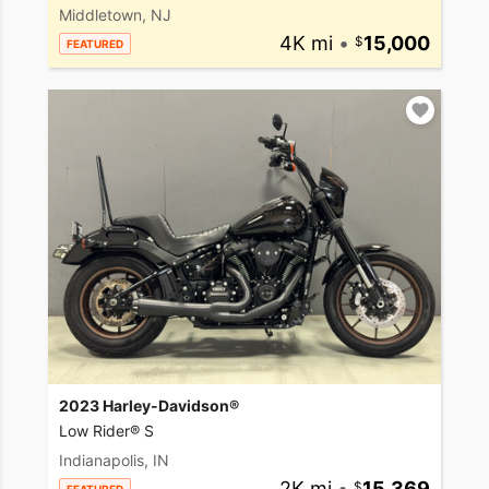
Middletown, NJ
4K mi
•
15,000
FEATURED
2023 Harley-Davidson®
Low Rider® S
Indianapolis, IN
2K mi
•
15,369