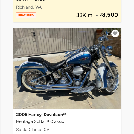
Richland, WA
33K mi
•
8,500
FEATURED
2005 Harley-Davidson®
Heritage Softail® Classic
Santa Clarita, CA