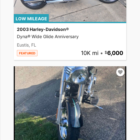
LOW MILEAGE
2003 Harley-Davidson®
Dyna® Wide Glide Anniversary
Eustis, FL
10K mi
•
6,000
FEATURED