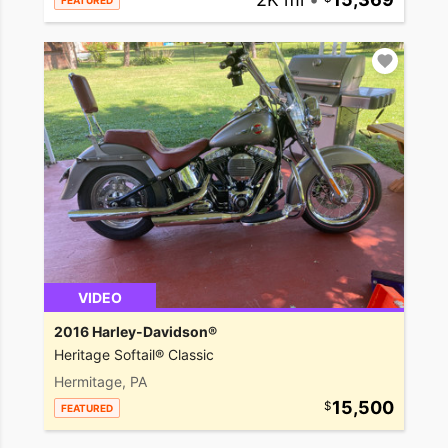
FEATURED
VIDEO
2016 Harley-Davidson®
Heritage Softail® Classic
Hermitage, PA
15,500
FEATURED