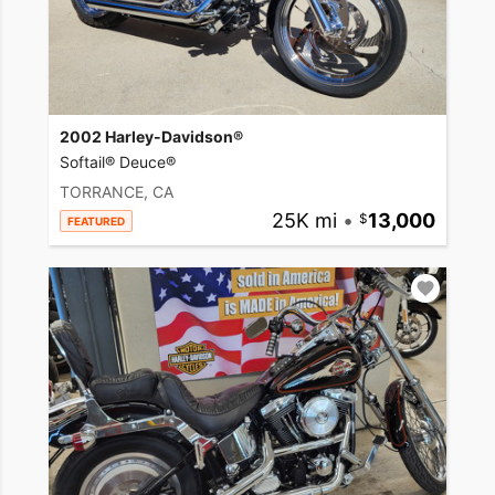
2002 Harley-Davidson®
Softail® Deuce®
TORRANCE, CA
25K mi
•
13,000
FEATURED