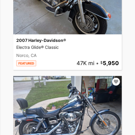
2007 Harley-Davidson®
Electra Glide® Classic
Norco, CA
47K mi
•
5,950
FEATURED