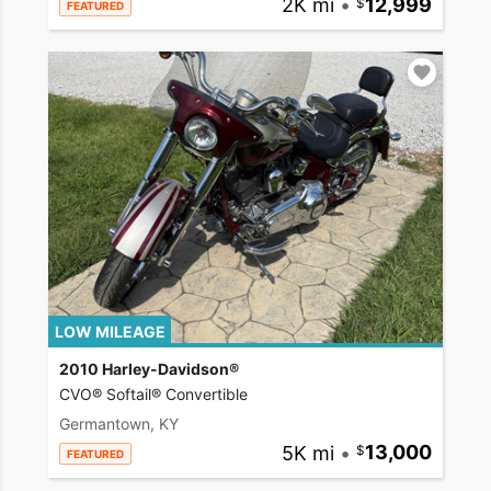
2K mi
•
12,999
FEATURED
LOW MILEAGE
2010 Harley-Davidson®
CVO® Softail® Convertible
Germantown, KY
5K mi
•
13,000
FEATURED