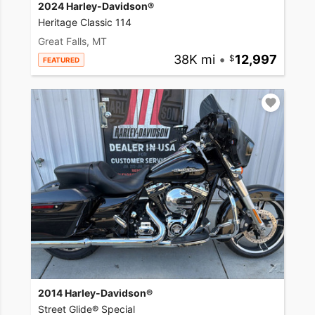
2024 Harley-Davidson®
Heritage Classic 114
Great Falls, MT
38K mi
•
12,997
FEATURED
2014 Harley-Davidson®
Street Glide® Special