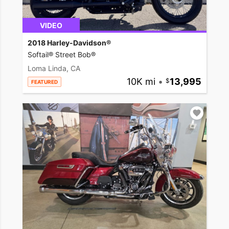
VIDEO
2018 Harley-Davidson®
Softail® Street Bob®
Loma Linda, CA
10K mi
•
13,995
FEATURED