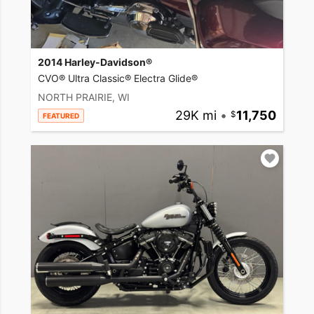
2014 Harley-Davidson®
CVO® Ultra Classic® Electra Glide®
NORTH PRAIRIE, WI
29K mi
•
11,750
FEATURED