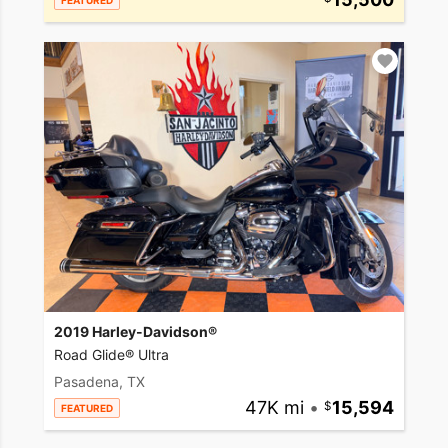
FEATURED
2019 Harley-Davidson®
Road Glide® Ultra
Pasadena, TX
47K mi
•
15,594
FEATURED