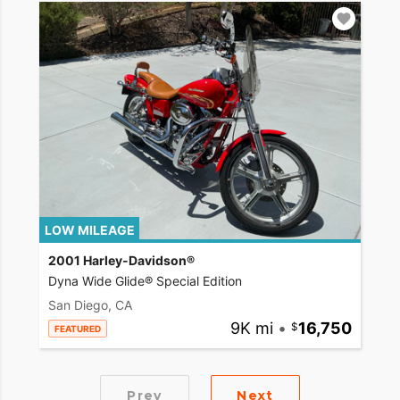
LOW MILEAGE
2001 Harley-Davidson®
Dyna Wide Glide® Special Edition
San Diego, CA
9K mi
•
16,750
FEATURED
Prev
Next