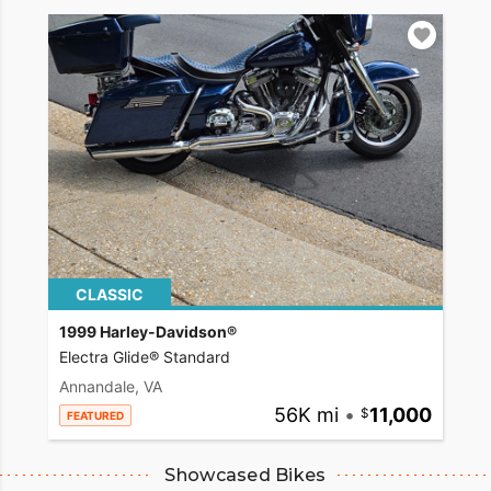
CLASSIC
1999 Harley-Davidson®
Electra Glide® Standard
Annandale, VA
56K mi
•
11,000
FEATURED
Showcased Bikes