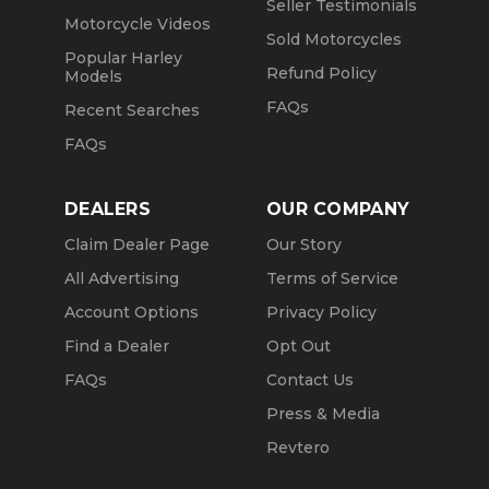
Seller Testimonials
Motorcycle Videos
Sold Motorcycles
Popular Harley
Refund Policy
Models
FAQs
Recent Searches
FAQs
DEALERS
OUR COMPANY
Claim Dealer Page
Our Story
All Advertising
Terms of Service
Account Options
Privacy Policy
Find a Dealer
Opt Out
FAQs
Contact Us
Press & Media
Revtero