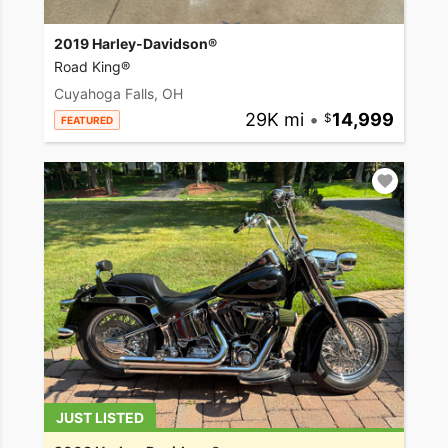
2019 Harley-Davidson®
Road King®
Cuyahoga Falls, OH
29K mi
•
14,999
FEATURED
JUST LISTED