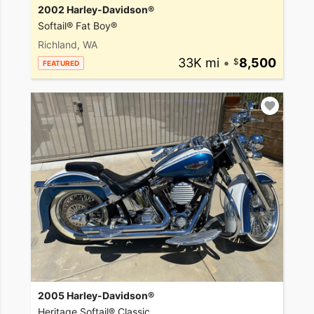
2002 Harley-Davidson®
Softail® Fat Boy®
Richland, WA
33K mi
•
8,500
FEATURED
2005 Harley-Davidson®
Heritage Softail® Classic