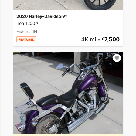
2020 Harley-Davidson®
Iron 1200®
Fishers, IN
4K mi
•
7,500
FEATURED