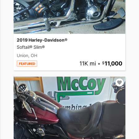
2019 Harley-Davidson®
Softail® Slim®
Union, OH
11K mi
•
11,000
FEATURED