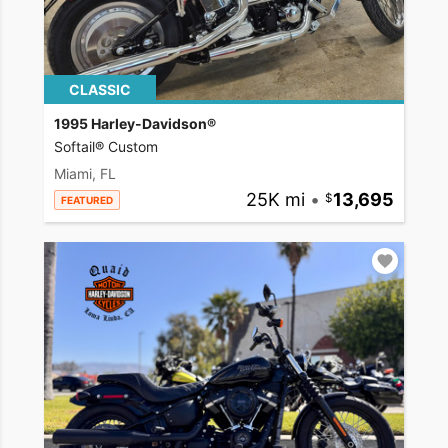
CLASSIC
1995 Harley-Davidson®
Softail® Custom
Miami, FL
25K mi
•
13,695
FEATURED