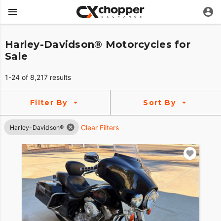
Harley-Davidson® Motorcycles for
Sale
1-24 of 8,217 results
Filter By
Sort By
Clear Filters
Harley-Davidson®