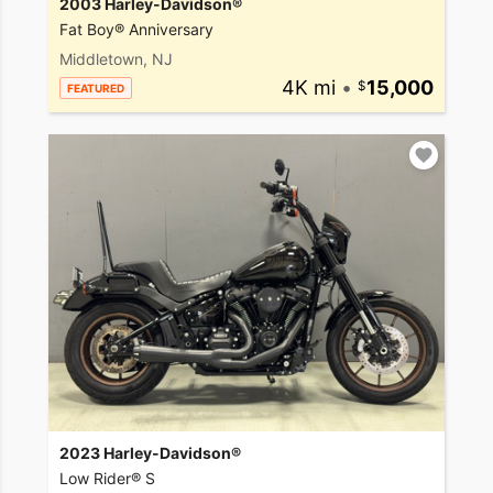
2003 Harley-Davidson®
Fat Boy® Anniversary
Middletown, NJ
4K mi
•
15,000
FEATURED
2023 Harley-Davidson®
Low Rider® S