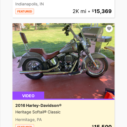
Indianapolis, IN
2K mi
•
15,369
FEATURED
VIDEO
2016 Harley-Davidson®
Heritage Softail® Classic
Hermitage, PA
15,500