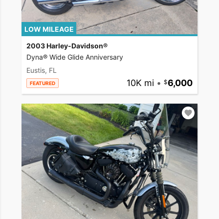
LOW MILEAGE
2003 Harley-Davidson®
Dyna® Wide Glide Anniversary
Eustis, FL
10K mi
•
6,000
FEATURED