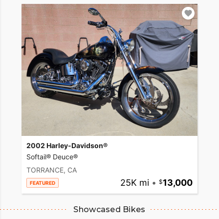
2002 Harley-Davidson®
Softail® Deuce®
TORRANCE, CA
25K mi
•
13,000
FEATURED
Showcased Bikes