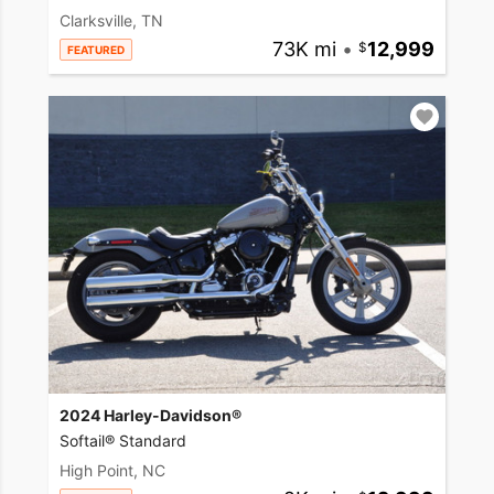
Clarksville, TN
73K mi
•
12,999
FEATURED
2024 Harley-Davidson®
Softail® Standard
High Point, NC