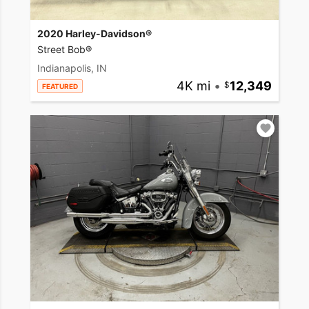
2020 Harley-Davidson®
Street Bob®
Indianapolis, IN
4K mi
•
12,349
FEATURED