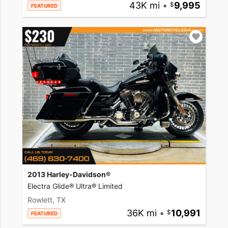
43K mi
•
9,995
FEATURED
2013 Harley-Davidson®
Electra Glide® Ultra® Limited
Rowlett, TX
36K mi
•
10,991
FEATURED