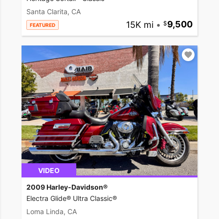
Santa Clarita, CA
15K mi
•
9,500
FEATURED
VIDEO
2009 Harley-Davidson®
Electra Glide® Ultra Classic®
Loma Linda, CA