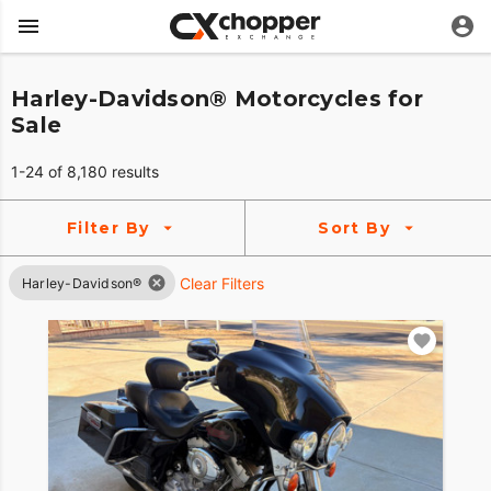
Harley-Davidson® Motorcycles for
Sale
1-24 of 8,180 results
Filter By
Sort By
Clear Filters
Harley-Davidson®