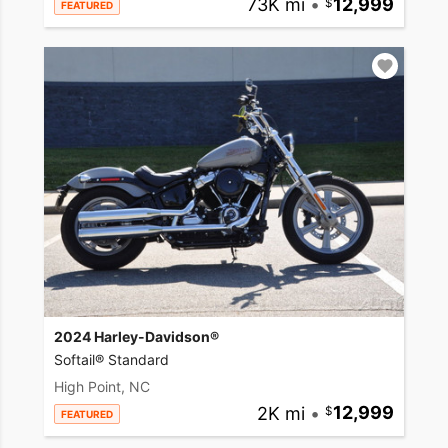
73K mi
•
12,999
FEATURED
2024 Harley-Davidson®
Softail® Standard
High Point, NC
2K mi
•
12,999
FEATURED