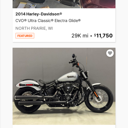
2014 Harley-Davidson®
CVO® Ultra Classic® Electra Glide®
NORTH PRAIRIE, WI
29K mi
•
11,750
FEATURED