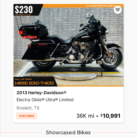
2013 Harley-Davidson®
Electra Glide® Ultra® Limited
Rowlett, TX
36K mi
•
10,991
FEATURED
Showcased Bikes