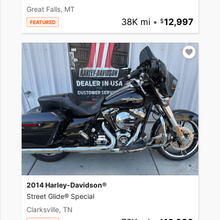
Great Falls, MT
38K mi
•
12,997
FEATURED
2014 Harley-Davidson®
Street Glide® Special
Clarksville, TN