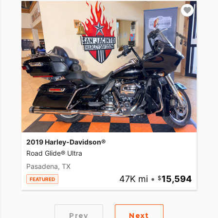
2019 Harley-Davidson®
Road Glide® Ultra
Pasadena, TX
47K mi
•
15,594
FEATURED
Prev
Next