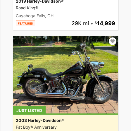
2019 Harley-Davidson®
Road King®
Cuyahoga Falls, OH
29K mi
•
14,999
FEATURED
JUST LISTED
2003 Harley-Davidson®
Fat Boy® Anniversary