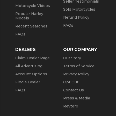
Seller Testimonials
Motorcycle Videos
Sold Motorcycles
Popular Harley
Refund Policy
Models
FAQs
Recent Searches
FAQs
DEALERS
OUR COMPANY
Claim Dealer Page
Our Story
All Advertising
Terms of Service
Account Options
Privacy Policy
Find a Dealer
Opt Out
FAQs
Contact Us
Press & Media
Revtero