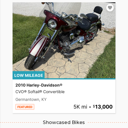
LOW MILEAGE
2010 Harley-Davidson®
CVO® Softail® Convertible
Germantown, KY
5K mi
•
13,000
FEATURED
Showcased Bikes