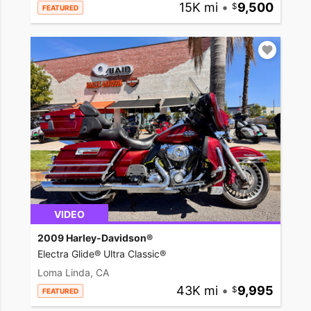
15K mi
•
9,500
FEATURED
VIDEO
2009 Harley-Davidson®
Electra Glide® Ultra Classic®
Loma Linda, CA
43K mi
•
9,995
FEATURED