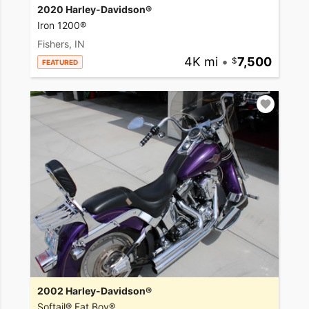
2020 Harley-Davidson®
Iron 1200®
Fishers, IN
4K mi
•
7,500
FEATURED
2002 Harley-Davidson®
Softail® Fat Boy®