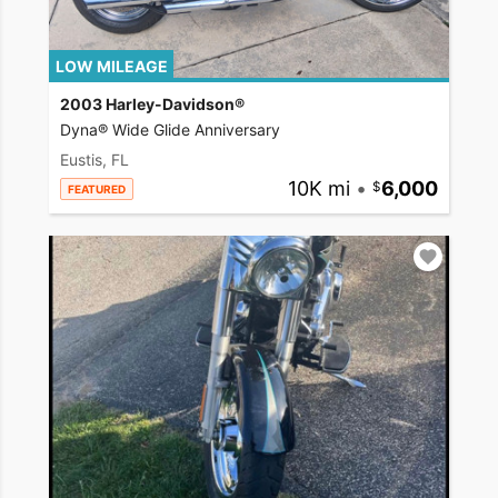
LOW MILEAGE
2003 Harley-Davidson®
Dyna® Wide Glide Anniversary
Eustis, FL
10K mi
•
6,000
FEATURED