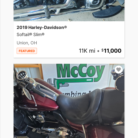
2019 Harley-Davidson®
Softail® Slim®
Union, OH
11K mi
•
11,000
FEATURED