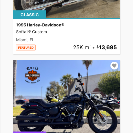
CLASSIC
1995 Harley-Davidson®
Softail® Custom
Miami, FL
25K mi
•
13,695
FEATURED