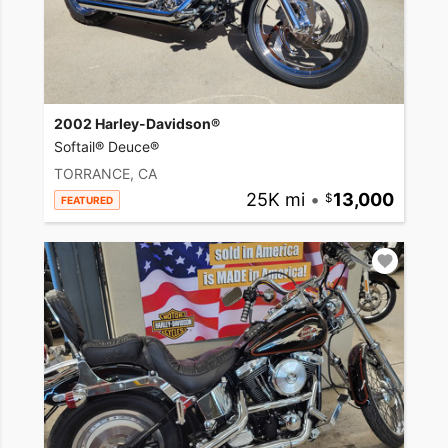
2002 Harley-Davidson®
Softail® Deuce®
TORRANCE, CA
25K mi
•
13,000
FEATURED