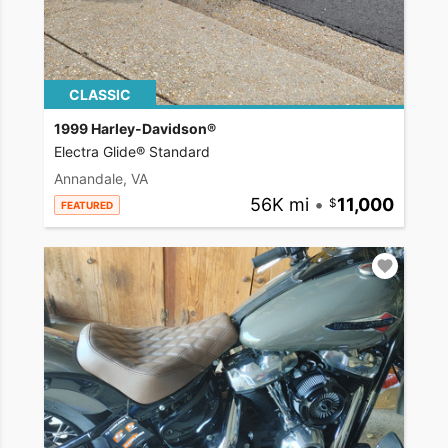
CLASSIC
1999 Harley-Davidson®
Electra Glide® Standard
Annandale, VA
56K mi
•
11,000
FEATURED