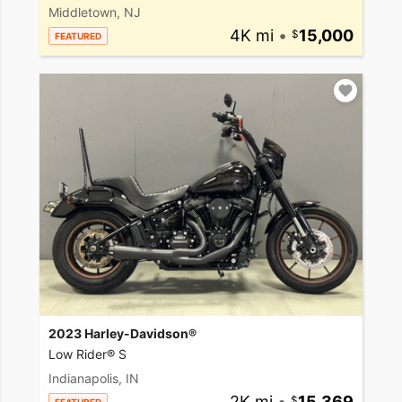
Middletown, NJ
4K mi
•
15,000
FEATURED
2023 Harley-Davidson®
Low Rider® S
Indianapolis, IN
2K mi
•
15,369