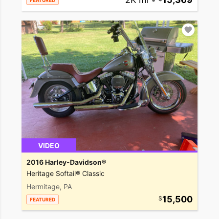
FEATURED
VIDEO
2016 Harley-Davidson®
Heritage Softail® Classic
Hermitage, PA
15,500
FEATURED