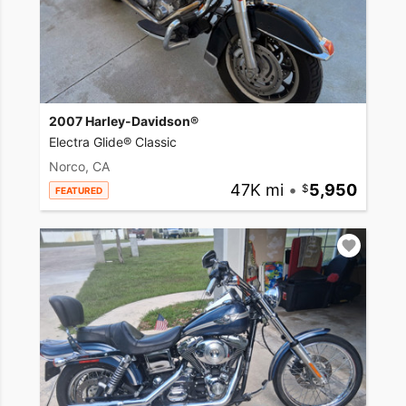
2007 Harley-Davidson®
Electra Glide® Classic
Norco, CA
47K mi
•
5,950
FEATURED