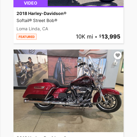
VIDEO
2018 Harley-Davidson®
Softail® Street Bob®
Loma Linda, CA
10K mi
•
13,995
FEATURED