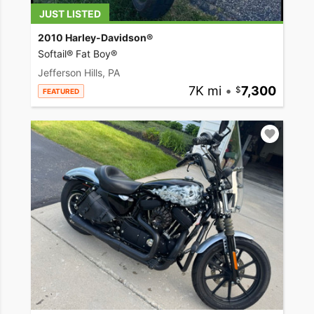
JUST LISTED
2010 Harley-Davidson®
Softail® Fat Boy®
Jefferson Hills, PA
7K mi
•
7,300
FEATURED