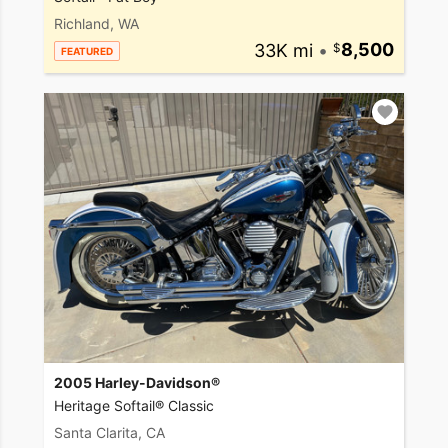
Richland, WA
33K mi
•
8,500
FEATURED
2005 Harley-Davidson®
Heritage Softail® Classic
Santa Clarita, CA