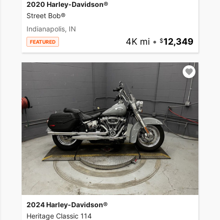
2020 Harley-Davidson®
Street Bob®
Indianapolis, IN
4K mi
•
12,349
FEATURED
2024 Harley-Davidson®
Heritage Classic 114