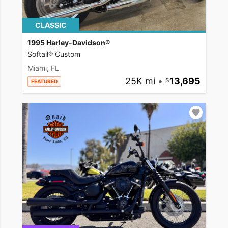
CLASSIC
1995 Harley-Davidson®
Softail® Custom
Miami, FL
25K mi
•
13,695
FEATURED