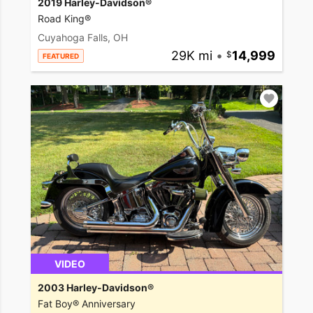
2019 Harley-Davidson®
Road King®
Cuyahoga Falls, OH
29K mi
•
14,999
FEATURED
VIDEO
2003 Harley-Davidson®
Fat Boy® Anniversary