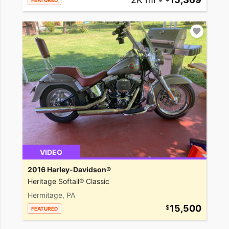
FEATURED
VIDEO
2016 Harley-Davidson®
Heritage Softail® Classic
Hermitage, PA
15,500
FEATURED