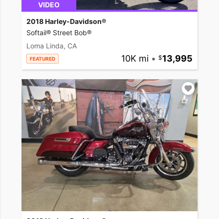
VIDEO
2018 Harley-Davidson®
Softail® Street Bob®
Loma Linda, CA
10K mi
•
13,995
FEATURED