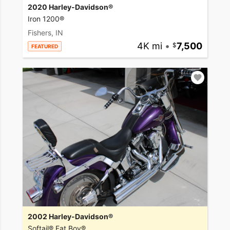
2020 Harley-Davidson®
Iron 1200®
Fishers, IN
4K mi
•
7,500
FEATURED
2002 Harley-Davidson®
Softail® Fat Boy®