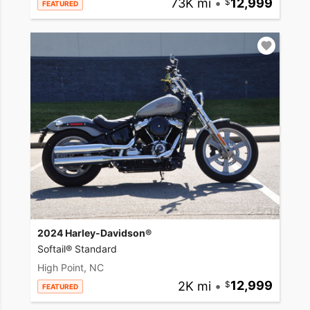
73K mi
•
12,999
FEATURED
2024 Harley-Davidson®
Softail® Standard
High Point, NC
2K mi
•
12,999
FEATURED