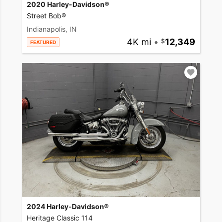
2020 Harley-Davidson®
Street Bob®
Indianapolis, IN
4K mi
•
12,349
FEATURED
2024 Harley-Davidson®
Heritage Classic 114