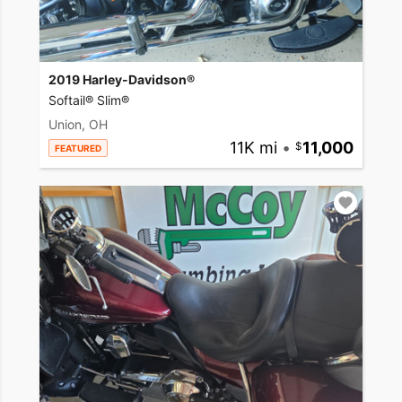
2019 Harley-Davidson®
Softail® Slim®
Union, OH
11K mi
•
11,000
FEATURED