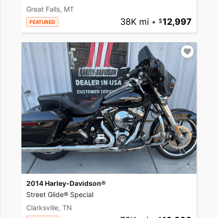
Great Falls, MT
38K mi
•
12,997
FEATURED
2014 Harley-Davidson®
Street Glide® Special
Clarksville, TN