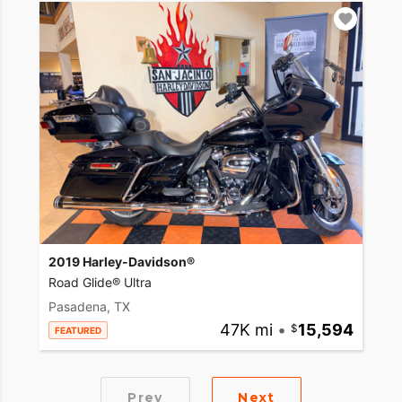
2019 Harley-Davidson®
Road Glide® Ultra
Pasadena, TX
47K mi
•
15,594
FEATURED
Prev
Next