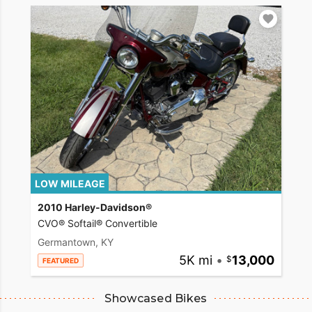
LOW MILEAGE
2010 Harley-Davidson®
CVO® Softail® Convertible
Germantown, KY
5K mi
•
13,000
FEATURED
Showcased Bikes