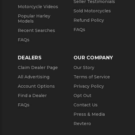
Seller Testimonials
Motorcycle Videos
Sold Motorcycles
Popular Harley
Refund Policy
Models
FAQs
Recent Searches
FAQs
DEALERS
OUR COMPANY
Claim Dealer Page
Our Story
All Advertising
Terms of Service
Account Options
Privacy Policy
Find a Dealer
Opt Out
FAQs
Contact Us
Press & Media
Revtero