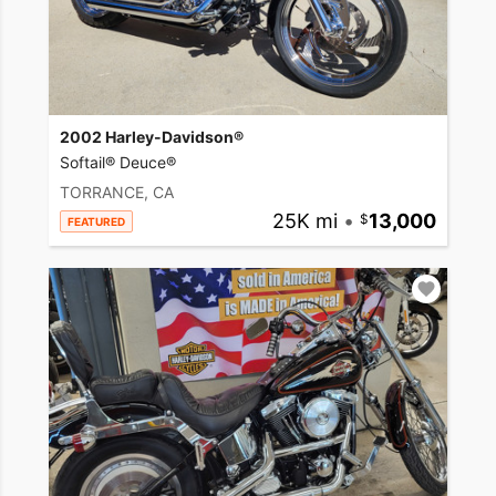
2002 Harley-Davidson®
Softail® Deuce®
TORRANCE, CA
25K mi
•
13,000
FEATURED