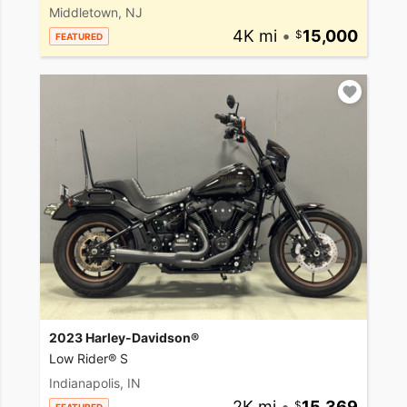
Middletown, NJ
4K mi
•
15,000
FEATURED
2023 Harley-Davidson®
Low Rider® S
Indianapolis, IN
2K mi
•
15,369