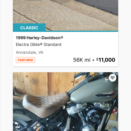
CLASSIC
1999 Harley-Davidson®
Electra Glide® Standard
Annandale, VA
56K mi
•
11,000
FEATURED