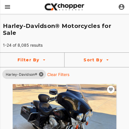
Harley-Davidson® Motorcycles for
Sale
1-24 of 8,085 results
Filter By
Sort By
Clear Filters
Harley-Davidson®