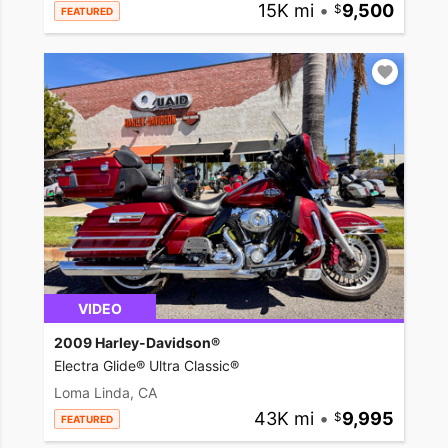
15K mi
•
9,500
FEATURED
VIDEO
2009 Harley-Davidson®
Electra Glide® Ultra Classic®
Loma Linda, CA
43K mi
•
9,995
FEATURED