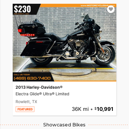
2013 Harley-Davidson®
Electra Glide® Ultra® Limited
Rowlett, TX
36K mi
•
10,991
FEATURED
Showcased Bikes