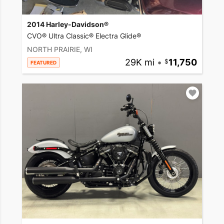
2014 Harley-Davidson®
CVO® Ultra Classic® Electra Glide®
NORTH PRAIRIE, WI
29K mi
•
11,750
FEATURED