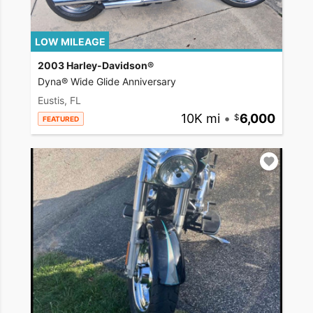
LOW MILEAGE
2003 Harley-Davidson®
Dyna® Wide Glide Anniversary
Eustis, FL
10K mi
•
6,000
FEATURED