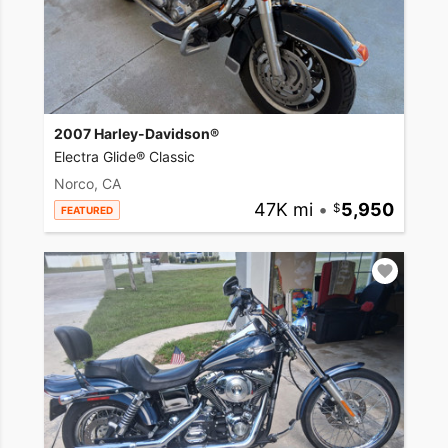
2007 Harley-Davidson®
Electra Glide® Classic
Norco, CA
47K mi
•
5,950
FEATURED