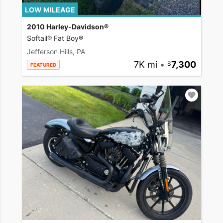
LOW MILEAGE
2010 Harley-Davidson®
Softail® Fat Boy®
Jefferson Hills, PA
7K mi
•
7,300
FEATURED