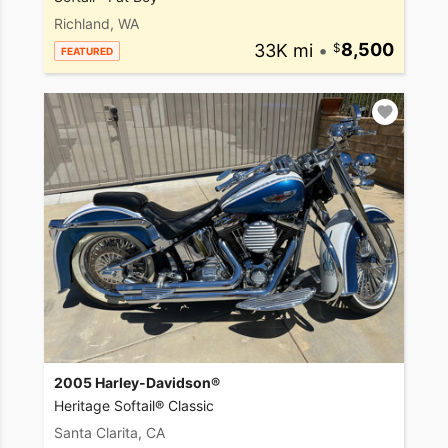
Richland, WA
33K mi
•
8,500
FEATURED
2005 Harley-Davidson®
Heritage Softail® Classic
Santa Clarita, CA