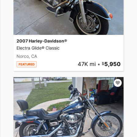
2007 Harley-Davidson®
Electra Glide® Classic
Norco, CA
47K mi
•
5,950
FEATURED