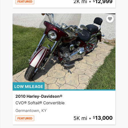
2K mi
•
12,999
FEATURED
LOW MILEAGE
2010 Harley-Davidson®
CVO® Softail® Convertible
Germantown, KY
5K mi
•
13,000
FEATURED