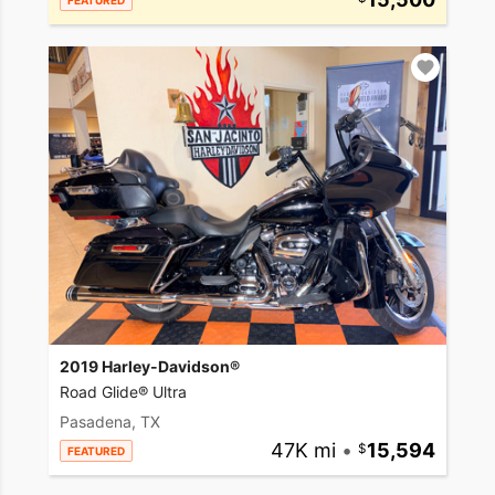
FEATURED
2019 Harley-Davidson®
Road Glide® Ultra
Pasadena, TX
47K mi
•
15,594
FEATURED