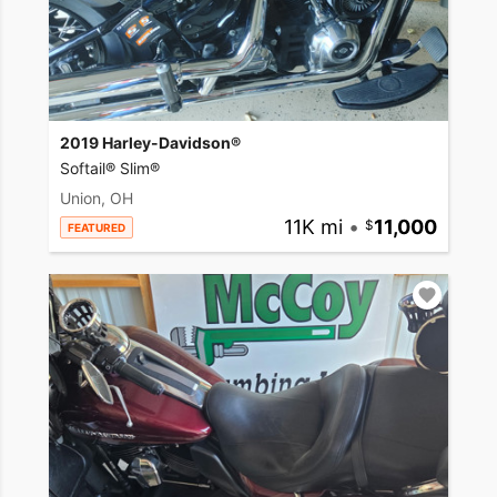
2019 Harley-Davidson®
Softail® Slim®
Union, OH
11K mi
•
11,000
FEATURED