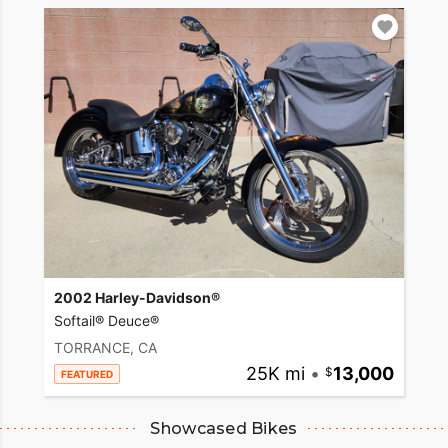
2002 Harley-Davidson®
Softail® Deuce®
TORRANCE, CA
25K mi
•
13,000
FEATURED
Showcased Bikes