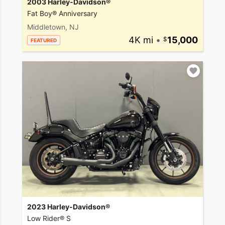
2003 Harley-Davidson®
Fat Boy® Anniversary
Middletown, NJ
4K mi
•
15,000
FEATURED
2023 Harley-Davidson®
Low Rider® S