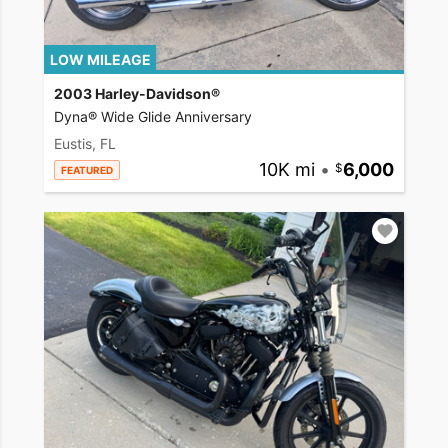
LOW MILEAGE
2003 Harley-Davidson®
Dyna® Wide Glide Anniversary
Eustis, FL
10K mi
•
6,000
FEATURED