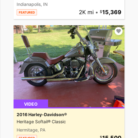
Indianapolis, IN
2K mi
•
15,369
FEATURED
VIDEO
2016 Harley-Davidson®
Heritage Softail® Classic
Hermitage, PA
15,500