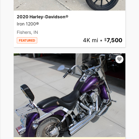
2020 Harley-Davidson®
Iron 1200®
Fishers, IN
4K mi
•
7,500
FEATURED