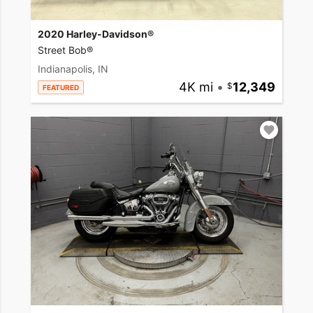
2020 Harley-Davidson®
Street Bob®
Indianapolis, IN
4K mi
•
12,349
FEATURED