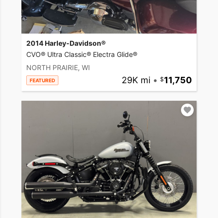
2014 Harley-Davidson®
CVO® Ultra Classic® Electra Glide®
NORTH PRAIRIE, WI
29K mi
•
11,750
FEATURED