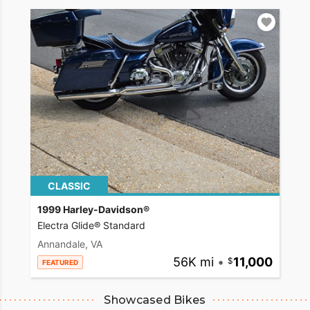
CLASSIC
1999 Harley-Davidson®
Electra Glide® Standard
Annandale, VA
56K mi
•
11,000
FEATURED
Showcased Bikes