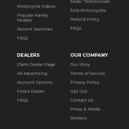
Seller Testimonials
Motorcycle Videos
Sold Motorcycles
Popular Harley
Refund Policy
Models
FAQs
Recent Searches
FAQs
DEALERS
OUR COMPANY
Claim Dealer Page
Our Story
All Advertising
Terms of Service
Account Options
Privacy Policy
Find a Dealer
Opt Out
FAQs
Contact Us
Press & Media
Revtero