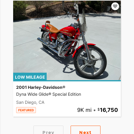
LOW MILEAGE
2001 Harley-Davidson®
Dyna Wide Glide® Special Edition
San Diego, CA
9K mi
•
16,750
FEATURED
Prev
Next