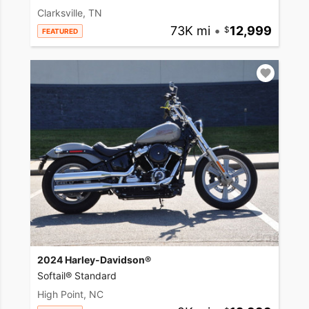
Clarksville, TN
73K mi
•
12,999
FEATURED
2024 Harley-Davidson®
Softail® Standard
High Point, NC