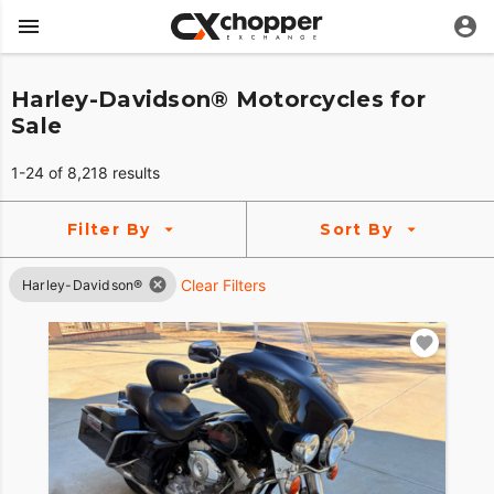
Harley-Davidson® Motorcycles for
Sale
1-24 of 8,218 results
Filter By
Sort By
Clear Filters
Harley-Davidson®