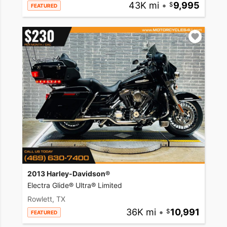
43K mi
•
9,995
FEATURED
2013 Harley-Davidson®
Electra Glide® Ultra® Limited
Rowlett, TX
36K mi
•
10,991
FEATURED