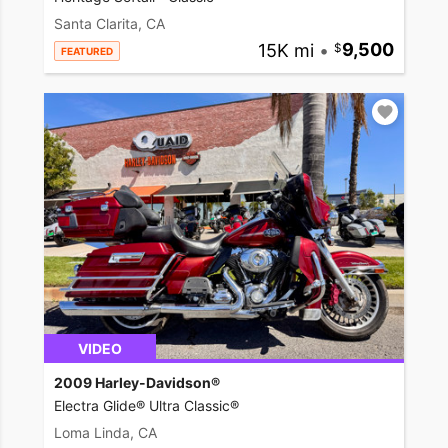
Santa Clarita, CA
15K mi
•
9,500
FEATURED
VIDEO
2009 Harley-Davidson®
Electra Glide® Ultra Classic®
Loma Linda, CA