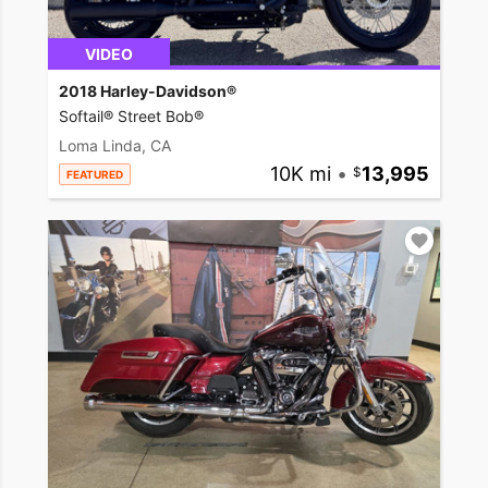
VIDEO
2018 Harley-Davidson®
Softail® Street Bob®
Loma Linda, CA
10K mi
•
13,995
FEATURED