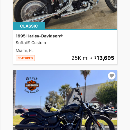
CLASSIC
1995 Harley-Davidson®
Softail® Custom
Miami, FL
25K mi
•
13,695
FEATURED