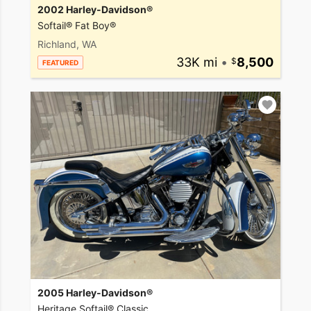
2002 Harley-Davidson®
Softail® Fat Boy®
Richland, WA
33K mi
•
8,500
FEATURED
2005 Harley-Davidson®
Heritage Softail® Classic