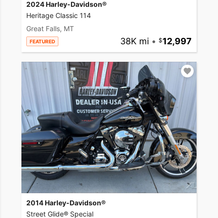
2024 Harley-Davidson®
Heritage Classic 114
Great Falls, MT
38K mi
•
12,997
FEATURED
2014 Harley-Davidson®
Street Glide® Special