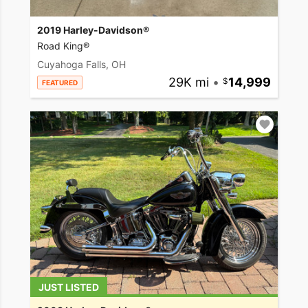
2019 Harley-Davidson®
Road King®
Cuyahoga Falls, OH
29K mi
•
14,999
FEATURED
JUST LISTED