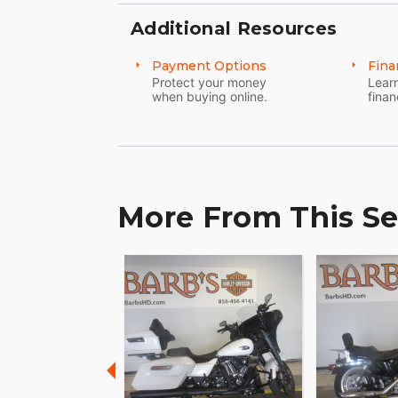
The responsiveness is dialed in with a sti
Additional Resources
damper that controls feedback from the 
Payment Options
Fina
Air Adjustable Rear Shocks
Protect your money
Learn
when buying online.
finan
You can dial in your ride to accommodate
road conditions, or simply set it to how yo
quick adjusting.
More From This Se