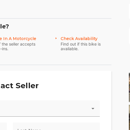
le?
Freewheeler® model are the tallest rise you can
e In A Motorcycle
Check Availability
f the seller accepts
Find out if this bike is
he hand controls back toward the rider, and reduce
-ins.
available.
 for easy riding and easy handling.
fenders gives the bike classic cruiser lines and
act Seller
 exhaust note out to the world through these