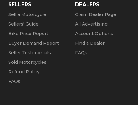
SELLERS
DEALERS
Sell a Motorcycle
Claim Dealer Page
Sellers' Guide
All Advertising
Bike Price Report
Account Options
Buyer Demand Report
Find a Dealer
Seller Testimonials
FAQs
Sold Motorcycles
Refund Policy
FAQs