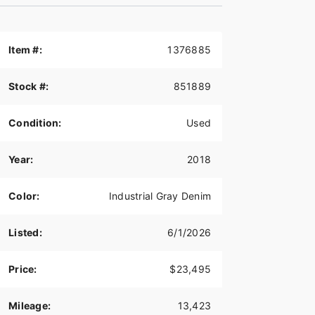
Item #:
1376885
Stock #:
851889
Condition:
Used
Year:
2018
Color:
Industrial Gray Denim
Listed:
6/1/2026
Price:
$23,495
Mileage:
13,423