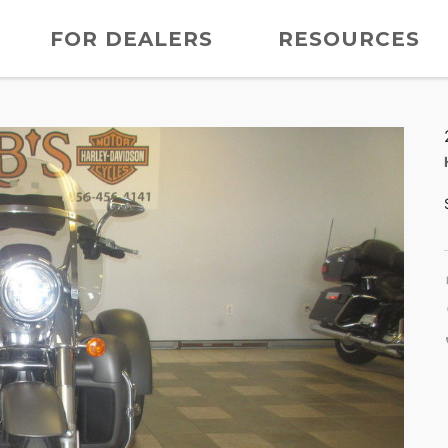
FOR DEALERS
RESOURCES