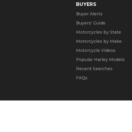
BUYERS
Buyer Alerts
Buyers' Guide
Motorcycles by State
Motorcycles by Make
Motorcycle Videos
Popular Harley Models
Recent Searches
FAQs