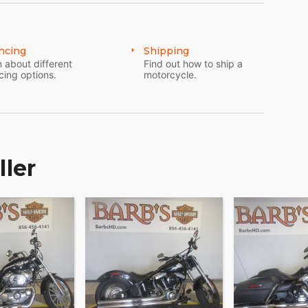
ff front end and 49mm front forks, plus a steering
road.
ncing
Shipping
 about different
Find out how to ship a
cing options.
motorcycle.
 heavier or lighter payloads, battle unexpected
u like to roll. There's a convenient air valve for
ller