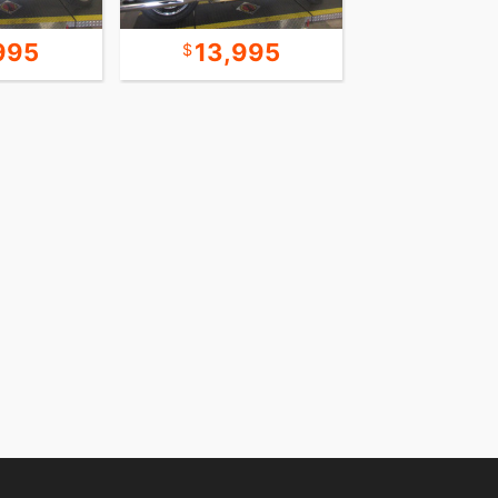
995
13,995
30,9