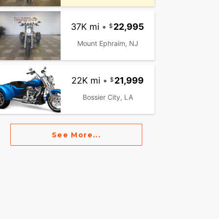
37K mi
•
22,995
Mount Ephraim, NJ
22K mi
•
21,999
Bossier City, LA
See More...