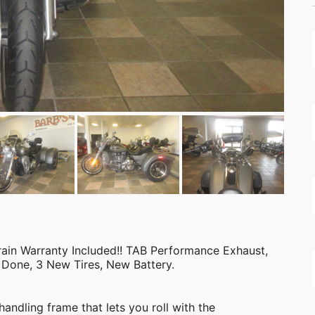
n Warranty Included!! TAB Performance Exhaust,
 Done, 3 New Tires, New Battery.
andling frame that lets you roll with the