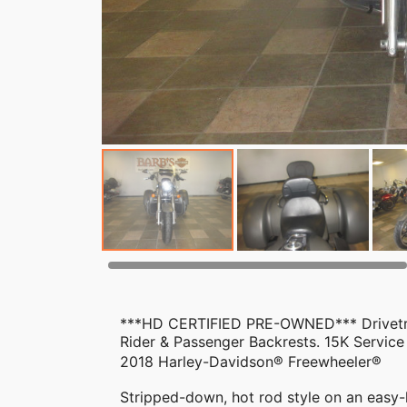
***HD CERTIFIED PRE-OWNED*** Drivetrai
Rider & Passenger Backrests. 15K Service
2018 Harley-Davidson® Freewheeler®
Stripped-down, hot rod style on an easy-h