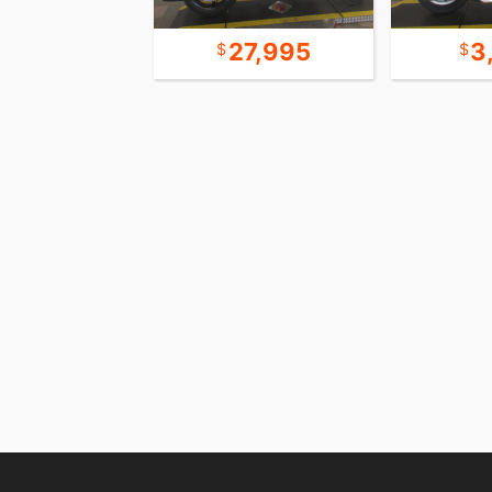
23,995
27,995
3