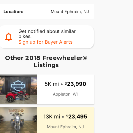
Location:
Mount Ephraim, NJ
Get notified about similar
bikes.
Sign up for Buyer Alerts
Other 2018 Freewheeler®
Listings
5K mi
•
23,990
Appleton, WI
13K mi
•
23,495
Mount Ephraim, NJ