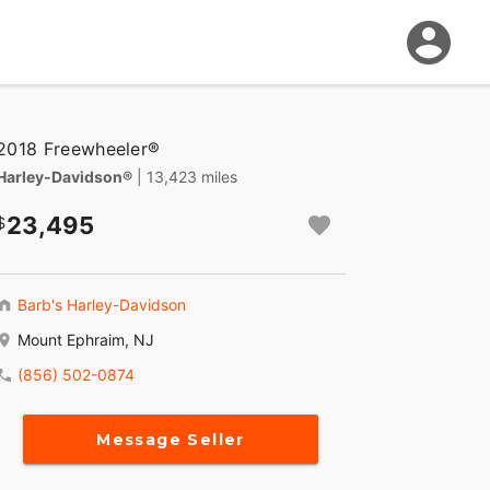
2018 Freewheeler®
Harley-Davidson®
| 13,423 miles
23,495
Barb's Harley-Davidson
Mount Ephraim, NJ
(856) 502-0874
Message Seller