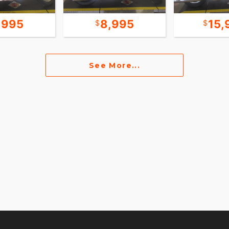
,995
8,995
15,
See More...