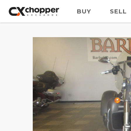
BUY
SELL