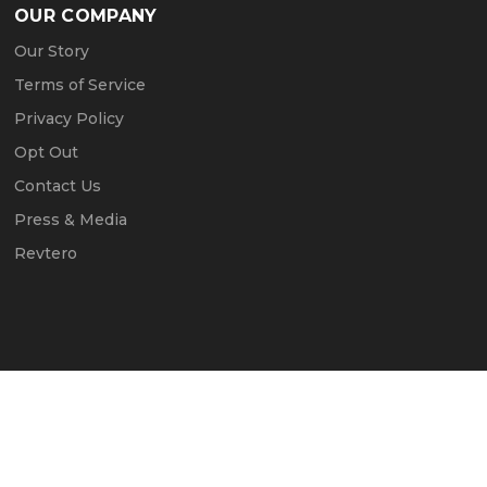
OUR COMPANY
Our Story
Terms of Service
Privacy Policy
Opt Out
Contact Us
Press & Media
Revtero