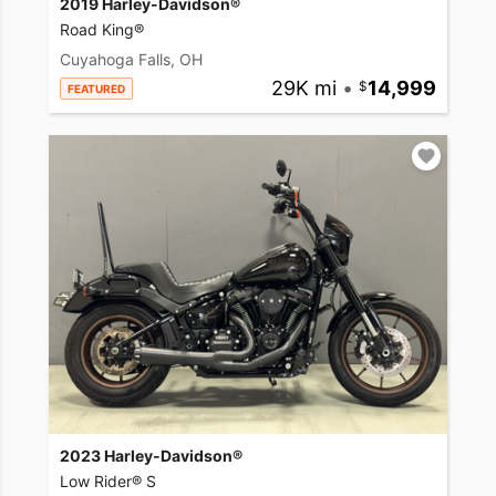
2019 Harley-Davidson®
Road King®
Cuyahoga Falls, OH
29K mi
•
14,999
FEATURED
2023 Harley-Davidson®
Low Rider® S