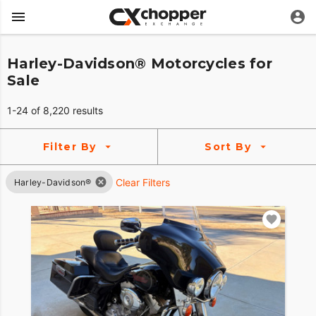
Harley-Davidson® Motorcycles for
Sale
1-24 of 8,220 results
Filter By
Sort By
Clear Filters
Harley-Davidson®