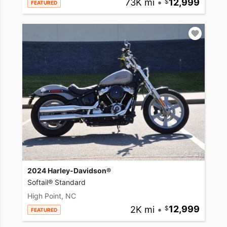
73K mi
•
12,999
FEATURED
2024 Harley-Davidson®
Softail® Standard
High Point, NC
2K mi
•
12,999
FEATURED