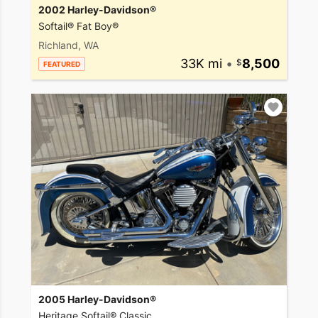
2002 Harley-Davidson®
Softail® Fat Boy®
Richland, WA
33K mi
•
8,500
FEATURED
2005 Harley-Davidson®
Heritage Softail® Classic