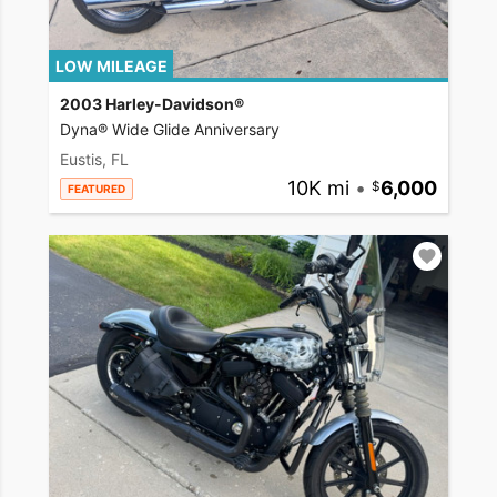
LOW MILEAGE
2003 Harley-Davidson®
Dyna® Wide Glide Anniversary
Eustis, FL
10K mi
•
6,000
FEATURED