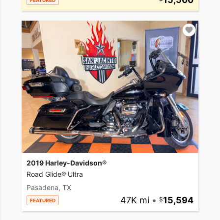
FEATURED
2019 Harley-Davidson®
Road Glide® Ultra
Pasadena, TX
47K mi
•
15,594
FEATURED