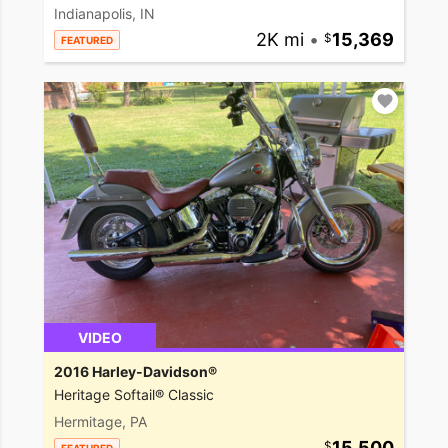
Indianapolis, IN
2K mi
•
15,369
FEATURED
VIDEO
2016 Harley-Davidson®
Heritage Softail® Classic
Hermitage, PA
15,500