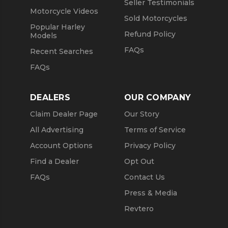
Seller Testimonials
Motorcycle Videos
Sold Motorcycles
Popular Harley
Refund Policy
Models
FAQs
Recent Searches
FAQs
DEALERS
OUR COMPANY
Claim Dealer Page
Our Story
All Advertising
Terms of Service
Account Options
Privacy Policy
Find a Dealer
Opt Out
FAQs
Contact Us
Press & Media
Revtero