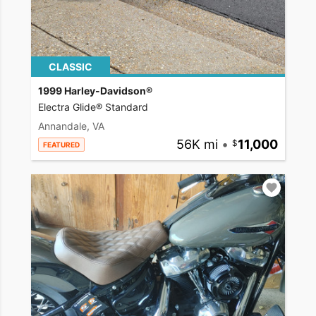
CLASSIC
1999 Harley-Davidson®
Electra Glide® Standard
Annandale, VA
56K mi
•
11,000
FEATURED