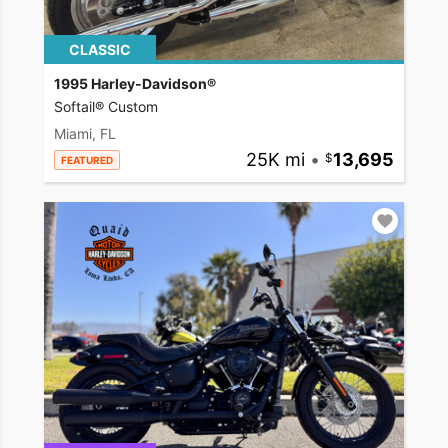
CLASSIC
1995 Harley-Davidson®
Softail® Custom
Miami, FL
25K mi
•
13,695
FEATURED