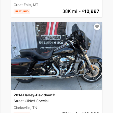
Great Falls, MT
38K mi
•
12,997
FEATURED
2014 Harley-Davidson®
Street Glide® Special
Clarksville, TN