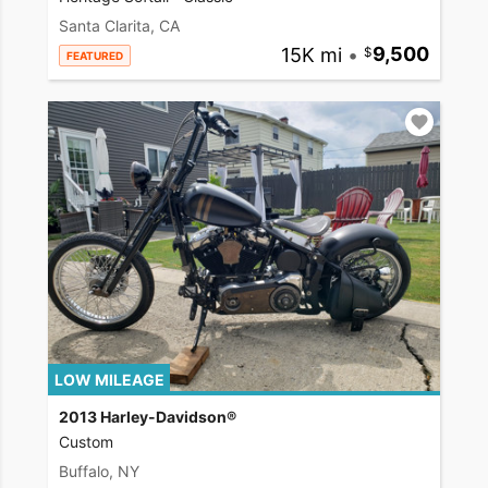
Santa Clarita, CA
15K mi
•
9,500
FEATURED
LOW MILEAGE
2013 Harley-Davidson®
Custom
Buffalo, NY