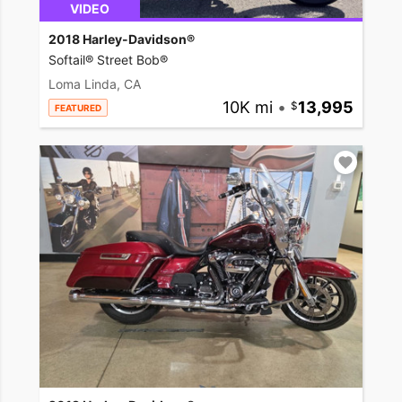
VIDEO
2018 Harley-Davidson®
Softail® Street Bob®
Loma Linda, CA
10K mi
•
13,995
FEATURED