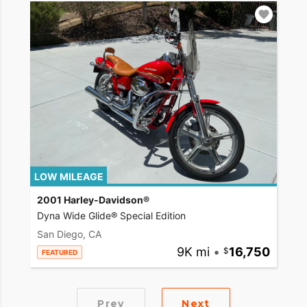
LOW MILEAGE
2001 Harley-Davidson®
Dyna Wide Glide® Special Edition
San Diego, CA
9K mi
•
16,750
FEATURED
Prev
Next