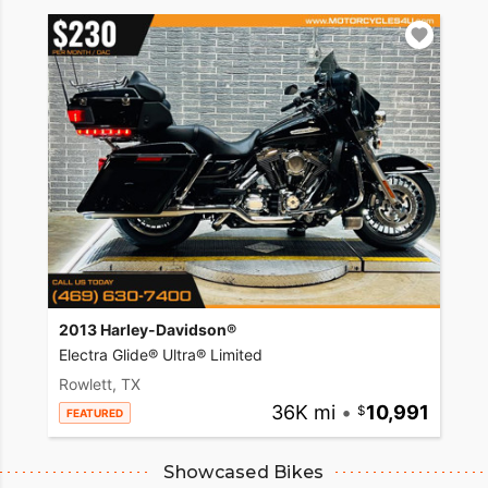
2013 Harley-Davidson®
Electra Glide® Ultra® Limited
Rowlett, TX
36K mi
•
10,991
FEATURED
Showcased Bikes