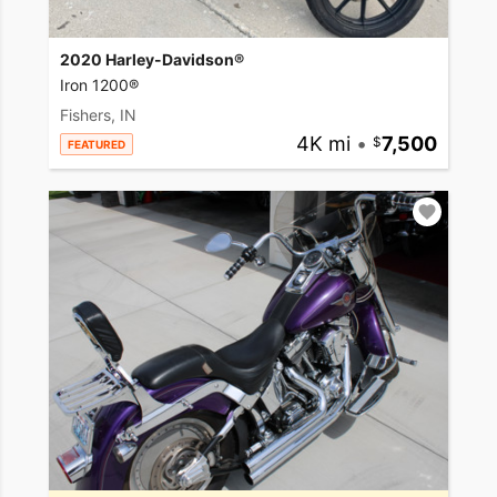
2020 Harley-Davidson®
Iron 1200®
Fishers, IN
4K mi
•
7,500
FEATURED