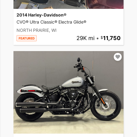
2014 Harley-Davidson®
CVO® Ultra Classic® Electra Glide®
NORTH PRAIRIE, WI
29K mi
•
11,750
FEATURED