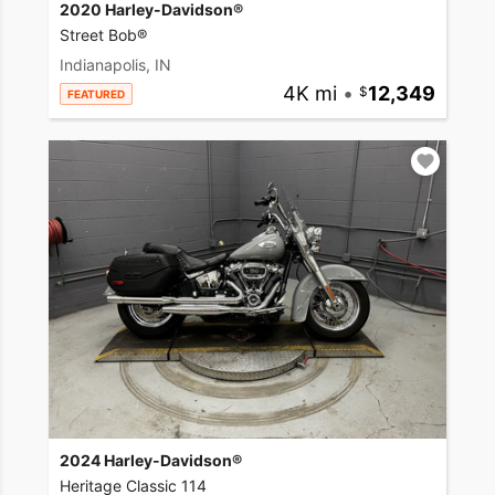
2020 Harley-Davidson®
Street Bob®
Indianapolis, IN
4K mi
•
12,349
FEATURED
2024 Harley-Davidson®
Heritage Classic 114