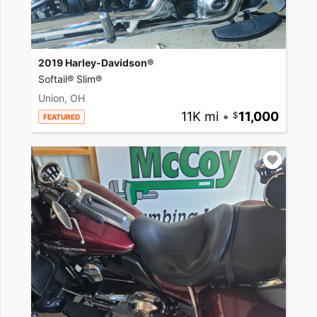
2019 Harley-Davidson®
Softail® Slim®
Union, OH
11K mi
•
11,000
FEATURED