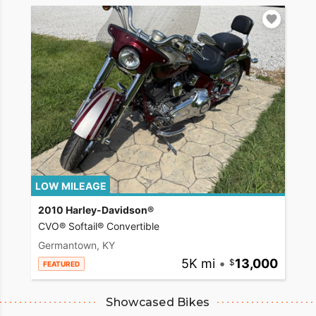
LOW MILEAGE
2010 Harley-Davidson®
CVO® Softail® Convertible
Germantown, KY
5K mi
•
13,000
FEATURED
Showcased Bikes