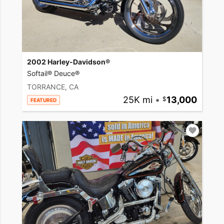
2002 Harley-Davidson®
Softail® Deuce®
TORRANCE, CA
25K mi
•
13,000
FEATURED