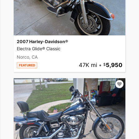
2007 Harley-Davidson®
Electra Glide® Classic
Norco, CA
47K mi
•
5,950
FEATURED