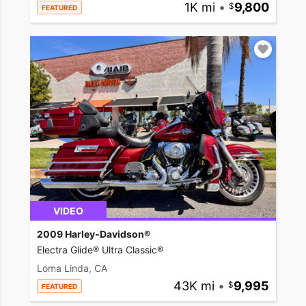
1K mi
•
9,800
FEATURED
VIDEO
2009 Harley-Davidson®
Electra Glide® Ultra Classic®
Loma Linda, CA
43K mi
•
9,995
FEATURED