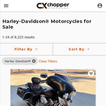
Harley-Davidson® Motorcycles for
Sale
1-24 of 8,223 results
Filter By
Sort By
Clear Filters
Harley-Davidson®