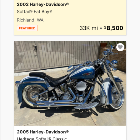
2002 Harley-Davidson®
Softail® Fat Boy®
Richland, WA
33K mi
•
8,500
FEATURED
2005 Harley-Davidson®
Heritage Softail® Classic