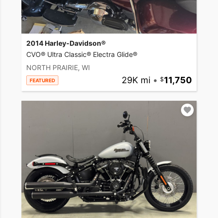
2014 Harley-Davidson®
CVO® Ultra Classic® Electra Glide®
NORTH PRAIRIE, WI
29K mi
•
11,750
FEATURED