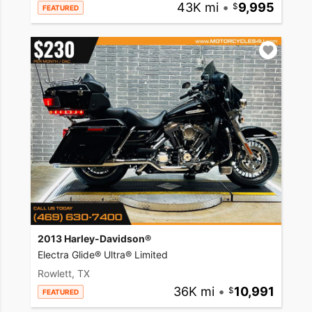
43K mi
•
9,995
FEATURED
2013 Harley-Davidson®
Electra Glide® Ultra® Limited
Rowlett, TX
36K mi
•
10,991
FEATURED