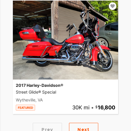
2017 Harley-Davidson®
Street Glide® Special
Wytheville, VA
30K mi
•
16,800
FEATURED
Prev
Next