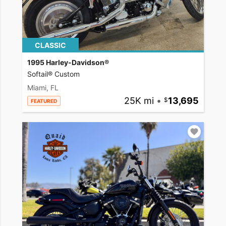
CLASSIC
1995 Harley-Davidson®
Softail® Custom
Miami, FL
25K mi
•
13,695
FEATURED