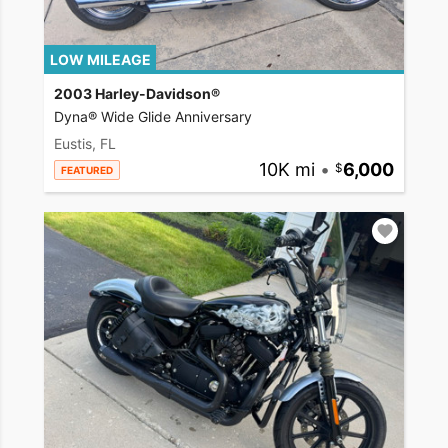
LOW MILEAGE
2003 Harley-Davidson®
Dyna® Wide Glide Anniversary
Eustis, FL
10K mi
•
6,000
FEATURED