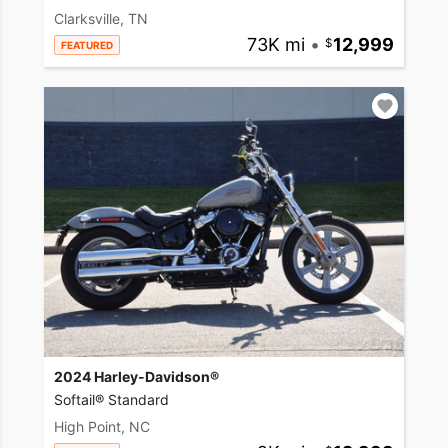
Clarksville, TN
73K mi
•
12,999
FEATURED
2024 Harley-Davidson®
Softail® Standard
High Point, NC