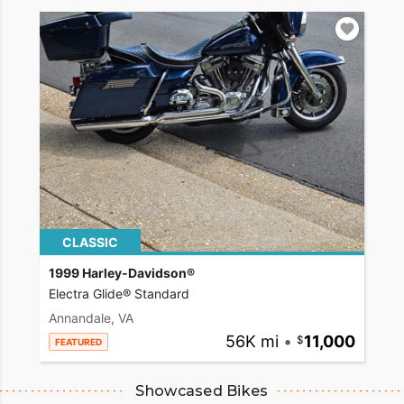
CLASSIC
1999 Harley-Davidson®
Electra Glide® Standard
Annandale, VA
56K mi
•
11,000
FEATURED
Showcased Bikes