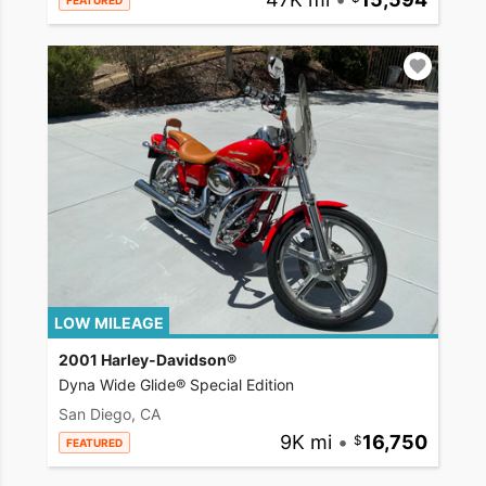
FEATURED
LOW MILEAGE
2001 Harley-Davidson®
Dyna Wide Glide® Special Edition
San Diego, CA
9K mi
•
16,750
FEATURED