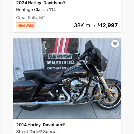
2024 Harley-Davidson®
Heritage Classic 114
Great Falls, MT
38K mi
•
12,997
FEATURED
2014 Harley-Davidson®
Street Glide® Special