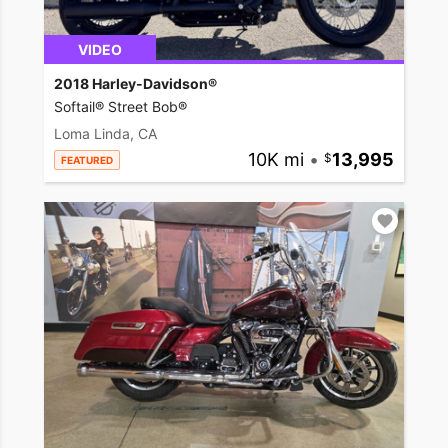
VIDEO
2018 Harley-Davidson®
Softail® Street Bob®
Loma Linda, CA
10K mi
•
13,995
FEATURED