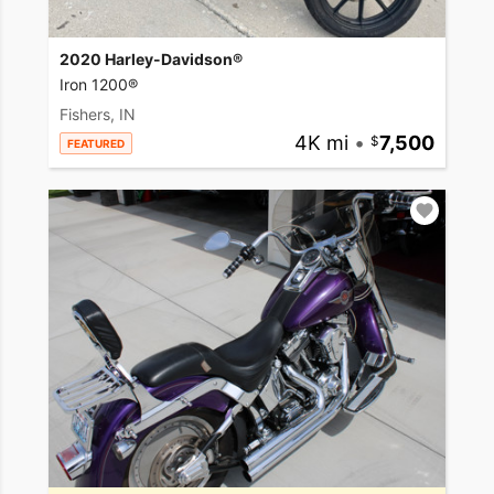
2020 Harley-Davidson®
Iron 1200®
Fishers, IN
4K mi
•
7,500
FEATURED