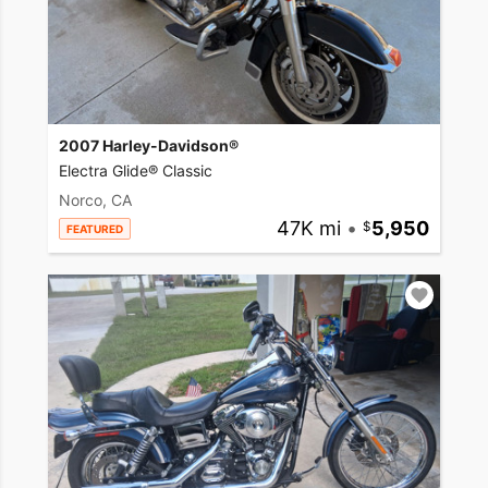
2007 Harley-Davidson®
Electra Glide® Classic
Norco, CA
47K mi
•
5,950
FEATURED