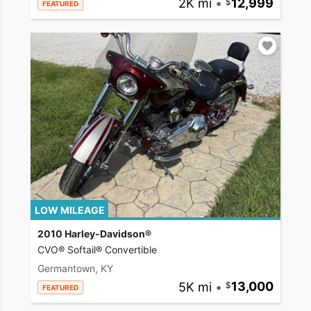
2K mi
•
12,999
FEATURED
LOW MILEAGE
2010 Harley-Davidson®
CVO® Softail® Convertible
Germantown, KY
5K mi
•
13,000
FEATURED