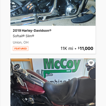
2019 Harley-Davidson®
Softail® Slim®
Union, OH
11K mi
•
11,000
FEATURED