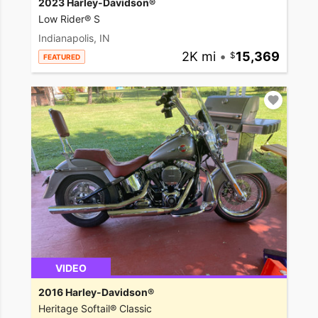
2023 Harley-Davidson®
Low Rider® S
Indianapolis, IN
2K mi
•
15,369
FEATURED
VIDEO
2016 Harley-Davidson®
Heritage Softail® Classic