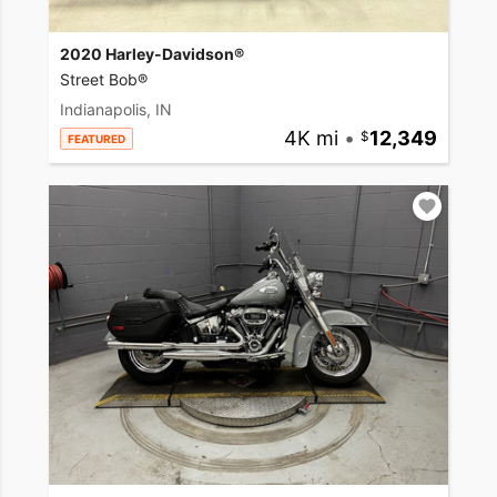
2020 Harley-Davidson®
Street Bob®
Indianapolis, IN
4K mi
•
12,349
FEATURED