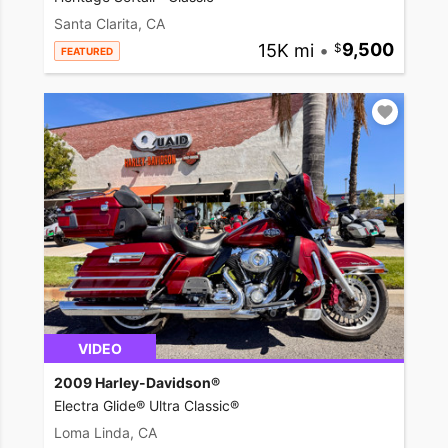
Santa Clarita, CA
15K mi
•
9,500
FEATURED
VIDEO
2009 Harley-Davidson®
Electra Glide® Ultra Classic®
Loma Linda, CA