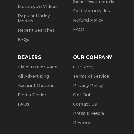
Seller Testimonials
Motorcycle Videos
Sold Motorcycles
Popular Harley
Refund Policy
Models
FAQs
Recent Searches
FAQs
DEALERS
OUR COMPANY
Claim Dealer Page
Our Story
All Advertising
Terms of Service
Account Options
Privacy Policy
Find a Dealer
Opt Out
FAQs
Contact Us
Press & Media
Revtero