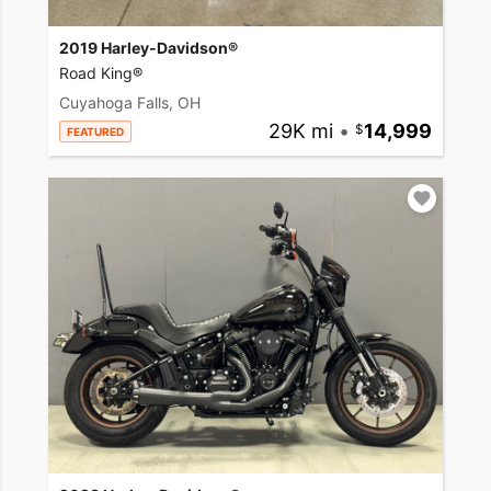
2019 Harley-Davidson®
Road King®
Cuyahoga Falls, OH
29K mi
•
14,999
FEATURED