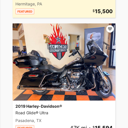
Hermitage, PA
15,500
FEATURED
2019 Harley-Davidson®
Road Glide® Ultra
Pasadena, TX
47K mi
•
15,594