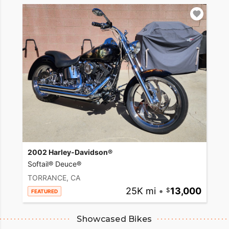
2002 Harley-Davidson®
Softail® Deuce®
TORRANCE, CA
25K mi
•
13,000
FEATURED
Showcased Bikes