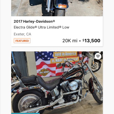
2017 Harley-Davidson®
Electra Glide® Ultra Limited® Low
Exeter, CA
20K mi
•
13,500
FEATURED