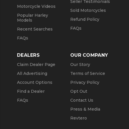
Seller Testimonials
Motorcycle Videos
Sold Motorcycles
Popular Harley
Refund Policy
Models
FAQs
Recent Searches
FAQs
DEALERS
OUR COMPANY
Claim Dealer Page
Our Story
All Advertising
Terms of Service
Account Options
Privacy Policy
Find a Dealer
Opt Out
FAQs
Contact Us
Press & Media
Revtero