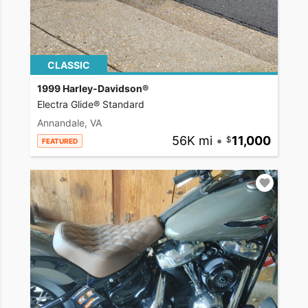
CLASSIC
1999 Harley-Davidson®
Electra Glide® Standard
Annandale, VA
56K mi
•
11,000
FEATURED