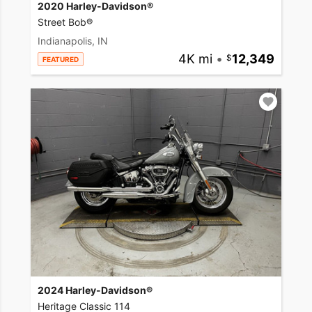
2020 Harley-Davidson®
Street Bob®
Indianapolis, IN
4K mi
•
12,349
FEATURED
2024 Harley-Davidson®
Heritage Classic 114