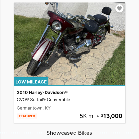
LOW MILEAGE
2010 Harley-Davidson®
CVO® Softail® Convertible
Germantown, KY
5K mi
•
13,000
FEATURED
Showcased Bikes