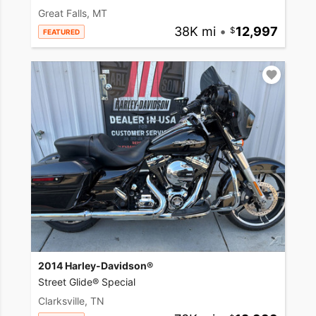
Great Falls, MT
38K mi
•
12,997
FEATURED
2014 Harley-Davidson®
Street Glide® Special
Clarksville, TN