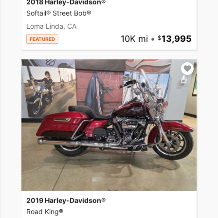
2018 Harley-Davidson®
Softail® Street Bob®
Loma Linda, CA
10K mi
•
13,995
FEATURED
2019 Harley-Davidson®
Road King®