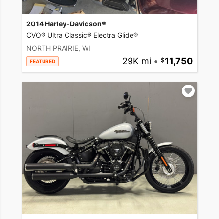
2014 Harley-Davidson®
CVO® Ultra Classic® Electra Glide®
NORTH PRAIRIE, WI
29K mi
•
11,750
FEATURED