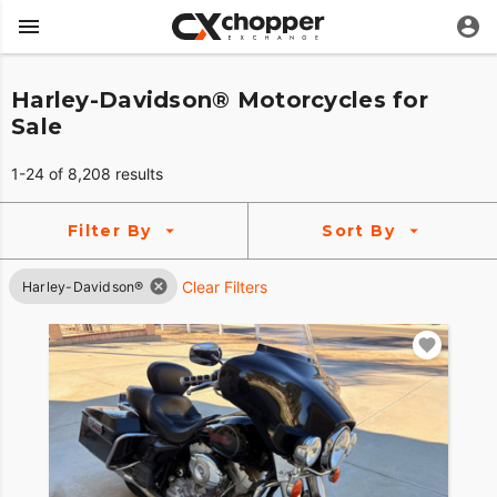
Harley-Davidson® Motorcycles for
Sale
1-24 of 8,208 results
Filter By
Sort By
Clear Filters
Harley-Davidson®