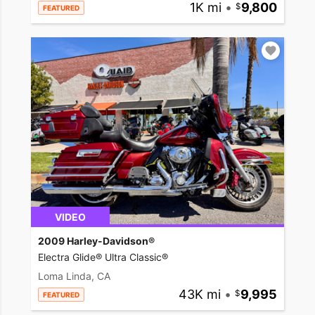
1K mi
•
9,800
FEATURED
VIDEO
2009 Harley-Davidson®
Electra Glide® Ultra Classic®
Loma Linda, CA
43K mi
•
9,995
FEATURED