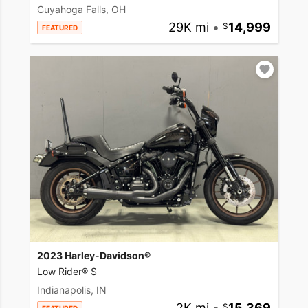
Cuyahoga Falls, OH
29K mi
•
14,999
FEATURED
2023 Harley-Davidson®
Low Rider® S
Indianapolis, IN
2K mi
•
15,369