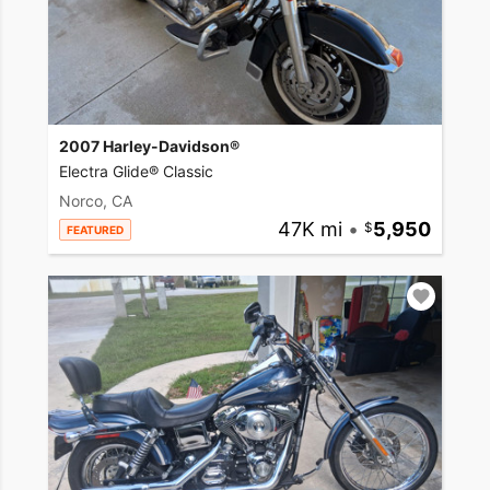
2007 Harley-Davidson®
Electra Glide® Classic
Norco, CA
47K mi
•
5,950
FEATURED