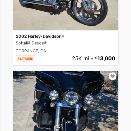
2002 Harley-Davidson®
Softail® Deuce®
TORRANCE, CA
25K mi
•
13,000
FEATURED