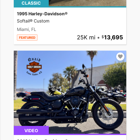
CLASSIC
1995 Harley-Davidson®
Softail® Custom
Miami, FL
25K mi
•
13,695
FEATURED
VIDEO