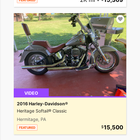
FEATURED
VIDEO
2016 Harley-Davidson®
Heritage Softail® Classic
Hermitage, PA
15,500
FEATURED