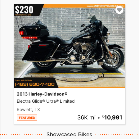
2013 Harley-Davidson®
Electra Glide® Ultra® Limited
Rowlett, TX
36K mi
•
10,991
FEATURED
Showcased Bikes