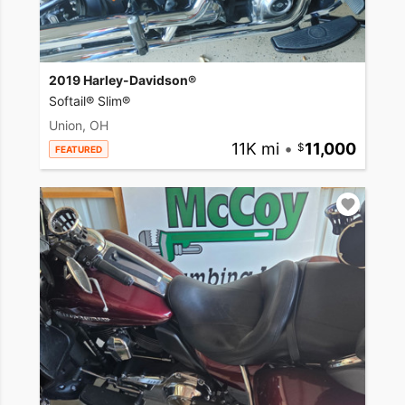
2019 Harley-Davidson®
Softail® Slim®
Union, OH
11K mi
•
11,000
FEATURED