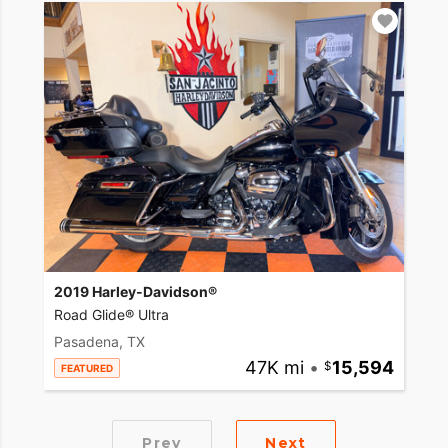
2019 Harley-Davidson®
Road Glide® Ultra
Pasadena, TX
47K mi
•
15,594
FEATURED
Prev
Next