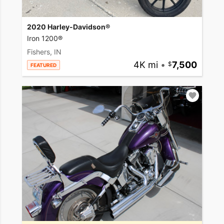
2020 Harley-Davidson®
Iron 1200®
Fishers, IN
4K mi
•
7,500
FEATURED