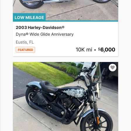
LOW MILEAGE
2003 Harley-Davidson®
Dyna® Wide Glide Anniversary
Eustis, FL
10K mi
•
6,000
FEATURED