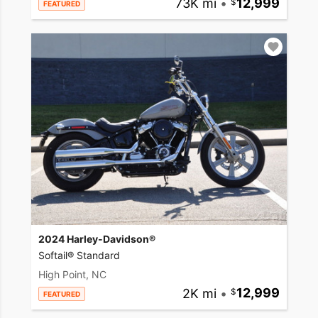
73K mi
•
12,999
FEATURED
2024 Harley-Davidson®
Softail® Standard
High Point, NC
2K mi
•
12,999
FEATURED