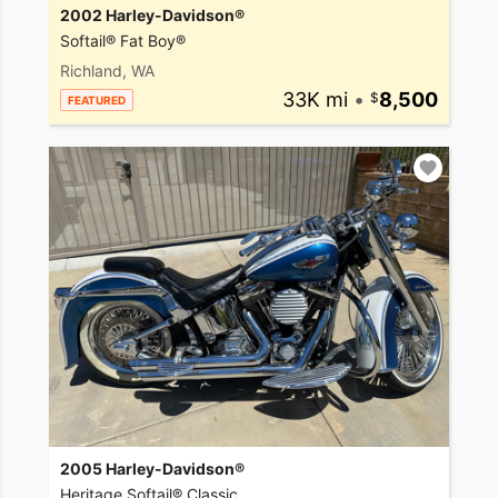
2002 Harley-Davidson®
Softail® Fat Boy®
Richland, WA
33K mi
•
8,500
FEATURED
2005 Harley-Davidson®
Heritage Softail® Classic