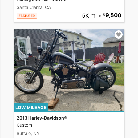
Santa Clarita, CA
15K mi
•
9,500
FEATURED
LOW MILEAGE
2013 Harley-Davidson®
Custom
Buffalo, NY