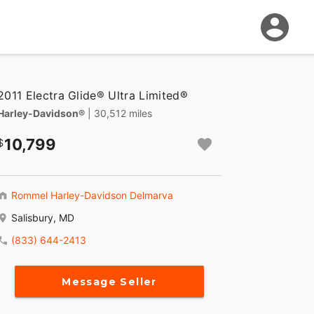
2011 Electra Glide® Ultra Limited®
Harley-Davidson®
| 30,512 miles
10,799
Rommel Harley-Davidson Delmarva
Salisbury, MD
(833) 644-2413
Message Seller