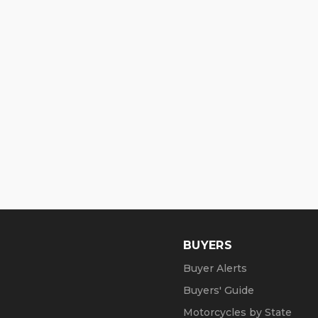
BUYERS
Buyer Alerts
Buyers' Guide
Motorcycles by State