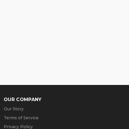
OUR COMPANY
Our Story
Terms of Service
Privacy Policy