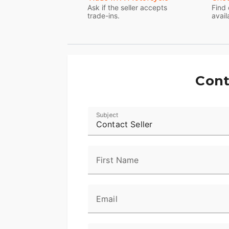
Ask if the seller accepts
Find 
trade-ins.
avail
Cont
Subject
Contact Seller
First Name
Email