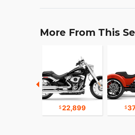
More From This Se
31,393
22,899
3