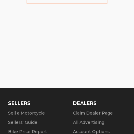
SELLERS
DEALERS
Sell a Motorcycle
Claim Dealer Page
Sellers' Guide
All Advertising
Bike Price Report
Account Options