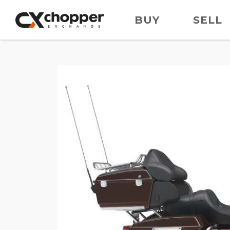
BUY
SELL