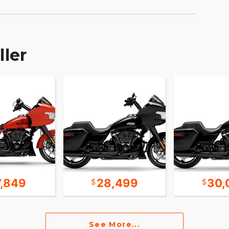
ller
7,849
28,499
30,
See More...