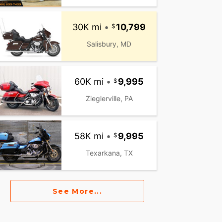
30K mi
•
10,799
Salisbury, MD
60K mi
•
9,995
Zieglerville, PA
58K mi
•
9,995
Texarkana, TX
See More...