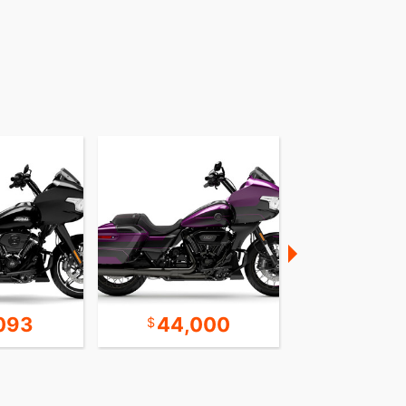
093
44,000
Call for 