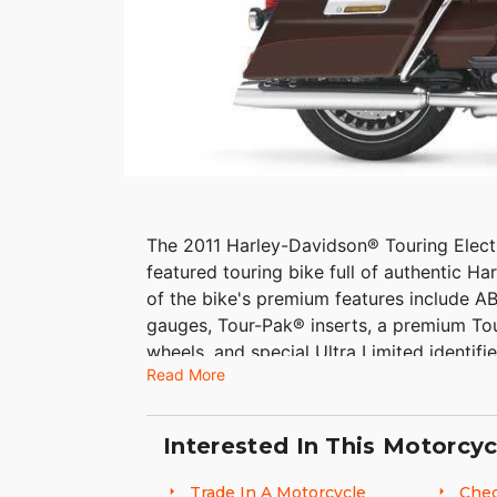
The 2011 Harley-Davidson® Touring Elect
featured touring bike full of authentic H
of the bike's premium features include AB
gauges, Tour-Pak® inserts, a premium To
wheels, and special Ultra Limited identifi
Read More
Glide Ultra touring bike is a 6 gal. fuel ta
Interested In This Motorcyc
Trade In A Motorcycle
Chec