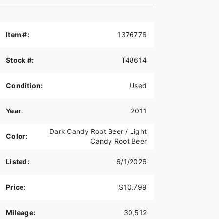
Item #:
1376776
Stock #:
T48614
Condition:
Used
Year:
2011
Dark Candy Root Beer / Light
Color:
Candy Root Beer
Listed:
6/1/2026
Price:
$10,799
Mileage:
30,512