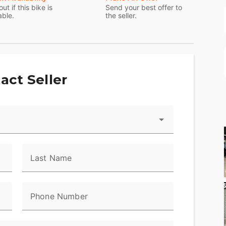
out if this bike is
Send your best offer to
able.
the seller.
act Seller
Last Name
Phone Number