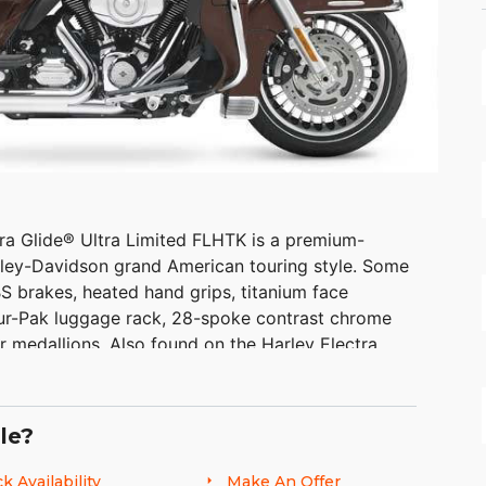
ra Glide® Ultra Limited FLHTK is a premium-
arley-Davidson grand American touring style. Some
S brakes, heated hand grips, titanium face
ur-Pak luggage rack, 28-spoke contrast chrome
er medallions. Also found on the Harley Electra
nk so you have to stop less for fuel.
le?
k Availability
Make An Offer