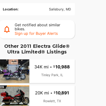
Location:
Salisbury, MD
Get notified about similar
bikes.
Sign up for Buyer Alerts
Other 2011 Electra Glide®
Ultra Limited® Listings
34K mi
•
10,988
Tinley Park, IL
20K mi
•
10,891
Rowlett, TX