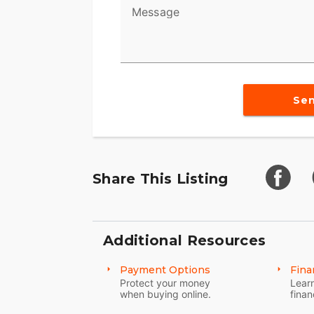
Message
Se
Share This Listing
Additional Resources
Payment Options
Fina
Protect your money
Learn
when buying online.
finan