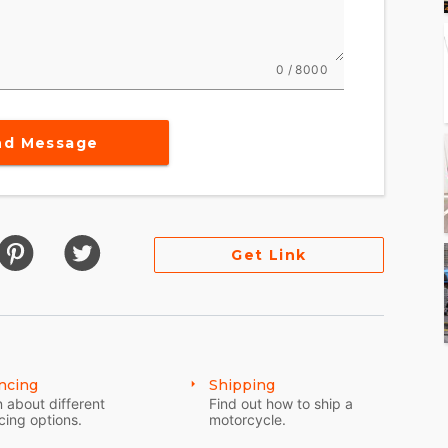
0 / 8000
nd Message
Get Link
ncing
Shipping
 about different
Find out how to ship a
cing options.
motorcycle.