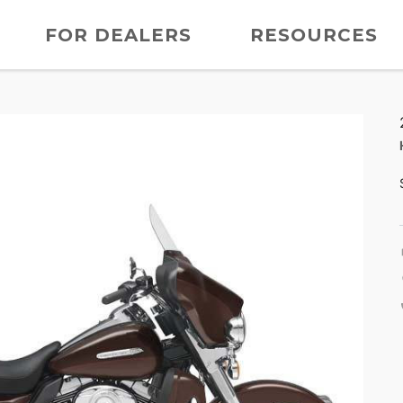
FOR DEALERS
RESOURCES