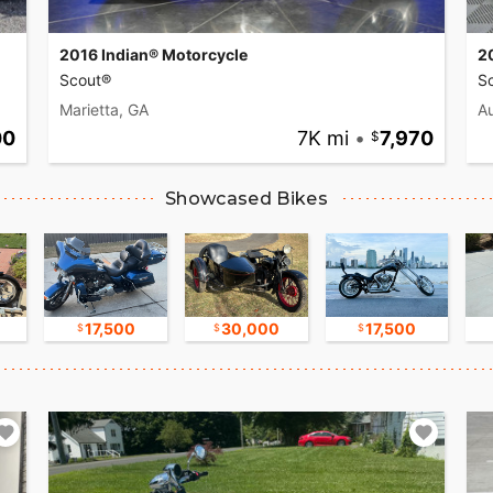
2016 Indian® Motorcycle
2
Scout®
Sc
Marietta, GA
Au
00
7K mi
•
7,970
Showcased Bikes
17,500
30,000
17,500