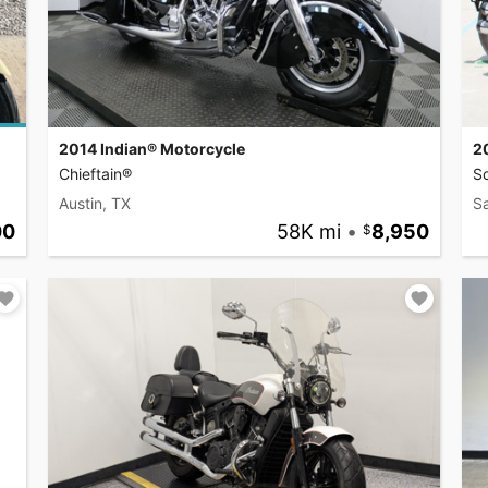
2014 Indian® Motorcycle
2
Chieftain®
S
Austin, TX
S
00
58K mi
•
8,950