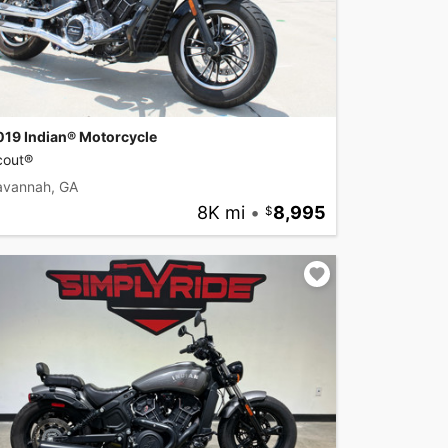
019 Indian® Motorcycle
cout®
avannah, GA
8K mi
•
8,995