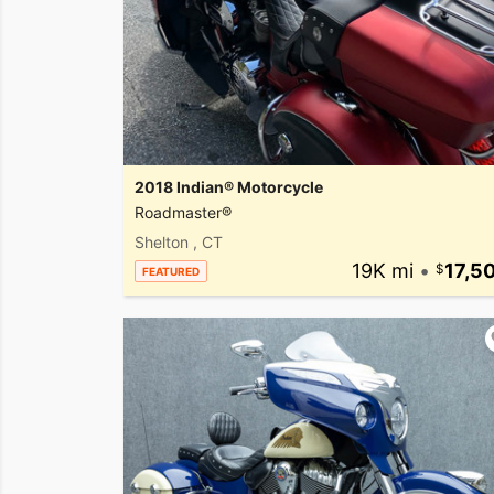
2018 Indian® Motorcycle
Roadmaster®
Shelton , CT
19K mi
•
17,5
FEATURED