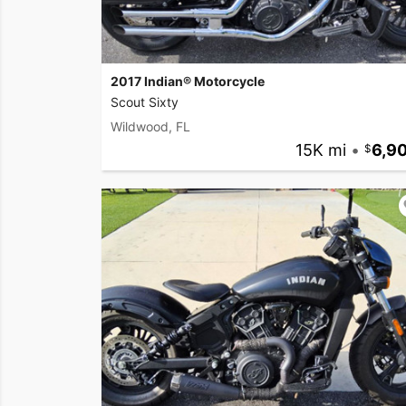
2017 Indian® Motorcycle
Scout Sixty
Wildwood, FL
15K mi
•
6,9