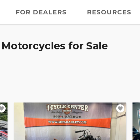
FOR DEALERS
RESOURCES
Motorcycles for Sale