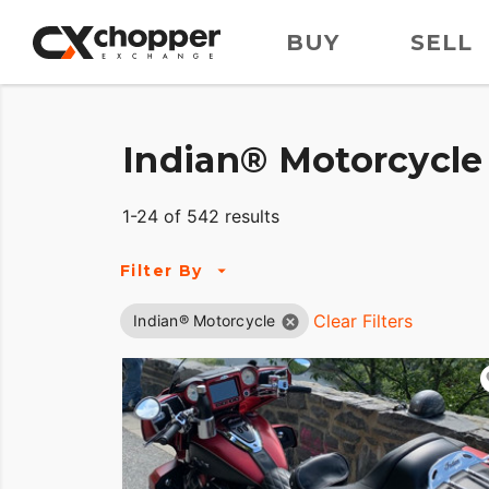
BUY
SELL
Indian® Motorcycle 
1-24 of 542 results
Filter By
Clear Filters
Indian® Motorcycle