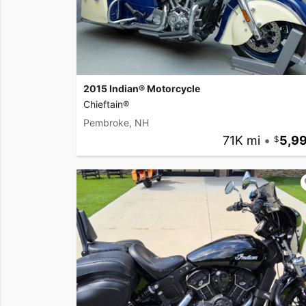
2015 Indian® Motorcycle
Chieftain®
Pembroke, NH
71K mi
•
5,9