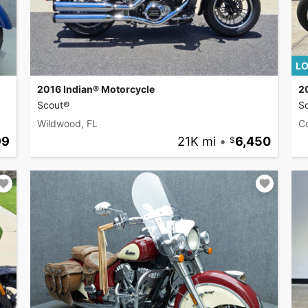
LO
2016 Indian® Motorcycle
2
Scout®
S
Wildwood, FL
C
99
21K mi
•
6,450