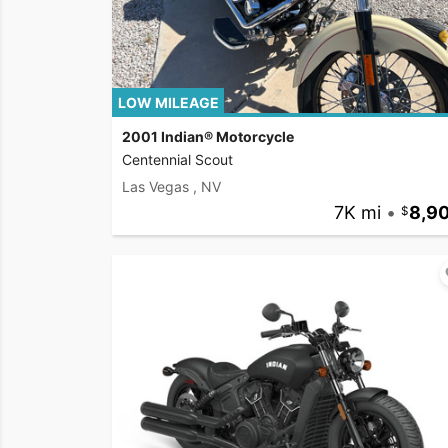
LOW MILEAGE
2001 Indian® Motorcycle
Centennial Scout
Las Vegas , NV
7K mi
•
8,9