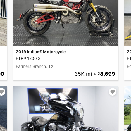
2019 Indian® Motorcycle
2
FTR® 1200 S
F
Farmers Branch, TX
Ed
00
35K mi
•
8,699