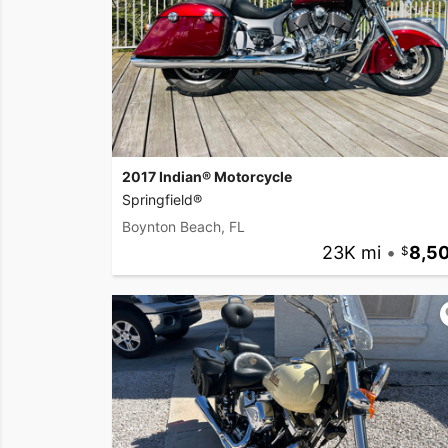
2017 Indian® Motorcycle
Springfield®
Boynton Beach, FL
23K mi
•
8,5