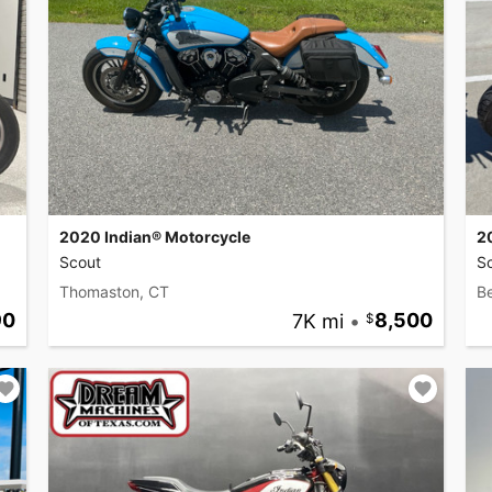
2020 Indian® Motorcycle
2
Scout
S
Thomaston, CT
B
90
7K mi
•
8,500