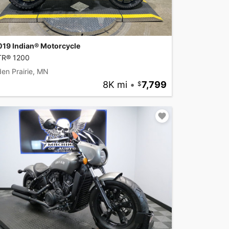
019 Indian® Motorcycle
TR® 1200
en Prairie, MN
8K mi
•
7,799