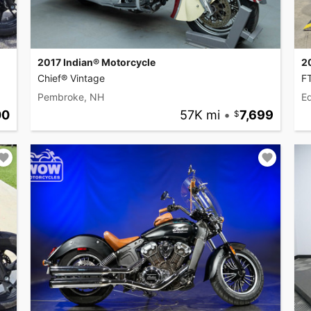
2017 Indian® Motorcycle
2
Chief® Vintage
F
Pembroke, NH
Ed
00
57K mi
•
7,699