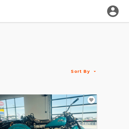
Sort By