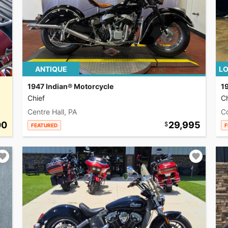
ANTIQUE
LO
1947 Indian® Motorcycle
1
Chief
Ch
Centre Hall, PA
C
00
29,995
FEATURED
F