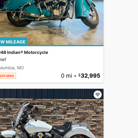
W MILEAGE
948 Indian® Motorcycle
ief
olumbia, MO
0 mi
•
32,995
EATURED