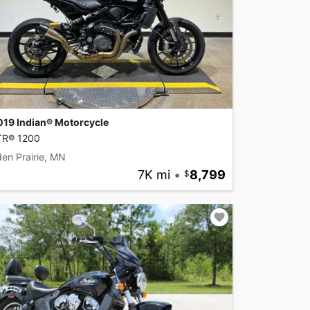
019 Indian® Motorcycle
TR® 1200
en Prairie, MN
7K mi
•
8,799