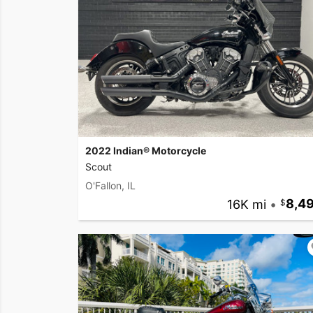
2022 Indian® Motorcycle
Scout
O'Fallon, IL
16K mi
•
8,4