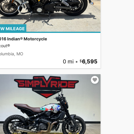
W MILEAGE
016 Indian® Motorcycle
cout®
olumbia, MO
0 mi
•
6,595