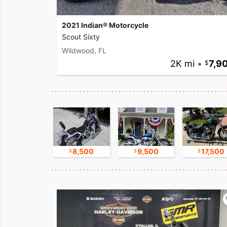
2021 Indian® Motorcycle
Scout Sixty
Wildwood, FL
2K mi
•
7,9
11,000
8,500
9,500
17,500