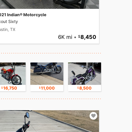
021 Indian® Motorcycle
out Sixty
stin, TX
6K mi
•
8,450
16,750
11,000
8,500
9,500