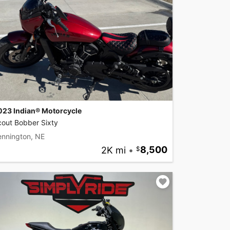
023 Indian® Motorcycle
cout Bobber Sixty
ennington, NE
2K mi
•
8,500