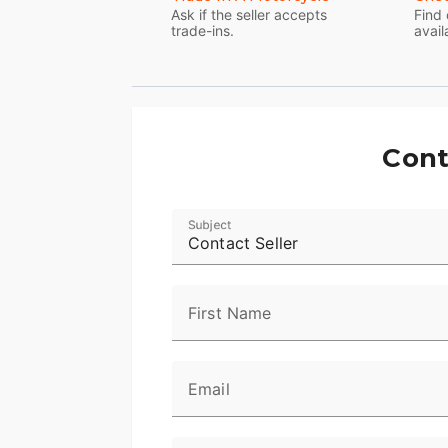
Ask if the seller accepts
Find 
trade-ins.
avail
Cont
Subject
Contact Seller
First Name
Email