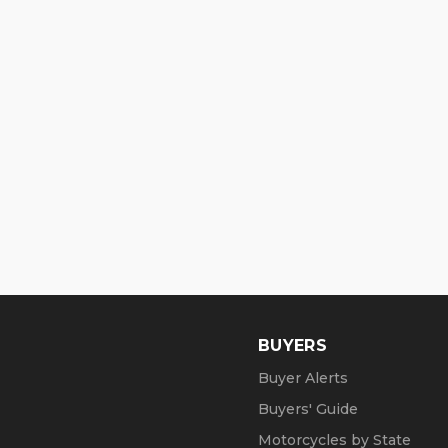
BUYERS
Buyer Alerts
Buyers' Guide
Motorcycles by State