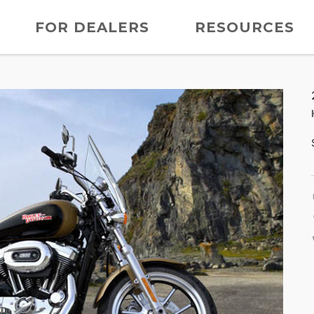
FOR DEALERS
RESOURCES