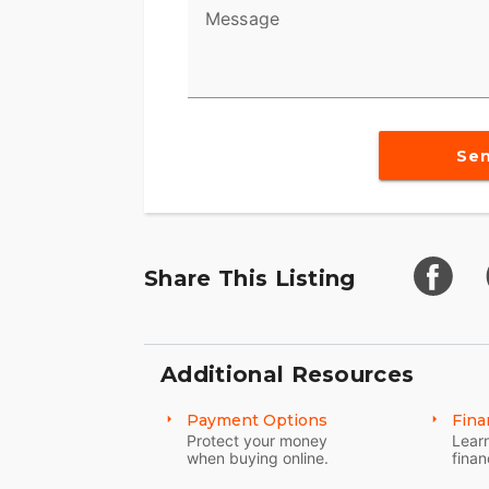
Message
Se
Share This Listing
Additional Resources
Payment Options
Fina
Protect your money
Learn
when buying online.
finan