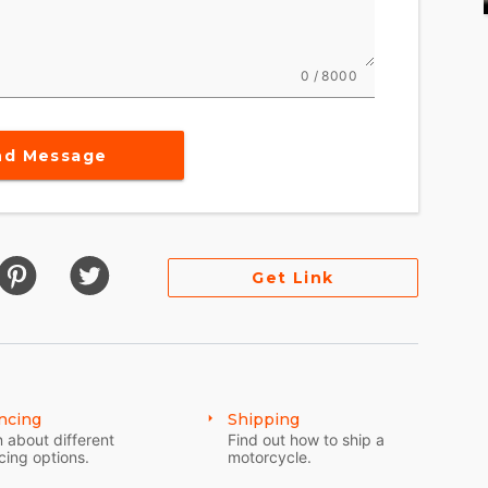
0 / 8000
nd Message
Get Link
ncing
Shipping
 about different
Find out how to ship a
cing options.
motorcycle.