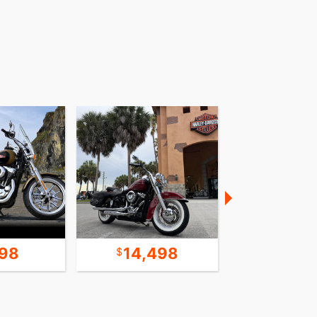
198
14,498
13,1