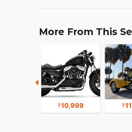
More From This Se
10,598
10,999
1