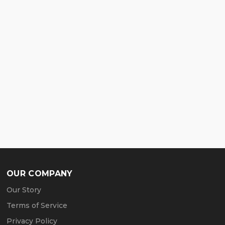
OUR COMPANY
Our Story
Terms of Service
Privacy Policy