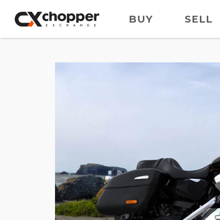
BUY
SELL