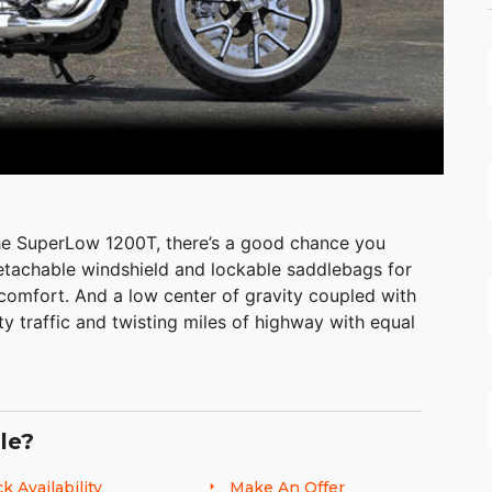
he SuperLow 1200T, there’s a good chance you
detachable windshield and lockable saddlebags for
 comfort. And a low center of gravity coupled with
ty traffic and twisting miles of highway with equal
le?
k Availability
Make An Offer