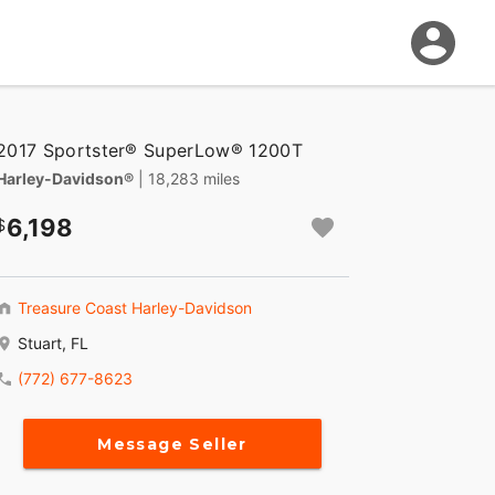
2017 Sportster® SuperLow® 1200T
Harley-Davidson®
| 18,283 miles
6,198
Treasure Coast Harley-Davidson
Stuart, FL
(772) 677-8623
Message Seller