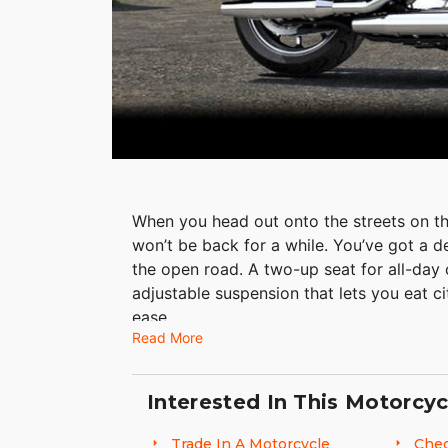
When you head out onto the streets on t
won’t be back for a while. You’ve got a 
the open road. A two-up seat for all-day
adjustable suspension that lets you eat ci
ease.
Read More
Interested In This Motorcyc
Trade In A Motorcycle
Chec