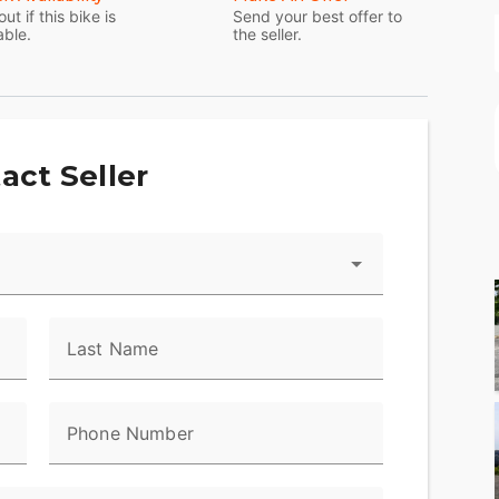
out if this bike is
Send your best offer to
able.
the seller.
act Seller
Last Name
Phone Number