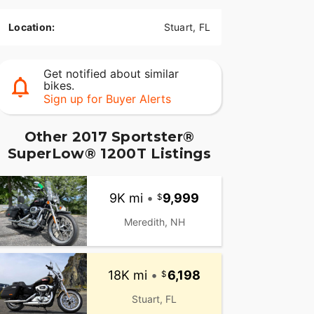
Location:
Stuart, FL
Get notified about similar
bikes.
Sign up for Buyer Alerts
Other 2017 Sportster®
SuperLow® 1200T Listings
9K mi
•
9,999
Meredith, NH
18K mi
•
6,198
Stuart, FL