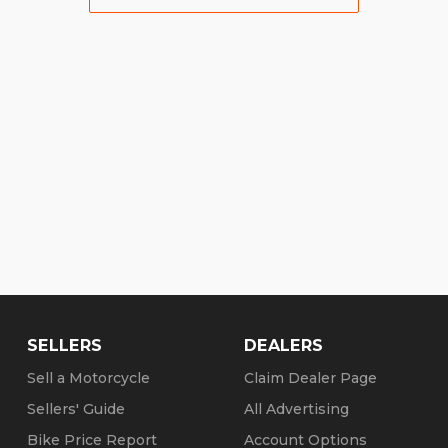
SELLERS
DEALERS
Sell a Motorcycle
Claim Dealer Page
Sellers' Guide
All Advertising
Bike Price Report
Account Options