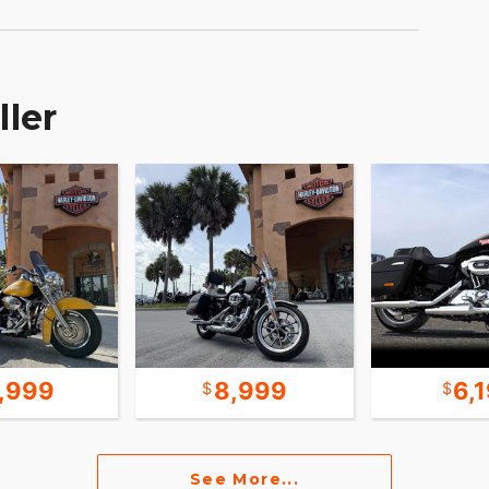
ller
1,999
8,999
6,
See More...