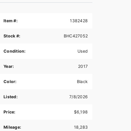
Item #:
1382428
Stock #:
BHC427052
Condition:
Used
Year:
2017
Color:
Black
Listed:
7/8/2026
Price:
$6,198
Mileage:
18,283