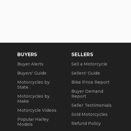
BUYERS
SELLERS
Buyer Alerts
Sell a Motorcycle
Buyers' Guide
Sellers' Guide
Motorcycles by
Bike Price Report
State
Buyer Demand
Motorcycles by
Report
Make
Seller Testimonials
Motorcycle Videos
Sold Motorcycles
Popular Harley
Refund Policy
Models