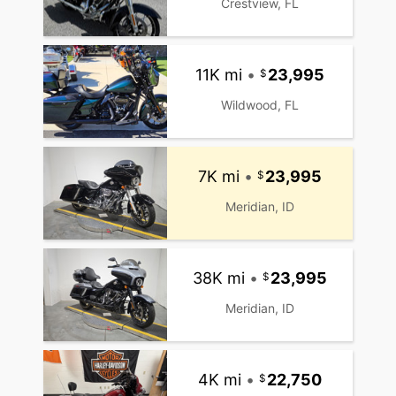
Crestview, FL
11K mi
•
23,995
Wildwood, FL
7K mi
•
23,995
Meridian, ID
38K mi
•
23,995
Meridian, ID
4K mi
•
22,750