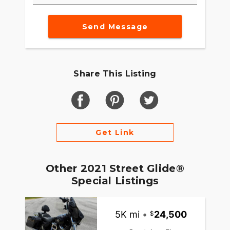
Send Message
Share This Listing
Get Link
Other 2021 Street Glide®
Special Listings
5K mi
•
24,500