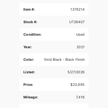
Item #:
1376214
Stock #:
UT26407
Condition:
Used
Year:
2021
Color:
Vivid Black - Black Finish
Listed:
5/27/2026
Price:
$23,995
Mileage:
7,416