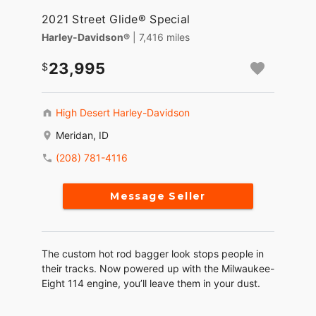
2021 Street Glide® Special
Harley-Davidson®
| 7,416 miles
23,995
High Desert Harley-Davidson
Meridan, ID
(208) 781-4116
Message Seller
The custom hot rod bagger look stops people in
their tracks. Now powered up with the Milwaukee-
Eight 114 engine, you’ll leave them in your dust.