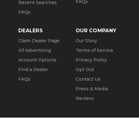
FAQs
Recent Searches
FAQs
DEALERS
OUR COMPANY
Claim Dealer Page
Our Story
All Advertising
Terms of Service
Account Options
Privacy Policy
Find a Dealer
Opt Out
FAQs
Contact Us
Press & Media
Revtero
Call Seller
Message Seller