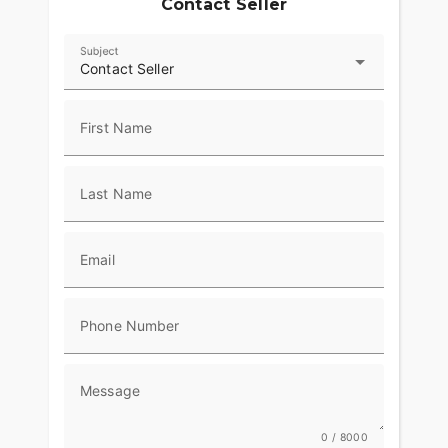
Contact Seller
Subject
Contact Seller
First Name
Last Name
Email
Phone Number
Message
0 / 8000