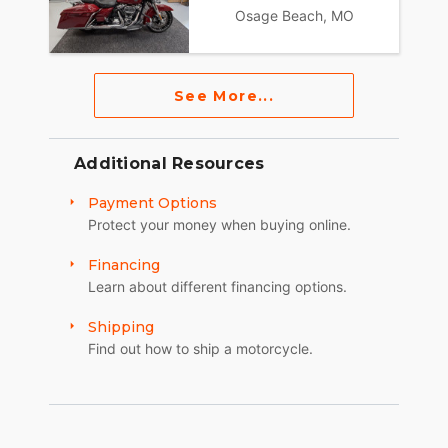
Osage Beach, MO
See More...
Additional Resources
Payment Options
Protect your money when buying online.
Financing
Learn about different financing options.
Shipping
Find out how to ship a motorcycle.