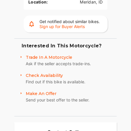
Location:
Meridan, ID
Get notified about similar bikes.
Sign up for Buyer Alerts
Interested In This Motorcycle?
Trade In A Motorcycle
Ask if the seller accepts trade-ins.
Check Availability
Find out if this bike is available.
Make An Offer
Send your best offer to the seller.