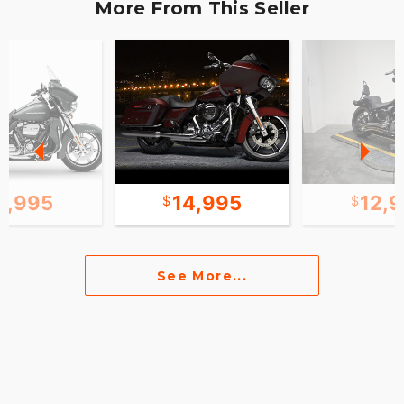
More From This Seller
1,995
14,995
12,
See More...