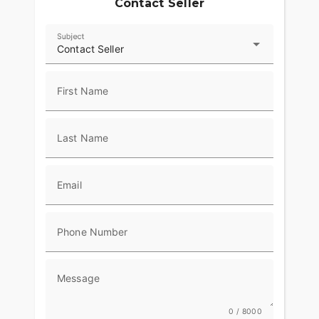
Contact Seller
Subject
Contact Seller
First Name
Last Name
Email
Phone Number
Message
0 / 8000