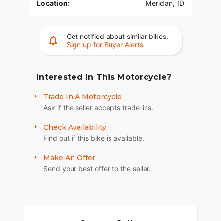
Location:
Meridan, ID
Get notified about similar bikes.
Sign up for Buyer Alerts
Interested In This Motorcycle?
Trade In A Motorcycle
Ask if the seller accepts trade-ins.
Check Availability
Find out if this bike is available.
Make An Offer
Send your best offer to the seller.