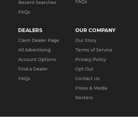
FAQs
Recent Searches
FAQs
DEALERS
OUR COMPANY
Claim Dealer Page
Our Story
All Advertising
Terms of Service
Account Options
Privacy Policy
Find a Dealer
Opt Out
FAQs
Contact Us
Press & Media
Revtero
Call Seller
Message Seller