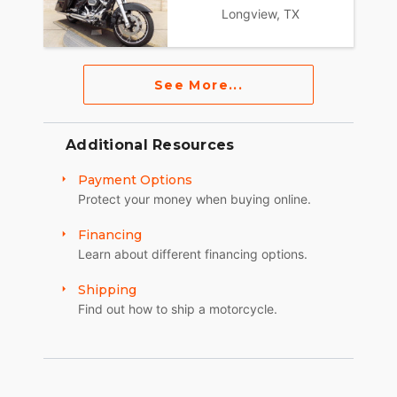
Longview, TX
See More...
Additional Resources
Payment Options
Protect your money when buying online.
Financing
Learn about different financing options.
Shipping
Find out how to ship a motorcycle.