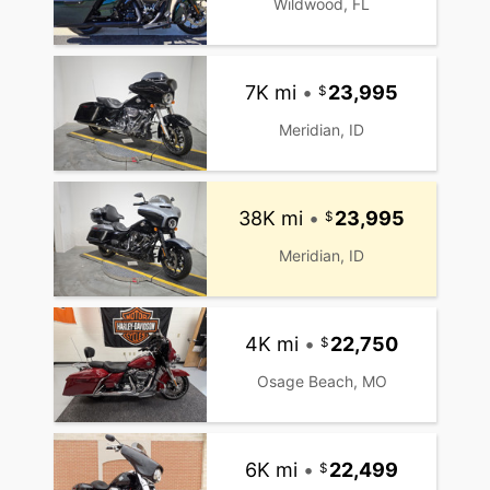
Wildwood, FL
7K mi
•
23,995
Meridian, ID
38K mi
•
23,995
Meridian, ID
4K mi
•
22,750
Osage Beach, MO
6K mi
•
22,499