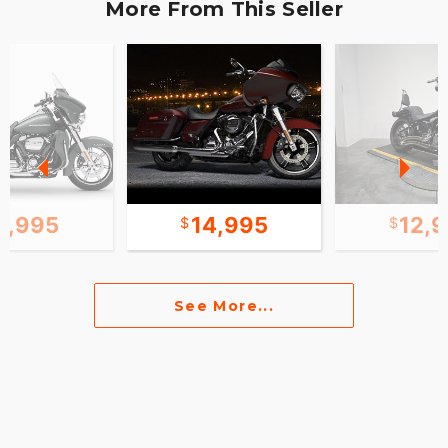
More From This Seller
1,995
14,995
12,
See More...