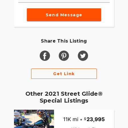
Send Message
Share This Listing
Get Link
Other 2021 Street Glide®
Special Listings
11K mi
•
23,995