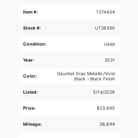
Item #:
1374404
Stock #:
UT26360
Condition:
Used
Year:
2021
Gauntlet Gray Metallic/Vivid
Color:
Black - Black Finish
Listed:
5/14/2026
Price:
$23,995
Mileage:
38,894