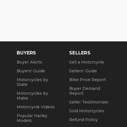
BUYERS
SELLERS
Buyer Alerts
Sell a Motorcycle
Buyers' Guide
Sellers' Guide
Motorcycles by
Bike Price Report
State
Buyer Demand
Motorcycles by
Report
Make
Seller Testimonials
Motorcycle Videos
Sold Motorcycles
Popular Harley
Refund Policy
Models