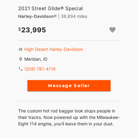
2021 Street Glide® Special
Harley-Davidson®
| 38,894 miles
23,995
High Desert Harley-Davidson
Meridan, ID
(208) 781-4116
Message Seller
The custom hot rod bagger look stops people in
their tracks. Now powered up with the Milwaukee-
Eight 114 engine, you’ll leave them in your dust.