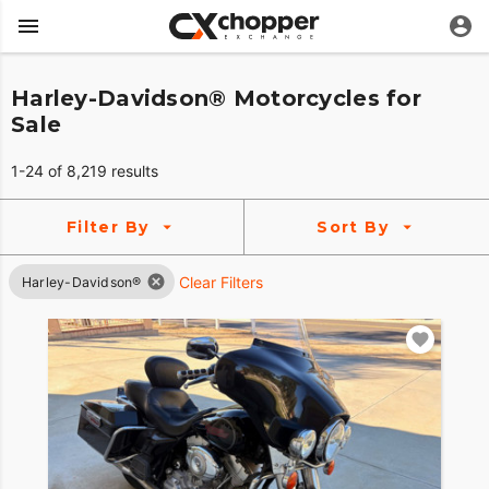
Harley-Davidson® Motorcycles for
Sale
1-24 of 8,219 results
Filter By
Sort By
Clear Filters
Harley-Davidson®