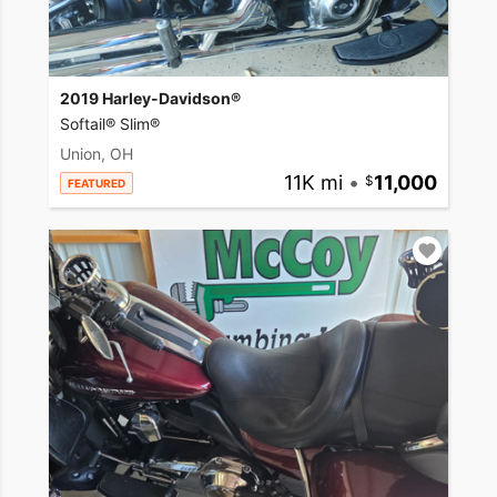
2019 Harley-Davidson®
Softail® Slim®
Union, OH
11K mi
•
11,000
FEATURED