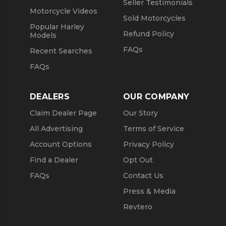
Seller Testimonials
Motorcycle Videos
Sold Motorcycles
Popular Harley
Refund Policy
Models
FAQs
Recent Searches
FAQs
DEALERS
OUR COMPANY
Claim Dealer Page
Our Story
All Advertising
Terms of Service
Account Options
Privacy Policy
Find a Dealer
Opt Out
FAQs
Contact Us
Press & Media
Revtero