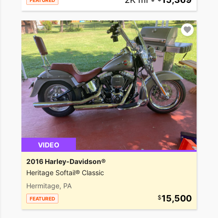
FEATURED
VIDEO
2016 Harley-Davidson®
Heritage Softail® Classic
Hermitage, PA
15,500
FEATURED