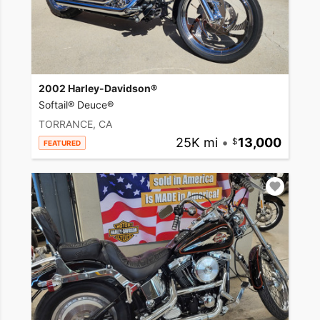
2002 Harley-Davidson®
Softail® Deuce®
TORRANCE, CA
25K mi
•
13,000
FEATURED