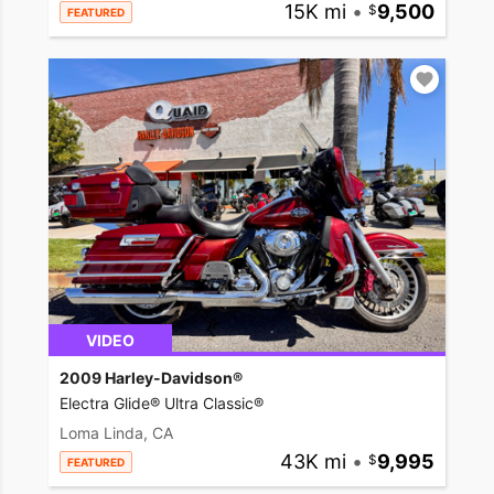
15K mi
•
9,500
FEATURED
VIDEO
2009 Harley-Davidson®
Electra Glide® Ultra Classic®
Loma Linda, CA
43K mi
•
9,995
FEATURED