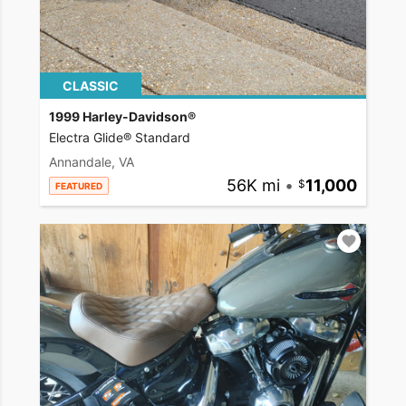
CLASSIC
1999 Harley-Davidson®
Electra Glide® Standard
Annandale, VA
56K mi
•
11,000
FEATURED