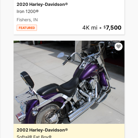
2020 Harley-Davidson®
Iron 1200®
Fishers, IN
4K mi
•
7,500
FEATURED
2002 Harley-Davidson®
Softail® Fat Boy®