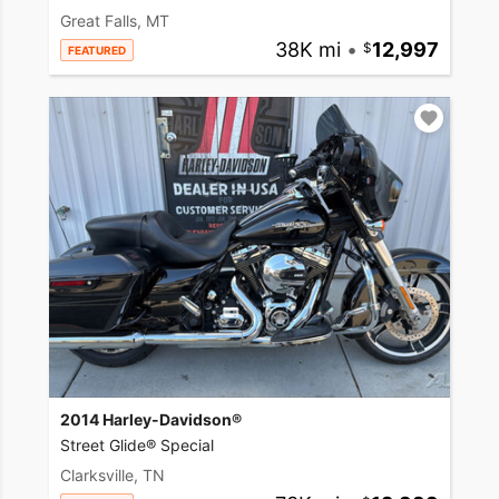
Great Falls, MT
38K mi
•
12,997
FEATURED
2014 Harley-Davidson®
Street Glide® Special
Clarksville, TN