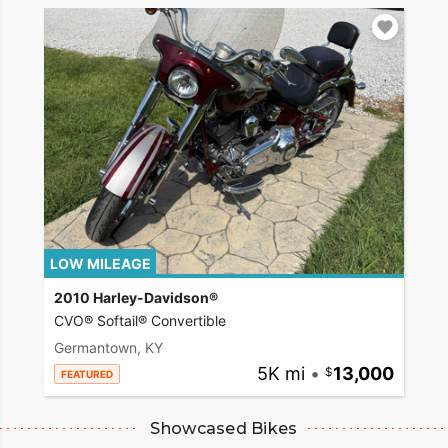
LOW MILEAGE
2010 Harley-Davidson®
CVO® Softail® Convertible
Germantown, KY
5K mi
•
13,000
FEATURED
Showcased Bikes