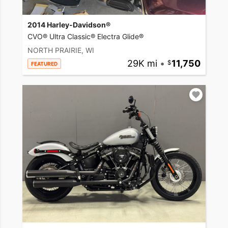
2014 Harley-Davidson®
CVO® Ultra Classic® Electra Glide®
NORTH PRAIRIE, WI
29K mi
•
11,750
FEATURED