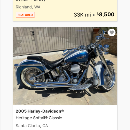
Richland, WA
33K mi
•
8,500
FEATURED
2005 Harley-Davidson®
Heritage Softail® Classic
Santa Clarita, CA