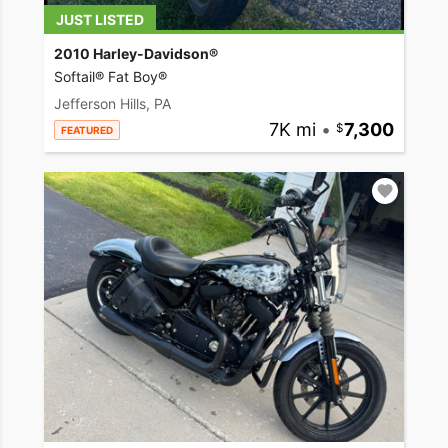
JUST LISTED
2010 Harley-Davidson®
Softail® Fat Boy®
Jefferson Hills, PA
7K mi
•
7,300
FEATURED