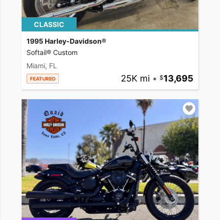
CLASSIC
1995 Harley-Davidson®
Softail® Custom
Miami, FL
25K mi
•
13,695
FEATURED