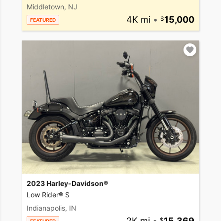
Middletown, NJ
4K mi
•
15,000
FEATURED
2023 Harley-Davidson®
Low Rider® S
Indianapolis, IN
2K mi
•
15,369