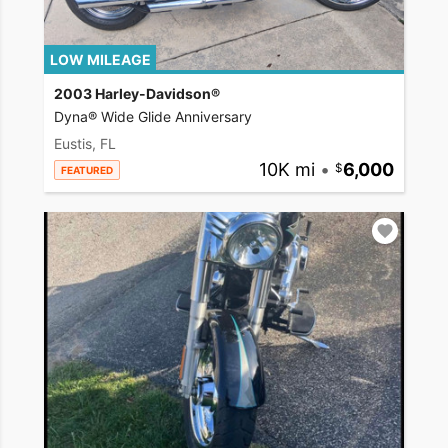
LOW MILEAGE
2003 Harley-Davidson®
Dyna® Wide Glide Anniversary
Eustis, FL
10K mi
•
6,000
FEATURED