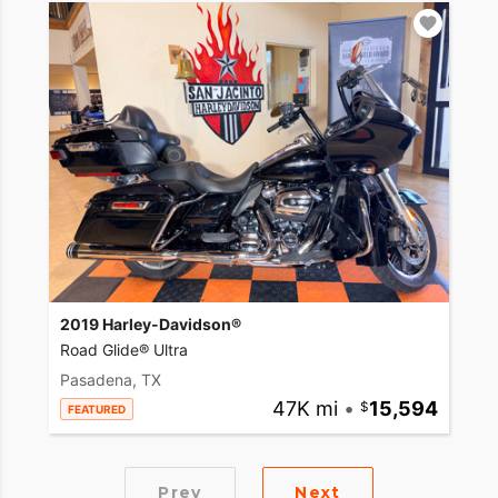
2019 Harley-Davidson®
Road Glide® Ultra
Pasadena, TX
47K mi
•
15,594
FEATURED
Prev
Next