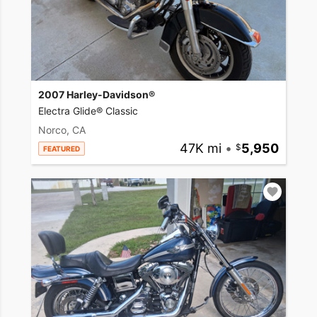
2007 Harley-Davidson®
Electra Glide® Classic
Norco, CA
47K mi
•
5,950
FEATURED