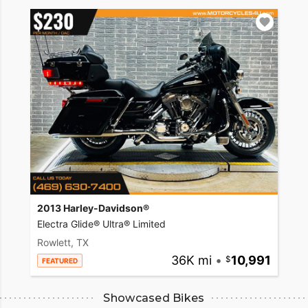
2013 Harley-Davidson®
Electra Glide® Ultra® Limited
Rowlett, TX
36K mi
•
10,991
FEATURED
Showcased Bikes