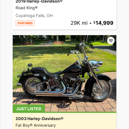
2019 Harley-Davidson®
Road King®
Cuyahoga Falls, OH
29K mi
•
14,999
FEATURED
JUST LISTED
2003 Harley-Davidson®
Fat Boy® Anniversary