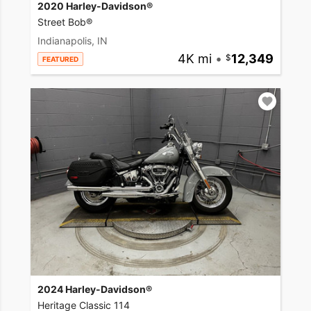
2020 Harley-Davidson®
Street Bob®
Indianapolis, IN
4K mi
•
12,349
FEATURED
2024 Harley-Davidson®
Heritage Classic 114