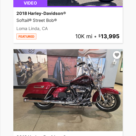
VIDEO
2018 Harley-Davidson®
Softail® Street Bob®
Loma Linda, CA
10K mi
•
13,995
FEATURED