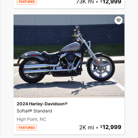
73K mi
•
12,999
FEATURED
2024 Harley-Davidson®
Softail® Standard
High Point, NC
2K mi
•
12,999
FEATURED