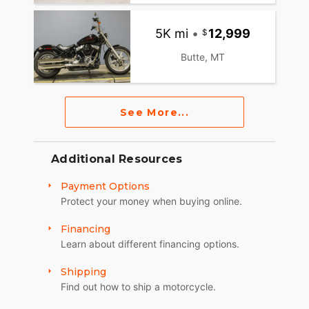
5K mi
•
12,999
Butte, MT
See More...
Additional Resources
Payment Options
Protect your money when buying online.
Financing
Learn about different financing options.
Shipping
Find out how to ship a motorcycle.