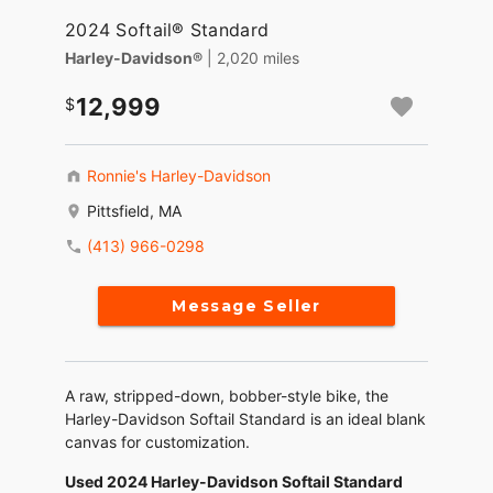
2024 Softail® Standard
Harley-Davidson®
| 2,020 miles
12,999
Ronnie's Harley-Davidson
Pittsfield, MA
(413) 966-0298
Message Seller
A raw, stripped-down, bobber-style bike, the
Harley-Davidson Softail Standard is an ideal blank
canvas for customization.
Used 2024 Harley-Davidson Softail Standard