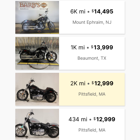
6K mi
•
14,495
Mount Ephraim, NJ
1K mi
•
13,999
Beaumont, TX
2K mi
•
12,999
Pittsfield, MA
434 mi
•
12,999
Pittsfield, MA