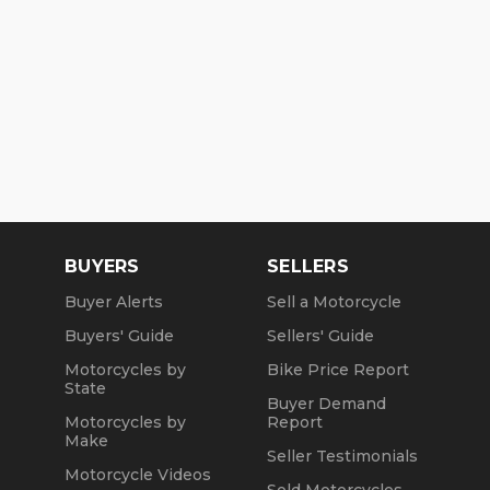
BUYERS
SELLERS
Buyer Alerts
Sell a Motorcycle
Buyers' Guide
Sellers' Guide
Motorcycles by
Bike Price Report
State
Buyer Demand
Motorcycles by
Report
Make
Seller Testimonials
Motorcycle Videos