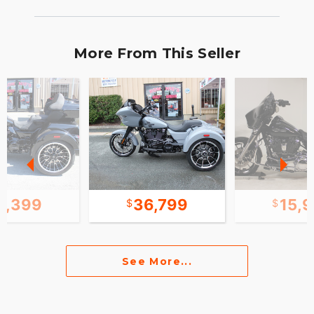
More From This Seller
1,399
36,799
15,
See More...