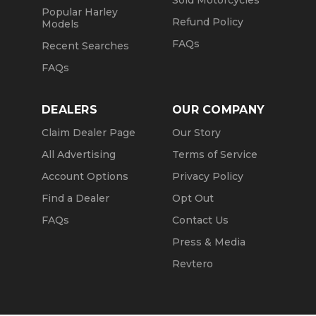
Sold Motorcycles
Popular Harley
Refund Policy
Models
FAQs
Recent Searches
FAQs
DEALERS
OUR COMPANY
Claim Dealer Page
Our Story
All Advertising
Terms of Service
Account Options
Privacy Policy
Find a Dealer
Opt Out
FAQs
Contact Us
Press & Media
Revtero