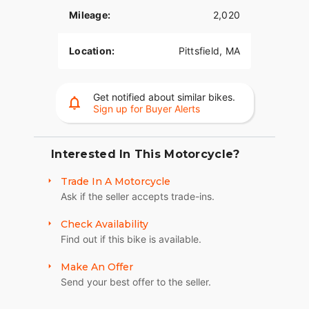
Click to Call:
(413) 443-0638
Mileage:
2,020
2024 Harley-Davidson Softail Standard
Location:
Pittsfield, MA
Get notified about similar bikes.
Sign up for Buyer Alerts
Interested In This Motorcycle?
Trade In A Motorcycle
Ask if the seller accepts trade-ins.
Check Availability
Find out if this bike is available.
Make An Offer
Send your best offer to the seller.