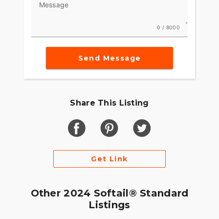
Message
0 / 8000
Send Message
Share This Listing
Get Link
Other 2024 Softail® Standard
Listings