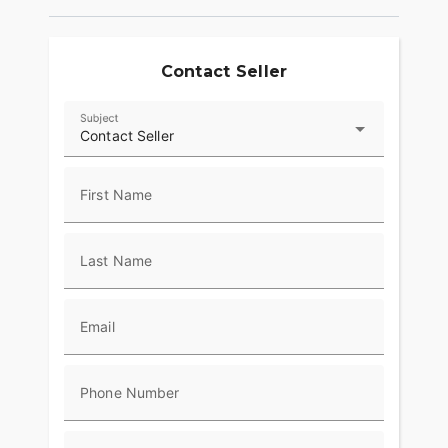
Contact Seller
Subject
Contact Seller
First Name
Last Name
Email
Phone Number