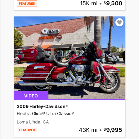
15K mi
•
9,500
FEATURED
VIDEO
2009 Harley-Davidson®
Electra Glide® Ultra Classic®
Loma Linda, CA
43K mi
•
9,995
FEATURED