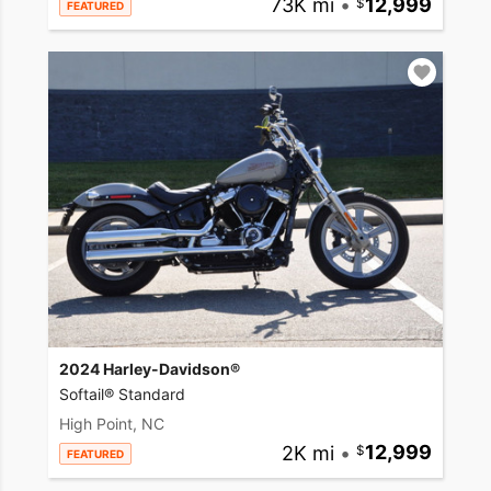
73K mi
•
12,999
FEATURED
2024 Harley-Davidson®
Softail® Standard
High Point, NC
2K mi
•
12,999
FEATURED