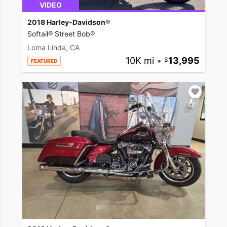
VIDEO
2018 Harley-Davidson®
Softail® Street Bob®
Loma Linda, CA
10K mi
•
13,995
FEATURED