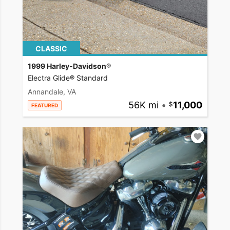
CLASSIC
1999 Harley-Davidson®
Electra Glide® Standard
Annandale, VA
56K mi
•
11,000
FEATURED