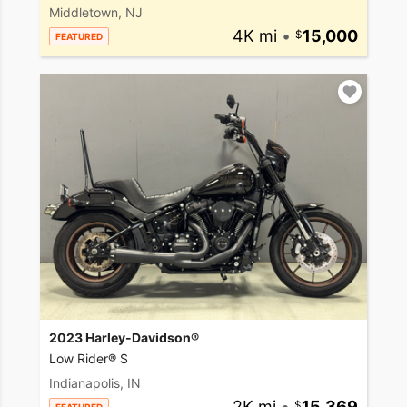
Middletown, NJ
4K mi
•
15,000
FEATURED
2023 Harley-Davidson®
Low Rider® S
Indianapolis, IN
2K mi
•
15,369