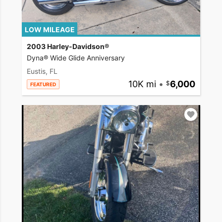
LOW MILEAGE
2003 Harley-Davidson®
Dyna® Wide Glide Anniversary
Eustis, FL
10K mi
•
6,000
FEATURED