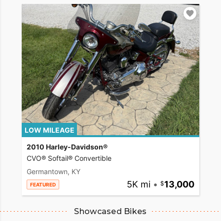
LOW MILEAGE
2010 Harley-Davidson®
CVO® Softail® Convertible
Germantown, KY
5K mi
•
13,000
FEATURED
Showcased Bikes