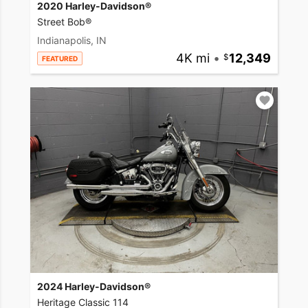
2020 Harley-Davidson®
Street Bob®
Indianapolis, IN
4K mi
•
12,349
FEATURED
2024 Harley-Davidson®
Heritage Classic 114