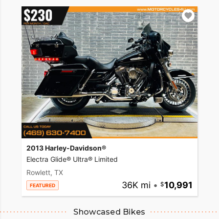
2013 Harley-Davidson®
Electra Glide® Ultra® Limited
Rowlett, TX
36K mi
•
10,991
FEATURED
Showcased Bikes