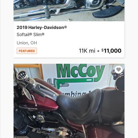
2019 Harley-Davidson®
Softail® Slim®
Union, OH
11K mi
•
11,000
FEATURED