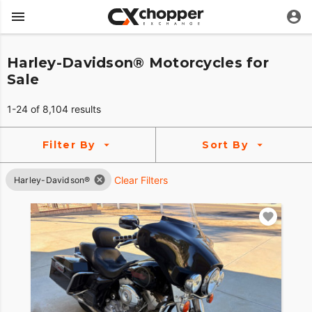
Harley-Davidson® Motorcycles for
Sale
1-24 of 8,104 results
Filter By
Sort By
Clear Filters
Harley-Davidson®