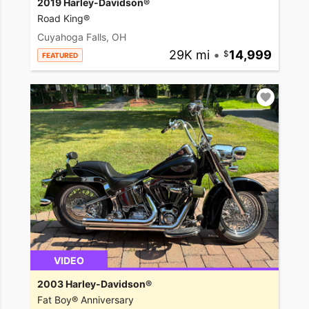
2019 Harley-Davidson®
Road King®
Cuyahoga Falls, OH
29K mi
•
14,999
FEATURED
VIDEO
2003 Harley-Davidson®
Fat Boy® Anniversary