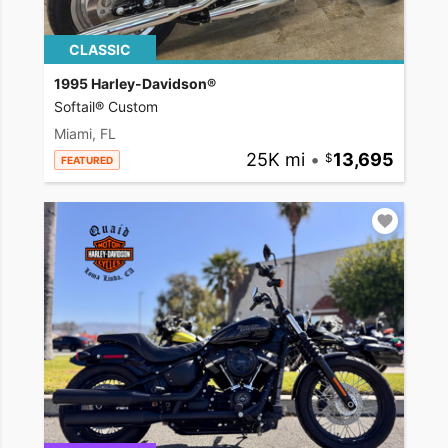
CLASSIC
1995 Harley-Davidson®
Softail® Custom
Miami, FL
25K mi
•
13,695
FEATURED