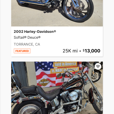
2002 Harley-Davidson®
Softail® Deuce®
TORRANCE, CA
25K mi
•
13,000
FEATURED