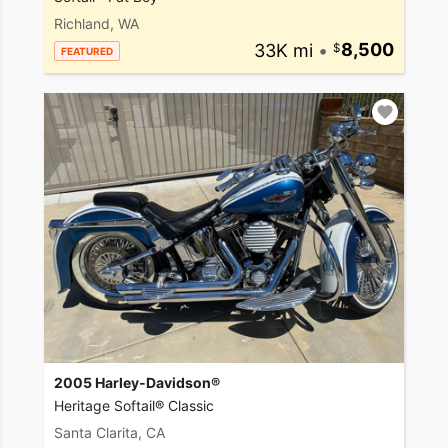
Richland, WA
33K mi
•
8,500
FEATURED
2005 Harley-Davidson®
Heritage Softail® Classic
Santa Clarita, CA