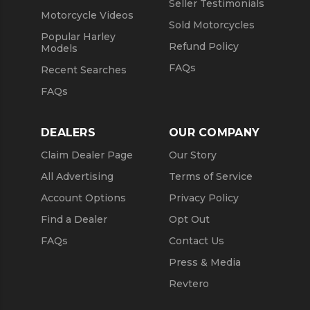
Seller Testimonials
Motorcycle Videos
Sold Motorcycles
Popular Harley
Refund Policy
Models
FAQs
Recent Searches
FAQs
DEALERS
OUR COMPANY
Claim Dealer Page
Our Story
All Advertising
Terms of Service
Account Options
Privacy Policy
Find a Dealer
Opt Out
FAQs
Contact Us
Press & Media
Revtero