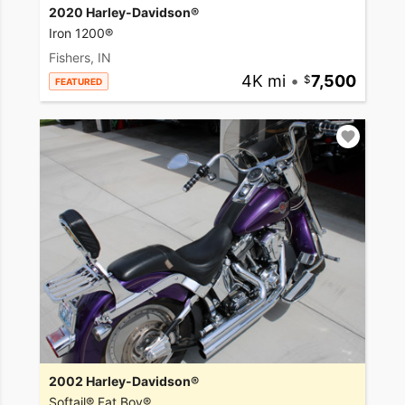
2020 Harley-Davidson®
Iron 1200®
Fishers, IN
4K mi
•
7,500
FEATURED
2002 Harley-Davidson®
Softail® Fat Boy®