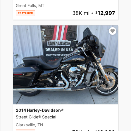
Great Falls, MT
38K mi
•
12,997
FEATURED
2014 Harley-Davidson®
Street Glide® Special
Clarksville, TN