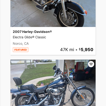
2007 Harley-Davidson®
Electra Glide® Classic
Norco, CA
47K mi
•
5,950
FEATURED