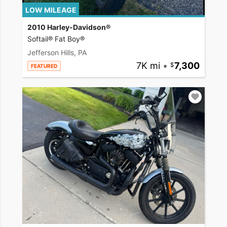
LOW MILEAGE
2010 Harley-Davidson®
Softail® Fat Boy®
Jefferson Hills, PA
7K mi
•
7,300
FEATURED