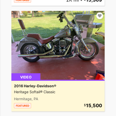
FEATURED
VIDEO
2016 Harley-Davidson®
Heritage Softail® Classic
Hermitage, PA
15,500
FEATURED