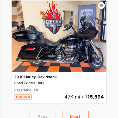
2019 Harley-Davidson®
Road Glide® Ultra
Pasadena, TX
47K mi
•
15,594
FEATURED
Prev
Next