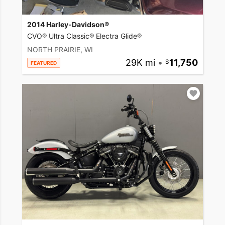
2014 Harley-Davidson®
CVO® Ultra Classic® Electra Glide®
NORTH PRAIRIE, WI
29K mi
•
11,750
FEATURED