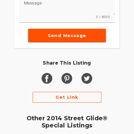
Message
want the ride to be truly epic, you have to sweat
bullets to make the little things work exactly right.
This is what Project RUSHMORE was all about.
0 / 8000
Now you have saddlebags that can be easily
opened with one hand. Compartments that open
Send Message
with one touch. And we&#8217;ve increased the
storage space on these new machines without
ruining the sleek, road-eating look of the bike.
Share This Listing
Get Link
Other 2014 Street Glide®
Special Listings