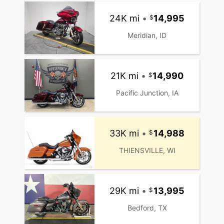
24K mi
•
14,995
Meridian, ID
21K mi
•
14,990
Pacific Junction, IA
33K mi
•
14,988
THIENSVILLE, WI
29K mi
•
13,995
Bedford, TX