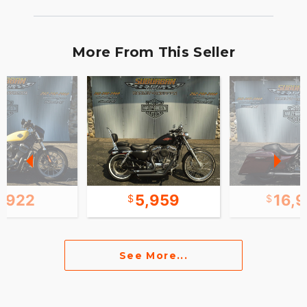
More From This Seller
7,922
5,959
16,
See More...