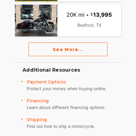
20K mi
•
13,995
Bedford, TX
See More...
Additional Resources
Payment Options
Protect your money when buying online.
Financing
Learn about different financing options.
Shipping
Find out how to ship a motorcycle.