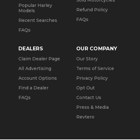
Sold Motorcycles
Popular Harley
Refund Policy
Models
FAQs
Recent Searches
FAQs
DEALERS
OUR COMPANY
Claim Dealer Page
Our Story
All Advertising
Terms of Service
Account Options
Privacy Policy
Find a Dealer
Opt Out
FAQs
Contact Us
Press & Media
Revtero