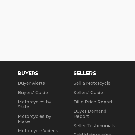
BUYERS
SELLERS
Buyer Alerts
Sell a Motorcycle
Buyers' Guide
Sellers' Guide
Motorcycles by
Bike Price Report
State
Buyer Demand
Motorcycles by
Report
Make
Seller Testimonials
Motorcycle Videos