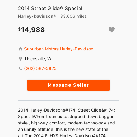
2014 Street Glide® Special
Harley-Davidson®
| 33,606 miles
14,988
Suburban Motors Harley-Davidson
Thiensville, WI
(262) 587-5825
Message Seller
2014 Harley-Davidson&#174; Street Glide&#174;
SpecialWhen it comes to stripped down bagger
style , highway comfort, modern technology and
an unruly attitude, this is the new state of the
art.The 2014 FLHXS Harley-Davidson&#174;