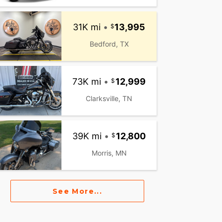
31K mi
•
13,995
Bedford, TX
73K mi
•
12,999
Clarksville, TN
39K mi
•
12,800
Morris, MN
See More...