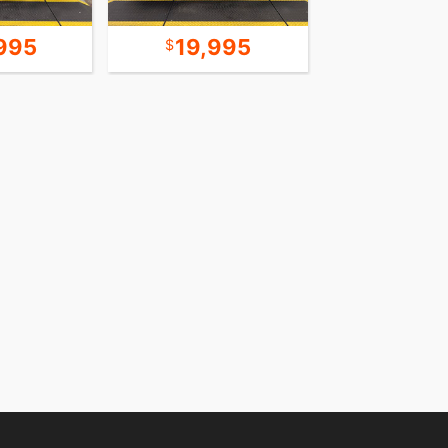
995
19,995
15,9