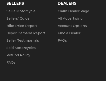
SELLERS
DEALERS
Sell a Motorcycle
Claim Dealer Page
Sellers' Guide
All Advertising
Bike Price Report
Account Options
Buyer Demand Report
Find a Dealer
Seller Testimonials
FAQs
Sold Motorcycles
Refund Policy
FAQs