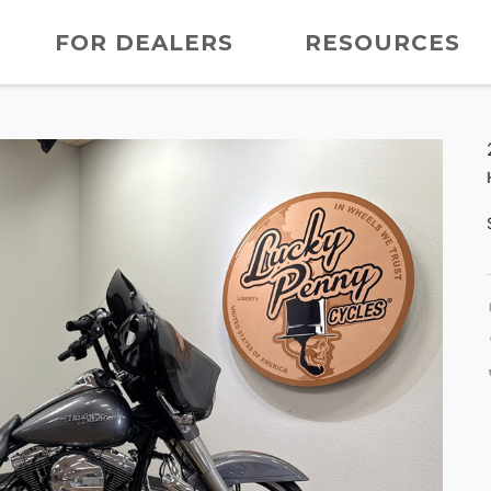
FOR DEALERS
RESOURCES