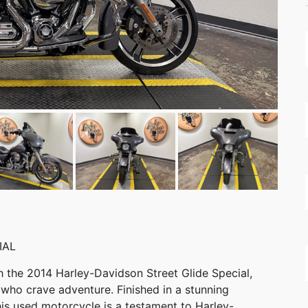
IAL
th the 2014 Harley-Davidson Street Glide Special,
 who crave adventure. Finished in a stunning
this used motorcycle is a testament to Harley-