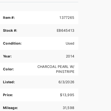
Item #:
1377265
Stock #:
EB645413
Condition:
Used
Year:
2014
CHARCOAL PEARL W/
Color:
PINSTRIPE
Listed:
6/3/2026
Price:
$13,995
Mileage:
31,598