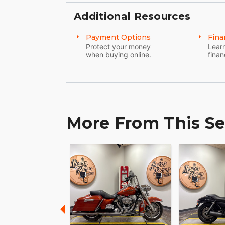
Additional Resources
Payment Options
Fina
Protect your money
Learn
when buying online.
finan
More From This Se