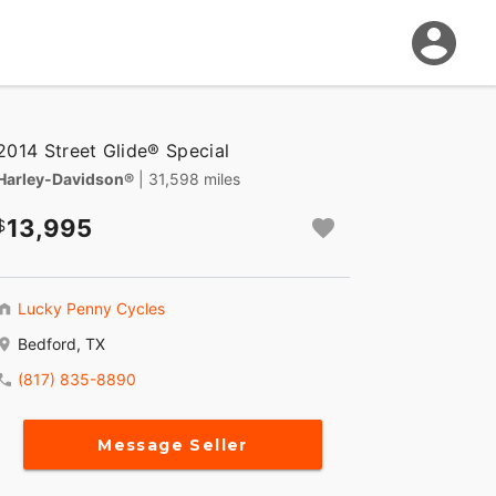
2014 Street Glide® Special
Harley-Davidson®
| 31,598 miles
13,995
Lucky Penny Cycles
Bedford, TX
(817) 835-8890
Message Seller