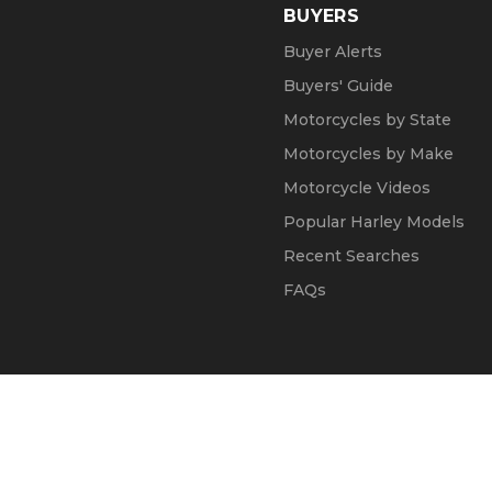
BUYERS
Buyer Alerts
Buyers' Guide
Motorcycles by State
Motorcycles by Make
Motorcycle Videos
Popular Harley Models
Recent Searches
FAQs