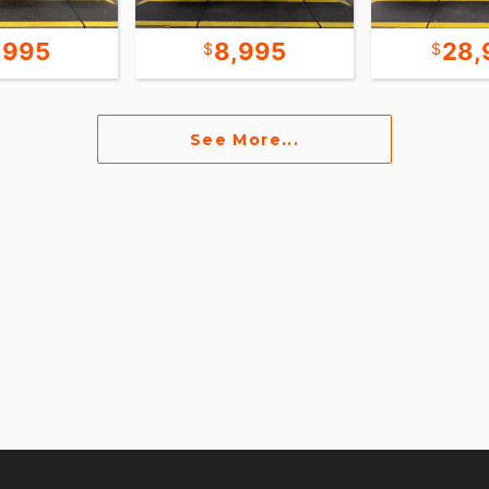
,995
8,995
28,
See More...