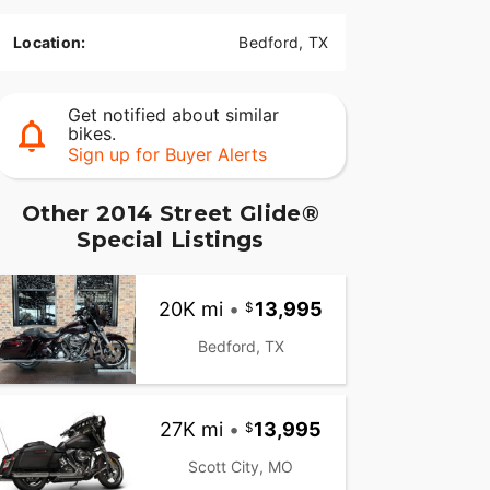
Location:
Bedford, TX
Get notified about similar
bikes.
Sign up for Buyer Alerts
Other 2014 Street Glide®
Special Listings
20K mi
•
13,995
Bedford, TX
27K mi
•
13,995
Scott City, MO