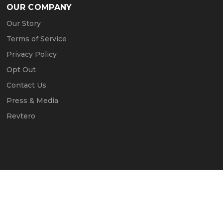
OUR COMPANY
Our Story
Terms of Service
Privacy Policy
Opt Out
Contact Us
Press & Media
Revtero