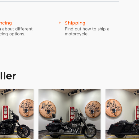
ncing
Shipping
 about different
Find out how to ship a
cing options.
motorcycle.
ller