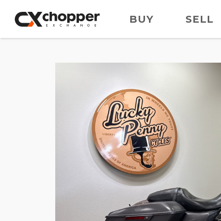
BUY
SELL