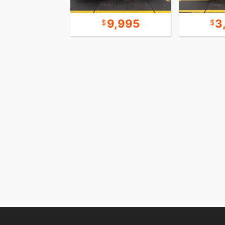
15,995
9,995
3