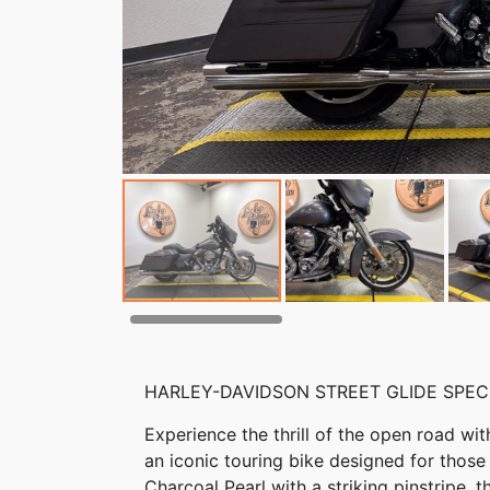
HARLEY-DAVIDSON STREET GLIDE SPEC
Experience the thrill of the open road wi
an iconic touring bike designed for those
Charcoal Pearl with a striking pinstripe, 