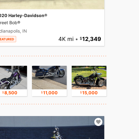
020 Harley-Davidson®
treet Bob®
dianapolis, IN
4K mi
•
12,349
EATURED
8,500
11,000
15,000
17,500