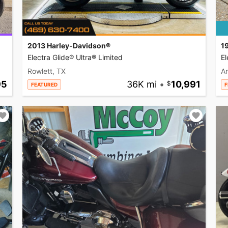
2013 Harley-Davidson®
1
Electra Glide® Ultra® Limited
El
Rowlett, TX
A
95
36K mi
•
10,991
FEATURED
F