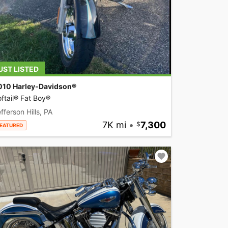
UST LISTED
010 Harley-Davidson®
ftail® Fat Boy®
fferson Hills, PA
7K mi
•
7,300
EATURED