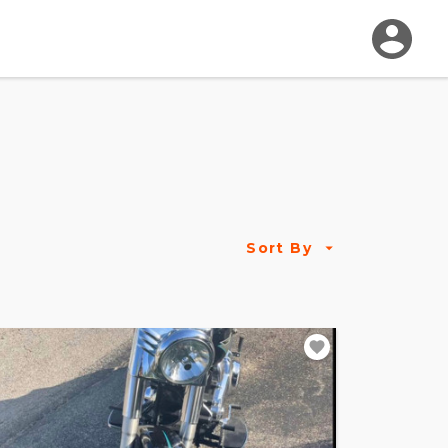
Sort By