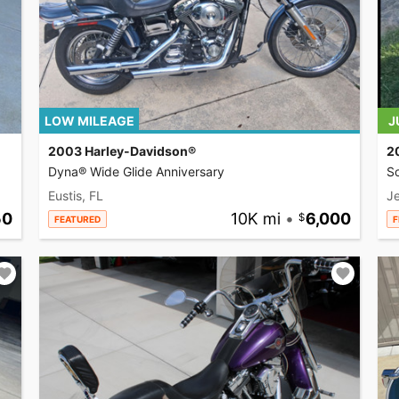
LOW MILEAGE
J
2003 Harley-Davidson®
2
Dyna® Wide Glide Anniversary
So
Eustis, FL
Je
50
10K mi
•
6,000
FEATURED
F