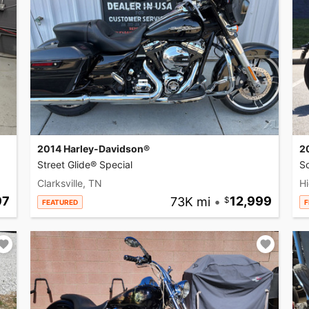
2014 Harley-Davidson®
2
Street Glide® Special
So
Clarksville, TN
Hi
97
73K mi
•
12,999
FEATURED
F