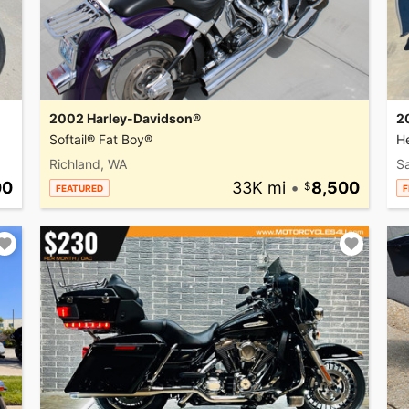
2002 Harley-Davidson®
2
Softail® Fat Boy®
He
Richland, WA
Sa
00
33K mi
•
8,500
FEATURED
F