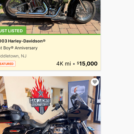
UST LISTED
003 Harley-Davidson®
t Boy® Anniversary
iddletown, NJ
4K mi
•
15,000
EATURED