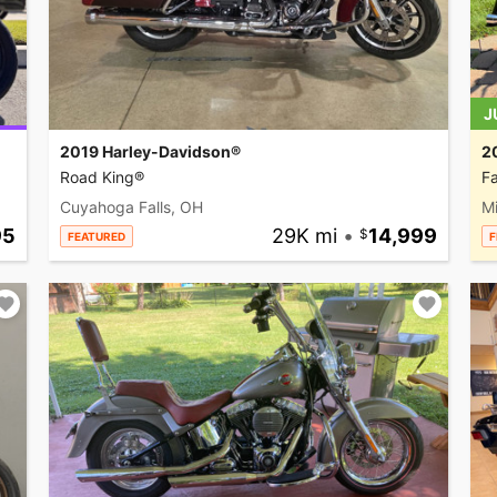
J
2019 Harley-Davidson®
2
Road King®
Fa
Cuyahoga Falls, OH
M
95
29K mi
•
14,999
FEATURED
F