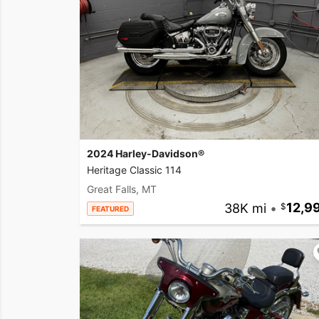
2024 Harley-Davidson®
Heritage Classic 114
Great Falls, MT
38K mi
•
12,9
FEATURED