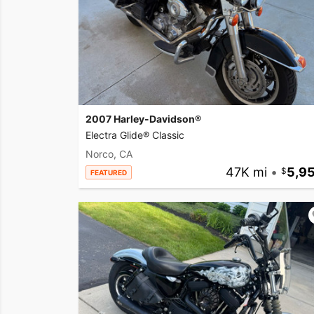
2007 Harley-Davidson®
Electra Glide® Classic
Norco, CA
47K mi
•
5,9
FEATURED