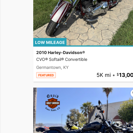
LOW MILEAGE
2010 Harley-Davidson®
CVO® Softail® Convertible
Germantown, KY
5K mi
•
13,0
FEATURED