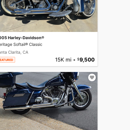
005 Harley-Davidson®
ritage Softail® Classic
nta Clarita, CA
15K mi
•
9,500
EATURED