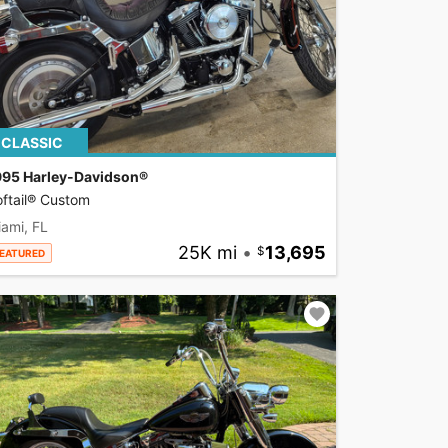
CLASSIC
995 Harley-Davidson®
ftail® Custom
ami, FL
25K mi
•
13,695
EATURED