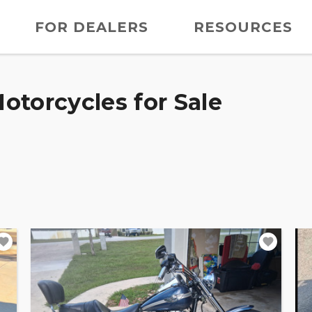
FOR DEALERS
RESOURCES
otorcycles for Sale