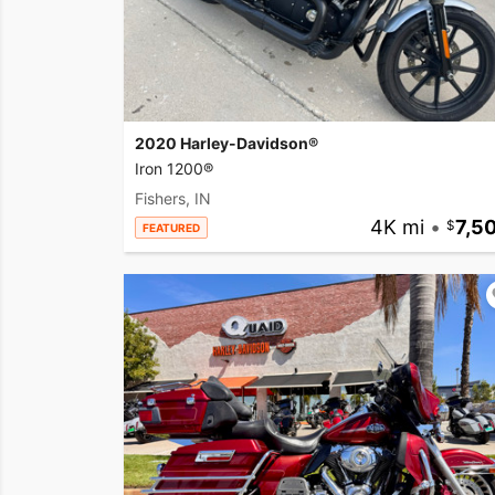
2020 Harley-Davidson®
Iron 1200®
Fishers, IN
4K mi
•
7,5
FEATURED