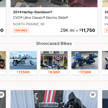
2014 Harley-Davidson®
2
CVO® Ultra Classic® Electra Glide®
S
NORTH PRAIRIE, WI
In
00
29K mi
•
11,750
FEATURED
F
Showcased Bikes
17,500
9,500
17,500