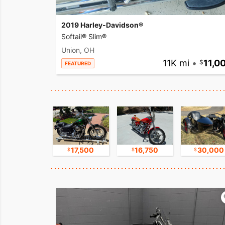
2019 Harley-Davidson®
Softail® Slim®
Union, OH
11K mi
•
11,0
FEATURED
15,000
17,500
16,750
30,000