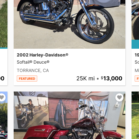
2002 Harley-Davidson®
1
Softail® Deuce®
So
TORRANCE, CA
Mi
00
25K mi
•
13,000
FEATURED
F