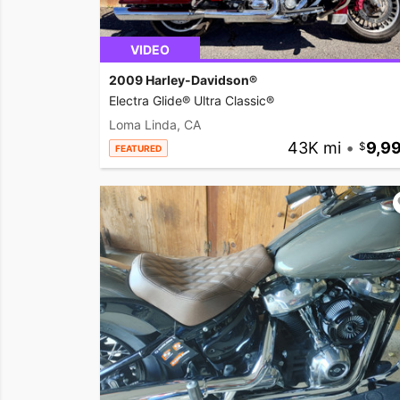
VIDEO
2009 Harley-Davidson®
Electra Glide® Ultra Classic®
Loma Linda, CA
43K mi
•
9,9
FEATURED