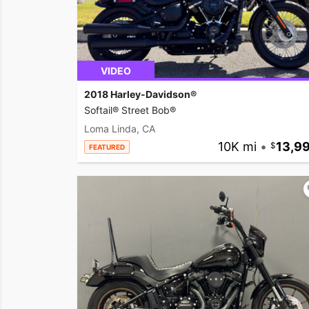
VIDEO
2018 Harley-Davidson®
Softail® Street Bob®
Loma Linda, CA
10K mi
•
13,9
FEATURED