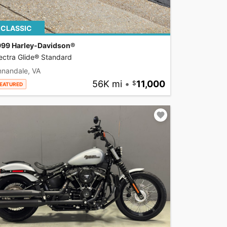
CLASSIC
999 Harley-Davidson®
ectra Glide® Standard
nnandale, VA
56K mi
•
11,000
EATURED