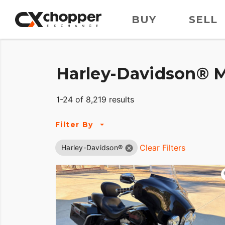
BUY
SELL
Harley-Davidson® M
1-24 of 8,219 results
Filter By
Clear Filters
Harley-Davidson®