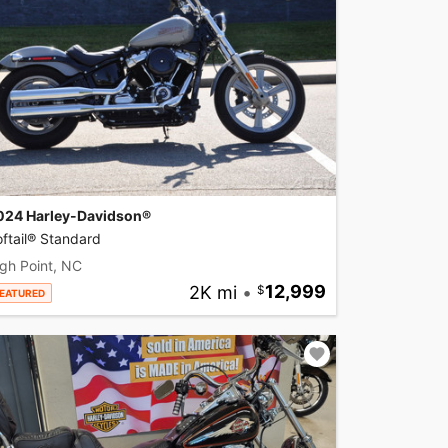
024 Harley-Davidson®
ftail® Standard
gh Point, NC
2K mi
•
12,999
EATURED