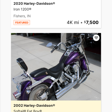
2020 Harley-Davidson®
Iron 1200®
Fishers, IN
4K mi
•
7,500
FEATURED
2002 Harley-Davidson®
Softail® Fat Boy®