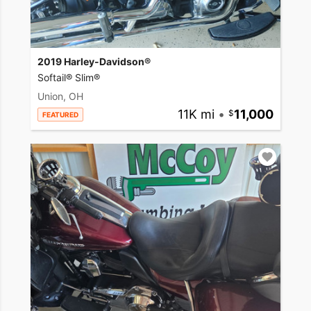
2019 Harley-Davidson®
Softail® Slim®
Union, OH
11K mi
•
11,000
FEATURED