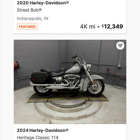
2020 Harley-Davidson®
Street Bob®
Indianapolis, IN
4K mi
•
12,349
FEATURED
2024 Harley-Davidson®
Heritage Classic 114