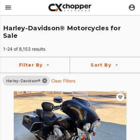
Harley-Davidson® Motorcycles for
Sale
1-24 of 8,153 results
Filter By
Sort By
Clear Filters
Harley-Davidson®