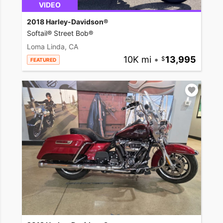
VIDEO
2018 Harley-Davidson®
Softail® Street Bob®
Loma Linda, CA
10K mi
•
13,995
FEATURED