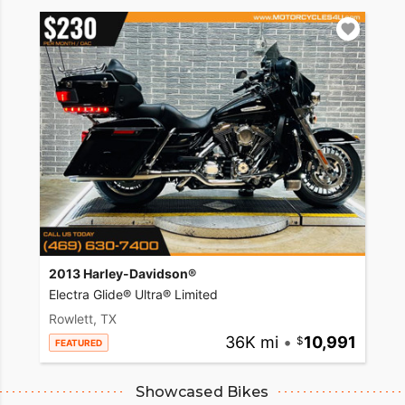
2013 Harley-Davidson®
Electra Glide® Ultra® Limited
Rowlett, TX
36K mi
•
10,991
FEATURED
Showcased Bikes