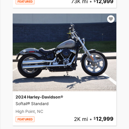
73K mi
•
12,999
FEATURED
2024 Harley-Davidson®
Softail® Standard
High Point, NC
2K mi
•
12,999
FEATURED