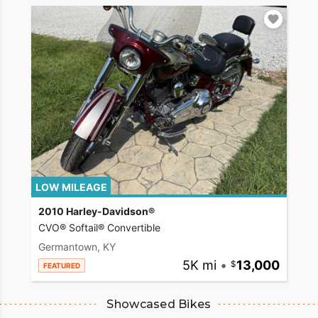
LOW MILEAGE
2010 Harley-Davidson®
CVO® Softail® Convertible
Germantown, KY
5K mi
•
13,000
FEATURED
Showcased Bikes