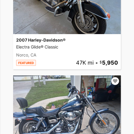
2007 Harley-Davidson®
Electra Glide® Classic
Norco, CA
47K mi
•
5,950
FEATURED