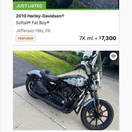
JUST LISTED
2010 Harley-Davidson®
Softail® Fat Boy®
Jefferson Hills, PA
7K mi
•
7,300
FEATURED