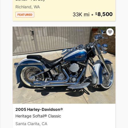
Richland, WA
33K mi
•
8,500
FEATURED
2005 Harley-Davidson®
Heritage Softail® Classic
Santa Clarita, CA