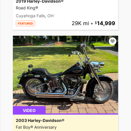
2019 Harley-Davidson®
Road King®
Cuyahoga Falls, OH
29K mi
•
14,999
FEATURED
VIDEO
2003 Harley-Davidson®
Fat Boy® Anniversary