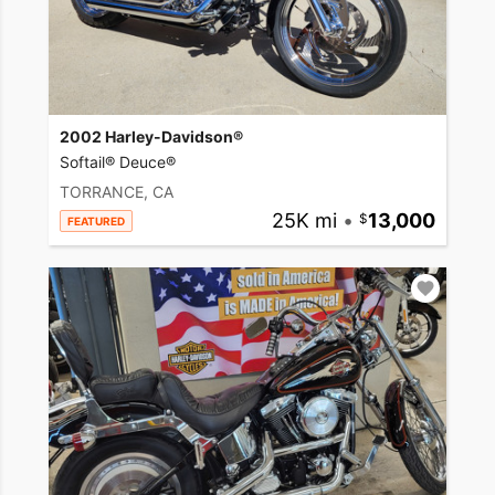
2002 Harley-Davidson®
Softail® Deuce®
TORRANCE, CA
25K mi
•
13,000
FEATURED