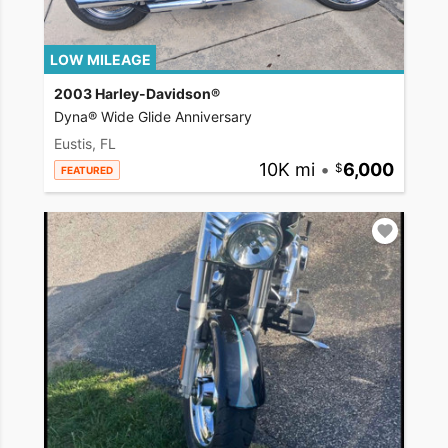
LOW MILEAGE
2003 Harley-Davidson®
Dyna® Wide Glide Anniversary
Eustis, FL
10K mi
•
6,000
FEATURED