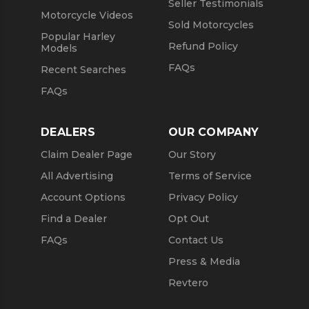
Seller Testimonials
Motorcycle Videos
Sold Motorcycles
Popular Harley
Refund Policy
Models
FAQs
Recent Searches
FAQs
DEALERS
OUR COMPANY
Claim Dealer Page
Our Story
All Advertising
Terms of Service
Account Options
Privacy Policy
Find a Dealer
Opt Out
FAQs
Contact Us
Press & Media
Revtero