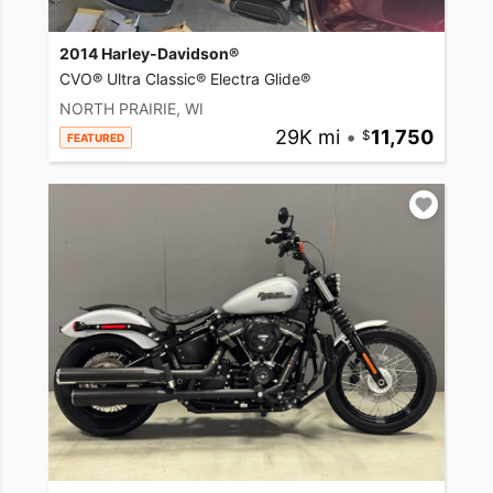
2014 Harley-Davidson®
CVO® Ultra Classic® Electra Glide®
NORTH PRAIRIE, WI
29K mi
•
11,750
FEATURED