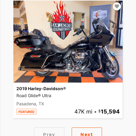
2019 Harley-Davidson®
Road Glide® Ultra
Pasadena, TX
47K mi
•
15,594
FEATURED
Prev
Next