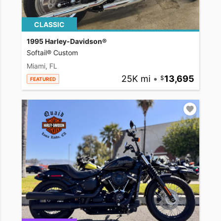
CLASSIC
1995 Harley-Davidson®
Softail® Custom
Miami, FL
25K mi
•
13,695
FEATURED