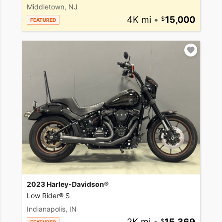
Middletown, NJ
4K mi
•
15,000
FEATURED
2023 Harley-Davidson®
Low Rider® S
Indianapolis, IN
2K mi
•
15,369