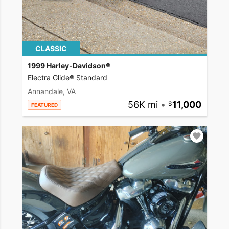
CLASSIC
1999 Harley-Davidson®
Electra Glide® Standard
Annandale, VA
56K mi
•
11,000
FEATURED