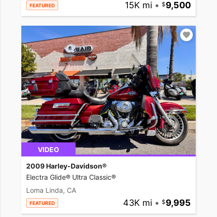
15K mi
•
9,500
FEATURED
VIDEO
2009 Harley-Davidson®
Electra Glide® Ultra Classic®
Loma Linda, CA
43K mi
•
9,995
FEATURED