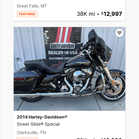
Great Falls, MT
38K mi
•
12,997
FEATURED
2014 Harley-Davidson®
Street Glide® Special
Clarksville, TN