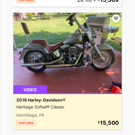
FEATURED
VIDEO
2016 Harley-Davidson®
Heritage Softail® Classic
Hermitage, PA
15,500
FEATURED