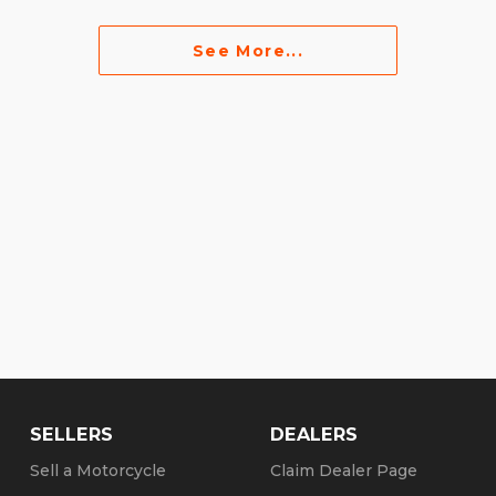
See More...
SELLERS
DEALERS
Sell a Motorcycle
Claim Dealer Page