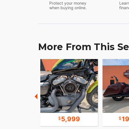
Protect your money
Learn
when buying online.
finan
More From This Se
7,999
5,999
1