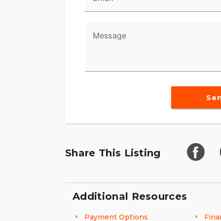
Message
Se
Share This Listing
Additional Resources
Payment Options
Fina