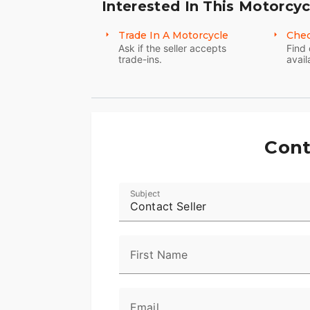
Interested In This Motorcyc
Trade In A Motorcycle
Chec
Ask if the seller accepts
Find 
trade-ins.
avail
Cont
Subject
Contact Seller
First Name
Email