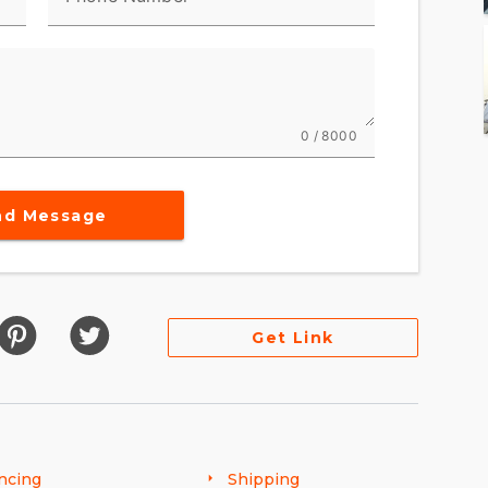
0 / 8000
nd Message
Get Link
ncing
Shipping