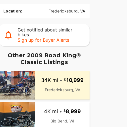
Location:
Fredericksburg, VA
Get notified about similar
bikes.
Sign up for Buyer Alerts
Other 2009 Road King®
Classic Listings
34K mi
•
10,999
Fredericksburg, VA
4K mi
•
8,999
Big Bend, WI