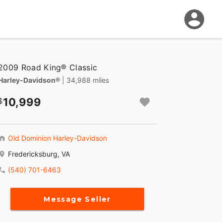
2009 Road King® Classic
Harley-Davidson®
| 34,988 miles
10,999
Old Dominion Harley-Davidson
Fredericksburg, VA
(540) 701-6463
Message Seller