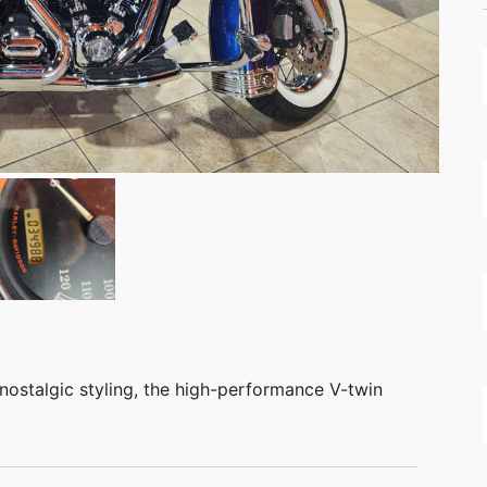
nostalgic styling, the high-performance V-twin