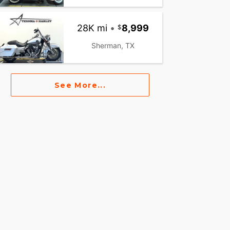
28K mi
•
8,999
Sherman, TX
See More...