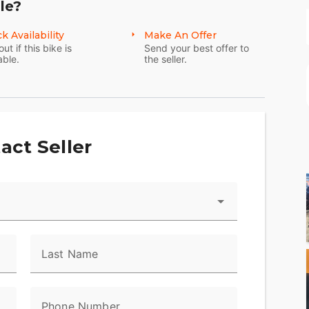
le?
k Availability
Make An Offer
out if this bike is
Send your best offer to
able.
the seller.
act Seller
Last Name
Phone Number