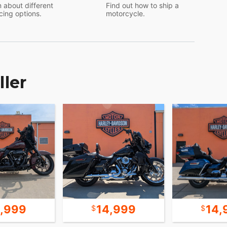
 about different
Find out how to ship a
cing options.
motorcycle.
ller
9,999
14,999
14,