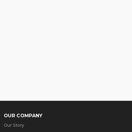
OUR COMPANY
Our Story