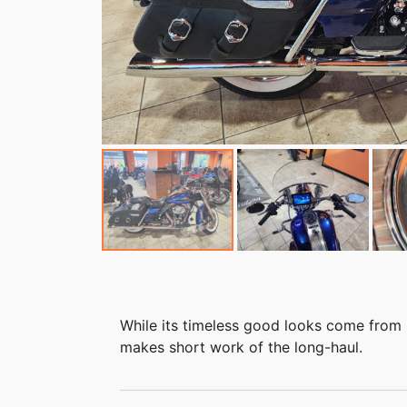
While its timeless good looks come from 
makes short work of the long-haul.