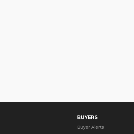
BUYERS
Buyer Alerts