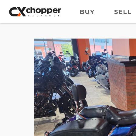
BUY
SELL