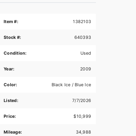
Item #:
1382103
Stock #:
640393
Condition:
Used
Year:
2009
Color:
Black Ice / Blue Ice
Listed:
7/7/2026
Price:
$10,999
Mileage:
34,988