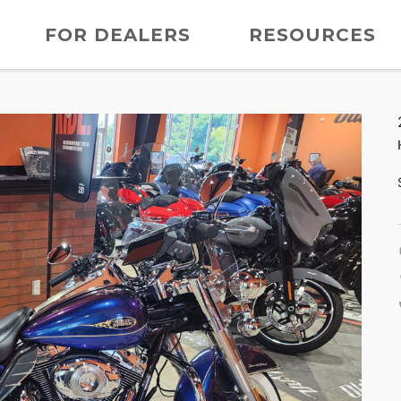
FOR DEALERS
RESOURCES