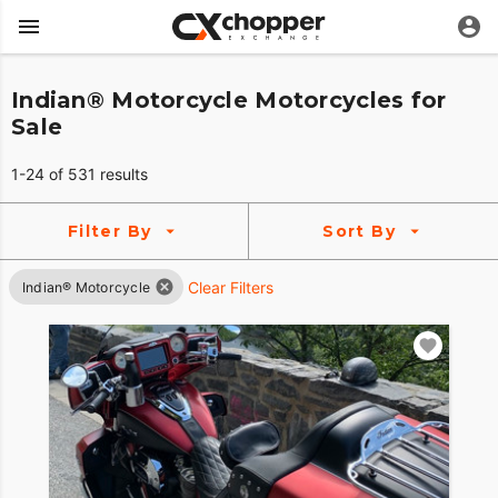
Indian® Motorcycle Motorcycles for
Sale
1-24 of 531 results
Filter By
Sort By
Clear Filters
Indian® Motorcycle