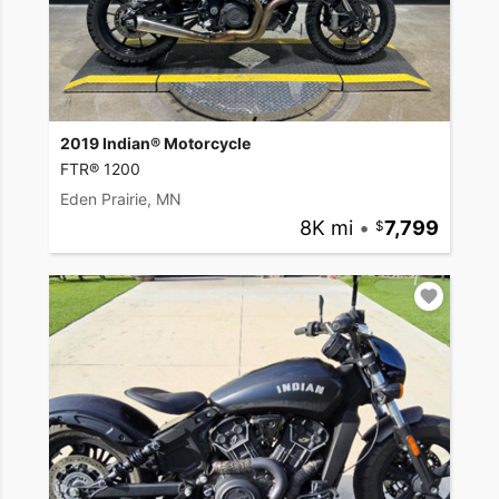
2019 Indian® Motorcycle
FTR® 1200
Eden Prairie, MN
8K mi
•
7,799