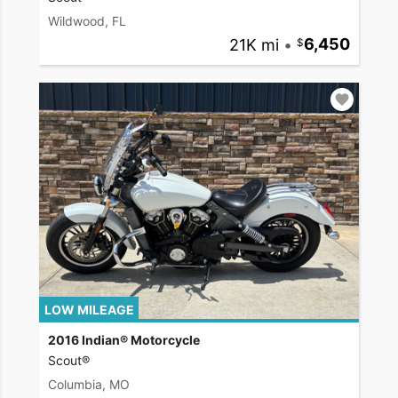
Wildwood, FL
21K mi
•
6,450
LOW MILEAGE
2016 Indian® Motorcycle
Scout®
Columbia, MO