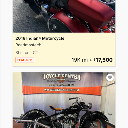
2018 Indian® Motorcycle
Roadmaster®
Shelton , CT
19K mi
•
17,500
FEATURED