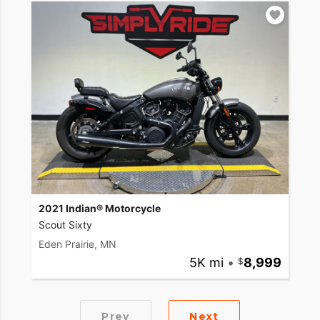
2021 Indian® Motorcycle
Scout Sixty
Eden Prairie, MN
5K mi
•
8,999
Prev
Next