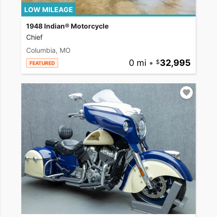
LOW MILEAGE
1948 Indian® Motorcycle
Chief
Columbia, MO
0 mi
•
32,995
FEATURED