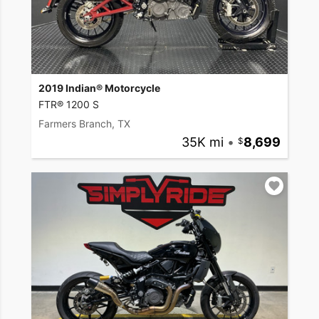
2019 Indian® Motorcycle
FTR® 1200 S
Farmers Branch, TX
35K mi
•
8,699