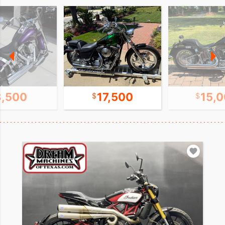
8,500
17,500
15,