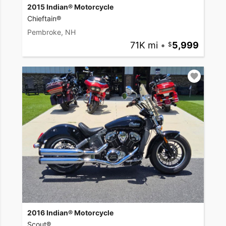
2015 Indian® Motorcycle
Chieftain®
Pembroke, NH
71K mi
•
5,999
2016 Indian® Motorcycle
Scout®