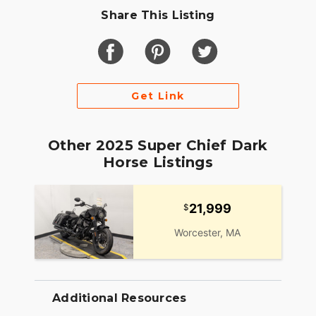
Share This Listing
Get Link
Other 2025 Super Chief Dark
Horse Listings
21,999
Worcester, MA
Additional Resources