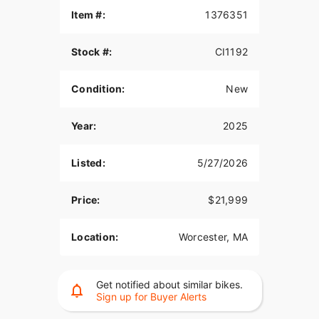
Item #:
1376351
Stock #:
CI1192
Condition:
New
Year:
2025
Listed:
5/27/2026
Price:
$21,999
Location:
Worcester, MA
Get notified about similar bikes.
Sign up for Buyer Alerts