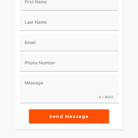
First Name
Last Name
Email
Phone Number
Message
0 / 8000
Send Message