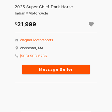
2025 Super Chief Dark Horse
Indian® Motorcycle
21,999
Wagner Motorsports
Worcester, MA
(508) 503-6786
Message Seller