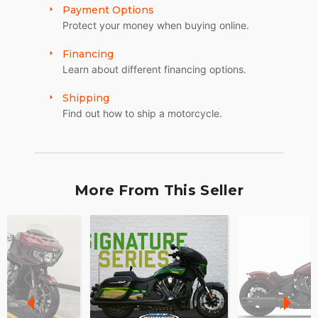
Payment Options
Protect your money when buying online.
Financing
Learn about different financing options.
Shipping
Find out how to ship a motorcycle.
More From This Seller