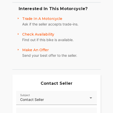
Interested In This Motorcycle?
Trade In A Motorcycle
Ask if the seller accepts trade-ins.
Check Availability
Find out if this bike is available.
Make An Offer
Send your best offer to the seller.
Contact Seller
Subject
Contact Seller