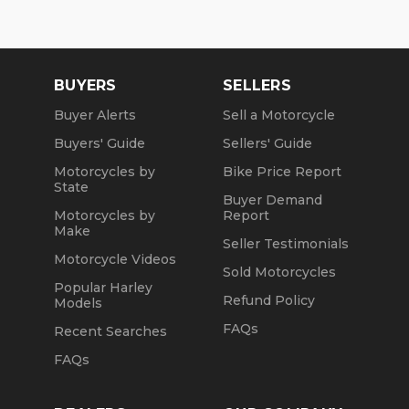
BUYERS
SELLERS
Buyer Alerts
Sell a Motorcycle
Buyers' Guide
Sellers' Guide
Motorcycles by
Bike Price Report
State
Buyer Demand
Motorcycles by
Report
Make
Seller Testimonials
Motorcycle Videos
Sold Motorcycles
Popular Harley
Refund Policy
Models
FAQs
Recent Searches
FAQs