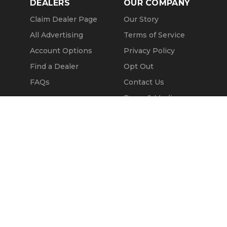
DEALERS
OUR COMPANY
Claim Dealer Page
Our Story
All Advertising
Terms of Service
Account Options
Privacy Policy
Find a Dealer
Opt Out
FAQs
Contact Us
Press & Media
Call Seller
Revtero
Message Seller