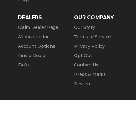
DEALERS
OUR COMPANY
Claim Dealer Page
Our Story
All Advertising
Terms of Service
Account Options
Privacy Policy
Find a Dealer
Opt Out
FAQs
Contact Us
Press & Media
Revtero
Call Seller
Message Seller