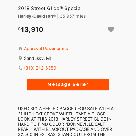
2018 Street Glide® Special
Harley-Davidson®
| 35,957 miles
13,910
Approval Powersports
Sandusky, MI
(810) 242-6350
Message Seller
USED BIG WHEELED BAGGER FOR SALE WITH A
21 INCH FAT SPOKE WHEEL! TAKE A CLOSE
LOOK AT THIS 2018 HARLEY STREET GLIDE IN
HARD TO FIND COLOR "BONNEVILLE SALT
PEARL" WITH BLACKOUT PACKAGE AND OVER
$2,500 IN EXTRAS! STAND OUT FROM THE