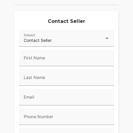
Contact Seller
Subject
Contact Seller
First Name
Last Name
Email
Phone Number