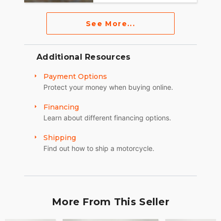
See More...
Additional Resources
Payment Options
Protect your money when buying online.
Financing
Learn about different financing options.
Shipping
Find out how to ship a motorcycle.
More From This Seller