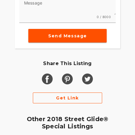
Message
0 / 8000
Send Message
Share This Listing
Get Link
Other 2018 Street Glide®
Special Listings