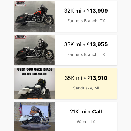
32K mi
•
13,999
Farmers Branch, TX
33K mi
•
13,955
Farmers Branch, TX
35K mi
•
13,910
Sandusky, MI
21K mi
•
Call
Waco, TX