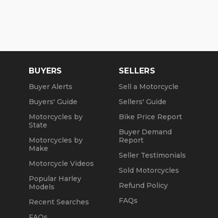
BUYERS
SELLERS
Buyer Alerts
Sell a Motorcycle
Buyers' Guide
Sellers' Guide
Motorcycles by
Bike Price Report
State
Buyer Demand
Motorcycles by
Report
Make
Seller Testimonials
Motorcycle Videos
Sold Motorcycles
Popular Harley
Refund Policy
Models
FAQs
Recent Searches
FAQs