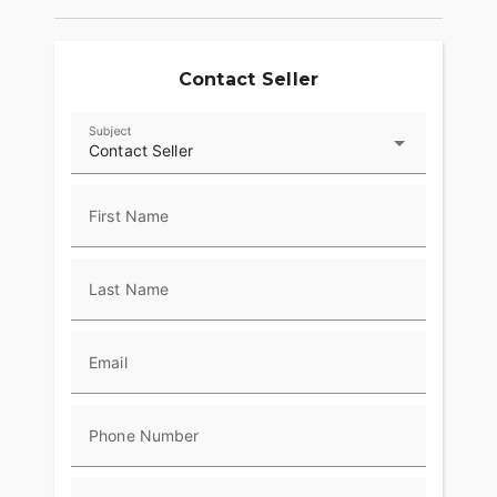
Contact Seller
Subject
Contact Seller
First Name
Last Name
Email
Phone Number