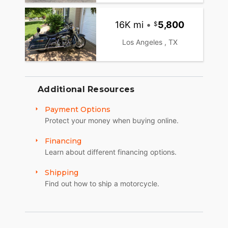
16K mi
•
5,800
Los Angeles , TX
Additional Resources
Payment Options
Protect your money when buying online.
Financing
Learn about different financing options.
Shipping
Find out how to ship a motorcycle.