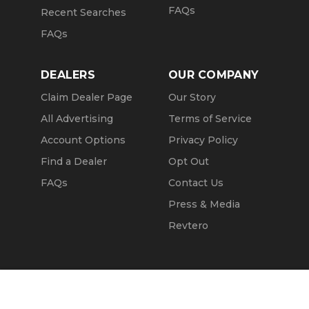
FAQs
Recent Searches
FAQs
DEALERS
OUR COMPANY
Claim Dealer Page
Our Story
All Advertising
Terms of Service
Account Options
Privacy Policy
Find a Dealer
Opt Out
FAQs
Contact Us
Press & Media
Revtero
Call Seller