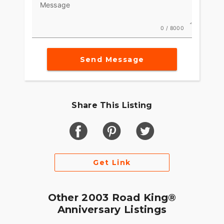
Message
0 / 8000
Send Message
Share This Listing
Get Link
Other 2003 Road King®
Anniversary Listings