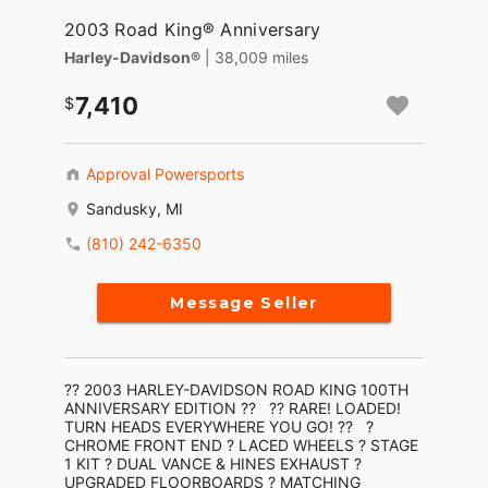
2003 Road King® Anniversary
Harley-Davidson®
| 38,009 miles
7,410
Approval Powersports
Sandusky, MI
(810) 242-6350
Message Seller
?? 2003 HARLEY-DAVIDSON ROAD KING 100TH
ANNIVERSARY EDITION ?? ?? RARE! LOADED!
TURN HEADS EVERYWHERE YOU GO! ?? ?
CHROME FRONT END ? LACED WHEELS ? STAGE
1 KIT ? DUAL VANCE & HINES EXHAUST ?
UPGRADED FLOORBOARDS ? MATCHING