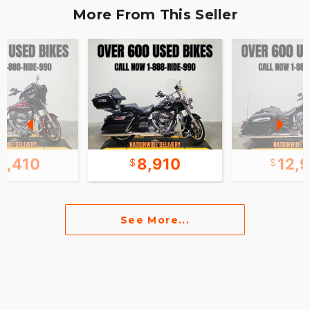
More From This Seller
0,410
8,910
12,
See More...