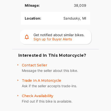
Mileage:
38,009
Location:
Sandusky, MI
Get notified about similar bikes.
Sign up for Buyer Alerts
Interested In This Motorcycle?
Contact Seller
Message the seller about this bike.
Trade In A Motorcycle
Ask if the seller accepts trade-ins.
Check Availability
Find out if this bike is available.