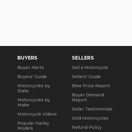
BUYERS
SELLERS
Buyer Alerts
Sell a Motorcycle
Buyers' Guide
Sellers' Guide
Motorcycles by
Bike Price Report
State
Buyer Demand
Motorcycles by
Report
Make
Seller Testimonials
Motorcycle Videos
Sold Motorcycles
Popular Harley
Refund Policy
Models