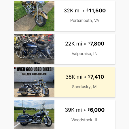
32K mi
•
11,500
Portsmouth, VA
22K mi
•
7,800
Valparaiso, IN
38K mi
•
7,410
Sandusky, MI
39K mi
•
6,000
Woodstock, IL