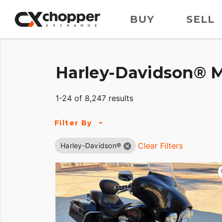
BUY
SELL
Harley-Davidson® M
1-24 of 8,247 results
Filter By
Clear Filters
Harley-Davidson®