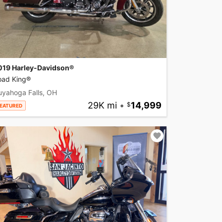
019 Harley-Davidson®
oad King®
uyahoga Falls, OH
29K mi
•
14,999
EATURED