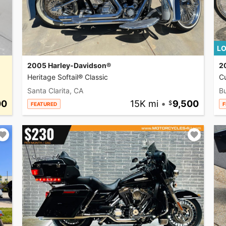
LO
2005 Harley-Davidson®
2
Heritage Softail® Classic
C
Santa Clarita, CA
Bu
00
15K mi
•
9,500
FEATURED
F