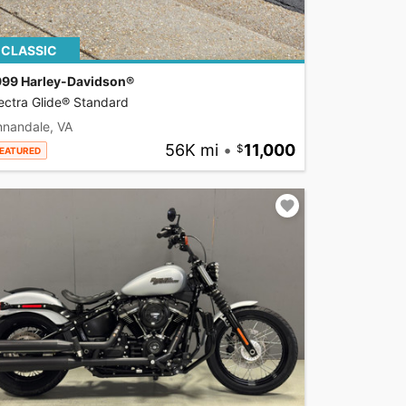
CLASSIC
999 Harley-Davidson®
ectra Glide® Standard
nnandale, VA
56K mi
•
11,000
EATURED