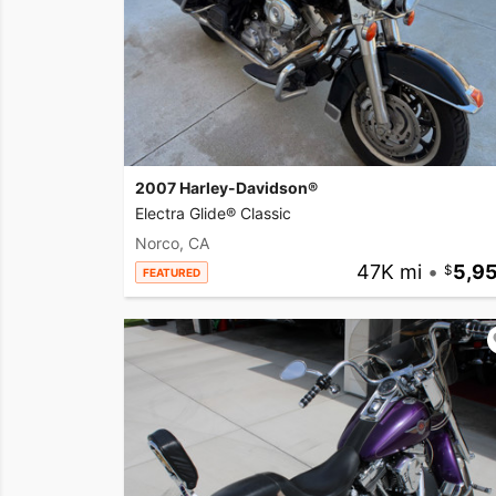
2007 Harley-Davidson®
Electra Glide® Classic
Norco, CA
47K mi
•
5,9
FEATURED