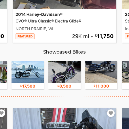
2014 Harley-Davidson®
2
CVO® Ultra Classic® Electra Glide®
S
NORTH PRAIRIE, WI
In
00
29K mi
•
11,750
FEATURED
F
Showcased Bikes
17,500
8,500
11,000