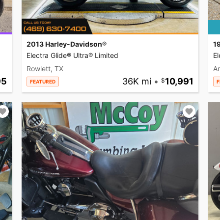
2013 Harley-Davidson®
1
Electra Glide® Ultra® Limited
El
Rowlett, TX
A
95
36K mi
•
10,991
FEATURED
F