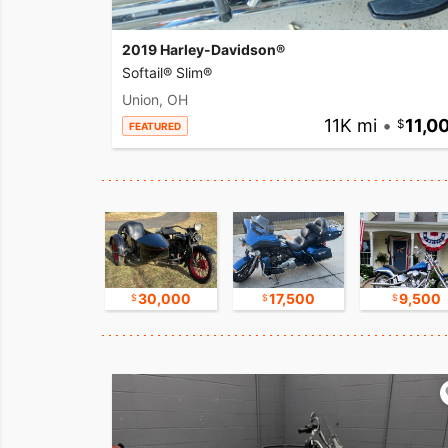
2019 Harley-Davidson®
Softail® Slim®
Union, OH
11K mi
•
11,0
FEATURED
17,500
30,000
17,500
9,500