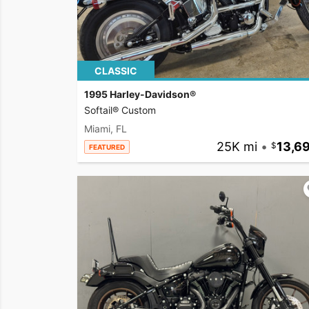
CLASSIC
1995 Harley-Davidson®
Softail® Custom
Miami, FL
25K mi
•
13,6
FEATURED