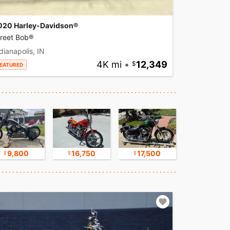
020 Harley-Davidson®
treet Bob®
dianapolis, IN
4K mi
•
12,349
EATURED
9,800
16,750
17,500
30,000