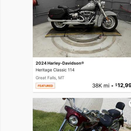
2024 Harley-Davidson®
Heritage Classic 114
Great Falls, MT
38K mi
•
12,9
FEATURED