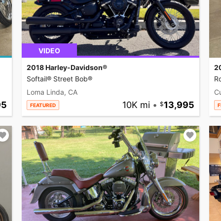
VIDEO
2018 Harley-Davidson®
2
Softail® Street Bob®
R
Loma Linda, CA
C
95
10K mi
•
13,995
FEATURED
F