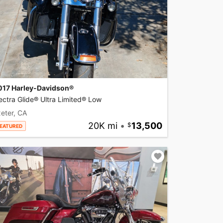
017 Harley-Davidson®
ectra Glide® Ultra Limited® Low
eter, CA
20K mi
•
13,500
EATURED