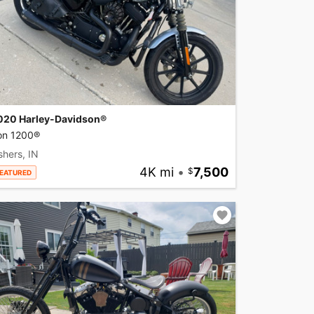
020 Harley-Davidson®
ron 1200®
shers, IN
4K mi
•
7,500
EATURED