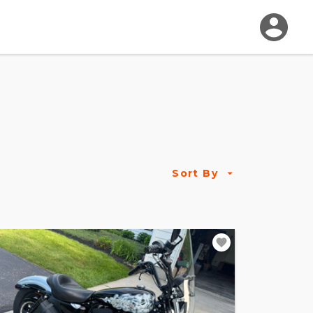
Sort By