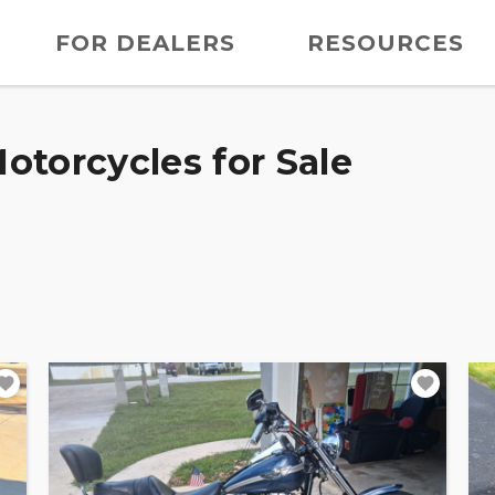
FOR DEALERS
RESOURCES
otorcycles for Sale