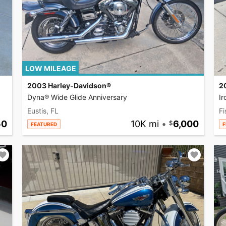
LOW MILEAGE
2003 Harley-Davidson®
2
Dyna® Wide Glide Anniversary
I
Eustis, FL
Fi
50
10K mi
•
6,000
FEATURED
F