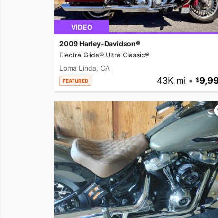
VIDEO
2009 Harley-Davidson®
Electra Glide® Ultra Classic®
Loma Linda, CA
43K mi
•
9,9
FEATURED