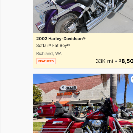
2002 Harley-Davidson®
Softail® Fat Boy®
Richland, WA
33K mi
•
8,5
FEATURED