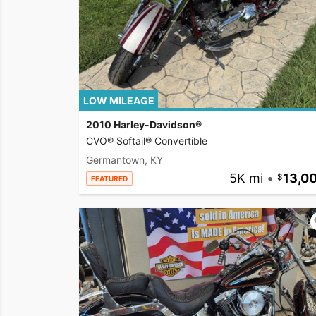
LOW MILEAGE
2010 Harley-Davidson®
CVO® Softail® Convertible
Germantown, KY
5K mi
•
13,0
FEATURED