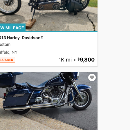
W MILEAGE
013 Harley-Davidson®
ustom
ffalo, NY
1K mi
•
9,800
EATURED