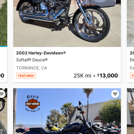
2002 Harley-Davidson®
2
Softail® Deuce®
El
TORRANCE, CA
Ex
00
25K mi
•
13,000
FEATURED
F