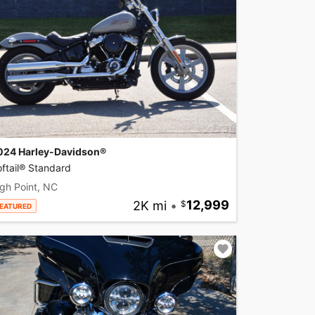
024 Harley-Davidson®
ftail® Standard
gh Point, NC
2K mi
•
12,999
EATURED