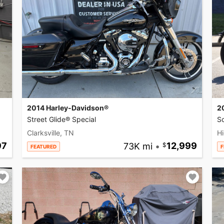
2014 Harley-Davidson®
2
Street Glide® Special
So
Clarksville, TN
Hi
97
73K mi
•
12,999
FEATURED
F