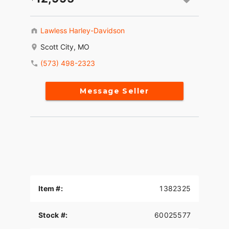
Lawless Harley-Davidson
Scott City, MO
(573) 498-2323
Message Seller
Item #:
1382325
Stock #:
60025577