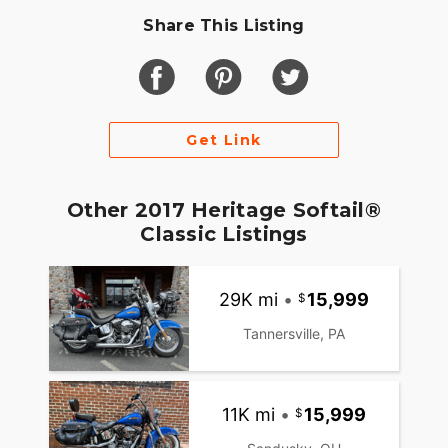
Share This Listing
Get Link
Other 2017 Heritage Softail®
Classic Listings
29K mi
•
15,999
Tannersville, PA
11K mi
•
15,999