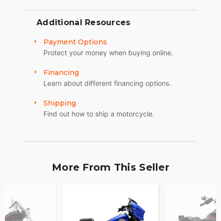
Additional Resources
Payment Options
Protect your money when buying online.
Financing
Learn about different financing options.
Shipping
Find out how to ship a motorcycle.
More From This Seller