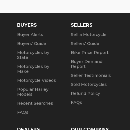
BUYERS
SELLERS
Buyer Alerts
Sell a Motorcycle
Buyers' Guide
Sellers' Guide
Motorcycles by
Bike Price Report
State
Buyer Demand
Motorcycles by
Report
Make
Seller Testimonials
Motorcycle Videos
Sold Motorcycles
Popular Harley
Refund Policy
Models
FAQs
Recent Searches
FAQs
DEALERS
OUR COMPANY