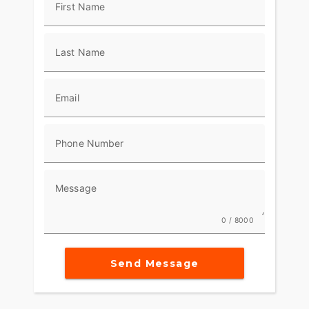
First Name
Last Name
Email
Phone Number
Message
0 / 8000
Send Message