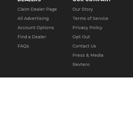
Claim Dealer Page
Our Story
All Advertising
Terms of Service
Account Options
Privacy Policy
Find a Dealer
Opt Out
FAQs
Contact Us
Press & Media
Revtero
Call Seller
Message Seller