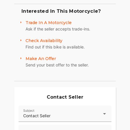
Interested In This Motorcycle?
Trade In A Motorcycle
Ask if the seller accepts trade-ins.
Check Availability
Find out if this bike is available.
Make An Offer
Send your best offer to the seller.
Contact Seller
Subject
Contact Seller