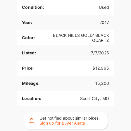
Condition:
Used
Year:
2017
BLACK HILLS GOLD/ BLACK
Color:
QUARTZ
Listed:
7/7/2026
Price:
$12,995
Mileage:
15,200
Location:
Scott City, MO
Get notified about similar bikes.
Sign up for Buyer Alerts