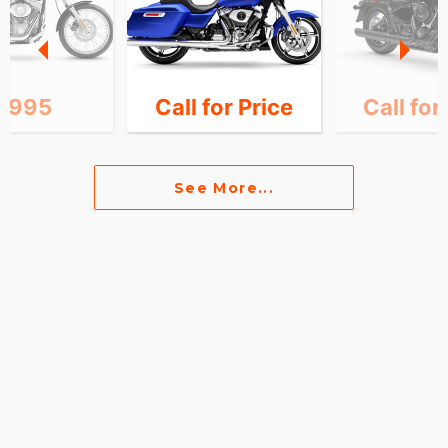
7,995
Call for Price
Call for
See More...