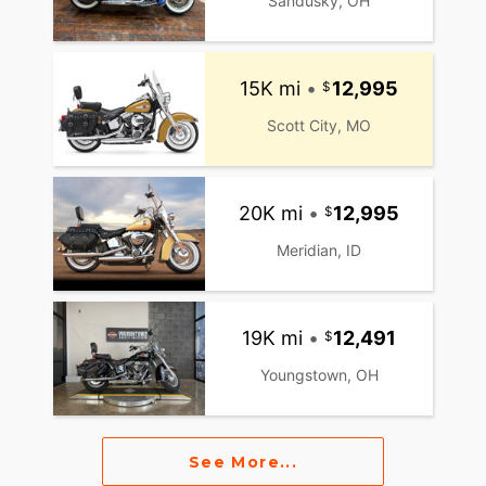
Sandusky, OH
15K mi
•
12,995
Scott City, MO
20K mi
•
12,995
Meridian, ID
19K mi
•
12,491
Youngstown, OH
See More...