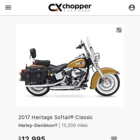
2017 Heritage Softail® Classic
Harley-Davidson®
| 15,200 miles
12,995