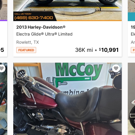
2013 Harley-Davidson®
1
Electra Glide® Ultra® Limited
El
Rowlett, TX
A
95
36K mi
•
10,991
FEATURED
F