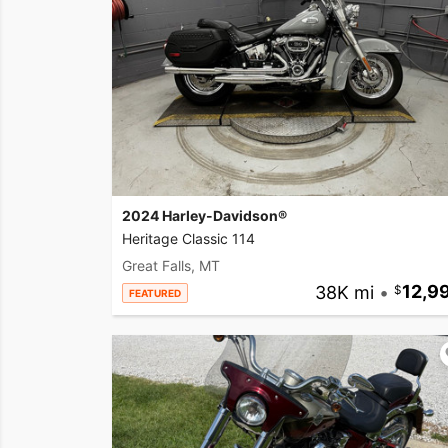
2024 Harley-Davidson®
Heritage Classic 114
Great Falls, MT
38K mi
•
12,9
FEATURED