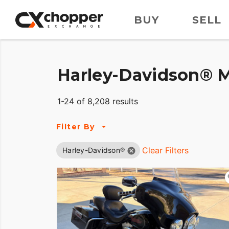
BUY
SELL
Harley-Davidson® M
1-24 of 8,208 results
Filter By
Clear Filters
Harley-Davidson®