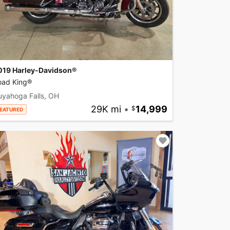
019 Harley-Davidson®
oad King®
uyahoga Falls, OH
29K mi
•
14,999
EATURED