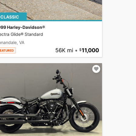
CLASSIC
999 Harley-Davidson®
ectra Glide® Standard
nnandale, VA
56K mi
•
11,000
EATURED