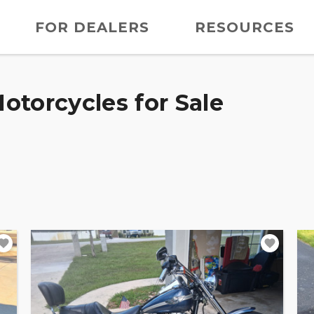
FOR DEALERS
RESOURCES
otorcycles for Sale