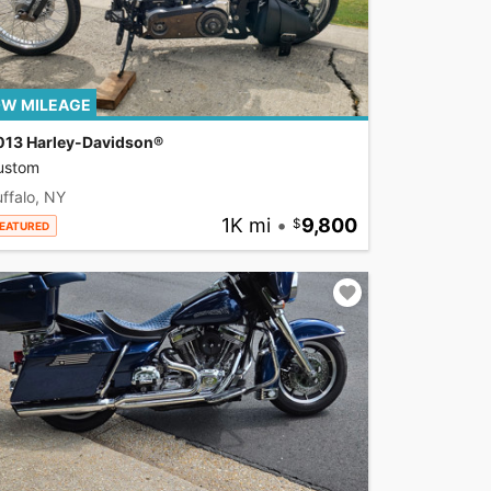
W MILEAGE
013 Harley-Davidson®
ustom
ffalo, NY
1K mi
•
9,800
EATURED