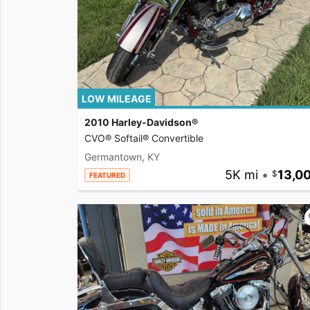
LOW MILEAGE
2010 Harley-Davidson®
CVO® Softail® Convertible
Germantown, KY
5K mi
•
13,0
FEATURED