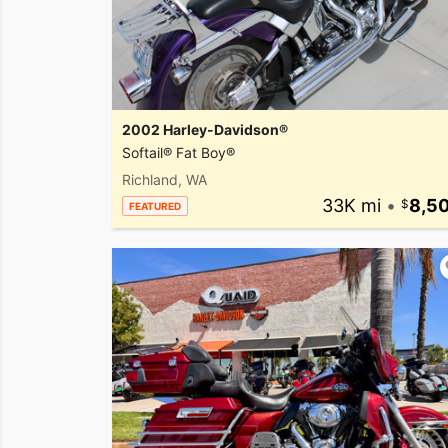
2002 Harley-Davidson®
Softail® Fat Boy®
Richland, WA
33K mi
•
8,5
FEATURED