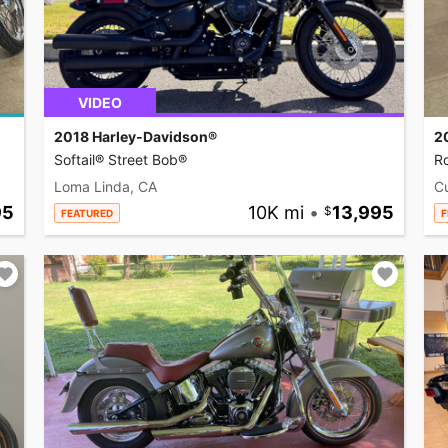
VIDEO
2018 Harley-Davidson®
2
Softail® Street Bob®
R
Loma Linda, CA
C
95
10K mi
•
13,995
FEATURED
F