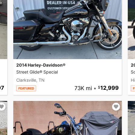
2014 Harley-Davidson®
2
Street Glide® Special
So
Clarksville, TN
Hi
97
73K mi
•
12,999
FEATURED
F