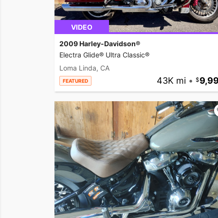
VIDEO
2009 Harley-Davidson®
Electra Glide® Ultra Classic®
Loma Linda, CA
43K mi
•
9,9
FEATURED