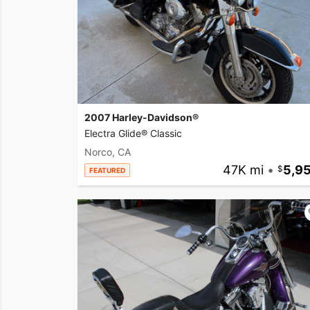
2007 Harley-Davidson®
Electra Glide® Classic
Norco, CA
47K mi
•
5,9
FEATURED