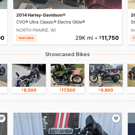
2014 Harley-Davidson®
2
CVO® Ultra Classic® Electra Glide®
S
NORTH PRAIRIE, WI
In
00
29K mi
•
11,750
FEATURED
F
Showcased Bikes
8,500
17,500
9,800