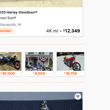
020 Harley-Davidson®
treet Bob®
dianapolis, IN
4K mi
•
12,349
EATURED
30,000
9,500
16,750
17,500