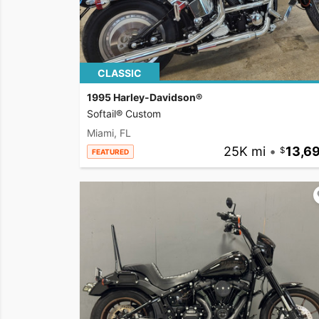
CLASSIC
1995 Harley-Davidson®
Softail® Custom
Miami, FL
25K mi
•
13,6
FEATURED