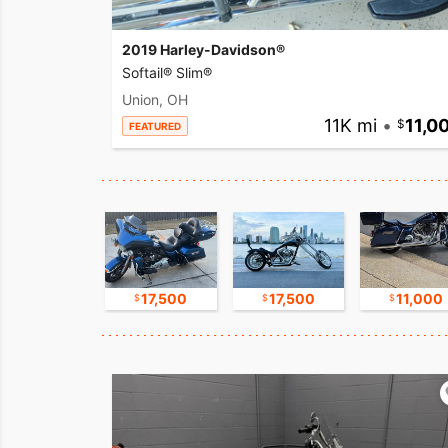
2019 Harley-Davidson®
Softail® Slim®
Union, OH
11K mi
•
11,0
FEATURED
16,750
17,500
17,500
11,000