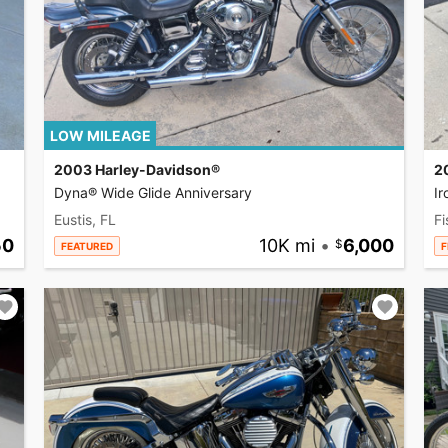
LOW MILEAGE
2003 Harley-Davidson®
2
Dyna® Wide Glide Anniversary
I
Eustis, FL
Fi
50
10K mi
•
6,000
FEATURED
F