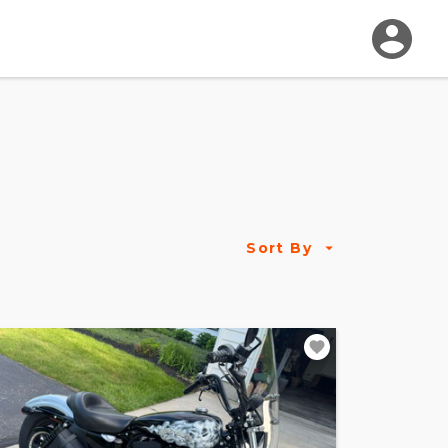
Sort By