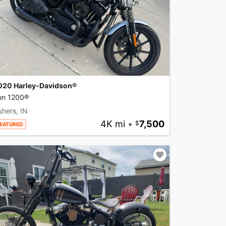
020 Harley-Davidson®
ron 1200®
shers, IN
4K mi
•
7,500
EATURED