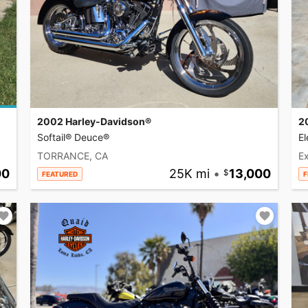
2002 Harley-Davidson®
2
Softail® Deuce®
El
TORRANCE, CA
Ex
00
25K mi
•
13,000
FEATURED
F