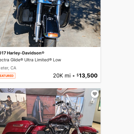
017 Harley-Davidson®
ectra Glide® Ultra Limited® Low
eter, CA
20K mi
•
13,500
EATURED