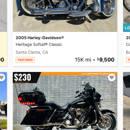
LO
2005 Harley-Davidson®
2
Heritage Softail® Classic
C
Santa Clarita, CA
Bu
00
15K mi
•
9,500
FEATURED
F