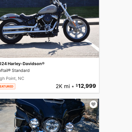
024 Harley-Davidson®
ftail® Standard
gh Point, NC
2K mi
•
12,999
EATURED