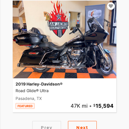
2019 Harley-Davidson®
Road Glide® Ultra
Pasadena, TX
47K mi
•
15,594
FEATURED
Prev
Next