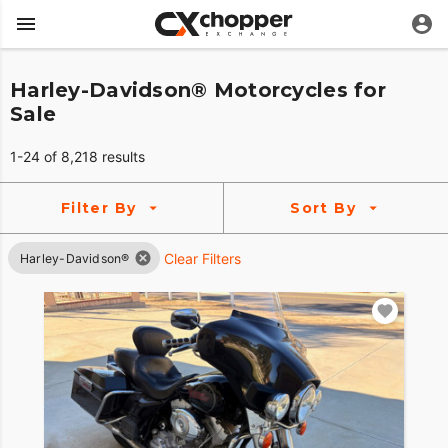
Harley-Davidson® Motorcycles for
Sale
1-24 of 8,218 results
Filter By
Sort By
Clear Filters
Harley-Davidson®