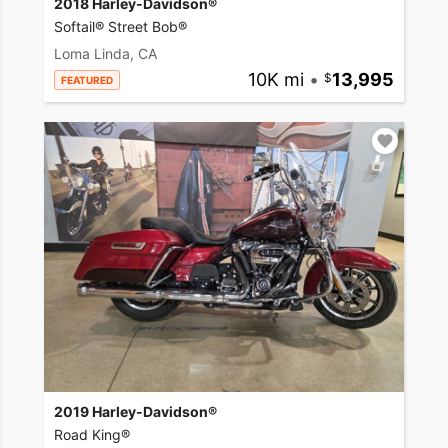
2018 Harley-Davidson®
Softail® Street Bob®
Loma Linda, CA
10K mi
•
13,995
FEATURED
2019 Harley-Davidson®
Road King®