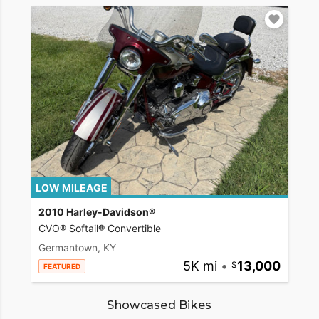
LOW MILEAGE
2010 Harley-Davidson®
CVO® Softail® Convertible
Germantown, KY
5K mi
•
13,000
FEATURED
Showcased Bikes