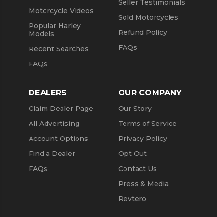
Seller Testimonials
Motorcycle Videos
Sold Motorcycles
Popular Harley
Refund Policy
Models
FAQs
Recent Searches
FAQs
DEALERS
OUR COMPANY
Claim Dealer Page
Our Story
All Advertising
Terms of Service
Account Options
Privacy Policy
Find a Dealer
Opt Out
FAQs
Contact Us
Press & Media
Revtero