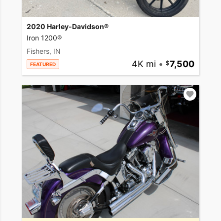
2020 Harley-Davidson®
Iron 1200®
Fishers, IN
4K mi
•
7,500
FEATURED