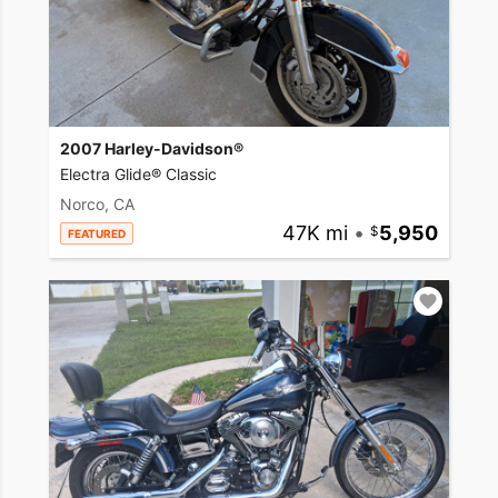
2007 Harley-Davidson®
Electra Glide® Classic
Norco, CA
47K mi
•
5,950
FEATURED