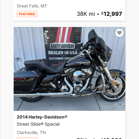
Great Falls, MT
38K mi
•
12,997
FEATURED
2014 Harley-Davidson®
Street Glide® Special
Clarksville, TN