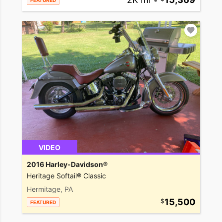
FEATURED
VIDEO
2016 Harley-Davidson®
Heritage Softail® Classic
Hermitage, PA
15,500
FEATURED