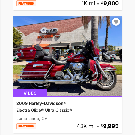
1K mi
•
9,800
FEATURED
VIDEO
2009 Harley-Davidson®
Electra Glide® Ultra Classic®
Loma Linda, CA
43K mi
•
9,995
FEATURED