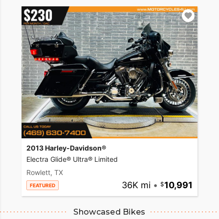
2013 Harley-Davidson®
Electra Glide® Ultra® Limited
Rowlett, TX
36K mi
•
10,991
FEATURED
Showcased Bikes