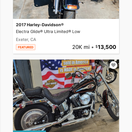
2017 Harley-Davidson®
Electra Glide® Ultra Limited® Low
Exeter, CA
20K mi
•
13,500
FEATURED