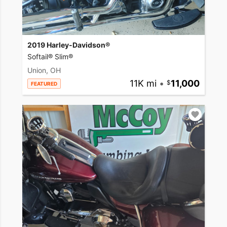
2019 Harley-Davidson®
Softail® Slim®
Union, OH
11K mi
•
11,000
FEATURED