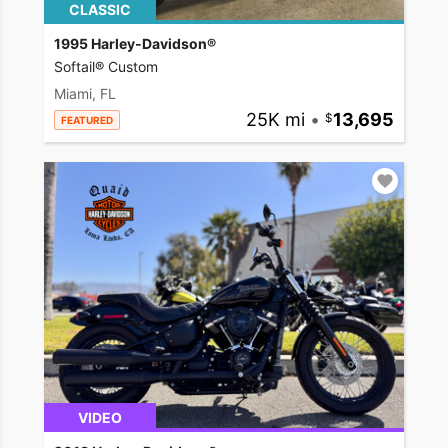
CLASSIC
1995 Harley-Davidson®
Softail® Custom
Miami, FL
25K mi
•
13,695
FEATURED
VIDEO