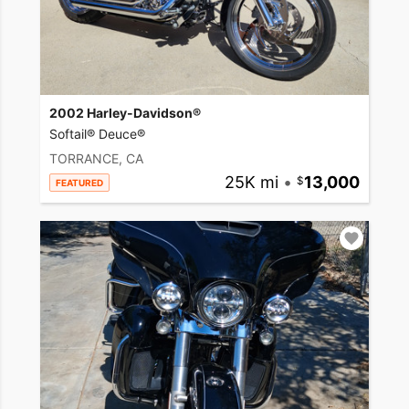
2002 Harley-Davidson®
Softail® Deuce®
TORRANCE, CA
25K mi
•
13,000
FEATURED