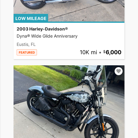
LOW MILEAGE
2003 Harley-Davidson®
Dyna® Wide Glide Anniversary
Eustis, FL
10K mi
•
6,000
FEATURED