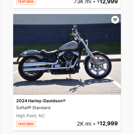
73K mi
•
12,999
FEATURED
2024 Harley-Davidson®
Softail® Standard
High Point, NC
2K mi
•
12,999
FEATURED