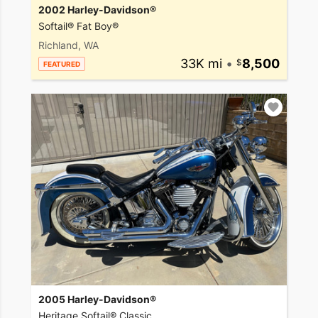
2002 Harley-Davidson®
Softail® Fat Boy®
Richland, WA
33K mi
•
8,500
FEATURED
2005 Harley-Davidson®
Heritage Softail® Classic