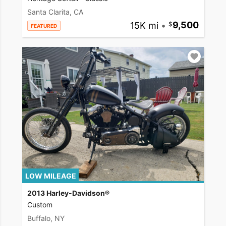
Santa Clarita, CA
15K mi
•
9,500
FEATURED
LOW MILEAGE
2013 Harley-Davidson®
Custom
Buffalo, NY