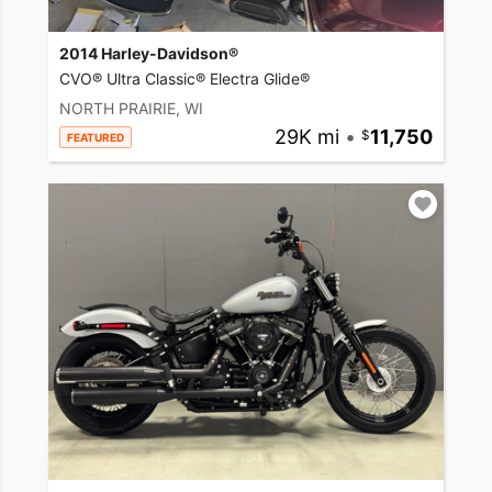
2014 Harley-Davidson®
CVO® Ultra Classic® Electra Glide®
NORTH PRAIRIE, WI
29K mi
•
11,750
FEATURED