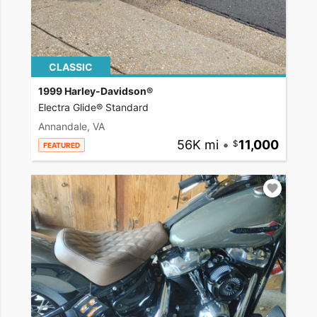
CLASSIC
1999 Harley-Davidson®
Electra Glide® Standard
Annandale, VA
56K mi
•
11,000
FEATURED