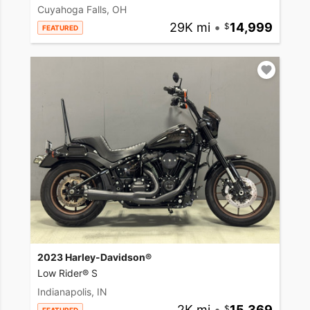
Cuyahoga Falls, OH
29K mi
•
14,999
FEATURED
2023 Harley-Davidson®
Low Rider® S
Indianapolis, IN
2K mi
•
15,369