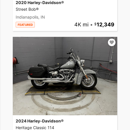
2020 Harley-Davidson®
Street Bob®
Indianapolis, IN
4K mi
•
12,349
FEATURED
2024 Harley-Davidson®
Heritage Classic 114