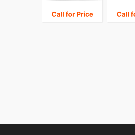
 for Price
Call for Price
Call f