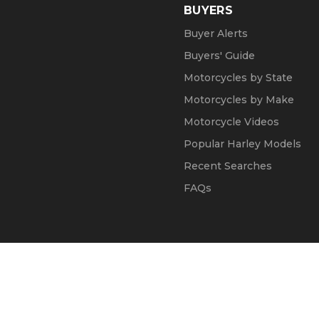
BUYERS
Buyer Alerts
Buyers' Guide
Motorcycles by State
Motorcycles by Make
Motorcycle Videos
Popular Harley Models
Recent Searches
FAQs