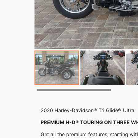
2020 Harley-Davidson® Tri Glide® Ultra
PREMIUM H-D® TOURING ON THREE W
Get all the premium features, starting w