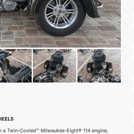
HEELS
ith a Twin-Cooled™ Milwaukee-Eight® 114 engine,