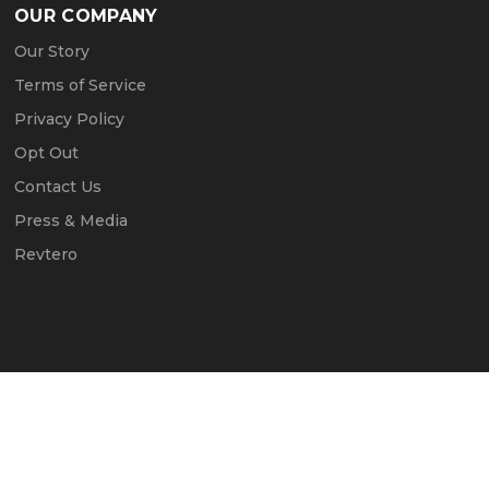
OUR COMPANY
Our Story
Terms of Service
Privacy Policy
Opt Out
Contact Us
Press & Media
Revtero