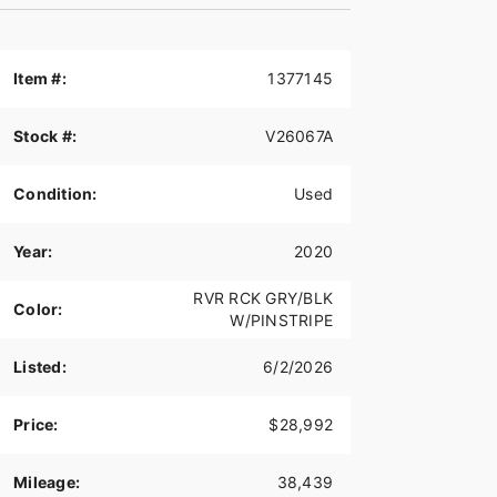
Item #:
1377145
Stock #:
V26067A
Condition:
Used
Year:
2020
RVR RCK GRY/BLK
Color:
W/PINSTRIPE
Listed:
6/2/2026
Price:
$28,992
Mileage:
38,439