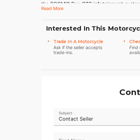
the BOOM!™ Box GTS infotainment syste
Read More
enough to go for a good, long time.
Features may include:
Interested In This Motorcyc
Twin-Cooled™ Milwaukee-Eight® 114 Eng
Trade In A Motorcycle
Chec
The most displacement in standard H-D® 
Ask if the seller accepts
Find 
trade-ins.
avail
passing and horizon-chasing power.
H-D™ Connect Service
With subscription-based cellular connecti
smart phone using the latest version of 
Cont
including fuel level, get tamper alerts an
Reflex™ Defensive Rider Systems (RDRS)
Subject
Contact Seller
A new collection of technologies that hel
ideal situations. The systems utilize adva
powertrain technology to assist you with a