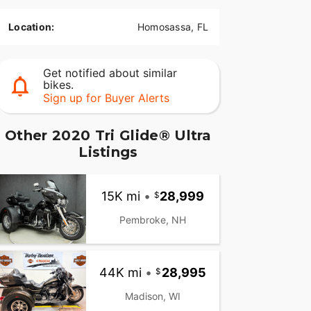
Location:
Homosassa, FL
Get notified about similar
bikes.
Sign up for Buyer Alerts
Other 2020 Tri Glide® Ultra
Listings
15K mi
•
28,999
Pembroke, NH
44K mi
•
28,995
Madison, WI