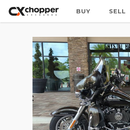
BUY
SELL