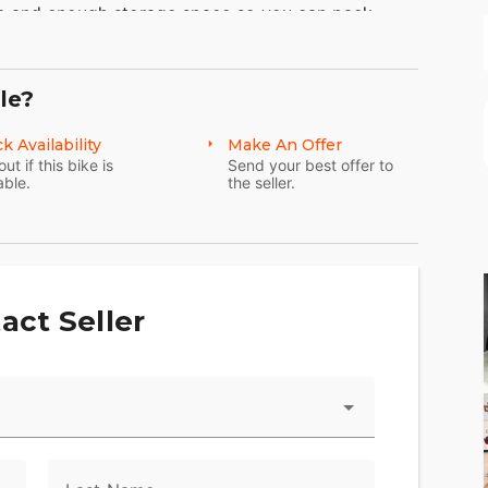
m and enough storage space so you can pack
le?
ine
k Availability
Make An Offer
Touring models. You get 114 cubic inches of of
out if this bike is
Send your best offer to
able.
the seller.
vity, you can connect to your bike through your
the Harley-Davidson® App. Check your bike's vitals
act Seller
d stolen-vehicle tracking, and more.
p give you confidence and control in less-than-
nced chassis control, electronic brake control and
ccelerating and braking in a straight line or while