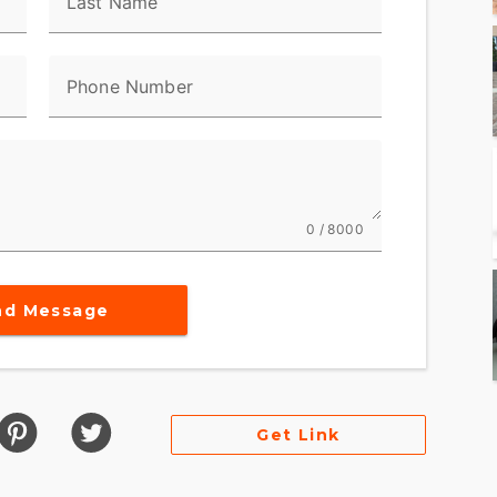
Last Name
ndard ABS
Phone Number
locking under braking to assist the rider in
aight-line. ABS operates independently on front
g and help prevent uncontrolled wheel lock in
0 / 8000
rs a contemporary look, feel and function, with
ned specifically for motorcycling. Every element is
nd Message
on with the bike and connectivity with the world.
ces engine speed on the highway, so you get a
ad speed.
Get Link