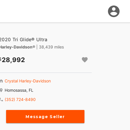
2020 Tri Glide® Ultra
Harley-Davidson®
| 38,439 miles
28,992
Crystal Harley-Davidson
Homosassa, FL
(352) 724-8490
Message Seller