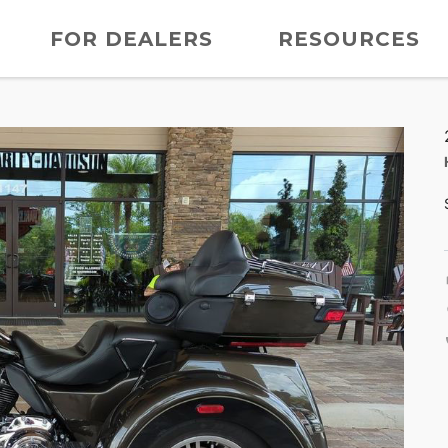
FOR DEALERS
RESOURCES