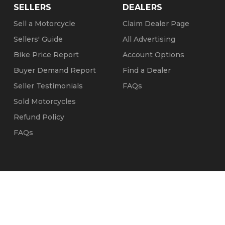
SELLERS
DEALERS
Sell a Motorcycle
Claim Dealer Page
Sellers' Guide
All Advertising
Bike Price Report
Account Options
Buyer Demand Report
Find a Dealer
Seller Testimonials
FAQs
Sold Motorcycles
Refund Policy
FAQs