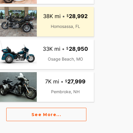
38K mi
•
28,992
Homosassa, FL
33K mi
•
28,950
Osage Beach, MO
7K mi
•
27,999
Pembroke, NH
See More...