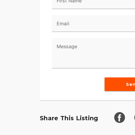
First Name
in a turn.
Reflex™ Linked Brembo® Brakes with Sta
Email
Designed to help prevent the wheels from 
maintaining control when braking in a str
and rear brakes to keep the wheels rollin
Message
urgent situations.
BOOM!™ Box GTS Infotainment System
An evolved interface experience that offe
exceptional durability and features desig
Se
optimized to enhance the rider’s interacti
6-Speed Cruise Drive® Transmission
Provides smooth, quiet shifting and redu
better match between engine RPM and ro
Share This Listing
Trunk and King Tour-Pak® Storage