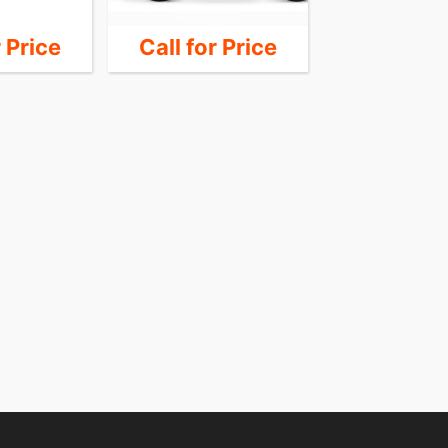
r Price
Call for Price
Call for 