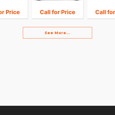
or Price
Call for Price
Call fo
See More...