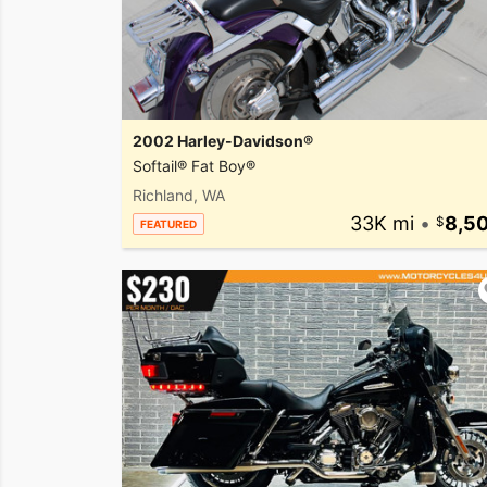
2002 Harley-Davidson®
Softail® Fat Boy®
Richland, WA
33K mi
•
8,5
FEATURED