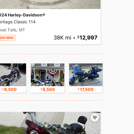
024 Harley-Davidson®
ritage Classic 114
eat Falls, MT
38K mi
•
12,997
EATURED
8,500
9,500
17,500
16,750