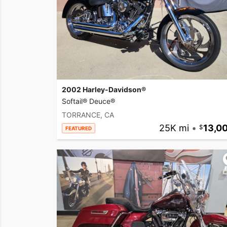
2002 Harley-Davidson®
Softail® Deuce®
TORRANCE, CA
25K mi
•
13,0
FEATURED