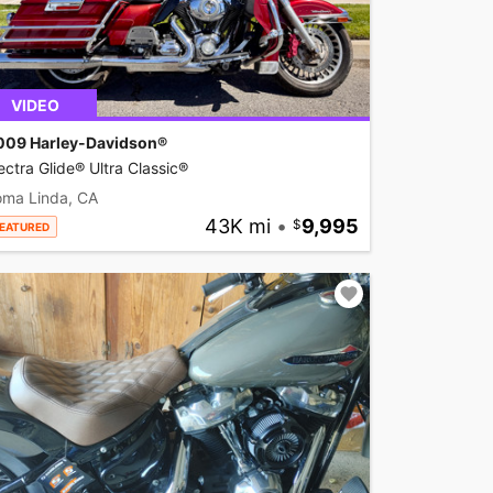
VIDEO
009 Harley-Davidson®
ectra Glide® Ultra Classic®
oma Linda, CA
43K mi
•
9,995
EATURED