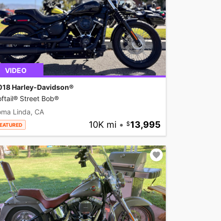
VIDEO
018 Harley-Davidson®
ftail® Street Bob®
oma Linda, CA
10K mi
•
13,995
EATURED