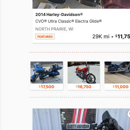
2014 Harley-Davidson®
CVO® Ultra Classic® Electra Glide®
NORTH PRAIRIE, WI
29K mi
•
11,7
FEATURED
9,500
17,500
16,750
11,000