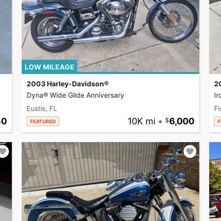
LOW MILEAGE
2003 Harley-Davidson®
2
Dyna® Wide Glide Anniversary
I
Eustis, FL
Fi
50
10K mi
•
6,000
FEATURED
F