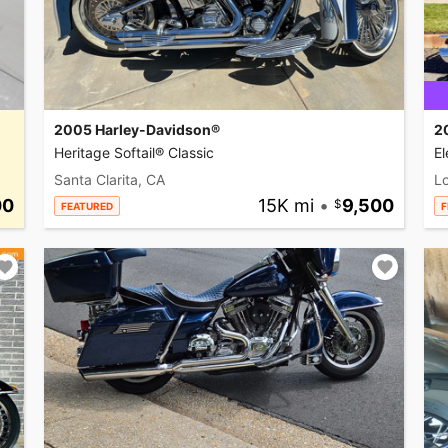
2005 Harley-Davidson®
2
Heritage Softail® Classic
El
Santa Clarita, CA
L
00
15K mi
•
9,500
FEATURED
F