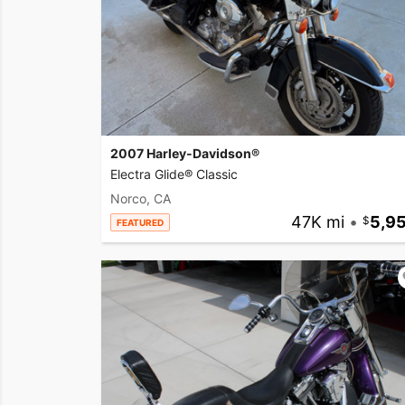
2007 Harley-Davidson®
Electra Glide® Classic
Norco, CA
47K mi
•
5,9
FEATURED