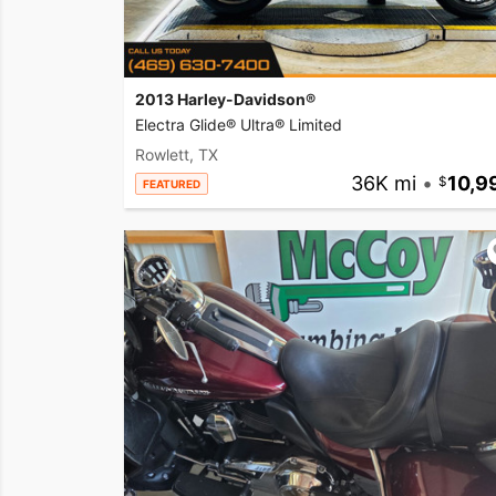
2013 Harley-Davidson®
Electra Glide® Ultra® Limited
Rowlett, TX
36K mi
•
10,9
FEATURED