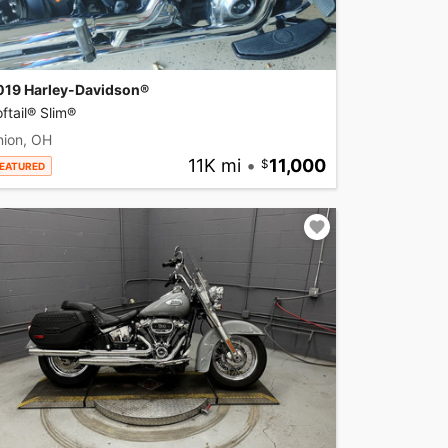
019 Harley-Davidson®
ftail® Slim®
nion, OH
11K mi
•
11,000
EATURED