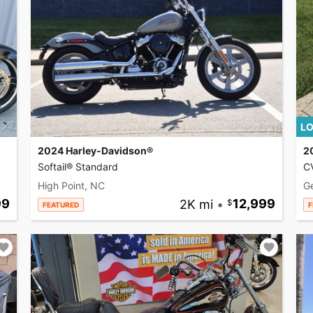
LO
2024 Harley-Davidson®
2
Softail® Standard
CV
High Point, NC
G
99
2K mi
•
12,999
FEATURED
F