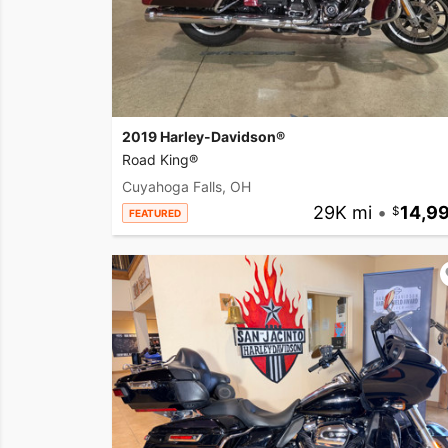
2019 Harley-Davidson®
Road King®
Cuyahoga Falls, OH
29K mi
•
14,9
FEATURED