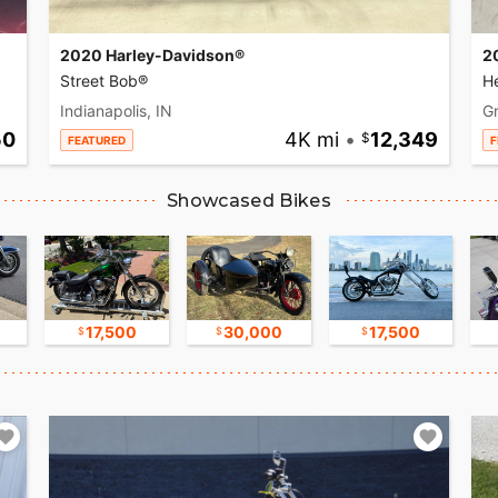
2020 Harley-Davidson®
2
Street Bob®
He
Indianapolis, IN
Gr
50
4K mi
•
12,349
FEATURED
F
Showcased Bikes
17,500
30,000
17,500