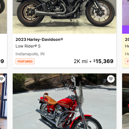
2023 Harley-Davidson®
2
Low Rider® S
He
Indianapolis, IN
H
99
2K mi
•
15,369
FEATURED
F