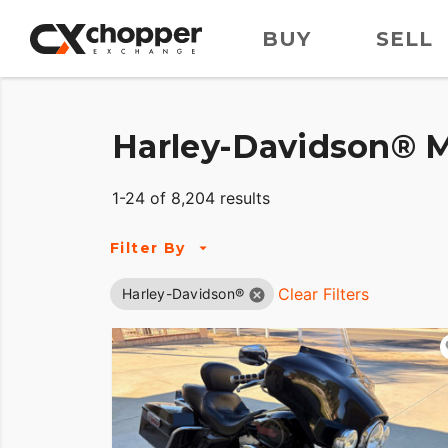
BUY
SELL
Harley-Davidson® M
1-24 of 8,204 results
Filter By
Clear Filters
Harley-Davidson®