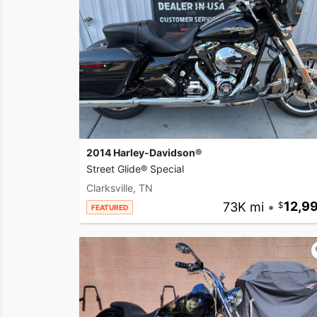
2014 Harley-Davidson®
Street Glide® Special
Clarksville, TN
73K mi
•
12,9
FEATURED