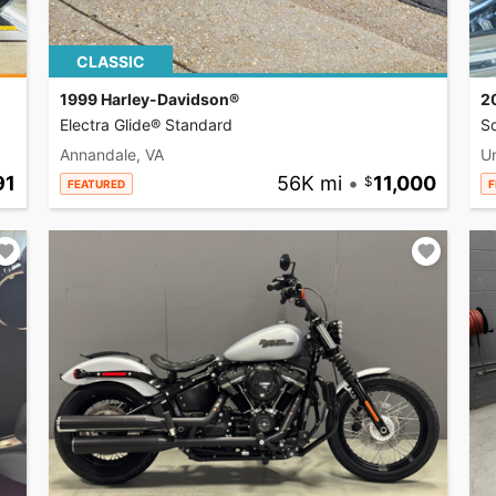
CLASSIC
1999 Harley-Davidson®
2
Electra Glide® Standard
So
Annandale, VA
U
91
56K mi
•
11,000
FEATURED
F