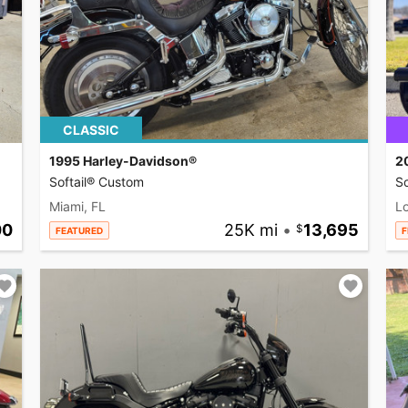
CLASSIC
1995 Harley-Davidson®
2
Softail® Custom
So
Miami, FL
L
00
25K mi
•
13,695
FEATURED
F