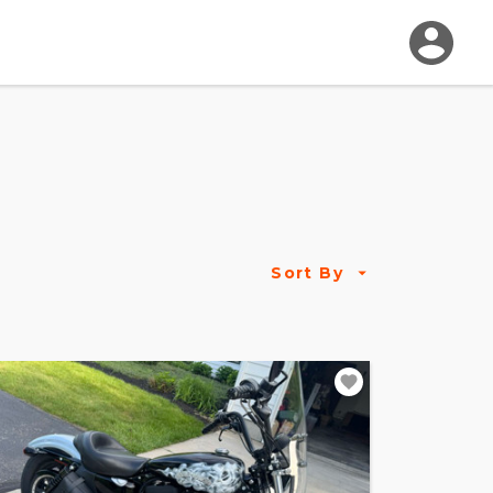
Sort By