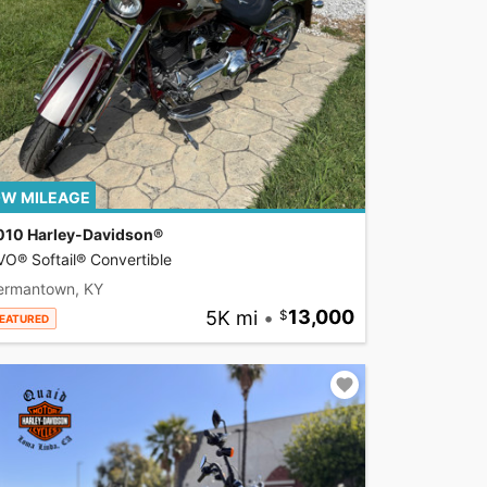
W MILEAGE
010 Harley-Davidson®
O® Softail® Convertible
ermantown, KY
5K mi
•
13,000
EATURED