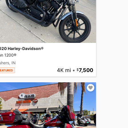
020 Harley-Davidson®
ron 1200®
shers, IN
4K mi
•
7,500
EATURED