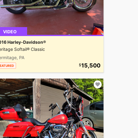
VIDEO
016 Harley-Davidson®
ritage Softail® Classic
ermitage, PA
15,500
EATURED