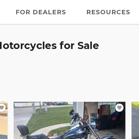
FOR DEALERS
RESOURCES
otorcycles for Sale