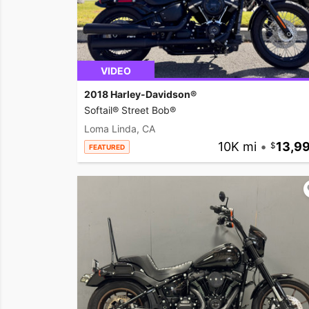
VIDEO
2018 Harley-Davidson®
Softail® Street Bob®
Loma Linda, CA
10K mi
•
13,9
FEATURED