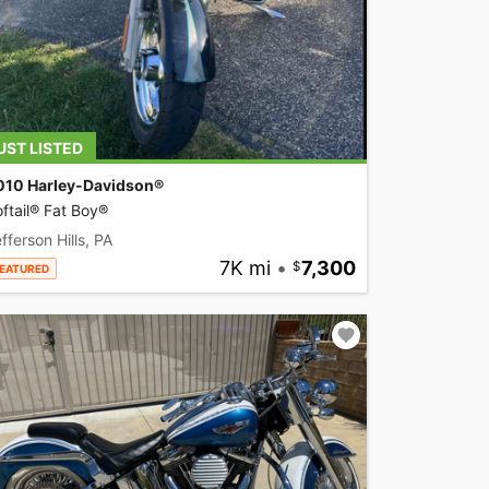
UST LISTED
010 Harley-Davidson®
ftail® Fat Boy®
fferson Hills, PA
7K mi
•
7,300
EATURED