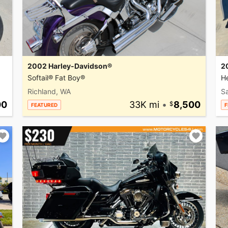
2002 Harley-Davidson®
2
Softail® Fat Boy®
He
Richland, WA
Sa
00
33K mi
•
8,500
FEATURED
F