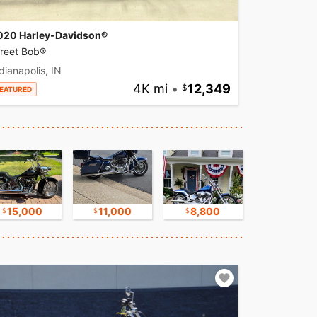
020 Harley-Davidson®
treet Bob®
dianapolis, IN
4K mi
•
12,349
EATURED
15,000
11,000
8,800
17,500