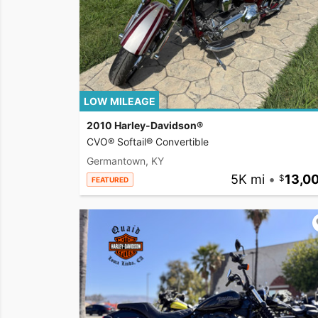
LOW MILEAGE
2010 Harley-Davidson®
CVO® Softail® Convertible
Germantown, KY
5K mi
•
13,0
FEATURED