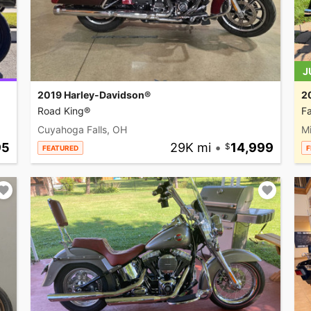
J
2019 Harley-Davidson®
2
Road King®
Fa
Cuyahoga Falls, OH
M
95
29K mi
•
14,999
FEATURED
F