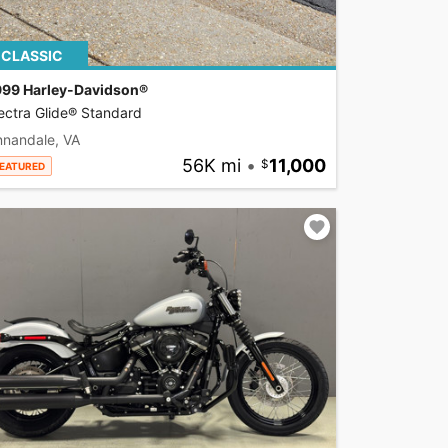
CLASSIC
999 Harley-Davidson®
ectra Glide® Standard
nnandale, VA
56K mi
•
11,000
EATURED