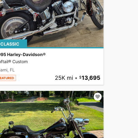
CLASSIC
995 Harley-Davidson®
ftail® Custom
ami, FL
25K mi
•
13,695
EATURED