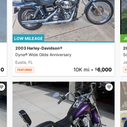
LOW MILEAGE
J
2003 Harley-Davidson®
2
Dyna® Wide Glide Anniversary
So
Eustis, FL
Je
50
10K mi
•
6,000
FEATURED
F