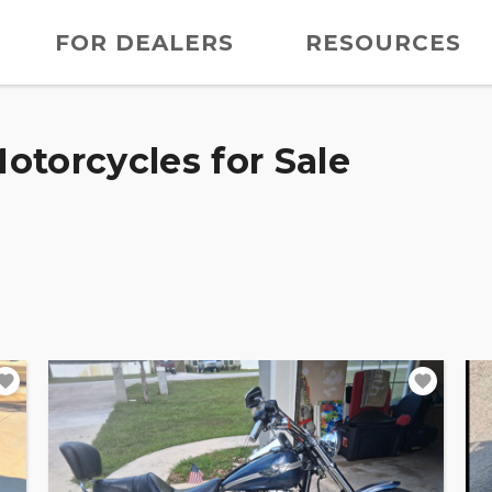
FOR DEALERS
RESOURCES
otorcycles for Sale