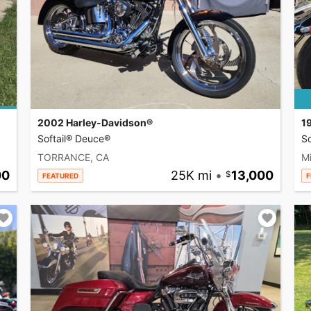
2002 Harley-Davidson®
1
Softail® Deuce®
So
TORRANCE, CA
Mi
00
25K mi
•
13,000
FEATURED
F