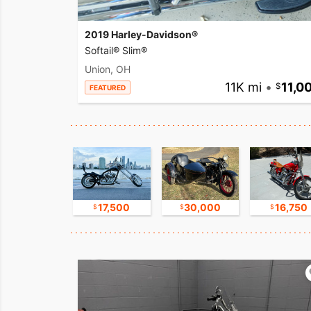
2019 Harley-Davidson®
Softail® Slim®
Union, OH
11K mi
•
11,0
FEATURED
8,800
17,500
30,000
16,750