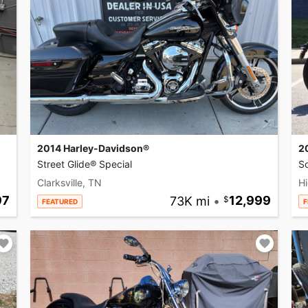
2014 Harley-Davidson®
2
Street Glide® Special
So
Clarksville, TN
Hi
97
73K mi
•
12,999
FEATURED
F