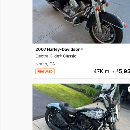
2007 Harley-Davidson®
Electra Glide® Classic
Norco, CA
47K mi
•
5,9
FEATURED