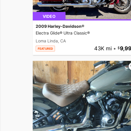
VIDEO
2009 Harley-Davidson®
Electra Glide® Ultra Classic®
Loma Linda, CA
43K mi
•
9,9
FEATURED