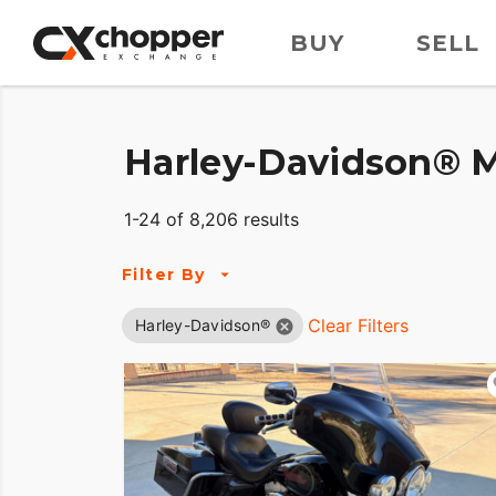
BUY
SELL
Harley-Davidson® M
1-24 of 8,206 results
Filter By
Clear Filters
Harley-Davidson®