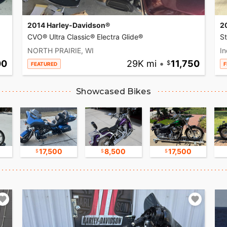
2014 Harley-Davidson®
2
CVO® Ultra Classic® Electra Glide®
S
NORTH PRAIRIE, WI
In
00
29K mi
•
11,750
FEATURED
F
Showcased Bikes
17,500
8,500
17,500