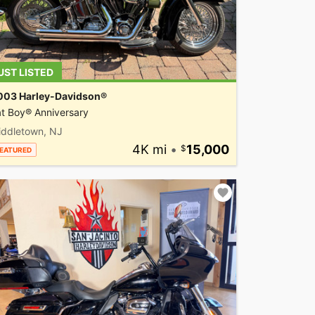
UST LISTED
003 Harley-Davidson®
t Boy® Anniversary
iddletown, NJ
4K mi
•
15,000
EATURED