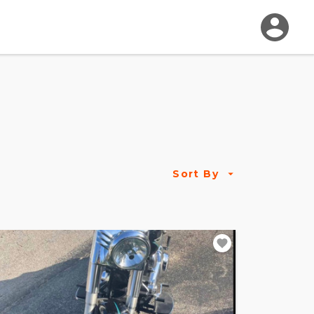
Sort By