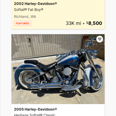
2002 Harley-Davidson®
Softail® Fat Boy®
Richland, WA
33K mi
•
8,500
FEATURED
2005 Harley-Davidson®
Heritage Softail® Classic