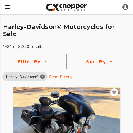
Harley-Davidson® Motorcycles for
Sale
1-24 of 8,223 results
Filter By
Sort By
Clear Filters
Harley-Davidson®