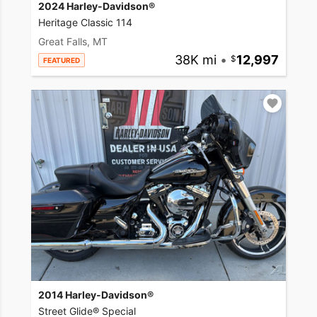
2024 Harley-Davidson®
Heritage Classic 114
Great Falls, MT
38K mi
•
12,997
FEATURED
2014 Harley-Davidson®
Street Glide® Special