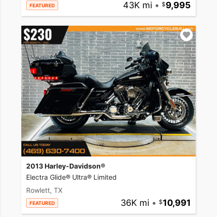
43K mi
•
9,995
FEATURED
2013 Harley-Davidson®
Electra Glide® Ultra® Limited
Rowlett, TX
36K mi
•
10,991
FEATURED