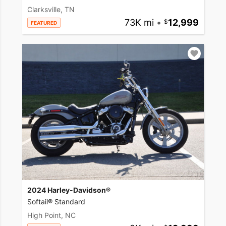
Clarksville, TN
73K mi
•
12,999
FEATURED
2024 Harley-Davidson®
Softail® Standard
High Point, NC