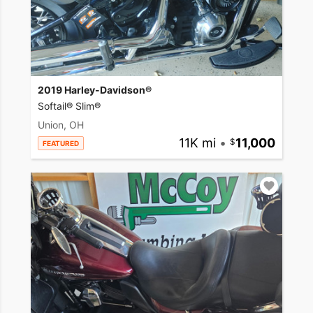
2019 Harley-Davidson®
Softail® Slim®
Union, OH
11K mi
•
11,000
FEATURED