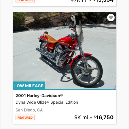
FEATURED
LOW MILEAGE
2001 Harley-Davidson®
Dyna Wide Glide® Special Edition
San Diego, CA
9K mi
•
16,750
FEATURED