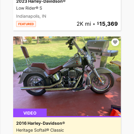
2023 Harley-Davidson®
Low Rider® S
Indianapolis, IN
2K mi
•
15,369
FEATURED
VIDEO
2016 Harley-Davidson®
Heritage Softail® Classic