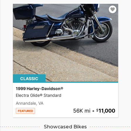
CLASSIC
1999 Harley-Davidson®
Electra Glide® Standard
Annandale, VA
56K mi
•
11,000
FEATURED
Showcased Bikes