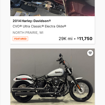
2014 Harley-Davidson®
CVO® Ultra Classic® Electra Glide®
NORTH PRAIRIE, WI
29K mi
•
11,750
FEATURED