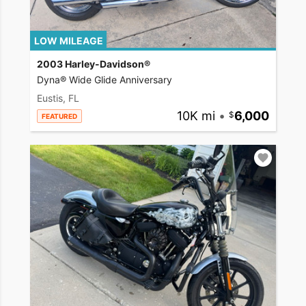
LOW MILEAGE
2003 Harley-Davidson®
Dyna® Wide Glide Anniversary
Eustis, FL
10K mi
•
6,000
FEATURED