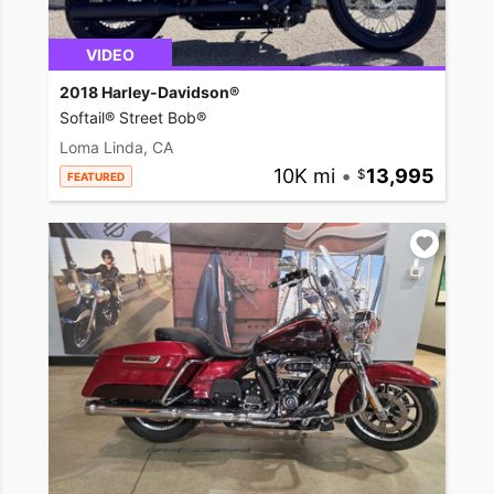
VIDEO
2018 Harley-Davidson®
Softail® Street Bob®
Loma Linda, CA
10K mi
•
13,995
FEATURED