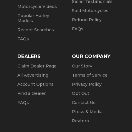
Seller Testimonials
Motorcycle Videos
Sold Motorcycles
Popular Harley
Refund Policy
Models
FAQs
Recent Searches
FAQs
DEALERS
OUR COMPANY
Claim Dealer Page
Our Story
All Advertising
Terms of Service
Account Options
Privacy Policy
Find a Dealer
Opt Out
FAQs
Contact Us
Press & Media
Revtero