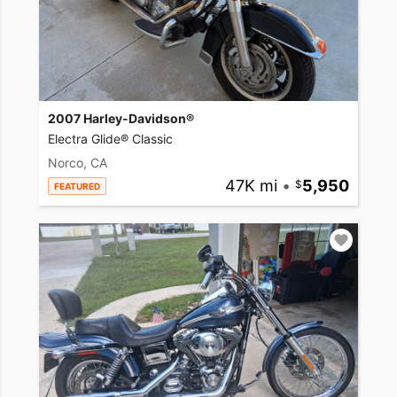
2007 Harley-Davidson®
Electra Glide® Classic
Norco, CA
47K mi
•
5,950
FEATURED