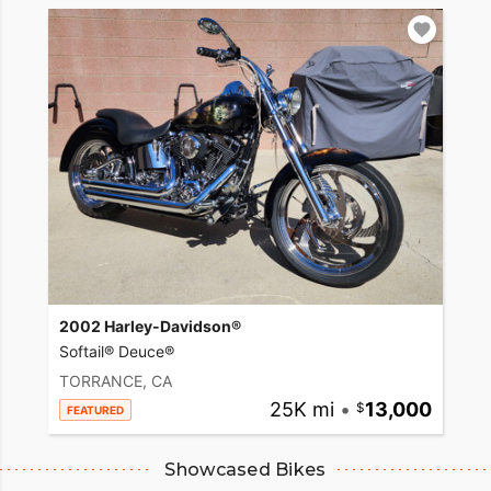
2002 Harley-Davidson®
Softail® Deuce®
TORRANCE, CA
25K mi
•
13,000
FEATURED
Showcased Bikes