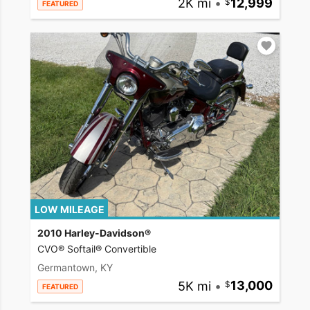
2K mi
•
12,999
FEATURED
LOW MILEAGE
2010 Harley-Davidson®
CVO® Softail® Convertible
Germantown, KY
5K mi
•
13,000
FEATURED