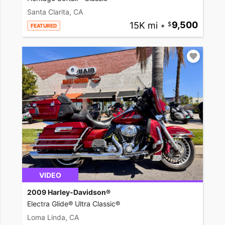
Santa Clarita, CA
15K mi
•
9,500
FEATURED
VIDEO
2009 Harley-Davidson®
Electra Glide® Ultra Classic®
Loma Linda, CA