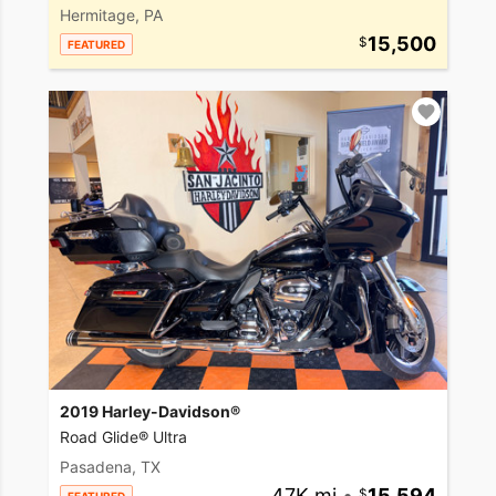
Hermitage, PA
15,500
FEATURED
2019 Harley-Davidson®
Road Glide® Ultra
Pasadena, TX
47K mi
•
15,594