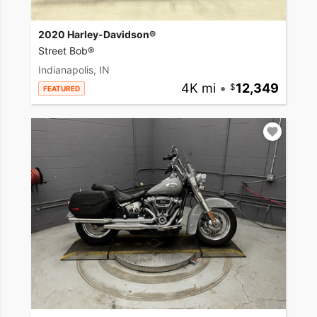
2020 Harley-Davidson®
Street Bob®
Indianapolis, IN
4K mi
•
12,349
FEATURED