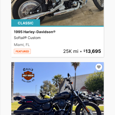
CLASSIC
1995 Harley-Davidson®
Softail® Custom
Miami, FL
25K mi
•
13,695
FEATURED