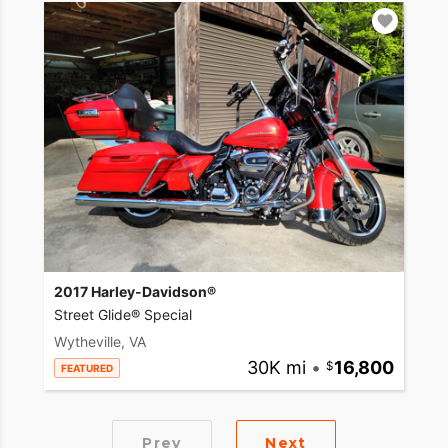
2017 Harley-Davidson®
Street Glide® Special
Wytheville, VA
30K mi
•
16,800
FEATURED
Prev
Next