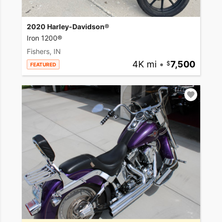
2020 Harley-Davidson®
Iron 1200®
Fishers, IN
4K mi
•
7,500
FEATURED