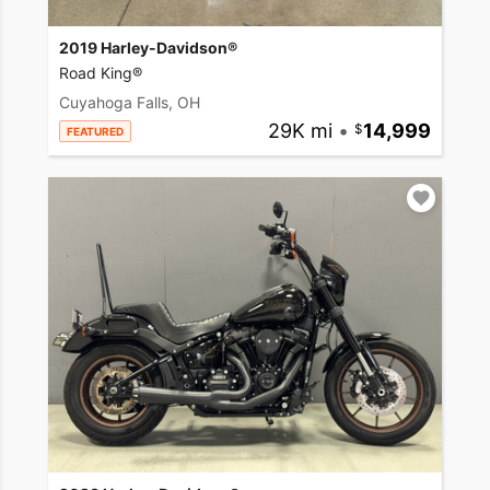
2019 Harley-Davidson®
Road King®
Cuyahoga Falls, OH
29K mi
•
14,999
FEATURED