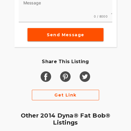
Message
0 / 8000
Send Message
Share This Listing
Get Link
Other 2014 Dyna® Fat Bob®
Listings