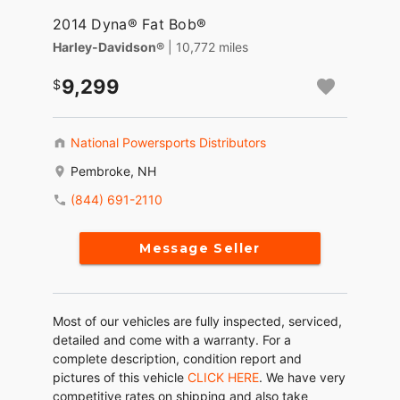
2014 Dyna® Fat Bob®
Harley-Davidson®
| 10,772 miles
9,299
National Powersports Distributors
Pembroke, NH
(844) 691-2110
Message Seller
Most of our vehicles are fully inspected, serviced,
detailed and come with a warranty. For a
complete description, condition report and
pictures of this vehicle
CLICK HERE
. We have very
competitive rates on shipping and also take