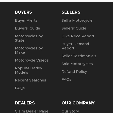
BUYERS
SELLERS
Buyer Alerts
Sell a Motorcycle
Buyers' Guide
Sellers' Guide
Motorcycles by
Bike Price Report
State
Buyer Demand
Motorcycles by
Report
Make
Seller Testimonials
Motorcycle Videos
Sold Motorcycles
Popular Harley
Refund Policy
Models
FAQs
Recent Searches
FAQs
DEALERS
OUR COMPANY
Claim Dealer Page
Our Story