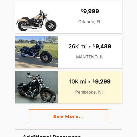
9,999
Orlando, FL
26K mi
•
9,489
MANTENO, IL
10K mi
•
9,299
Pembroke, NH
See More...