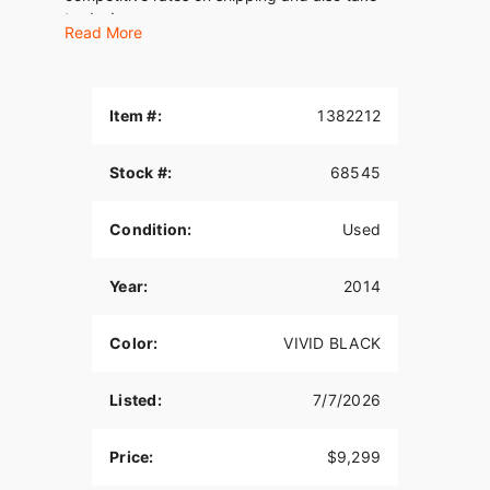
trades!
Read More
Item #:
1382212
Stock #:
68545
Condition:
Used
Year:
2014
Color:
VIVID BLACK
Listed:
7/7/2026
Price:
$9,299