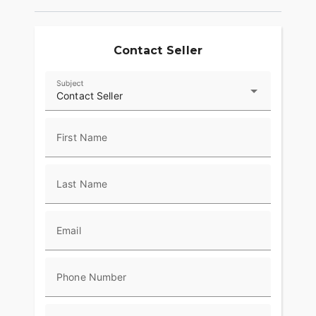
Contact Seller
Subject
Contact Seller
First Name
Last Name
Email
Phone Number