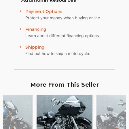
Additional Resources
Payment Options
Protect your money when buying online.
Financing
Learn about different financing options.
Shipping
Find out how to ship a motorcycle.
More From This Seller