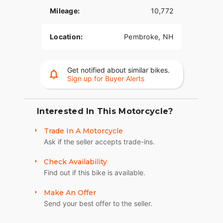
Mileage:
10,772
Location:
Pembroke, NH
Get notified about similar bikes.
Sign up for Buyer Alerts
Interested In This Motorcycle?
Trade In A Motorcycle
Ask if the seller accepts trade-ins.
Check Availability
Find out if this bike is available.
Make An Offer
Send your best offer to the seller.