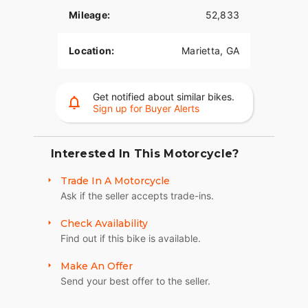
performance, and style. Contact for additional
Mileage:
52,833
details, mileage, pricing, and available upgrades.
Location:
Marietta, GA
Get notified about similar bikes.
Sign up for Buyer Alerts
Interested In This Motorcycle?
Trade In A Motorcycle
Ask if the seller accepts trade-ins.
Check Availability
Find out if this bike is available.
Make An Offer
Send your best offer to the seller.