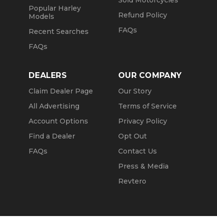
Sold Motorcycles
Popular Harley
Refund Policy
Models
FAQs
Recent Searches
FAQs
DEALERS
OUR COMPANY
Claim Dealer Page
Our Story
All Advertising
Terms of Service
Account Options
Privacy Policy
Find a Dealer
Opt Out
FAQs
Contact Us
Press & Media
Revtero