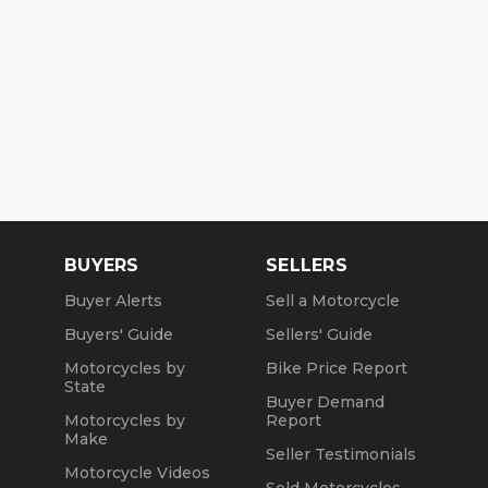
BUYERS
SELLERS
Buyer Alerts
Sell a Motorcycle
Buyers' Guide
Sellers' Guide
Motorcycles by
Bike Price Report
State
Buyer Demand
Motorcycles by
Report
Make
Seller Testimonials
Motorcycle Videos