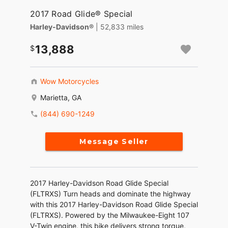
2017 Road Glide® Special
Harley-Davidson®
| 52,833 miles
13,888
Wow Motorcycles
Marietta, GA
(844) 690-1249
Message Seller
2017 Harley-Davidson Road Glide Special
(FLTRXS) Turn heads and dominate the highway
with this 2017 Harley-Davidson Road Glide Special
(FLTRXS). Powered by the Milwaukee-Eight 107
V-Twin engine, this bike delivers strong torque,