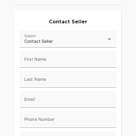
Contact Seller
Subject
Contact Seller
First Name
Last Name
Email
Phone Number