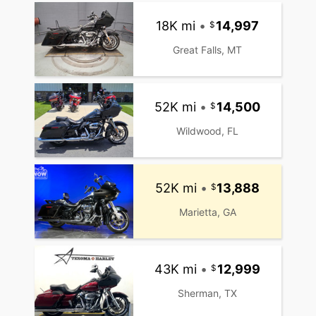
18K mi
•
14,997
Great Falls, MT
52K mi
•
14,500
Wildwood, FL
52K mi
•
13,888
Marietta, GA
43K mi
•
12,999
Sherman, TX