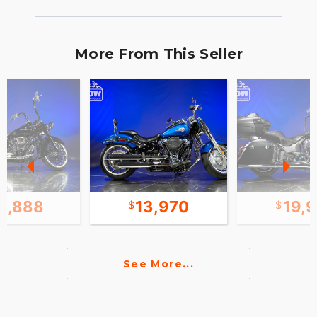
More From This Seller
3,888
13,970
19,
See More...