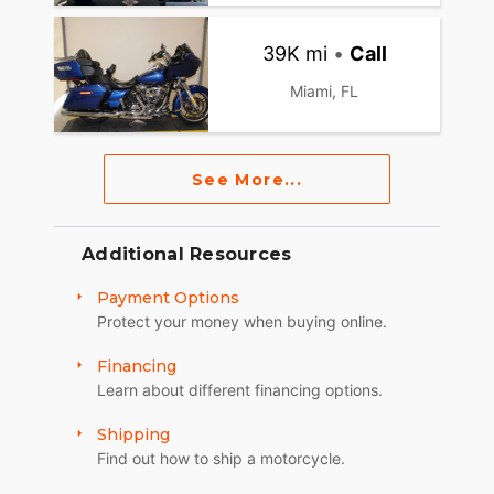
39K mi
•
Call
Miami, FL
See More...
Additional Resources
Payment Options
Protect your money when buying online.
Financing
Learn about different financing options.
Shipping
Find out how to ship a motorcycle.