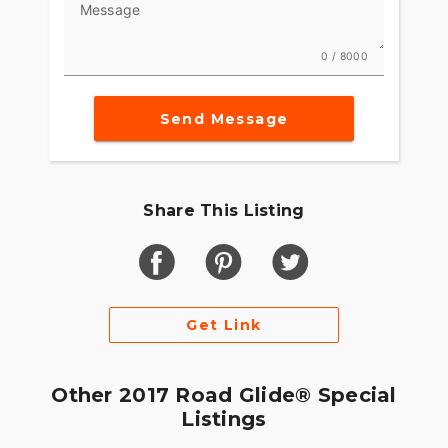
Message
0 / 8000
Send Message
Share This Listing
Get Link
Other 2017 Road Glide® Special
Listings