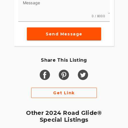
Message
0 / 8000
Send Message
Share This Listing
Get Link
Other 2024 Road Glide®
Special Listings