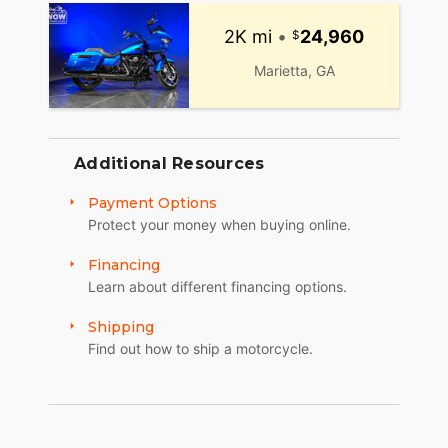
2K mi
•
24,960
Marietta, GA
Additional Resources
Payment Options
Protect your money when buying online.
Financing
Learn about different financing options.
Shipping
Find out how to ship a motorcycle.