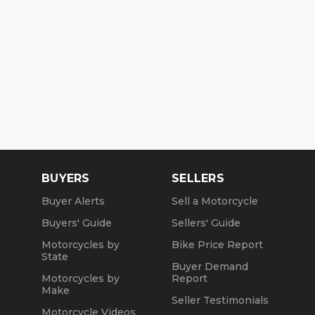
BUYERS
SELLERS
Buyer Alerts
Sell a Motorcycle
Buyers' Guide
Sellers' Guide
Motorcycles by
Bike Price Report
State
Buyer Demand
Motorcycles by
Report
Make
Seller Testimonials
Motorcycle Videos