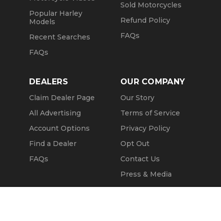
Sold Motorcycles
Popular Harley
Refund Policy
Models
FAQs
Recent Searches
FAQs
DEALERS
OUR COMPANY
Claim Dealer Page
Our Story
All Advertising
Terms of Service
Account Options
Privacy Policy
Find a Dealer
Opt Out
FAQs
Contact Us
Press & Media
Revtero
Call Seller
Message Seller