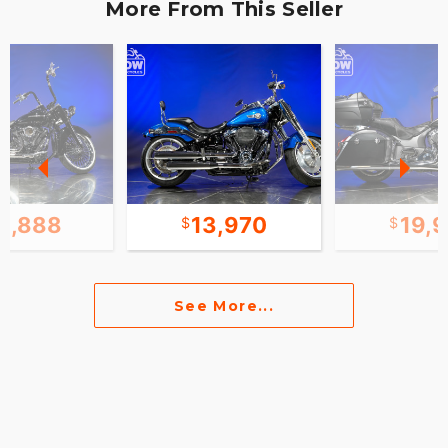
More From This Seller
3,888
13,970
19,
See More...