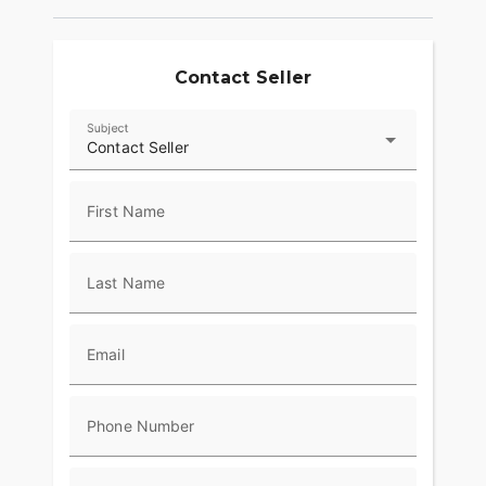
Contact Seller
Subject
Contact Seller
First Name
Last Name
Email
Phone Number