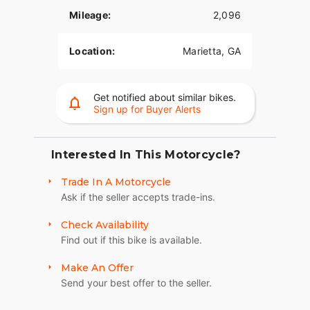
performance, comfort, and unmistakable Harley-
Mileage:
2,096
Davidson attitude. Contact us today for more
information!
Location:
Marietta, GA
Get notified about similar bikes.
Sign up for Buyer Alerts
Interested In This Motorcycle?
Trade In A Motorcycle
Ask if the seller accepts trade-ins.
Check Availability
Find out if this bike is available.
Make An Offer
Send your best offer to the seller.