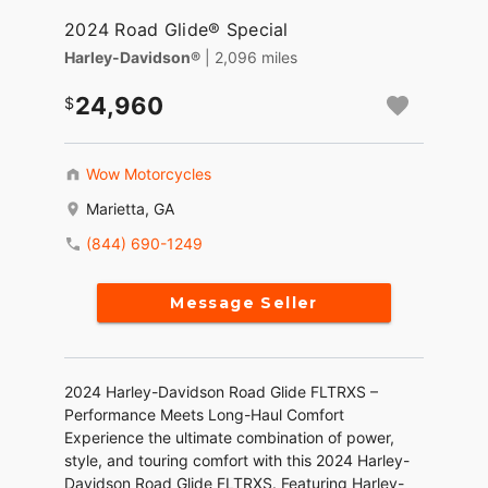
2024 Road Glide® Special
Harley-Davidson®
| 2,096 miles
24,960
Wow Motorcycles
Marietta, GA
(844) 690-1249
Message Seller
2024 Harley-Davidson Road Glide FLTRXS –
Performance Meets Long-Haul Comfort
Experience the ultimate combination of power,
style, and touring comfort with this 2024 Harley-
Davidson Road Glide FLTRXS. Featuring Harley-