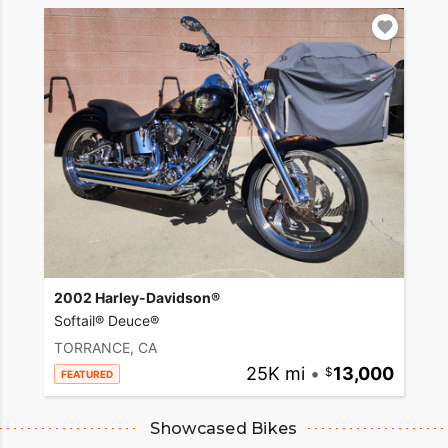
2002 Harley-Davidson®
Softail® Deuce®
TORRANCE, CA
25K mi
•
13,000
FEATURED
Showcased Bikes