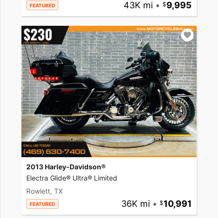
43K mi
•
9,995
FEATURED
2013 Harley-Davidson®
Electra Glide® Ultra® Limited
Rowlett, TX
36K mi
•
10,991
FEATURED