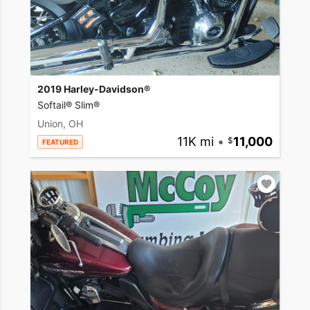
2019 Harley-Davidson®
Softail® Slim®
Union, OH
11K mi
•
11,000
FEATURED