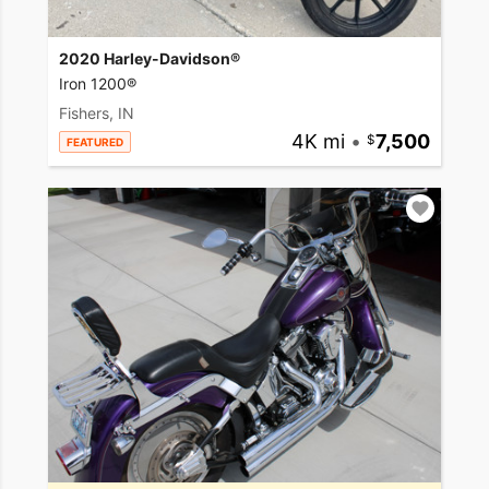
2020 Harley-Davidson®
Iron 1200®
Fishers, IN
4K mi
•
7,500
FEATURED