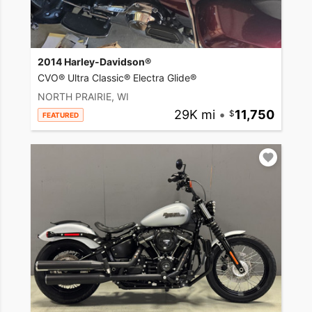
2014 Harley-Davidson®
CVO® Ultra Classic® Electra Glide®
NORTH PRAIRIE, WI
29K mi
•
11,750
FEATURED