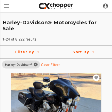
Harley-Davidson® Motorcycles for
Sale
1-24 of 8,222 results
Filter By
Sort By
Clear Filters
Harley-Davidson®