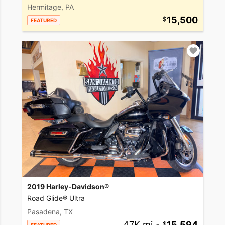
Hermitage, PA
15,500
FEATURED
2019 Harley-Davidson®
Road Glide® Ultra
Pasadena, TX
47K mi
•
15,594