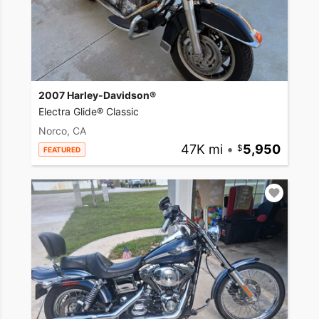
2007 Harley-Davidson®
Electra Glide® Classic
Norco, CA
47K mi
•
5,950
FEATURED