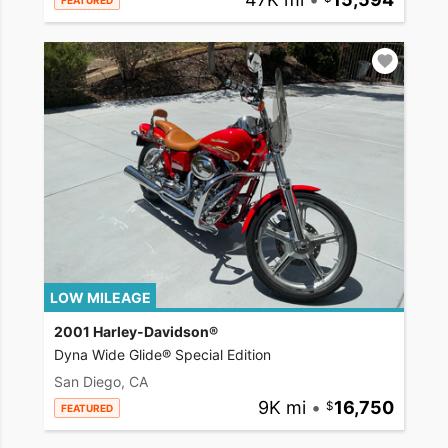
FEATURED
LOW MILEAGE
2001 Harley-Davidson®
Dyna Wide Glide® Special Edition
San Diego, CA
9K mi
•
16,750
FEATURED