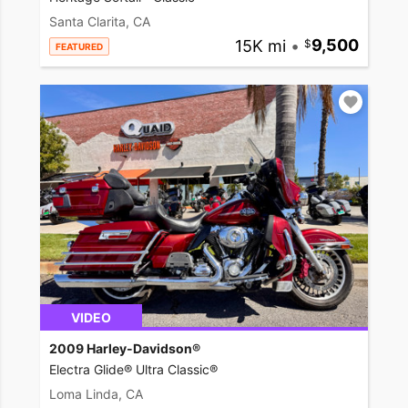
Santa Clarita, CA
15K mi
•
9,500
FEATURED
VIDEO
2009 Harley-Davidson®
Electra Glide® Ultra Classic®
Loma Linda, CA