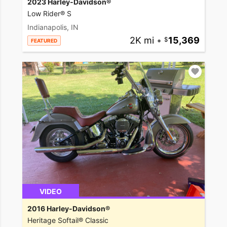
2023 Harley-Davidson®
Low Rider® S
Indianapolis, IN
2K mi
•
15,369
FEATURED
VIDEO
2016 Harley-Davidson®
Heritage Softail® Classic