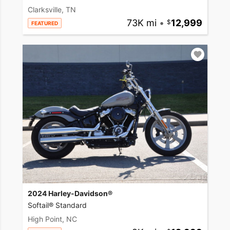
Clarksville, TN
73K mi
•
12,999
FEATURED
2024 Harley-Davidson®
Softail® Standard
High Point, NC