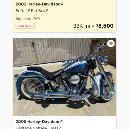
2002 Harley-Davidson®
Softail® Fat Boy®
Richland, WA
33K mi
•
8,500
FEATURED
2005 Harley-Davidson®
Heritage Softail® Classic