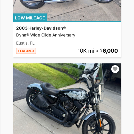
LOW MILEAGE
2003 Harley-Davidson®
Dyna® Wide Glide Anniversary
Eustis, FL
10K mi
•
6,000
FEATURED