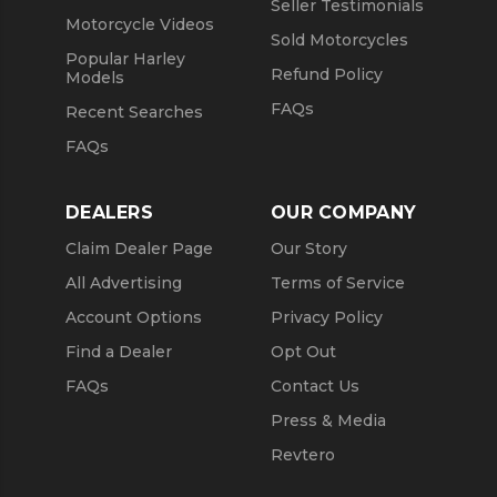
Seller Testimonials
Motorcycle Videos
Sold Motorcycles
Popular Harley
Refund Policy
Models
FAQs
Recent Searches
FAQs
DEALERS
OUR COMPANY
Claim Dealer Page
Our Story
All Advertising
Terms of Service
Account Options
Privacy Policy
Find a Dealer
Opt Out
FAQs
Contact Us
Press & Media
Revtero