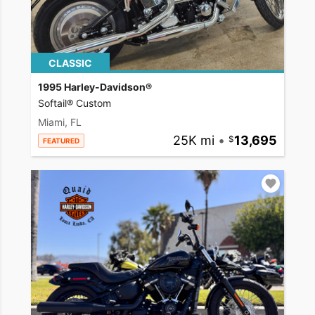
CLASSIC
1995 Harley-Davidson®
Softail® Custom
Miami, FL
25K mi
•
13,695
FEATURED