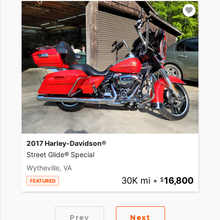
2017 Harley-Davidson®
Street Glide® Special
Wytheville, VA
30K mi
•
16,800
FEATURED
Prev
Next