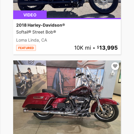
VIDEO
2018 Harley-Davidson®
Softail® Street Bob®
Loma Linda, CA
10K mi
•
13,995
FEATURED