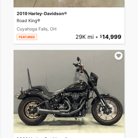
2019 Harley-Davidson®
Road King®
Cuyahoga Falls, OH
29K mi
•
14,999
FEATURED