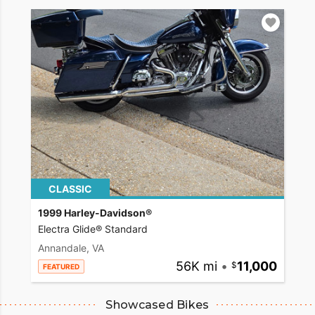
CLASSIC
1999 Harley-Davidson®
Electra Glide® Standard
Annandale, VA
56K mi
•
11,000
FEATURED
Showcased Bikes