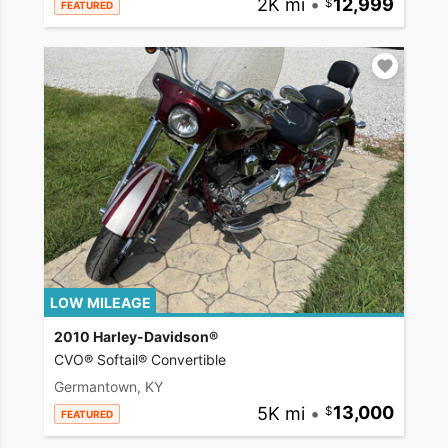
2K mi
•
12,999
FEATURED
LOW MILEAGE
2010 Harley-Davidson®
CVO® Softail® Convertible
Germantown, KY
5K mi
•
13,000
FEATURED