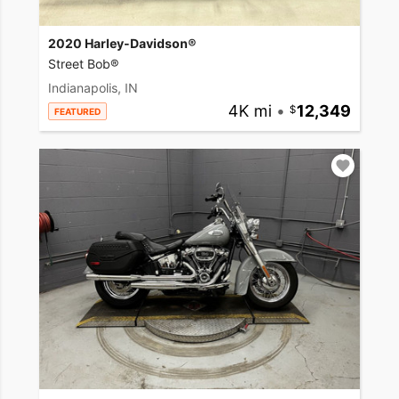
2020 Harley-Davidson®
Street Bob®
Indianapolis, IN
4K mi
•
12,349
FEATURED