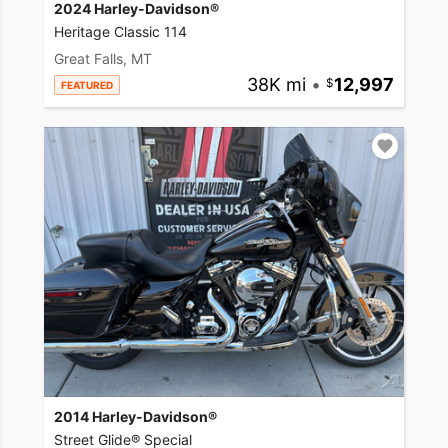
2024 Harley-Davidson®
Heritage Classic 114
Great Falls, MT
38K mi
•
12,997
FEATURED
2014 Harley-Davidson®
Street Glide® Special