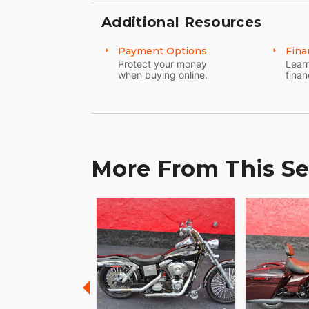
Additional Resources
Payment Options
Fina
Protect your money
Learn
when buying online.
finan
More From This Se