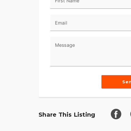
First Name
Email
Message
Se
Share This Listing