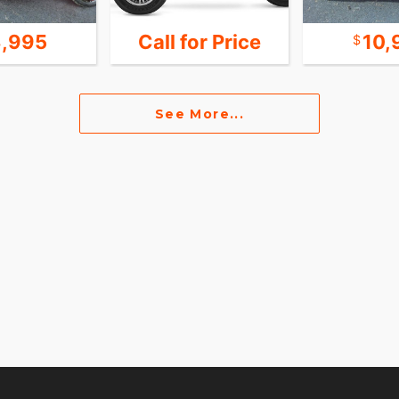
,995
Call for Price
10,
See More...