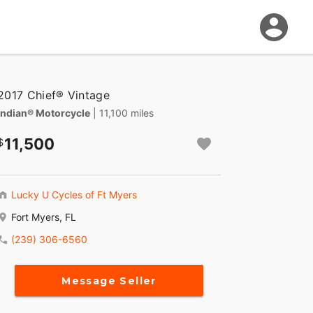
2017 Chief® Vintage
Indian® Motorcycle
| 11,100 miles
11,500
Lucky U Cycles of Ft Myers
Fort Myers, FL
(239) 306-6560
Message Seller