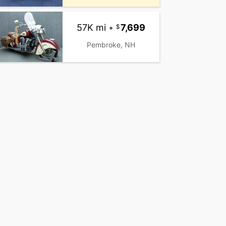
57K mi
•
7,699
Pembroke, NH