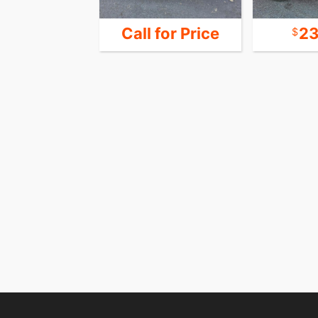
39,900
Call for Price
23