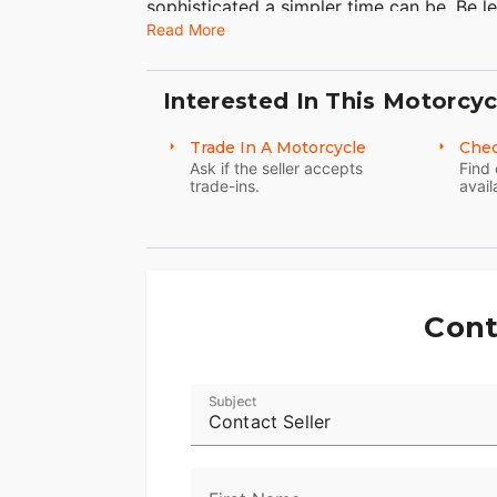
sophisticated a simpler time can be. Be l
Read More
Interested In This Motorcyc
Trade In A Motorcycle
Chec
Ask if the seller accepts
Find 
trade-ins.
avail
Cont
Subject
Contact Seller