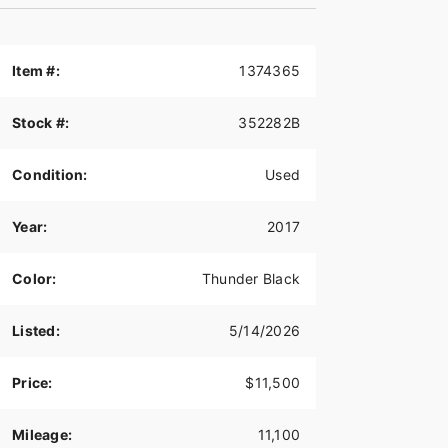
Item #:
1374365
Stock #:
352282B
Condition:
Used
Year:
2017
Color:
Thunder Black
Listed:
5/14/2026
Price:
$11,500
Mileage:
11,100