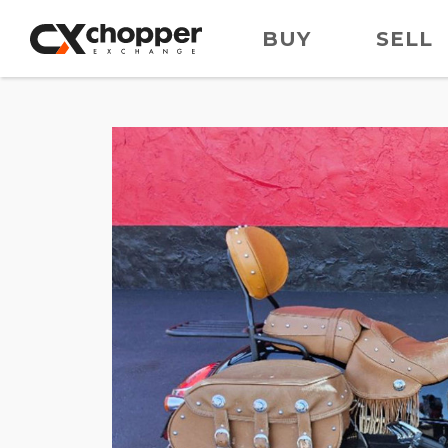
BUY
SELL