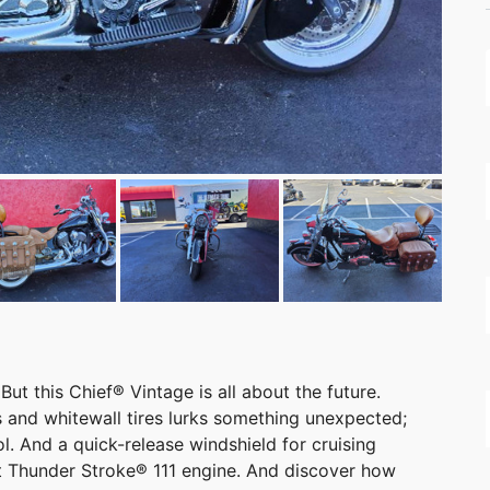
But this Chief® Vintage is all about the future.
 and whitewall tires lurks something unexpected;
ol. And a quick-release windshield for cruising
t Thunder Stroke® 111 engine. And discover how