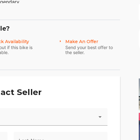
egendary.
le?
k Availability
Make An Offer
out if this bike is
Send your best offer to
able.
the seller.
act Seller