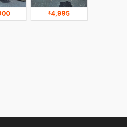
900
4,995
8,9