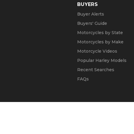
BUYERS
Buyer Alerts
Buyers' Guide
Motorcycles by State
Motorcycles by Make
Motorcycle Videos
Popular Harley Models
Recent Searches
FAQs