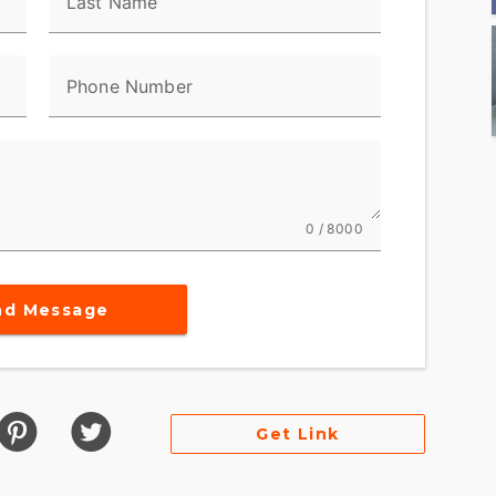
Last Name
Phone Number
0 / 8000
nd Message
Get Link