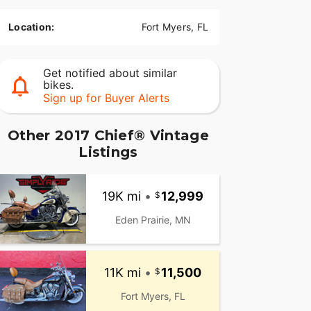
Location:
Fort Myers, FL
Get notified about similar
bikes.
Sign up for Buyer Alerts
Other 2017 Chief® Vintage
Listings
19K mi
•
12,999
Eden Prairie, MN
11K mi
•
11,500
Fort Myers, FL