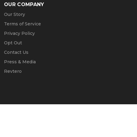
OUR COMPANY
Our Story
Terms of Service
Privacy Policy
Opt Out
Contact Us
Press & Media
Revtero