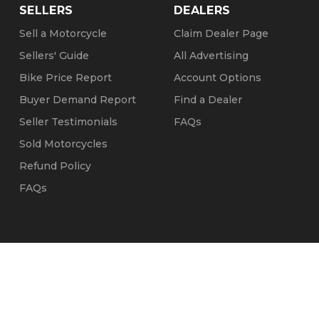
SELLERS
DEALERS
Sell a Motorcycle
Claim Dealer Page
Sellers' Guide
All Advertising
Bike Price Report
Account Options
Buyer Demand Report
Find a Dealer
Seller Testimonials
FAQs
Sold Motorcycles
Refund Policy
FAQs