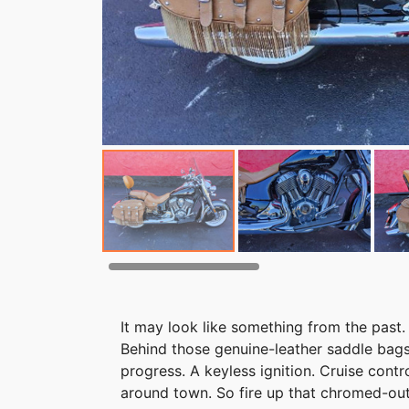
It may look like something from the past. 
Behind those genuine-leather saddle bags
progress. A keyless ignition. Cruise contr
around town. So fire up that chromed-ou