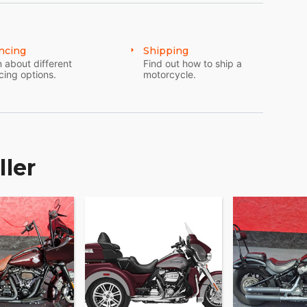
ncing
Shipping
 about different
Find out how to ship a
cing options.
motorcycle.
ller