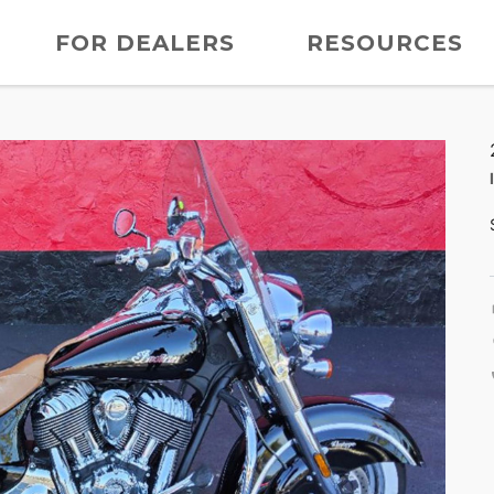
FOR DEALERS
RESOURCES