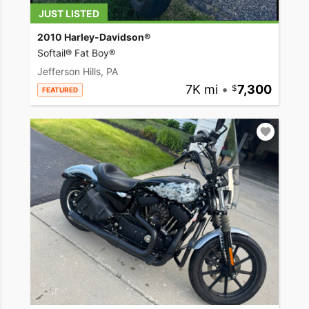
JUST LISTED
2010 Harley-Davidson®
Softail® Fat Boy®
Jefferson Hills, PA
7K mi
•
7,300
FEATURED