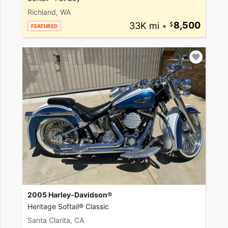
Richland, WA
33K mi
•
8,500
FEATURED
2005 Harley-Davidson®
Heritage Softail® Classic
Santa Clarita, CA