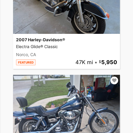
2007 Harley-Davidson®
Electra Glide® Classic
Norco, CA
47K mi
•
5,950
FEATURED