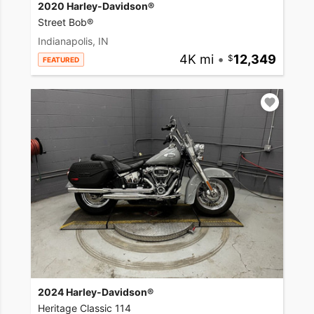
2020 Harley-Davidson®
Street Bob®
Indianapolis, IN
4K mi
•
12,349
FEATURED
2024 Harley-Davidson®
Heritage Classic 114