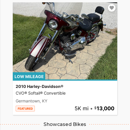
LOW MILEAGE
2010 Harley-Davidson®
CVO® Softail® Convertible
Germantown, KY
5K mi
•
13,000
FEATURED
Showcased Bikes