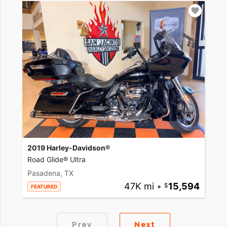
2019 Harley-Davidson®
Road Glide® Ultra
Pasadena, TX
47K mi
•
15,594
FEATURED
Prev
Next