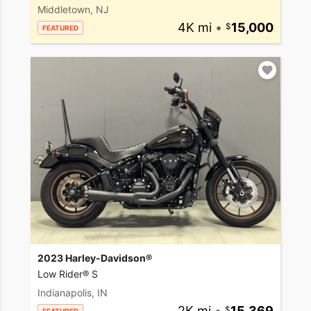
Middletown, NJ
4K mi
•
15,000
FEATURED
2023 Harley-Davidson®
Low Rider® S
Indianapolis, IN
2K mi
•
15,369