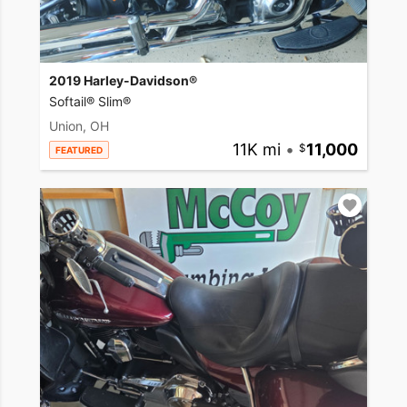
2019 Harley-Davidson®
Softail® Slim®
Union, OH
11K mi
•
11,000
FEATURED