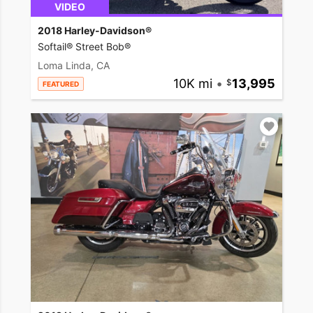
VIDEO
2018 Harley-Davidson®
Softail® Street Bob®
Loma Linda, CA
10K mi
•
13,995
FEATURED