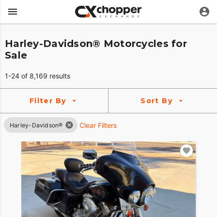
Harley-Davidson® Motorcycles for
Sale
1-24 of 8,169 results
Filter By
Sort By
Clear Filters
Harley-Davidson®