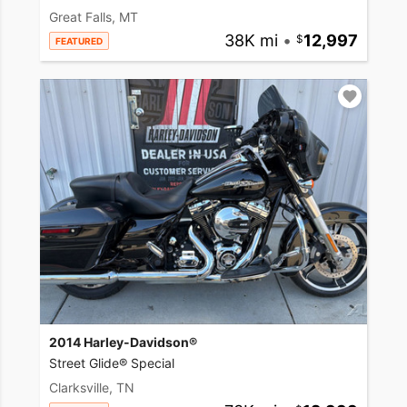
Great Falls, MT
38K mi
•
12,997
FEATURED
2014 Harley-Davidson®
Street Glide® Special
Clarksville, TN