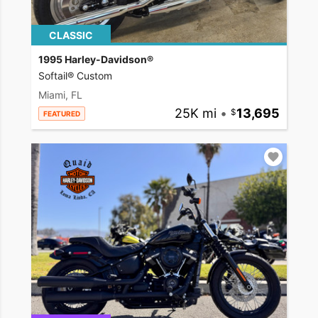
CLASSIC
1995 Harley-Davidson®
Softail® Custom
Miami, FL
25K mi
•
13,695
FEATURED