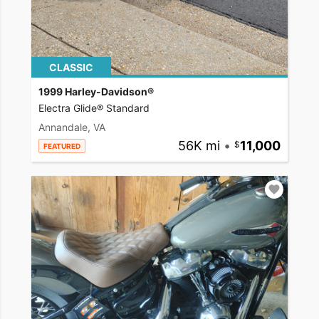
CLASSIC
1999 Harley-Davidson®
Electra Glide® Standard
Annandale, VA
56K mi
•
11,000
FEATURED