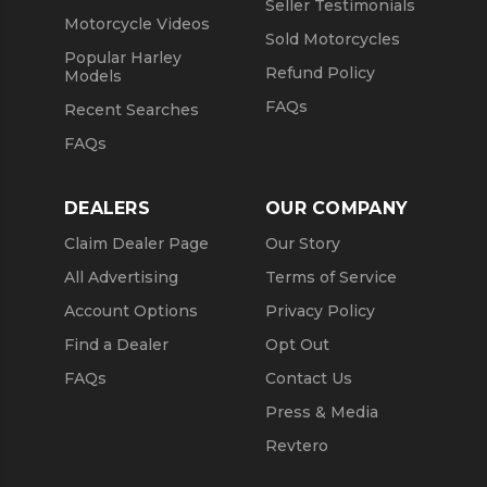
Seller Testimonials
Motorcycle Videos
Sold Motorcycles
Popular Harley
Refund Policy
Models
FAQs
Recent Searches
FAQs
DEALERS
OUR COMPANY
Claim Dealer Page
Our Story
All Advertising
Terms of Service
Account Options
Privacy Policy
Find a Dealer
Opt Out
FAQs
Contact Us
Press & Media
Revtero