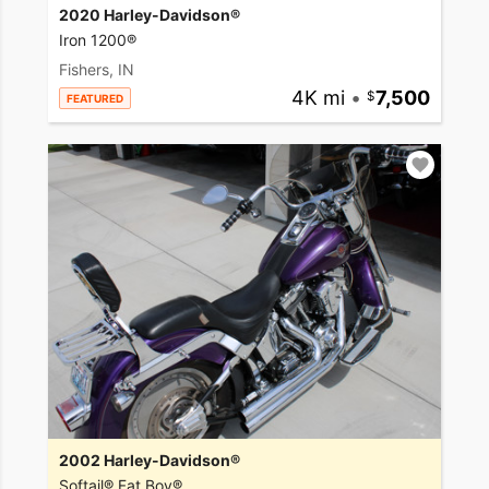
2020 Harley-Davidson®
Iron 1200®
Fishers, IN
4K mi
•
7,500
FEATURED
2002 Harley-Davidson®
Softail® Fat Boy®