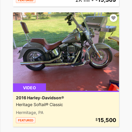
FEATURED
VIDEO
2016 Harley-Davidson®
Heritage Softail® Classic
Hermitage, PA
15,500
FEATURED