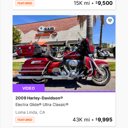
15K mi
•
9,500
FEATURED
VIDEO
2009 Harley-Davidson®
Electra Glide® Ultra Classic®
Loma Linda, CA
43K mi
•
9,995
FEATURED