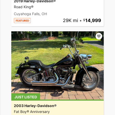
2019 Harley-Davidson®
Road King®
Cuyahoga Falls, OH
29K mi
•
14,999
FEATURED
JUST LISTED
2003 Harley-Davidson®
Fat Boy® Anniversary