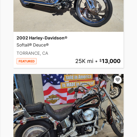
2002 Harley-Davidson®
Softail® Deuce®
TORRANCE, CA
25K mi
•
13,000
FEATURED