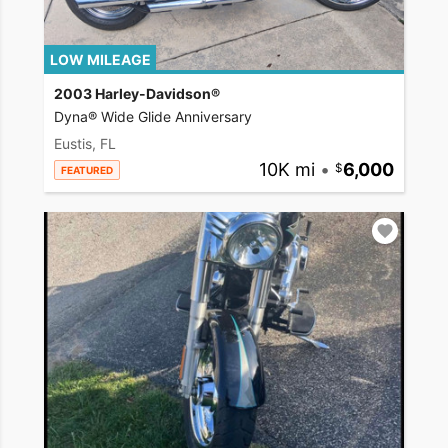
LOW MILEAGE
2003 Harley-Davidson®
Dyna® Wide Glide Anniversary
Eustis, FL
10K mi
•
6,000
FEATURED