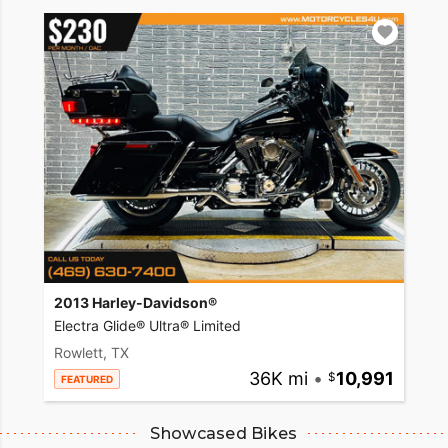
2013 Harley-Davidson®
Electra Glide® Ultra® Limited
Rowlett, TX
36K mi
•
10,991
FEATURED
Showcased Bikes