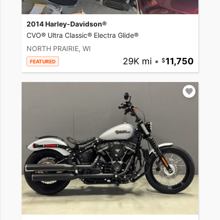
2014 Harley-Davidson®
CVO® Ultra Classic® Electra Glide®
NORTH PRAIRIE, WI
29K mi
•
11,750
FEATURED