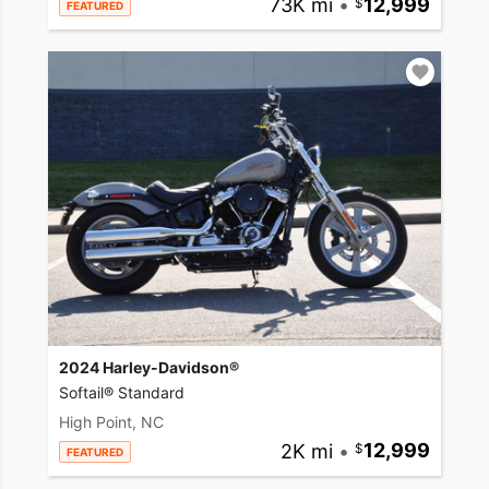
73K mi
•
12,999
FEATURED
2024 Harley-Davidson®
Softail® Standard
High Point, NC
2K mi
•
12,999
FEATURED