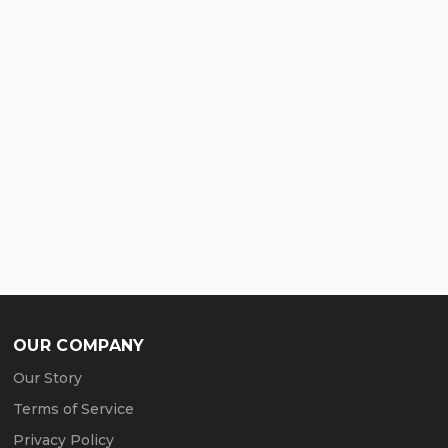
OUR COMPANY
Our Story
Terms of Service
Privacy Policy