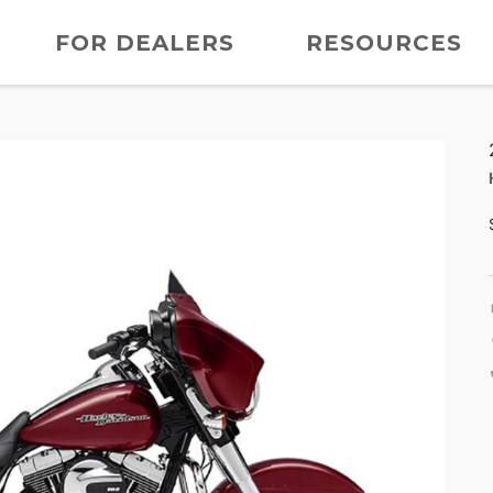
FOR DEALERS
RESOURCES