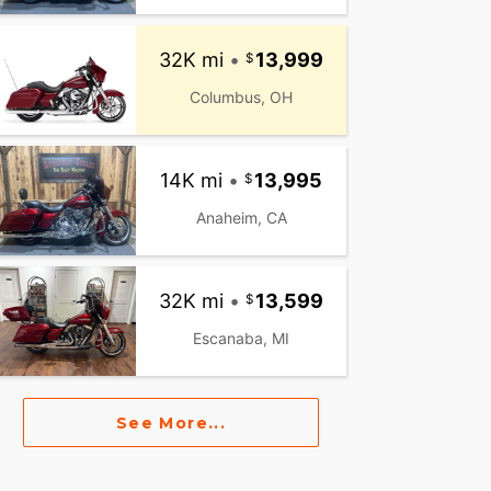
32K mi
•
13,999
Columbus, OH
14K mi
•
13,995
Anaheim, CA
32K mi
•
13,599
Escanaba, MI
See More...