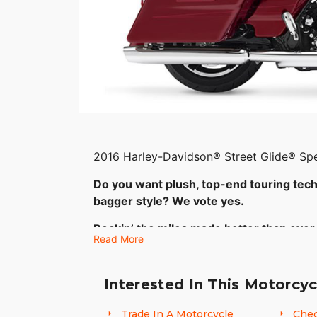
2016 Harley-Davidson® Street Glide® Spe
Do you want plush, top-end touring tec
bagger style? We vote yes.
Rockin’ the miles made better than ever
Read More
You’re looking at the answer to the quest
premium features and still roll with the 
Interested In This Motorcyc
Project RUSHMORE batwing fairing and you
line 6.5 inch touchscreen infotainment 
Trade In A Motorcycle
Chec