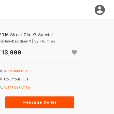
2016 Street Glide® Special
Harley-Davidson®
| 32,710 miles
13,999
Auto Boutique
Columbus, OH
(614) 591-7119
Message Seller