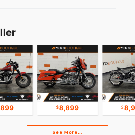
e and a sleek modern look come through at the
-date as the weather report blasting out the
oad is endless.
ller
,899
8,899
8,
See More...