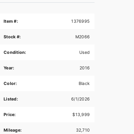
Item #:
1376995
Stock #:
M2066
Condition:
Used
Year:
2016
Color:
Black
Listed:
6/1/2026
Price:
$13,999
Mileage:
32,710