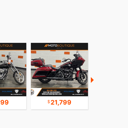
999
21,799
16,9