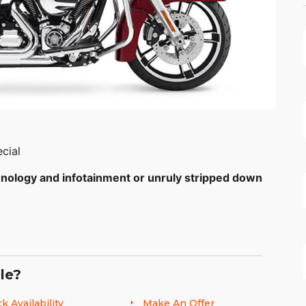
cial
hnology and infotainment or unruly stripped down
.
ion, how do you fully load a touring bike with
stripped down bagger look? Check inside the sleek
le?
’ll get an idea. Your looking at the top-of-the-
system and BOOM!™ Box 6.5 GT audio system. Then
k Availability
Make An Offer