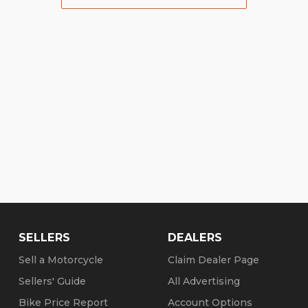
SELLERS
DEALERS
Sell a Motorcycle
Claim Dealer Page
Sellers' Guide
All Advertising
Bike Price Report
Account Options