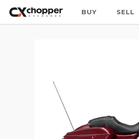
BUY
SELL