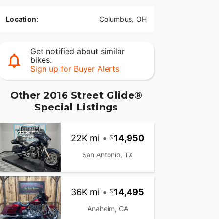
Location:
Columbus, OH
Get notified about similar
bikes.
Sign up for Buyer Alerts
Other 2016 Street Glide®
Special Listings
22K mi
•
14,950
San Antonio, TX
36K mi
•
14,495
Anaheim, CA