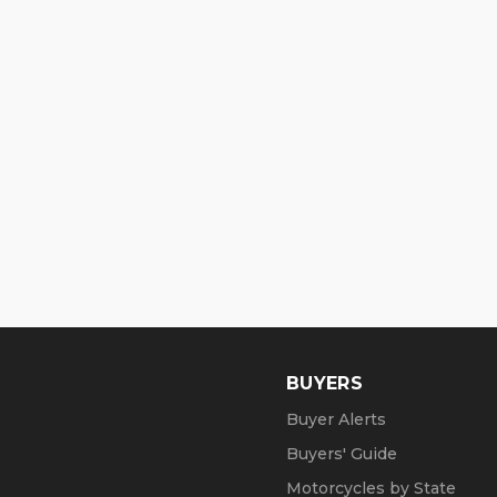
BUYERS
Buyer Alerts
Buyers' Guide
Motorcycles by State