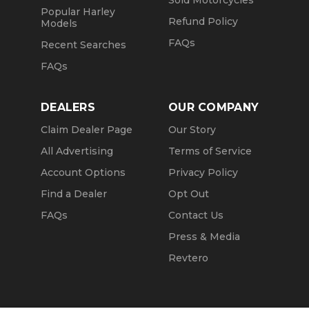
Sold Motorcycles
Popular Harley
Refund Policy
Models
FAQs
Recent Searches
FAQs
DEALERS
OUR COMPANY
Claim Dealer Page
Our Story
All Advertising
Terms of Service
Account Options
Privacy Policy
Find a Dealer
Opt Out
FAQs
Contact Us
Press & Media
Revtero