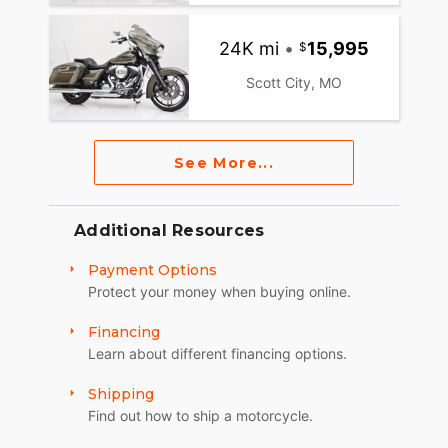
24K mi
•
15,995
Scott City, MO
See More...
Additional Resources
Payment Options
Protect your money when buying online.
Financing
Learn about different financing options.
Shipping
Find out how to ship a motorcycle.