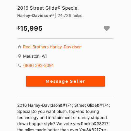
2016 Street Glide® Special
Harley-Davidson®
| 24,786 miles
15,995
Reel Brothers Harley-Davidson
Mauston, WI
(608) 292-2091
Message Seller
2016 Harley-Davidson&#174; Street Glide&#174;
SpecialDo you want plush, top-end touring
technology and infotainment or unruly stripped
down bagger style? We vote yes.Rockin&#8217;
the miles made better than ever.You&#8217;re