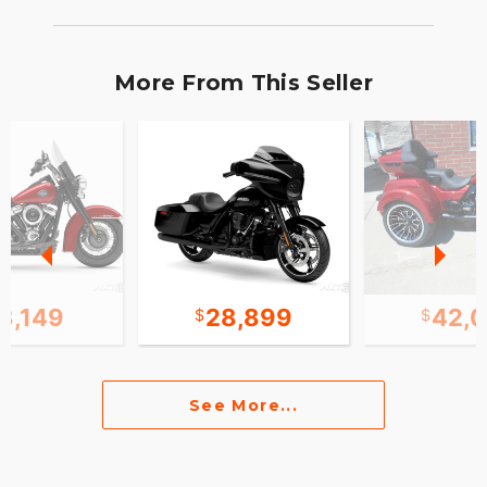
More From This Seller
3,149
28,899
42,
See More...