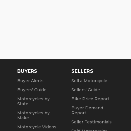
BUYERS
SELLERS
Buyer Alerts
Sell a Motorcycle
Buyers' Guide
Sellers' Guide
Motorcycles by
Bike Price Report
State
Buyer Demand
Motorcycles by
Report
Make
Seller Testimonials
Motorcycle Videos