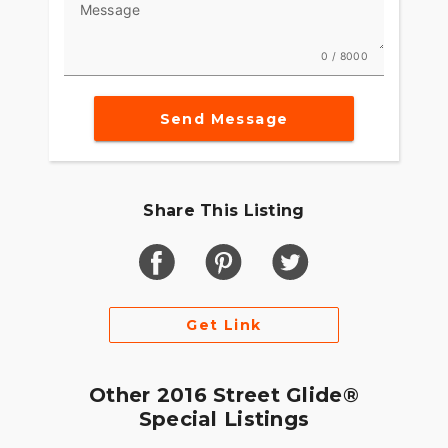
Message
as the road is endless.
0 / 8000
Send Message
Share This Listing
Get Link
Other 2016 Street Glide®
Special Listings