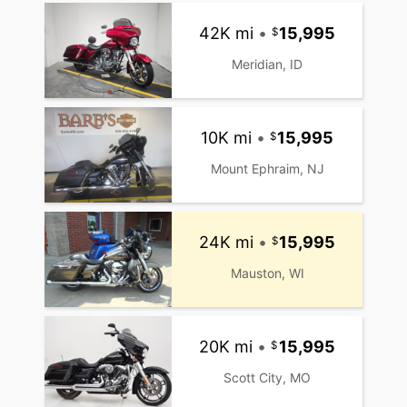
42K mi
•
15,995
Meridian, ID
10K mi
•
15,995
Mount Ephraim, NJ
24K mi
•
15,995
Mauston, WI
20K mi
•
15,995
Scott City, MO