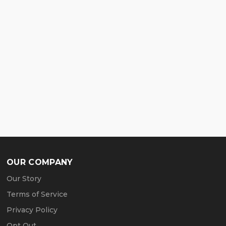
OUR COMPANY
Our Story
Terms of Service
Privacy Policy
Opt Out