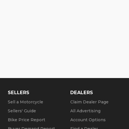
SELLERS
DEALERS
Sell a Motorcycle
Claim Dealer Page
Sellers' Guide
All Advertising
Bike Price Report
Account Options
Buyer Demand Report
Find a Dealer