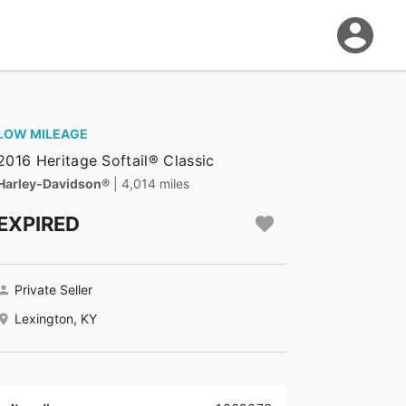
LOW MILEAGE
2016 Heritage Softail® Classic
Harley-Davidson®
| 4,014 miles
EXPIRED
Private Seller
Lexington, KY