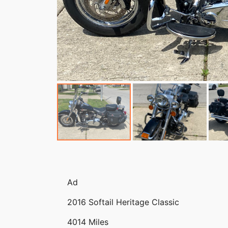
Ad
2016 Softail Heritage Classic
4014 Miles