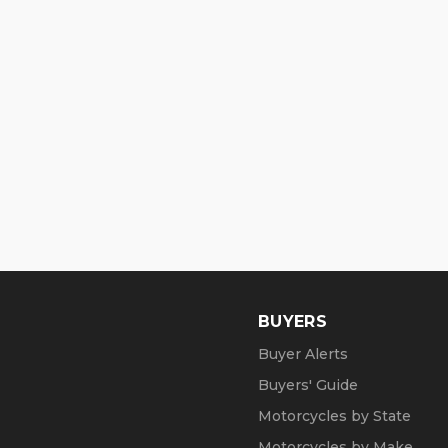
BUYERS
Buyer Alerts
Buyers' Guide
Motorcycles by State
Motorcycles by Make