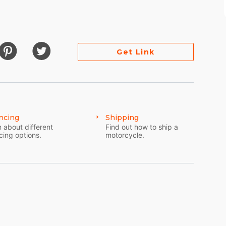
Get Link
e for fuel maps)
ncing
Shipping
 about different
Find out how to ship a
cing options.
motorcycle.
stem and phone sync)