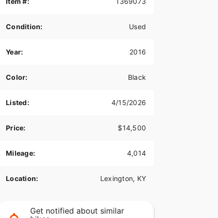
Item #:
1369073
Condition:
Used
Year:
2016
Color:
Black
Listed:
4/15/2026
Price:
$14,500
Mileage:
4,014
Location:
Lexington, KY
Get notified about similar