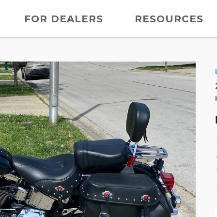
FOR DEALERS
RESOURCES