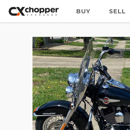
BUY
SELL