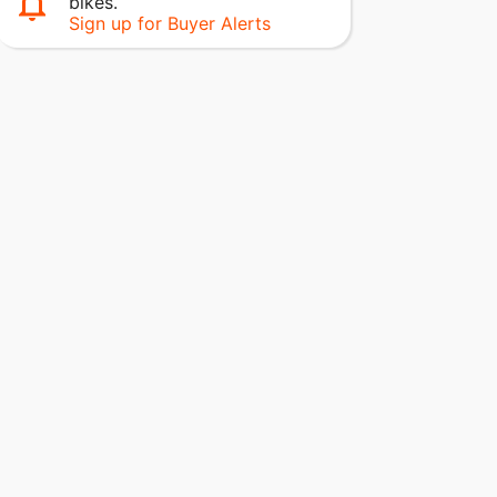
bikes.
Sign up for Buyer Alerts