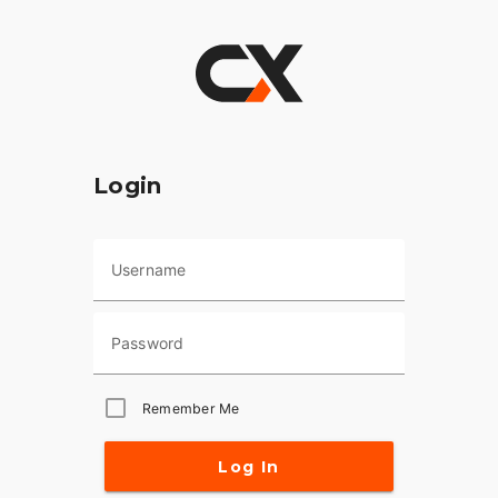
Login
Username
Password
Remember Me
Log In