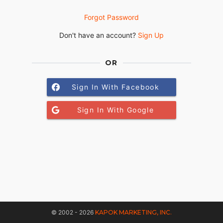
Forgot Password
Don't have an account?
Sign Up
OR
Sign In With Facebook
Sign In With Google
© 2002 - 2026
KAPOK MARKETING, INC.