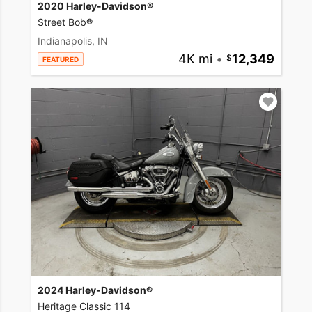
2020 Harley-Davidson®
Street Bob®
Indianapolis, IN
4K mi
•
12,349
FEATURED
2024 Harley-Davidson®
Heritage Classic 114