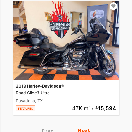
2019 Harley-Davidson®
Road Glide® Ultra
Pasadena, TX
47K mi
•
15,594
FEATURED
Prev
Next