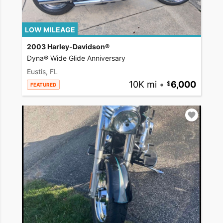
LOW MILEAGE
2003 Harley-Davidson®
Dyna® Wide Glide Anniversary
Eustis, FL
10K mi
•
6,000
FEATURED