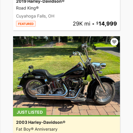
2019 Harley-Davidson®
Road King®
Cuyahoga Falls, OH
29K mi
•
14,999
FEATURED
JUST LISTED
2003 Harley-Davidson®
Fat Boy® Anniversary