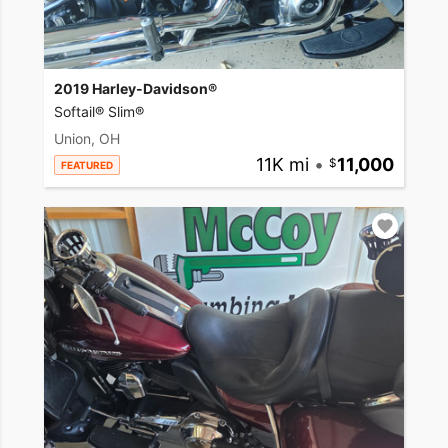
2019 Harley-Davidson®
Softail® Slim®
Union, OH
11K mi
•
11,000
FEATURED