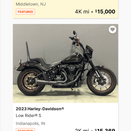
Middletown, NJ
4K mi
•
15,000
FEATURED
2023 Harley-Davidson®
Low Rider® S
Indianapolis, IN
2K mi
•
15,369