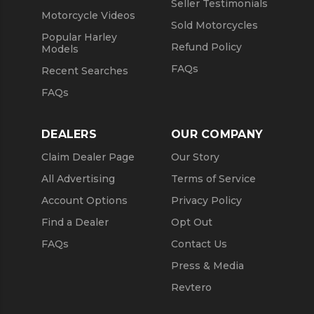
Seller Testimonials
Motorcycle Videos
Sold Motorcycles
Popular Harley
Refund Policy
Models
FAQs
Recent Searches
FAQs
DEALERS
OUR COMPANY
Claim Dealer Page
Our Story
All Advertising
Terms of Service
Account Options
Privacy Policy
Find a Dealer
Opt Out
FAQs
Contact Us
Press & Media
Revtero