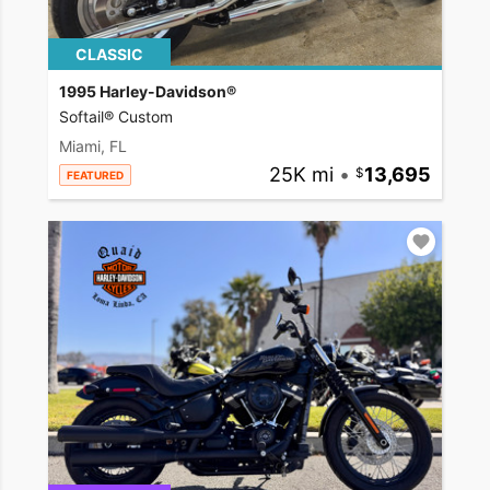
CLASSIC
1995 Harley-Davidson®
Softail® Custom
Miami, FL
25K mi
•
13,695
FEATURED