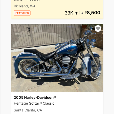
Richland, WA
33K mi
•
8,500
FEATURED
2005 Harley-Davidson®
Heritage Softail® Classic
Santa Clarita, CA