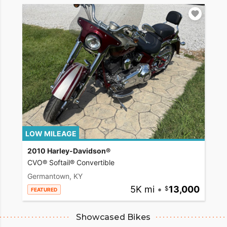
LOW MILEAGE
2010 Harley-Davidson®
CVO® Softail® Convertible
Germantown, KY
5K mi
•
13,000
FEATURED
Showcased Bikes