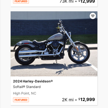
73K mi
•
12,999
FEATURED
2024 Harley-Davidson®
Softail® Standard
High Point, NC
2K mi
•
12,999
FEATURED