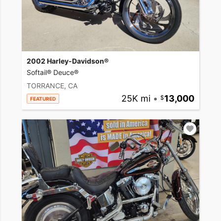
2002 Harley-Davidson®
Softail® Deuce®
TORRANCE, CA
25K mi
•
13,000
FEATURED