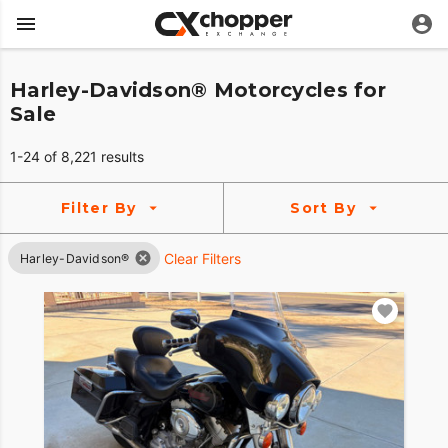
Harley-Davidson® Motorcycles for
Sale
1-24 of 8,221 results
Filter By
Sort By
Clear Filters
Harley-Davidson®