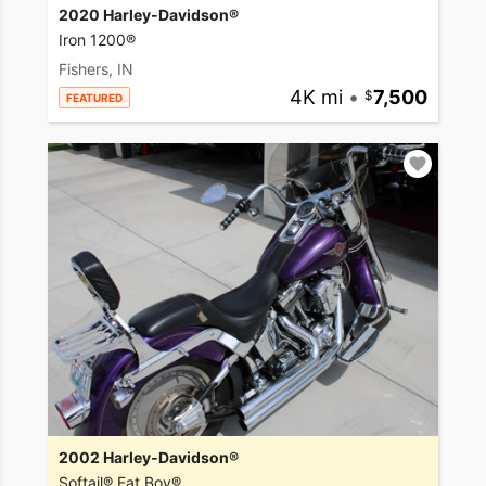
2020 Harley-Davidson®
Iron 1200®
Fishers, IN
4K mi
•
7,500
FEATURED
2002 Harley-Davidson®
Softail® Fat Boy®