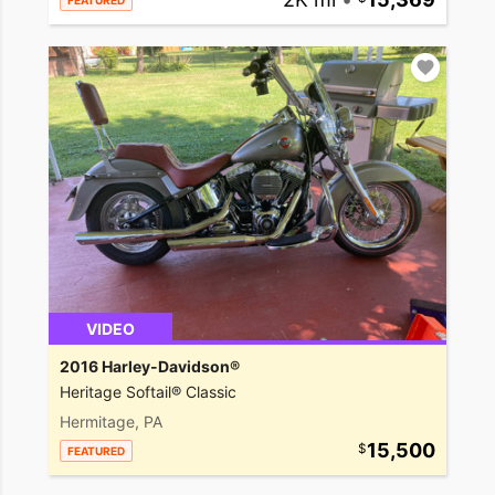
FEATURED
VIDEO
2016 Harley-Davidson®
Heritage Softail® Classic
Hermitage, PA
15,500
FEATURED