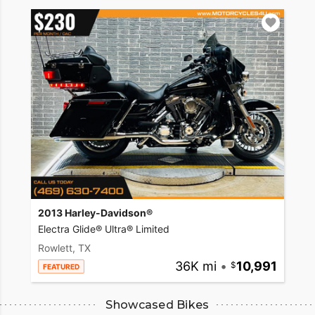
2013 Harley-Davidson®
Electra Glide® Ultra® Limited
Rowlett, TX
36K mi
•
10,991
FEATURED
Showcased Bikes