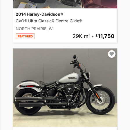
2014 Harley-Davidson®
CVO® Ultra Classic® Electra Glide®
NORTH PRAIRIE, WI
29K mi
•
11,750
FEATURED