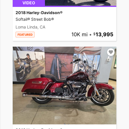
VIDEO
2018 Harley-Davidson®
Softail® Street Bob®
Loma Linda, CA
10K mi
•
13,995
FEATURED