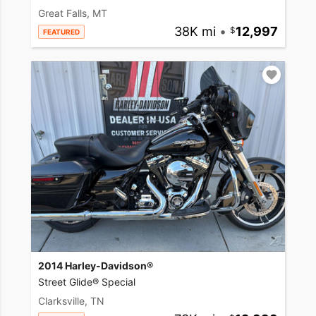
Great Falls, MT
38K mi
•
12,997
FEATURED
2014 Harley-Davidson®
Street Glide® Special
Clarksville, TN