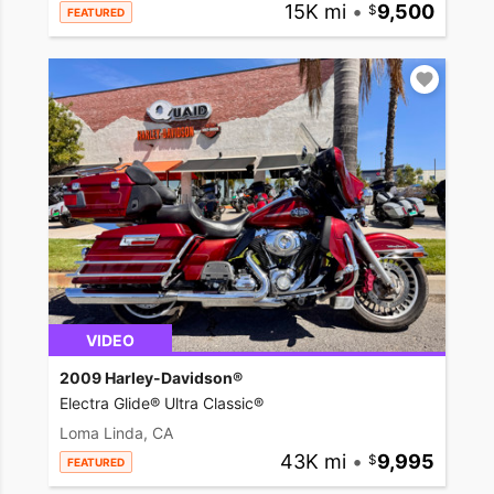
15K mi
•
9,500
FEATURED
VIDEO
2009 Harley-Davidson®
Electra Glide® Ultra Classic®
Loma Linda, CA
43K mi
•
9,995
FEATURED