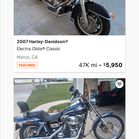
2007 Harley-Davidson®
Electra Glide® Classic
Norco, CA
47K mi
•
5,950
FEATURED