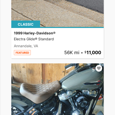
CLASSIC
1999 Harley-Davidson®
Electra Glide® Standard
Annandale, VA
56K mi
•
11,000
FEATURED