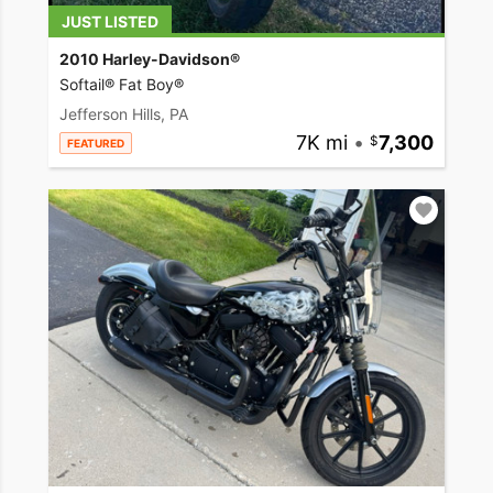
JUST LISTED
2010 Harley-Davidson®
Softail® Fat Boy®
Jefferson Hills, PA
7K mi
•
7,300
FEATURED