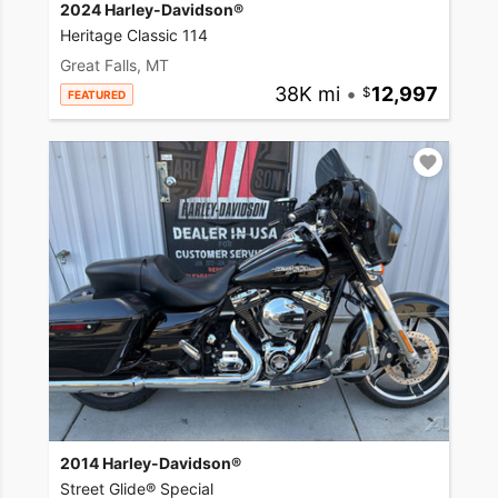
2024 Harley-Davidson®
Heritage Classic 114
Great Falls, MT
38K mi
•
12,997
FEATURED
2014 Harley-Davidson®
Street Glide® Special