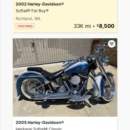
2002 Harley-Davidson®
Softail® Fat Boy®
Richland, WA
33K mi
•
8,500
FEATURED
2005 Harley-Davidson®
Heritage Softail® Classic