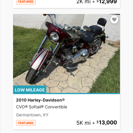
2K mi
•
12,999
FEATURED
LOW MILEAGE
2010 Harley-Davidson®
CVO® Softail® Convertible
Germantown, KY
5K mi
•
13,000
FEATURED