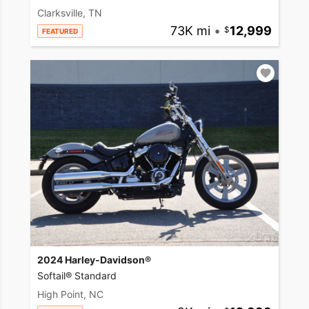
Clarksville, TN
73K mi
•
12,999
FEATURED
2024 Harley-Davidson®
Softail® Standard
High Point, NC