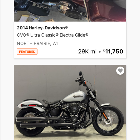
2014 Harley-Davidson®
CVO® Ultra Classic® Electra Glide®
NORTH PRAIRIE, WI
29K mi
•
11,750
FEATURED