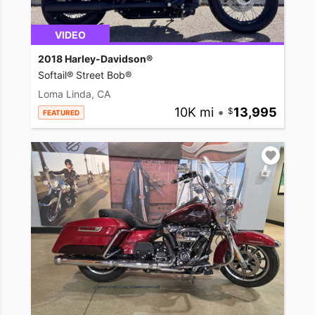
VIDEO
2018 Harley-Davidson®
Softail® Street Bob®
Loma Linda, CA
10K mi
•
13,995
FEATURED