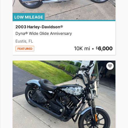
LOW MILEAGE
2003 Harley-Davidson®
Dyna® Wide Glide Anniversary
Eustis, FL
10K mi
•
6,000
FEATURED