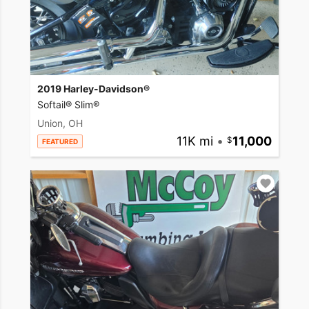
2019 Harley-Davidson®
Softail® Slim®
Union, OH
11K mi
•
11,000
FEATURED