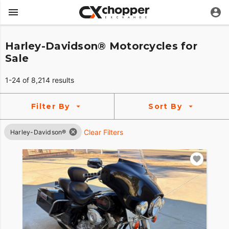
Harley-Davidson® Motorcycles for
Sale
1-24 of 8,214 results
Filter By
Sort By
Clear Filters
Harley-Davidson®