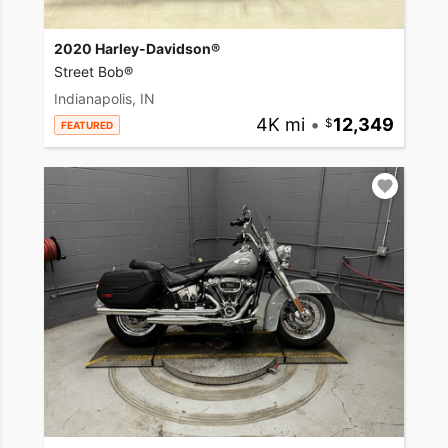
2020 Harley-Davidson®
Street Bob®
Indianapolis, IN
4K mi
•
12,349
FEATURED