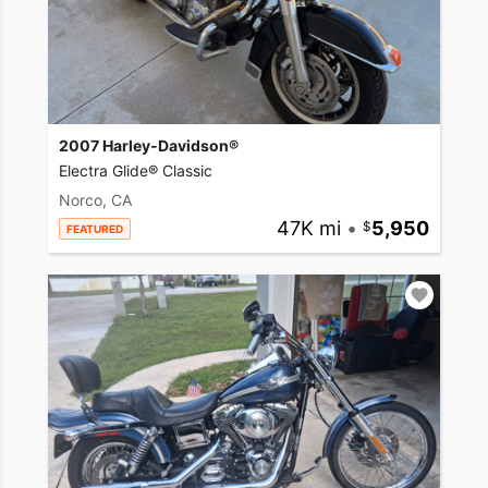
2007 Harley-Davidson®
Electra Glide® Classic
Norco, CA
47K mi
•
5,950
FEATURED