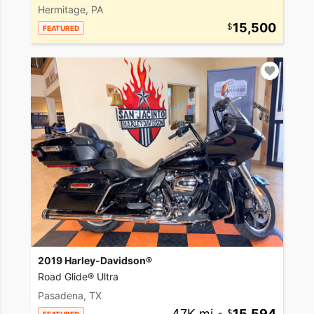
Hermitage, PA
15,500
FEATURED
2019 Harley-Davidson®
Road Glide® Ultra
Pasadena, TX
47K mi
•
15,594