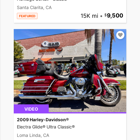
Santa Clarita, CA
15K mi
•
9,500
FEATURED
VIDEO
2009 Harley-Davidson®
Electra Glide® Ultra Classic®
Loma Linda, CA