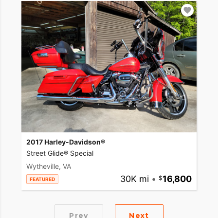
2017 Harley-Davidson®
Street Glide® Special
Wytheville, VA
30K mi
•
16,800
FEATURED
Prev
Next