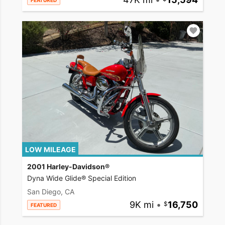
FEATURED
LOW MILEAGE
2001 Harley-Davidson®
Dyna Wide Glide® Special Edition
San Diego, CA
9K mi
•
16,750
FEATURED