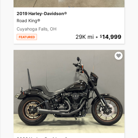
2019 Harley-Davidson®
Road King®
Cuyahoga Falls, OH
29K mi
•
14,999
FEATURED