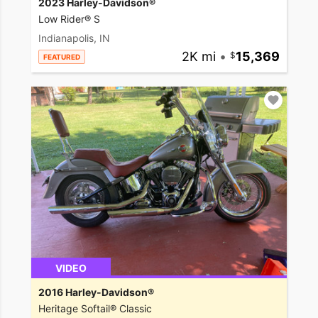
2023 Harley-Davidson®
Low Rider® S
Indianapolis, IN
2K mi
•
15,369
FEATURED
VIDEO
2016 Harley-Davidson®
Heritage Softail® Classic