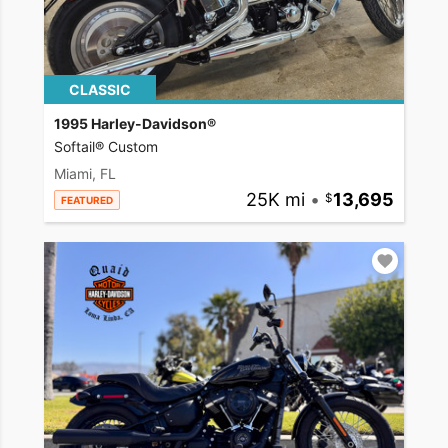
CLASSIC
1995 Harley-Davidson®
Softail® Custom
Miami, FL
25K mi
•
13,695
FEATURED