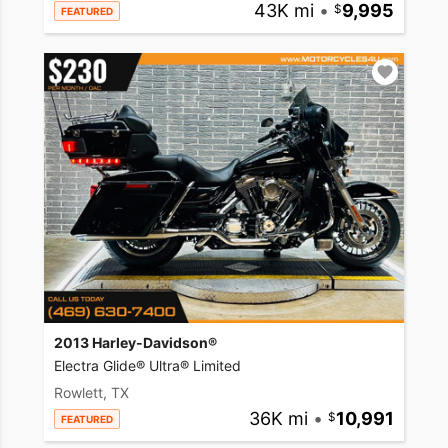
43K mi
•
9,995
FEATURED
2013 Harley-Davidson®
Electra Glide® Ultra® Limited
Rowlett, TX
36K mi
•
10,991
FEATURED