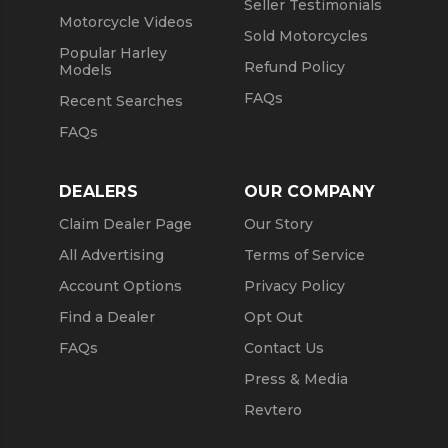
Seller Testimonials
Motorcycle Videos
Sold Motorcycles
Popular Harley
Refund Policy
Models
FAQs
Recent Searches
FAQs
DEALERS
OUR COMPANY
Claim Dealer Page
Our Story
All Advertising
Terms of Service
Account Options
Privacy Policy
Find a Dealer
Opt Out
FAQs
Contact Us
Press & Media
Revtero