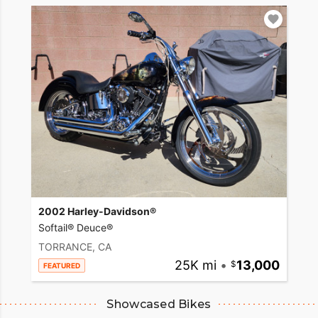
2002 Harley-Davidson®
Softail® Deuce®
TORRANCE, CA
25K mi
•
13,000
FEATURED
Showcased Bikes