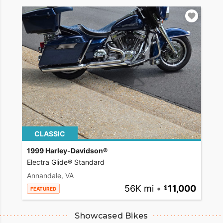
CLASSIC
1999 Harley-Davidson®
Electra Glide® Standard
Annandale, VA
56K mi
•
11,000
FEATURED
Showcased Bikes