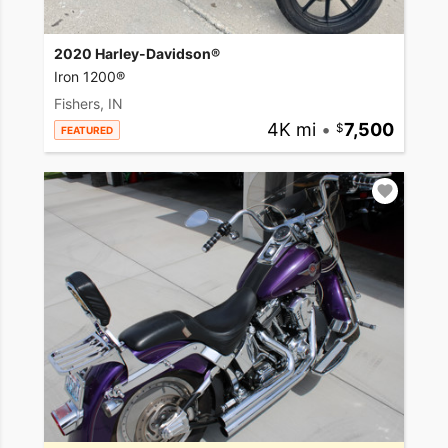
2020 Harley-Davidson®
Iron 1200®
Fishers, IN
4K mi
•
7,500
FEATURED