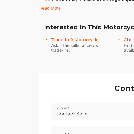
touchscreen, cruise control and, of course
Read More
Because everything on this bike has be
(apart from the obvious ones) have been m
Interested In This Motorcyc
Ultra is the embodiment of comfortable, l
Trade In A Motorcycle
Chec
Seize the day, but do it in comfort.
Ask if the seller accepts
Find 
trade-ins.
avail
Cont
Subject
Contact Seller