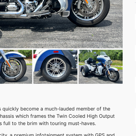
has quickly become a much-lauded member of the
 chassis which frames the Twin Cooled High Output
s full to the brim with touring must-haves.
acity, a premium infotainment system with GPS and