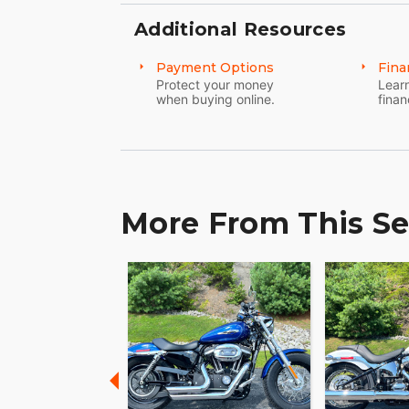
Additional Resources
Payment Options
Fina
Protect your money
Learn
when buying online.
finan
More From This Se