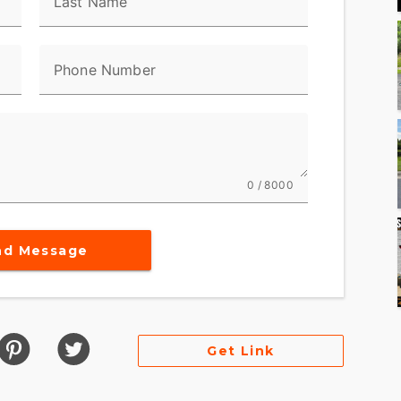
Last Name
Phone Number
0 / 8000
nd Message
Get Link