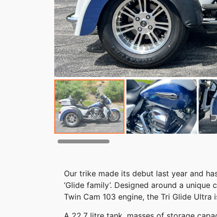
Our trike made its debut last year and 
‘Glide family’. Designed around a unique
Twin Cam 103 engine, the Tri Glide Ultra i
A 22.7 litre tank, masses of storage cap