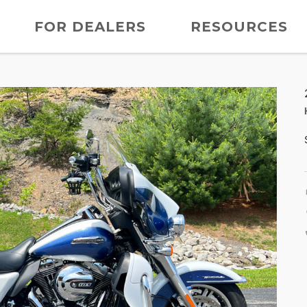
FOR DEALERS
RESOURCES