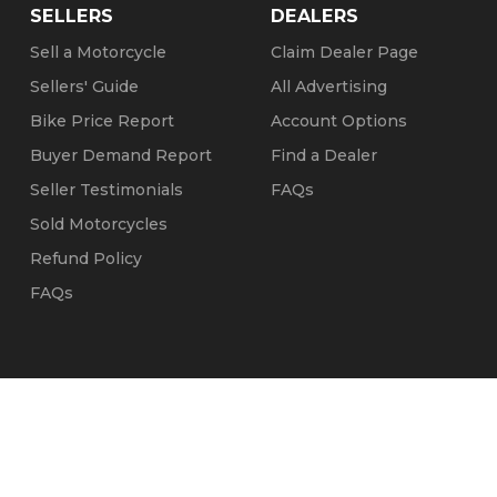
SELLERS
DEALERS
Sell a Motorcycle
Claim Dealer Page
Sellers' Guide
All Advertising
Bike Price Report
Account Options
Buyer Demand Report
Find a Dealer
Seller Testimonials
FAQs
Sold Motorcycles
Refund Policy
FAQs