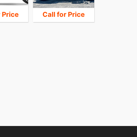
r Price
Call for Price
14,4