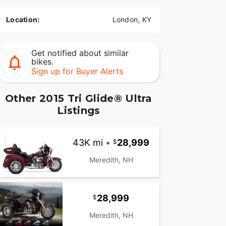
Location:
London, KY
Get notified about similar
bikes.
Sign up for Buyer Alerts
Other 2015 Tri Glide® Ultra
Listings
43K mi
•
28,999
Meredith, NH
28,999
Meredith, NH