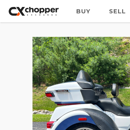
BUY
SELL