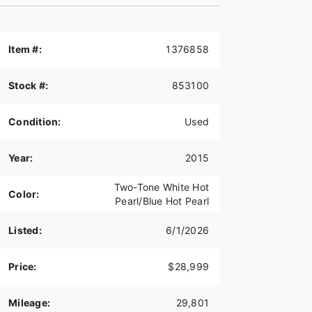
Item #:
1376858
Stock #:
853100
Condition:
Used
Year:
2015
Two-Tone White Hot
Color:
Pearl/Blue Hot Pearl
Listed:
6/1/2026
Price:
$28,999
Mileage:
29,801