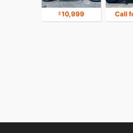
 for Price
10,999
Call f