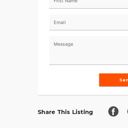
First Name
Email
Message
Se
Share This Listing