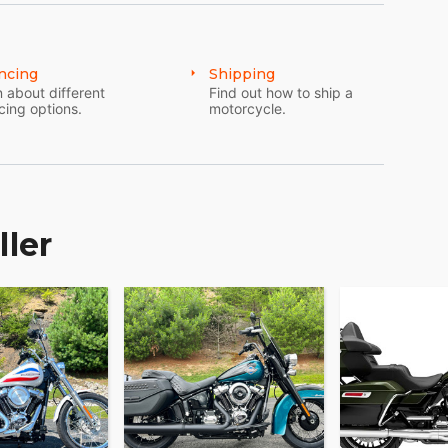
ncing
Shipping
 about different
Find out how to ship a
cing options.
motorcycle.
ller