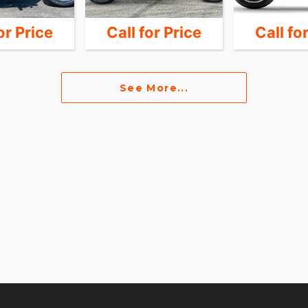
or Price
Call for Price
Call fo
See More...