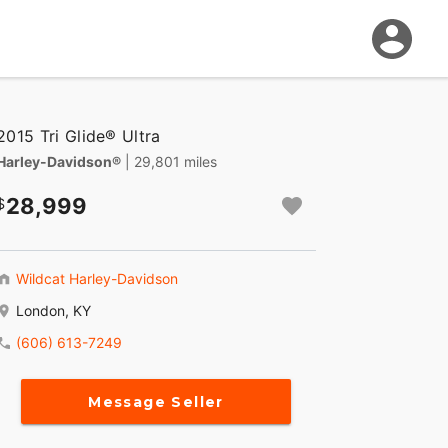
2015 Tri Glide® Ultra
Harley-Davidson®
| 29,801 miles
28,999
Wildcat Harley-Davidson
London, KY
(606) 613-7249
Message Seller