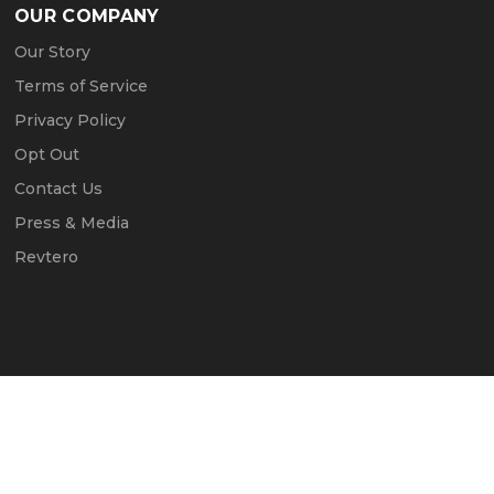
OUR COMPANY
Our Story
Terms of Service
Privacy Policy
Opt Out
Contact Us
Press & Media
Revtero