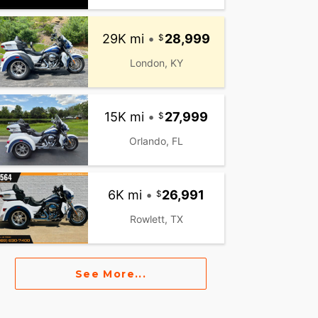
29K mi
•
28,999
London, KY
15K mi
•
27,999
Orlando, FL
6K mi
•
26,991
Rowlett, TX
See More...