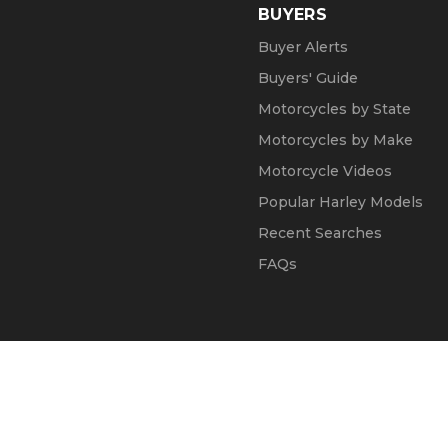
BUYERS
Buyer Alerts
Buyers' Guide
Motorcycles by State
Motorcycles by Make
Motorcycle Videos
Popular Harley Models
Recent Searches
FAQs