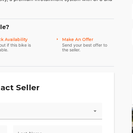
, electric reverse.
en meticulously considered and many components
anufactured specifically for it. The Tri Glide
le?
aid-back, three wheel touring.
k Availability
Make An Offer
out if this bike is
Send your best offer to
able.
the seller.
act Seller