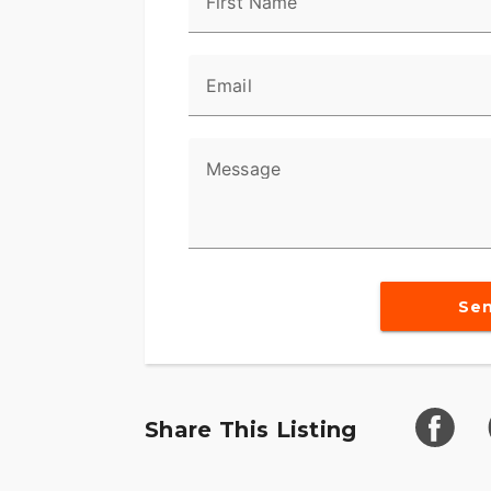
First Name
Email
Message
Se
Share This Listing