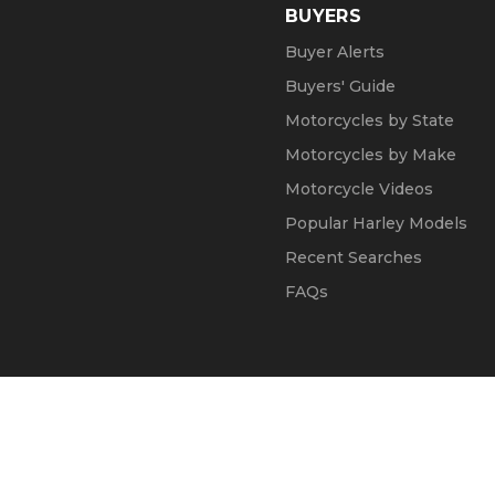
BUYERS
Buyer Alerts
Buyers' Guide
Motorcycles by State
Motorcycles by Make
Motorcycle Videos
Popular Harley Models
Recent Searches
FAQs