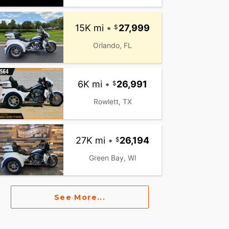
15K mi
•
27,999
Orlando, FL
6K mi
•
26,991
Rowlett, TX
27K mi
•
26,194
Green Bay, WI
See More...