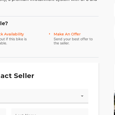
, electric reverse.
en meticulously considered and many components
anufactured specifically for it. The Tri Glide
le?
aid-back, three wheel touring.
k Availability
Make An Offer
out if this bike is
Send your best offer to
able.
the seller.
act Seller