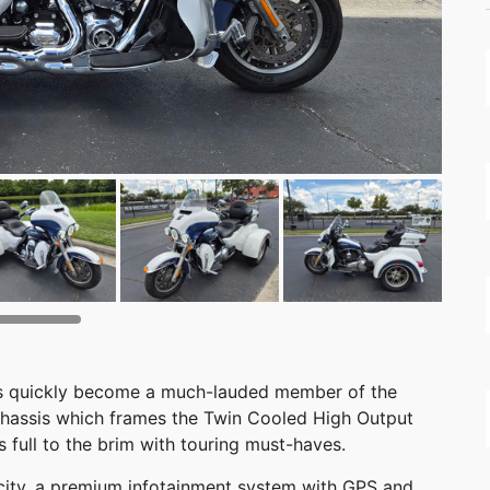
has quickly become a much-lauded member of the
 chassis which frames the Twin Cooled High Output
s full to the brim with touring must-haves.
acity, a premium infotainment system with GPS and