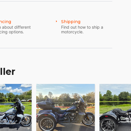
ncing
Shipping
 about different
Find out how to ship a
cing options.
motorcycle.
ller