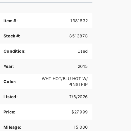
Item #:
1381832
Stock #:
851387C
Condition:
Used
Year:
2015
WHT HOT/BLU HOT W/
Color:
PINSTRIP
Listed:
7/6/2026
Price:
$27,999
Mileage:
15,000