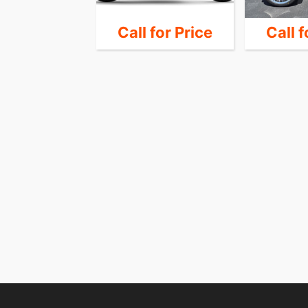
 for Price
Call for Price
Call f