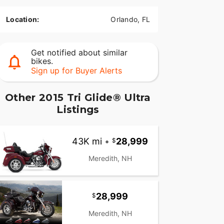
Location:
Orlando, FL
Get notified about similar
bikes.
Sign up for Buyer Alerts
Other 2015 Tri Glide® Ultra
Listings
43K mi
•
28,999
Meredith, NH
28,999
Meredith, NH