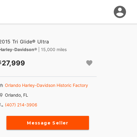
2015 Tri Glide® Ultra
Harley-Davidson®
| 15,000 miles
27,999
Orlando Harley-Davidson Historic Factory
Orlando, FL
(407) 214-3906
Message Seller