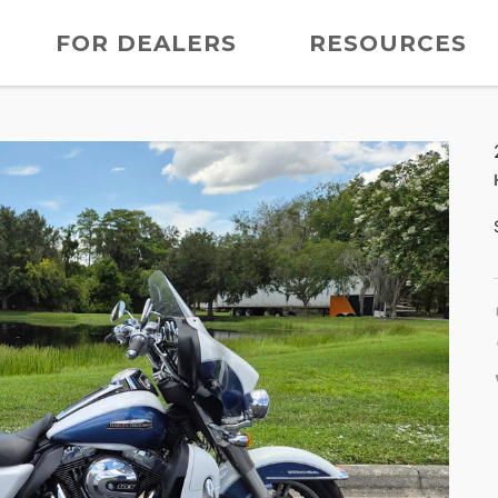
FOR DEALERS
RESOURCES