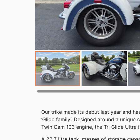
Our trike made its debut last year and 
‘Glide family’. Designed around a unique
Twin Cam 103 engine, the Tri Glide Ultra i
A 22.7 litre tank, masses of storage cap