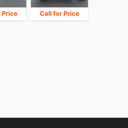
r Price
Call for Price
Call for 