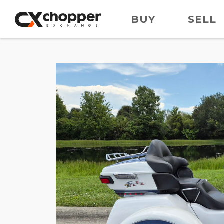
BUY
SELL