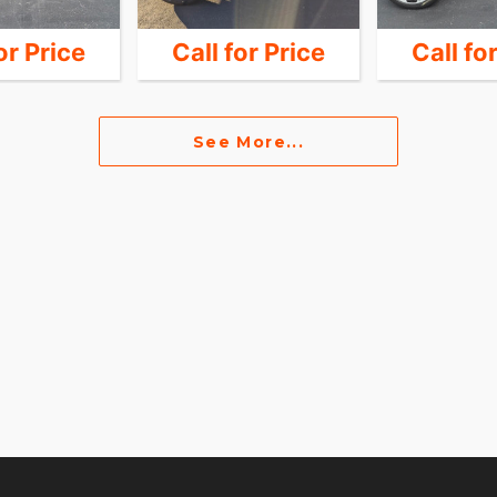
or Price
Call for Price
Call fo
See More...