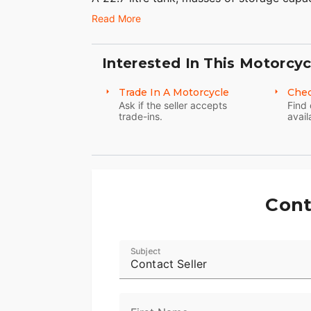
touchscreen, cruise control and, of course
Read More
Because everything on this bike has be
(apart from the obvious ones) have been m
Interested In This Motorcyc
Ultra is the embodiment of comfortable, l
Trade In A Motorcycle
Chec
Seize the day, but do it in comfort.
Ask if the seller accepts
Find 
trade-ins.
avail
Cont
Subject
Contact Seller