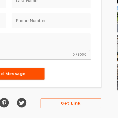
Last Name
Phone Number
0 / 8000
nd Message
Get Link