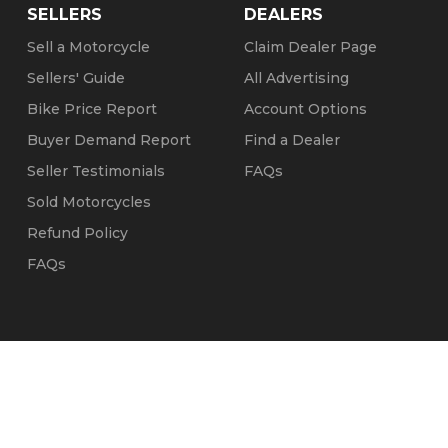
SELLERS
DEALERS
Sell a Motorcycle
Claim Dealer Page
Sellers' Guide
All Advertising
Bike Price Report
Account Options
Buyer Demand Report
Find a Dealer
Seller Testimonials
FAQs
Sold Motorcycles
Refund Policy
FAQs