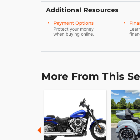
Additional Resources
Payment Options
Fina
Protect your money
Learn
when buying online.
finan
More From This Se