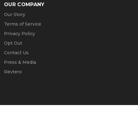
OUR COMPANY
Our Story
Terms of Service
Privacy Policy
Opt Out
Contact Us
Press & Media
Revtero