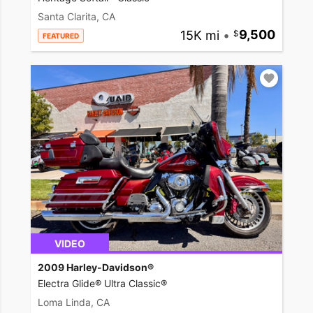
Santa Clarita, CA
15K mi
•
9,500
FEATURED
VIDEO
2009 Harley-Davidson®
Electra Glide® Ultra Classic®
Loma Linda, CA