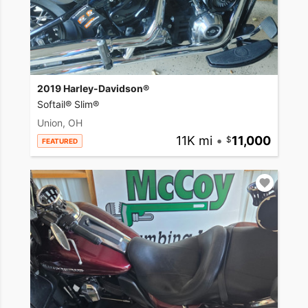
2019 Harley-Davidson®
Softail® Slim®
Union, OH
11K mi
•
11,000
FEATURED