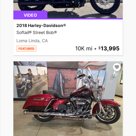
VIDEO
2018 Harley-Davidson®
Softail® Street Bob®
Loma Linda, CA
10K mi
•
13,995
FEATURED