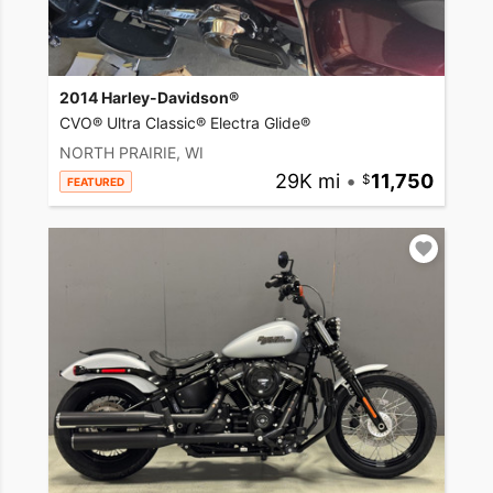
2014 Harley-Davidson®
CVO® Ultra Classic® Electra Glide®
NORTH PRAIRIE, WI
29K mi
•
11,750
FEATURED