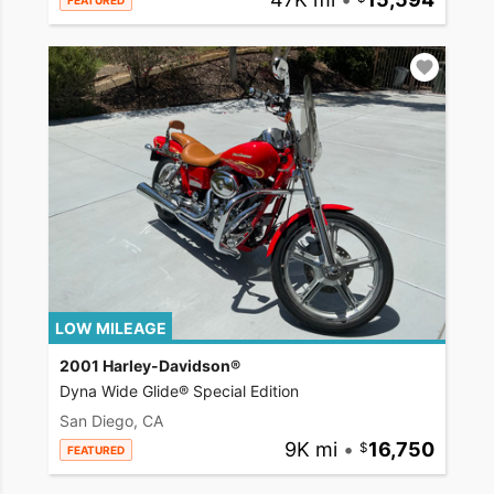
FEATURED
LOW MILEAGE
2001 Harley-Davidson®
Dyna Wide Glide® Special Edition
San Diego, CA
9K mi
•
16,750
FEATURED