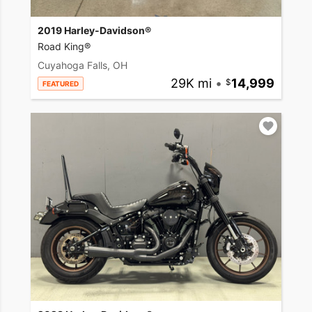
2019 Harley-Davidson®
Road King®
Cuyahoga Falls, OH
29K mi
•
14,999
FEATURED