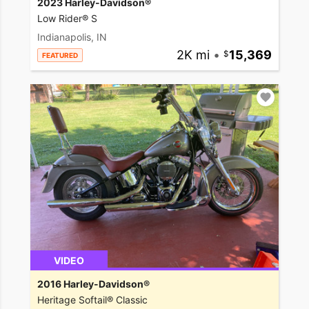
2023 Harley-Davidson®
Low Rider® S
Indianapolis, IN
2K mi
•
15,369
FEATURED
VIDEO
2016 Harley-Davidson®
Heritage Softail® Classic