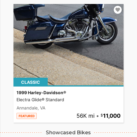
CLASSIC
1999 Harley-Davidson®
Electra Glide® Standard
Annandale, VA
56K mi
•
11,000
FEATURED
Showcased Bikes