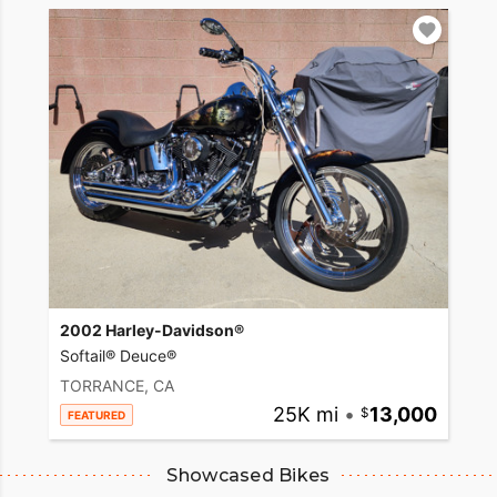
2002 Harley-Davidson®
Softail® Deuce®
TORRANCE, CA
25K mi
•
13,000
FEATURED
Showcased Bikes