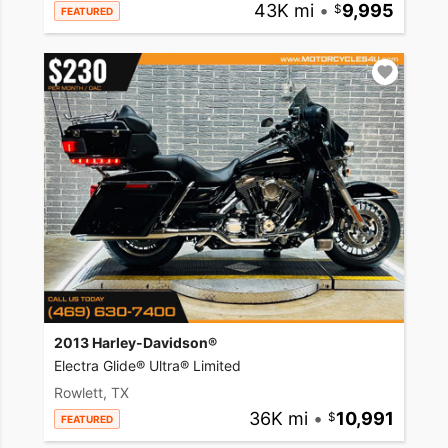
43K mi
•
9,995
FEATURED
2013 Harley-Davidson®
Electra Glide® Ultra® Limited
Rowlett, TX
36K mi
•
10,991
FEATURED