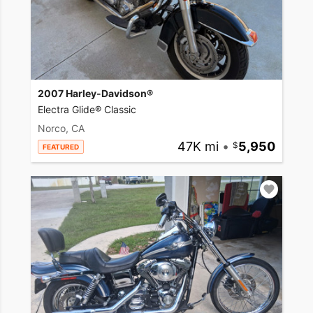
2007 Harley-Davidson®
Electra Glide® Classic
Norco, CA
47K mi
•
5,950
FEATURED