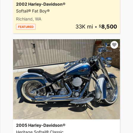
2002 Harley-Davidson®
Softail® Fat Boy®
Richland, WA
33K mi
•
8,500
FEATURED
2005 Harley-Davidson®
Heritage Softail® Classic