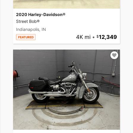
2020 Harley-Davidson®
Street Bob®
Indianapolis, IN
4K mi
•
12,349
FEATURED