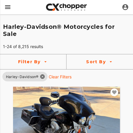
Harley-Davidson® Motorcycles for
Sale
1-24 of 8,215 results
Filter By
Sort By
Clear Filters
Harley-Davidson®