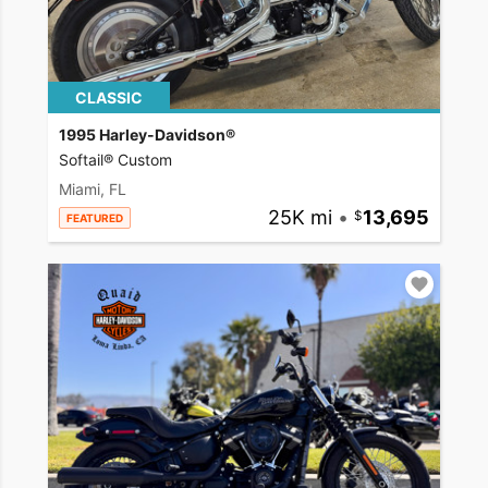
CLASSIC
1995 Harley-Davidson®
Softail® Custom
Miami, FL
25K mi
•
13,695
FEATURED