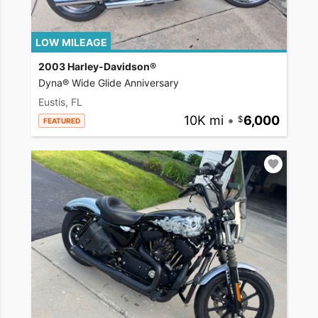
LOW MILEAGE
2003 Harley-Davidson®
Dyna® Wide Glide Anniversary
Eustis, FL
10K mi
•
6,000
FEATURED