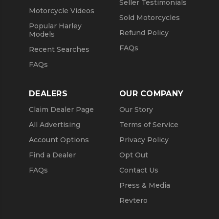
Seller Testimonials
Motorcycle Videos
Sold Motorcycles
Popular Harley
Refund Policy
Models
FAQs
Recent Searches
FAQs
DEALERS
OUR COMPANY
Claim Dealer Page
Our Story
All Advertising
Terms of Service
Account Options
Privacy Policy
Find a Dealer
Opt Out
FAQs
Contact Us
Press & Media
Revtero