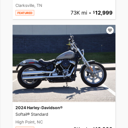
Clarksville, TN
73K mi
•
12,999
FEATURED
2024 Harley-Davidson®
Softail® Standard
High Point, NC