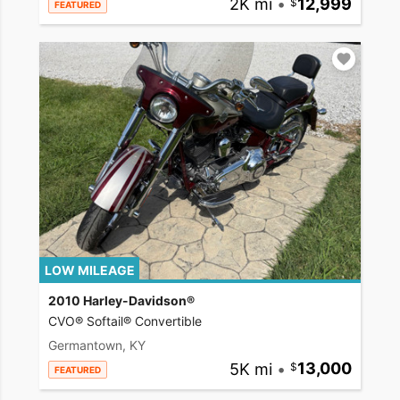
2K mi
•
12,999
FEATURED
LOW MILEAGE
2010 Harley-Davidson®
CVO® Softail® Convertible
Germantown, KY
5K mi
•
13,000
FEATURED