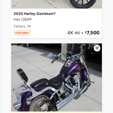
2020 Harley-Davidson®
Iron 1200®
Fishers, IN
4K mi
•
7,500
FEATURED