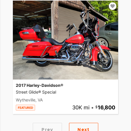
2017 Harley-Davidson®
Street Glide® Special
Wytheville, VA
30K mi
•
16,800
FEATURED
Prev
Next