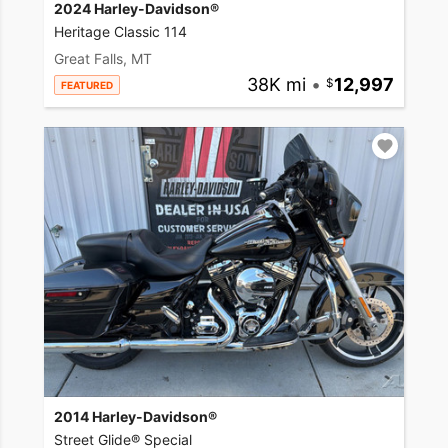
2024 Harley-Davidson®
Heritage Classic 114
Great Falls, MT
38K mi
•
12,997
FEATURED
2014 Harley-Davidson®
Street Glide® Special