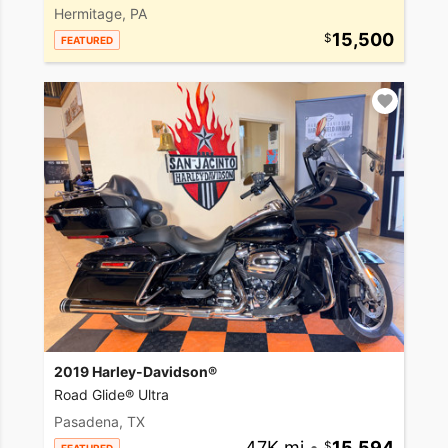
Hermitage, PA
15,500
FEATURED
2019 Harley-Davidson®
Road Glide® Ultra
Pasadena, TX
47K mi
•
15,594