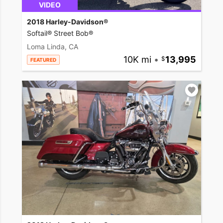
VIDEO
2018 Harley-Davidson®
Softail® Street Bob®
Loma Linda, CA
10K mi
•
13,995
FEATURED