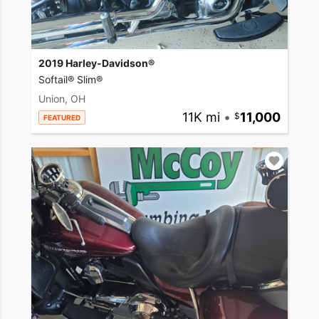
2019 Harley-Davidson®
Softail® Slim®
Union, OH
11K mi
•
11,000
FEATURED