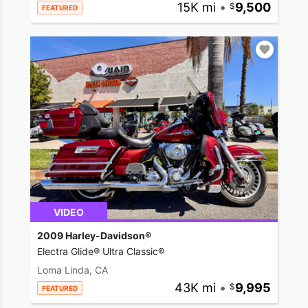
15K mi
•
9,500
FEATURED
VIDEO
2009 Harley-Davidson®
Electra Glide® Ultra Classic®
Loma Linda, CA
43K mi
•
9,995
FEATURED