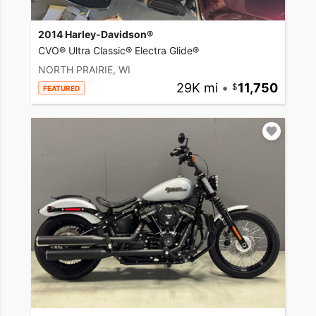
2014 Harley-Davidson®
CVO® Ultra Classic® Electra Glide®
NORTH PRAIRIE, WI
29K mi
•
11,750
FEATURED