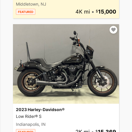
Middletown, NJ
4K mi
•
15,000
FEATURED
2023 Harley-Davidson®
Low Rider® S
Indianapolis, IN
2K mi
•
15,369