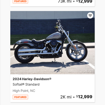
73K mi
•
12,999
FEATURED
2024 Harley-Davidson®
Softail® Standard
High Point, NC
2K mi
•
12,999
FEATURED