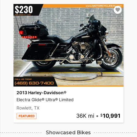
2013 Harley-Davidson®
Electra Glide® Ultra® Limited
Rowlett, TX
36K mi
•
10,991
FEATURED
Showcased Bikes