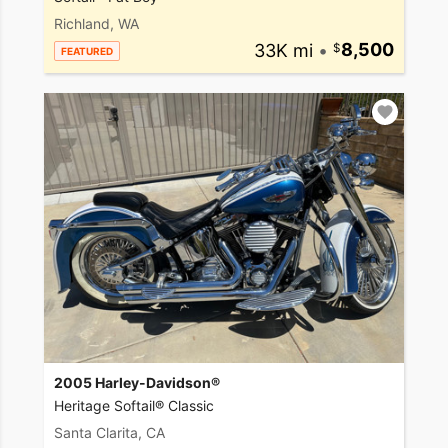
Richland, WA
33K mi
•
8,500
FEATURED
2005 Harley-Davidson®
Heritage Softail® Classic
Santa Clarita, CA