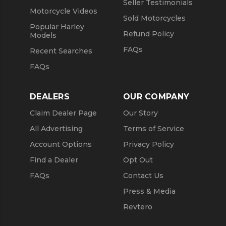
Seller Testimonials
Motorcycle Videos
Sold Motorcycles
Popular Harley
Refund Policy
Models
FAQs
Recent Searches
FAQs
DEALERS
OUR COMPANY
Claim Dealer Page
Our Story
All Advertising
Terms of Service
Account Options
Privacy Policy
Find a Dealer
Opt Out
FAQs
Contact Us
Press & Media
Revtero