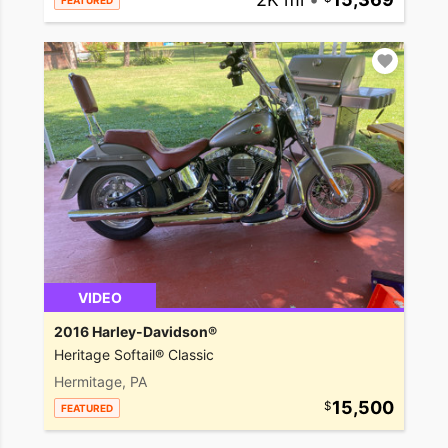
FEATURED
VIDEO
2016 Harley-Davidson®
Heritage Softail® Classic
Hermitage, PA
15,500
FEATURED