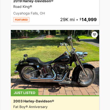
2019 Harley-Davidson®
Road King®
Cuyahoga Falls, OH
29K mi
•
14,999
FEATURED
JUST LISTED
2003 Harley-Davidson®
Fat Boy® Anniversary