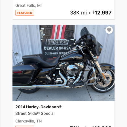
Great Falls, MT
38K mi
•
12,997
FEATURED
2014 Harley-Davidson®
Street Glide® Special
Clarksville, TN