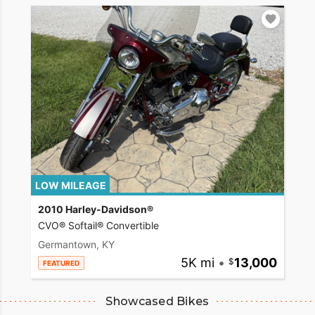
LOW MILEAGE
2010 Harley-Davidson®
CVO® Softail® Convertible
Germantown, KY
5K mi
•
13,000
FEATURED
Showcased Bikes