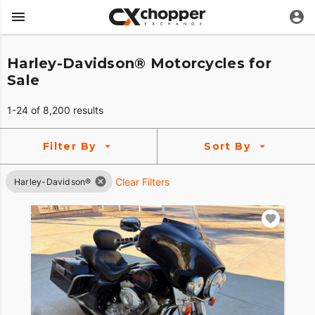
Harley-Davidson® Motorcycles for
Sale
1-24 of 8,200 results
Filter By
Sort By
Clear Filters
Harley-Davidson®