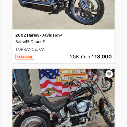
2002 Harley-Davidson®
Softail® Deuce®
TORRANCE, CA
25K mi
•
13,000
FEATURED