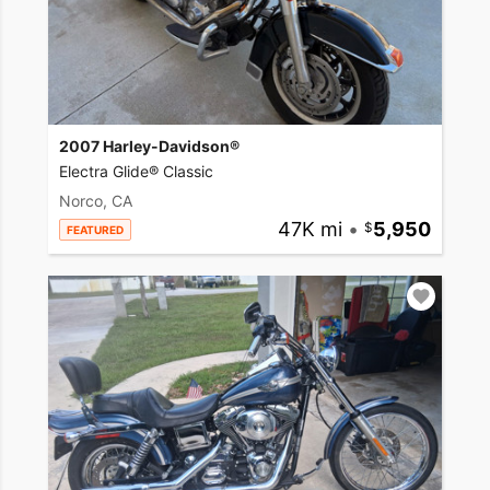
2007 Harley-Davidson®
Electra Glide® Classic
Norco, CA
47K mi
•
5,950
FEATURED