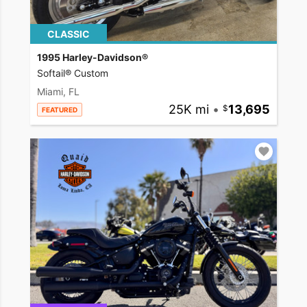
CLASSIC
1995 Harley-Davidson®
Softail® Custom
Miami, FL
25K mi
•
13,695
FEATURED