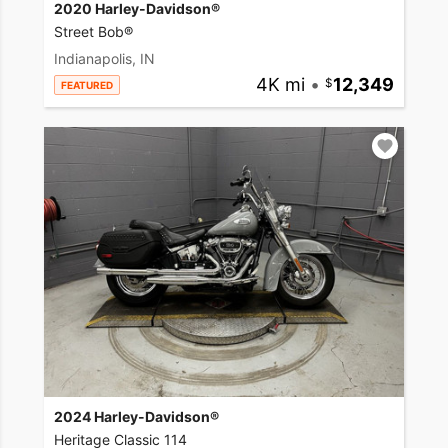
2020 Harley-Davidson®
Street Bob®
Indianapolis, IN
4K mi
•
12,349
FEATURED
2024 Harley-Davidson®
Heritage Classic 114