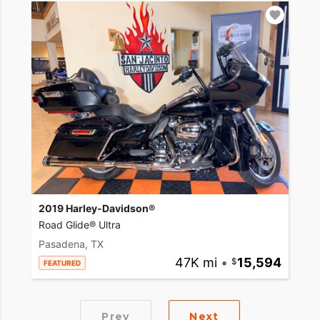
2019 Harley-Davidson®
Road Glide® Ultra
Pasadena, TX
47K mi
•
15,594
FEATURED
Prev
Next