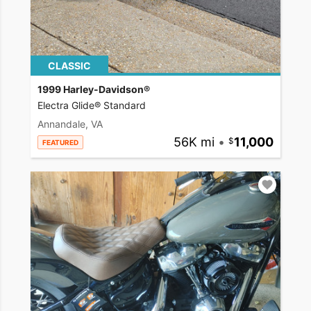
CLASSIC
1999 Harley-Davidson®
Electra Glide® Standard
Annandale, VA
56K mi
•
11,000
FEATURED