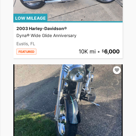
LOW MILEAGE
2003 Harley-Davidson®
Dyna® Wide Glide Anniversary
Eustis, FL
10K mi
•
6,000
FEATURED