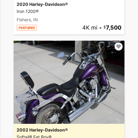
2020 Harley-Davidson®
Iron 1200®
Fishers, IN
4K mi
•
7,500
FEATURED
2002 Harley-Davidson®
Softail® Fat Boy®