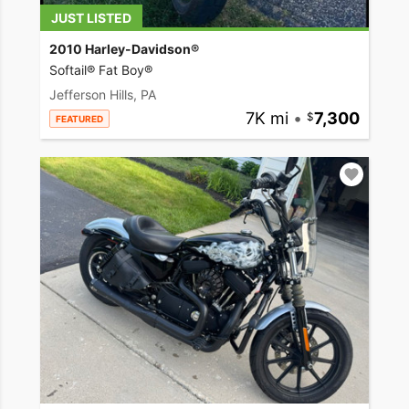
JUST LISTED
2010 Harley-Davidson®
Softail® Fat Boy®
Jefferson Hills, PA
7K mi
•
7,300
FEATURED